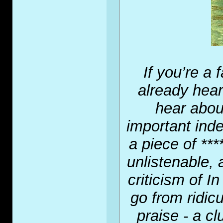
If you’re a
already hea
hear about
important inde
a piece of ****
unlistenable, 
criticism of 
go from ridic
praise - a cl