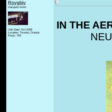
Roygbiv
marquee moon
IN THE A
Join Date: Oct 2008
Location: Toronto, Ontario
NEU
Posts: 759