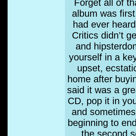
Forget all of t
album was first
had ever heard
Critics didn’t g
and hipsterdo
yourself in a k
upset, ecstat
home after buyi
said it was a gr
CD, pop it in y
and sometimes d
beginning to end
the second so