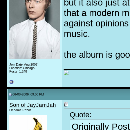
but it also just 
that a modern mu
against opinions 
music.
the album is goo
_____________
Join Date: Aug 2007
Location: Chicago
Posts: 1,248
06-08-2009, 09:06 PM
Son of JayJamJah
Occams Razor
Quote:
Originally Pos