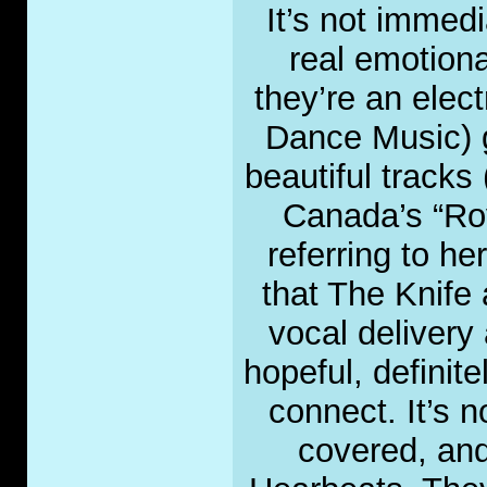
It’s not immed
real emotiona
they’re an elec
Dance Music) g
beautiful tracks
Canada’s “Roy
referring to her
that The Knife
vocal delivery 
hopeful, definit
connect. It’s 
covered, and