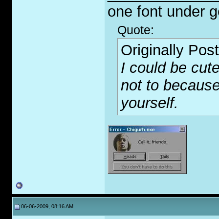
one font under 
Quote:
Originally Pos
I could be cute
not to because
yourself.
06-06-2009, 08:16 AM