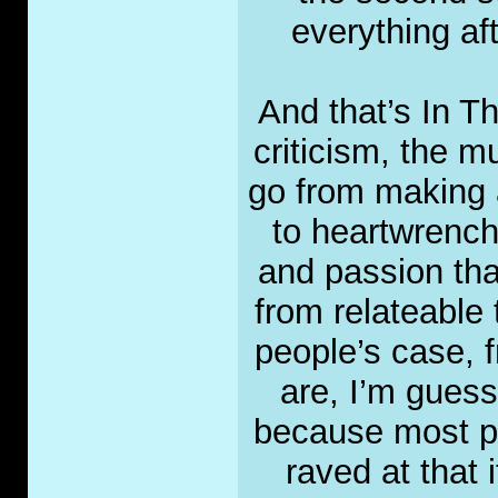
everything af
And that’s In T
criticism, the mu
go from making 
to heartwrenchi
and passion tha
from relateable 
people’s case, f
are, I’m guessi
because most pe
raved at that 