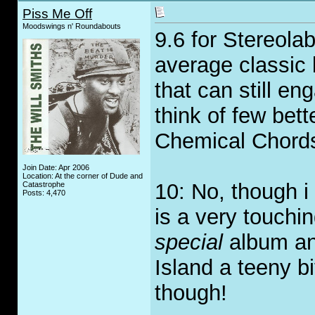
Piss Me Off
Moodswings n' Roundabouts
9.6 for Stereolab
average classic 
that can still e
think of few bett
Chemical Chord
Join Date: Apr 2006
Location: At the corner of Dude and
10: No, though i
Catastrophe
Posts: 4,470
is a very touchi
special
album and
Island a teeny 
though!