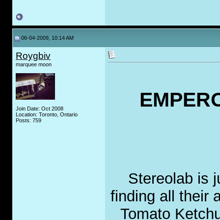
06-04-2009, 10:14 AM
Roygbiv
marquee moon
EMPERO
Join Date: Oct 2008
Location: Toronto, Ontario
Posts: 759
Stereolab is 
finding all thei
Tomato Ketchup 