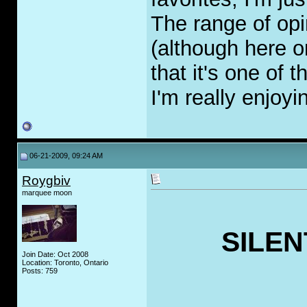
The range of opi
(although here 
that it's one of
I'm really enjoyin
06-21-2009, 09:24 AM
Roygbiv
marquee moon
SILEN
Join Date: Oct 2008
Location: Toronto, Ontario
Posts: 759