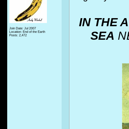
IN THE 
Join Date: Jul 2007
SEA
N
Location: End of the Earth
Posts: 2,472