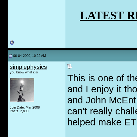
LATEST 
06-04-2009, 10:22 AM
simplephysics
you know what it is
This is one of t
and I enjoy it th
and John McEntir
Join Date: Mar 2008
can't really chal
Posts: 2,890
helped make ETK
_____________