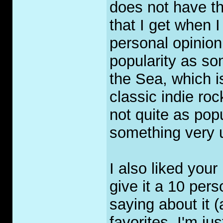
does not have t
that I get when 
personal opinion
popularity as so
the Sea, which i
classic indie ro
not quite as popul
something very 
I also liked you
give it a 10 pers
saying about it (
favorites, I'm jus