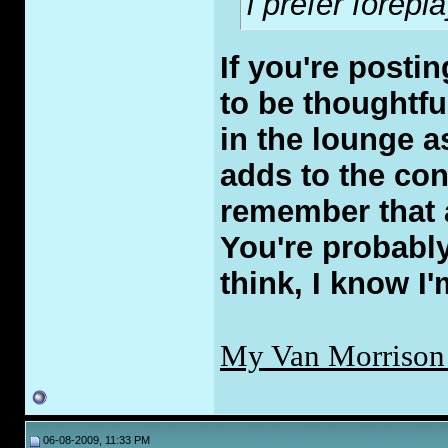
i prefer forepl
If you're posti
to be thoughtfu
in the lounge a
adds to the con
remember that a
You're probably
think, I know I'
My Van Morrison
06-08-2009, 11:33 PM