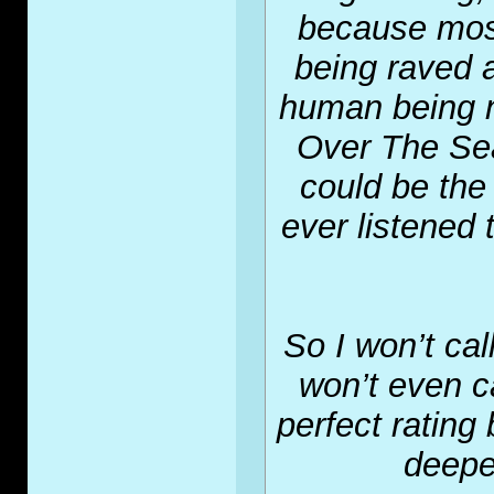
because most
being raved at
human being n
Over The Sea 
could be the
ever listened 
So I won’t call
won’t even cal
perfect rating 
deepes