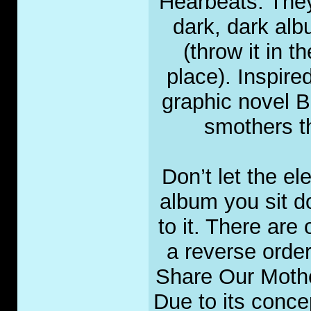
Hearbeats. They 
dark, dark alb
(throw it in t
place). Inspire
graphic novel B
smothers th
Don’t let the el
album you sit do
to it. There are 
a reverse orde
Share Our Mothe
Due to its conce