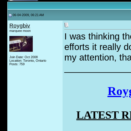
06-04-2009, 06:21 AM
Roygbiv
marquee moon
I was thinking t
efforts it really 
my attention, that
Join Date: Oct 2008
Location: Toronto, Ontario
Posts: 759
_____________
Royg
LATEST 