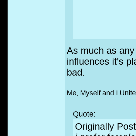
As much as any a
influences it's 
bad.
_____________
Me, Myself and I Unit
Quote:
Originally Pos