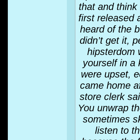
that and thin
first released
heard of the 
didn’t get it,
hipsterdom 
yourself in a
were upset, e
came home af
store clerk sa
You unwrap the
sometimes sk
listen to 