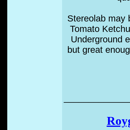
Stereolab may 
Tomato Ketchup
Underground en
but great enoug
_____________
Royg