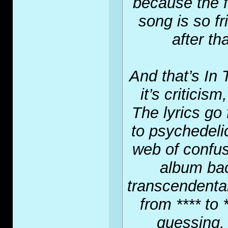
because the f
song is so f
after th
And that’s In
it’s criticis
The lyrics go
to psychedelic
web of confus
album bac
transcendental
from **** to 
guessing, 