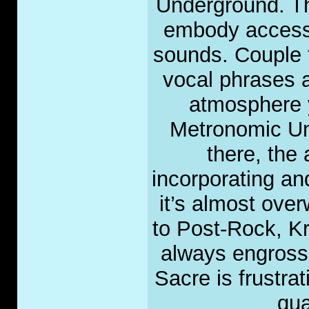
Underground. Th
embody accessi
sounds. Couple 
vocal phrases 
atmosphere y
Metronomic Un
there, the
incorporating a
it’s almost ove
to Post-Rock, Kr
always engrossin
Sacre is frustrat
qua