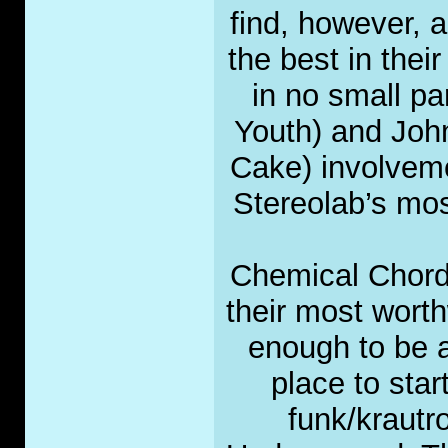
find, however, a
the best in thei
in no small pa
Youth) and Joh
Cake) involveme
Stereolab’s mos
Chemical Chord
their most worth
enough to be a
place to sta
funk/krautr