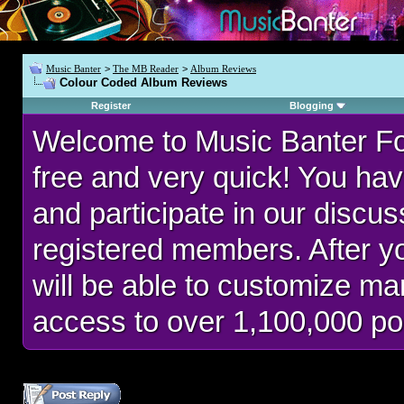
Music Banter
>
The MB Reader
>
Album Reviews
Colour Coded Album Reviews
Register
Blogging
Welcome to Music Banter F
free and very quick! You hav
and participate in our discu
registered members. After 
will be able to customize man
access to over 1,100,000 po