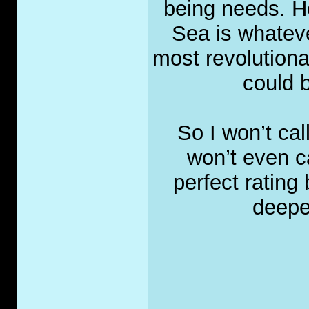
being needs. H
Sea is whateve
most revolutiona
could b
So I won’t call
won’t even cal
perfect rating 
deepes