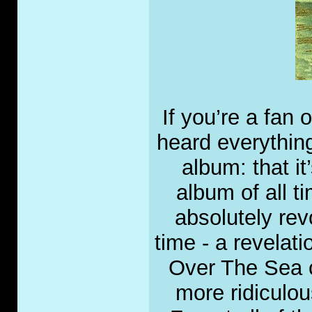
If you’re a fan
heard everythin
album: that i
album of all tim
absolutely rev
time - a revelati
Over The Sea c
more ridiculous