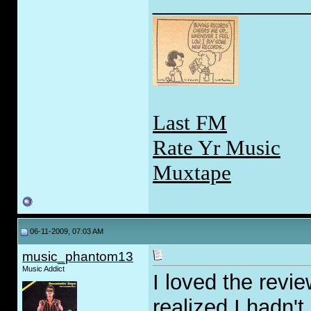
_____________
Last FM
Rate Yr Music
Muxtape
06-11-2009, 07:03 AM
music_phantom13
Music Addict
I loved the revi
realized I hadn'