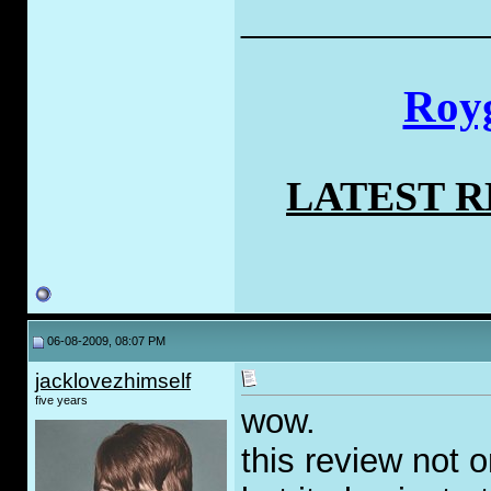
_____________
Royg
LATEST 
06-08-2009, 08:07 PM
jacklovezhimself
five years
wow.
this review not 