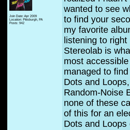
wanted to see w
Join Date: Apr 2009
to find your seco
Location: Pittsburgh, PA
Posts: 942
my favorite albu
listening to righ
Stereolab is wha
most accessible 
managed to find
Dots and Loops,
Random-Noise B
none of these c
of this for an e
Dots and Loops 