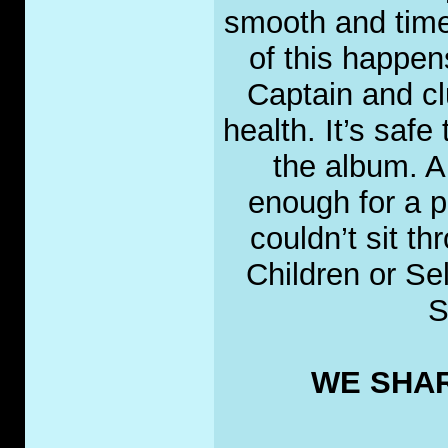
smooth and tim
of this happe
Captain and cl
health. It’s safe
the album. A
enough for a po
couldn’t sit t
Children or Se
S
WE SHAR