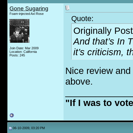
Gone Sugaring
Foam-injected Axl Rose
Quote:
Originally Pos
And that’s In 
Join Date: Mar 2009
it’s criticism, 
Location: California
Posts: 245
Nice review and 
above.
_____________
"If I was to vot
06-10-2009, 03:20 PM