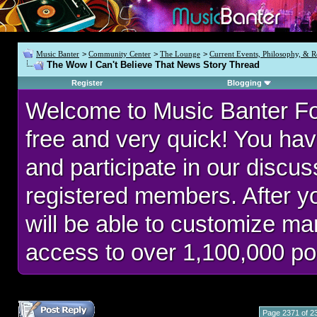
Music Banter
>
Community Center
>
The Lounge
>
Current Events, Philosophy, & R
The Wow I Can't Believe That News Story Thread
Register
Blogging
Welcome to Music Banter F
free and very quick! You hav
and participate in our discu
registered members. After 
will be able to customize man
access to over 1,100,000 po
Page 2371 of 2