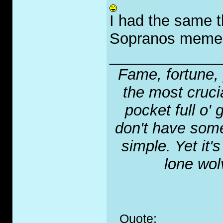
I had the same t
Sopranos memes 
_____________
Fame, fortune, 
the most crucia
pocket full o' 
don't have some
simple. Yet it'
lone wol
Quote: