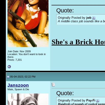
_____________
Quote:
Originally Posted by
jwb
A middle class job sounds like a b
She's a Brick Ho
Join Date: Nov 2009
Location: You don't want to look in
there.
Posts: 7,201
05-04-2023, 02:22 PM
Janszoon
Mate, Spawn & Die
Quote:
Originally Posted by
Psy-Fi
Hundreds of pounds of cooked pasta