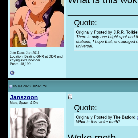
_____________
Quote:
Originally Posted by
J.R.R. Tolkie
There is only one bright spot and t
stations; I hope that, encouraged n
universal.
Join Date: Jan 2011
Location: Beating GNR at DDR and
keying Axl's new car
Posts: 48,199
05-03-2023, 10:32 PM
Janszoon
Mate, Spawn & Die
Quote:
Originally Posted by
The Batlord
What is this woke math?
Woke meth.