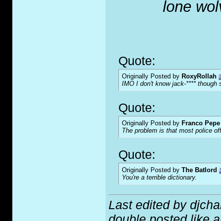
lone wol
Quote:
Originally Posted by
RoxyRollah
IMO I don't know jack-**** though s
Quote:
Originally Posted by
Franco Pepe 
The problem is that most police of
Quote:
Originally Posted by
The Batlord
You're a terrible dictionary.
Last edited by djch
double posted like an