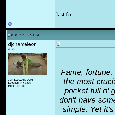
last.fm
05-05-2023, 02:24 PM
djchameleon
A.B.N.
.
_____________
Fame, fortune, 
the most crucia
Join Date: Aug 2006
Location: NY baby
Posts: 12,052
pocket full o' 
don't have some
simple. Yet it'