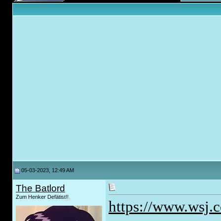
05-03-2023, 12:49 AM
The Batlord
Zum Henker Defätist!!
https://www.wsj.c