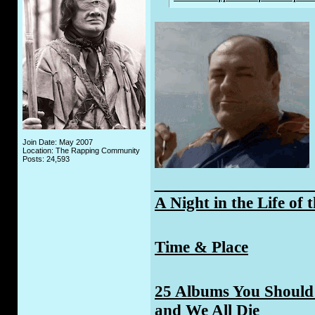
Join Date: May 2007
Location: The Rapping Community
Posts: 24,593
_____________
A Night in the Life of 
Time & Place
25 Albums You Should 
and We All Die