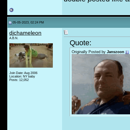
05-05-2023, 02:24 PM
djchameleon
A.B.N.
Quote:
Originally Posted by
Janszoon
Join Date: Aug 2006
Location: NY baby
Posts: 12,052