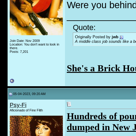
Were you behind
_____________
Quote:
Originally Posted by
jwb
Join Date: Nov 2009
A middle class job sounds like a b
Location: You don't want to look in
there.
Posts: 7,201
She's a Brick Ho
05-04-2023, 09:20 AM
Psy-Fi
Aficionado of Fine Filth
Hundreds of poun
dumped in New J