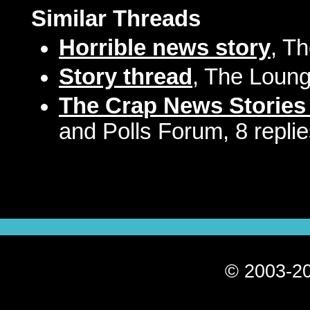
Similar Threads
Horrible news story
, T
Story thread
, The Loung
The Crap News Stories
and Polls Forum, 8 repli
© 2003-20