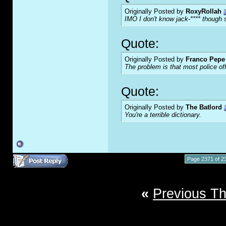
Originally Posted by
RoxyRollah
IMO I don't know jack-**** though s
Quote:
Originally Posted by
Franco Pepe 
The problem is that most police of
Quote:
Originally Posted by
The Batlord
You're a terrible dictionary.
Page 2371 of 2
«
Previous T