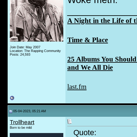
_____________
A Night in the Life of 
Time & Place
Join Date: May 2007
Location: The Rapping Community
Posts: 24,593
25 Albums You Should 
and We All Die
last.fm
05-04-2023, 05:21 AM
Trollheart
Born to be mild
Quote: