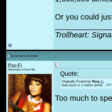
Or you could jus
_____________
Trollheart: Signa
05-04-2023, 05:28 AM
Psy-Fi
Aficionado of Fine Filth
Quote:
Originally Posted by
Norg
how much is 1 million dimes ..???
Too much to spe