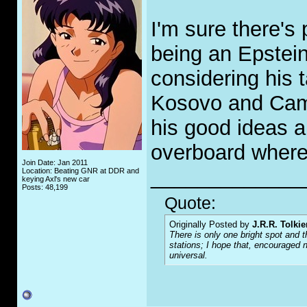
I'm sure there's
being an Epstein 
considering his 
Kosovo and Cam
his good ideas a
overboard where 
Join Date: Jan 2011
_____________
Location: Beating GNR at DDR and
keying Axl's new car
Posts: 48,199
Quote:
Originally Posted by
J.R.R. Tolkie
There is only one bright spot and t
stations; I hope that, encouraged n
universal.