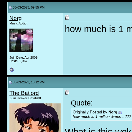
05-03-2023, 09:55 PM
Norg
Music Addict
how much is 1 mi
Join Date: Apr 2009
Posts: 2,367
05-03-2023, 10:12 PM
The Batlord
Zum Henker Defätist!!
Quote:
Originally Posted by
Norg
how much is 1 million dimes ..???
What is this wo