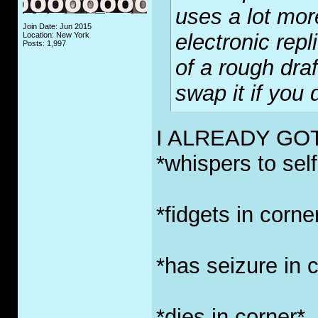
uses a lot mor
Join Date: Jun 2015
electronic repl
Location: New York
Posts: 1,997
of a rough draf
swap it if you 
I ALREADY GO
*whispers to self
*fidgets in corne
*has seizure in 
*dies in corner*