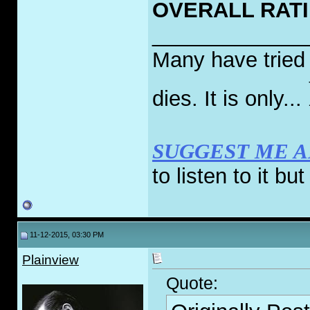
OVERALL RATIN
_____________
Many have tried t
dies. It is only...
SUGGEST ME 
to listen to it bu
11-12-2015, 03:30 PM
Plainview
Quote: