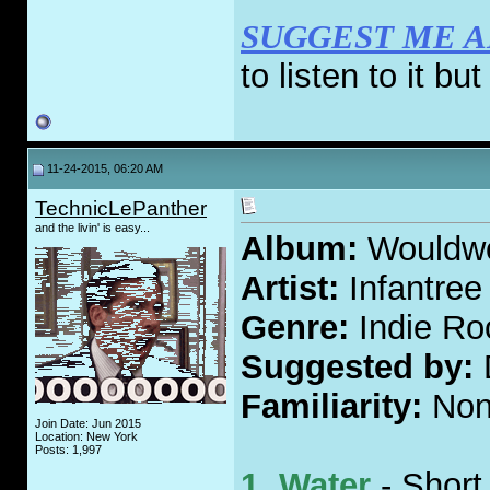
SUGGEST ME 
to listen to it bu
11-24-2015, 06:20 AM
TechnicLePanther
and the livin' is easy...
Album:
Wouldw
Artist:
Infantree
Genre:
Indie Ro
Suggested by:
Familiarity:
Non
Join Date: Jun 2015
Location: New York
Posts: 1,997
1. Water
- Short,