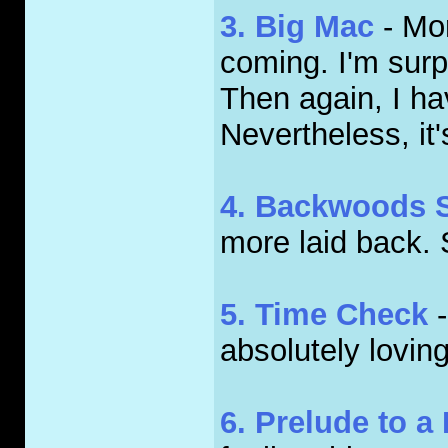
3. Big Mac
- Mor
coming. I'm surpr
Then again, I hav
Nevertheless, it'
4. Backwoods 
more laid back. S
5. Time Check
-
absolutely loving 
6. Prelude to a