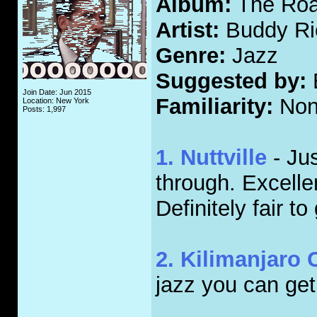
Album:
The Roar
Artist:
Buddy Ri
Genre:
Jazz
Suggested by:
Join Date: Jun 2015
Familiarity:
Non
Location: New York
Posts: 1,997
1. Nuttville
- Jus
through. Excellen
Definitely fair to
2. Kilimanjaro
jazz you can get.