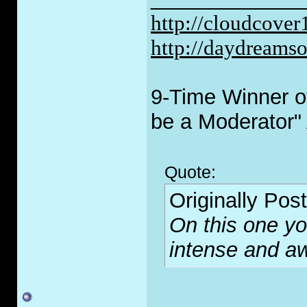
http://cloudcove
http://daydreams
9-Time Winner of
be a Moderator"
Quote:
Originally Pos
On this one you
intense and 