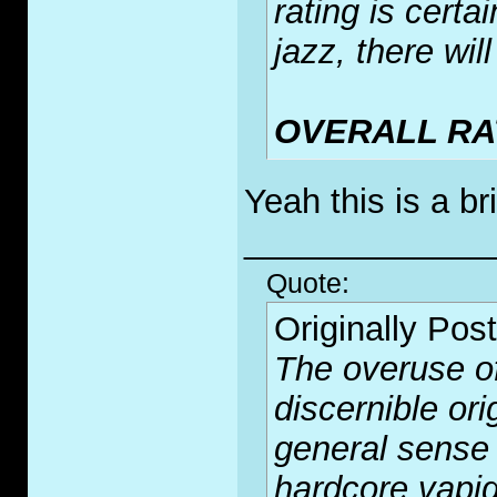
rating is cert
jazz, there wi
OVERALL RAT
Yeah this is a br
_____________
Quote:
Originally Pos
The overuse of
discernible or
general sense 
hardcore vapid