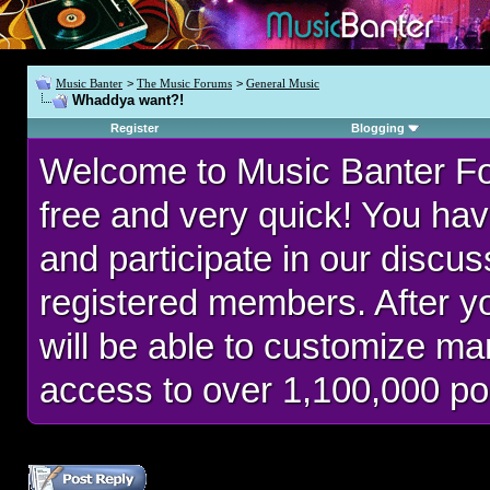
Music Banter
>
The Music Forums
>
General Music
Whaddya want?!
Register
Blogging
Welcome to Music Banter F
free and very quick! You hav
and participate in our discu
registered members. After 
will be able to customize man
access to over 1,100,000 po