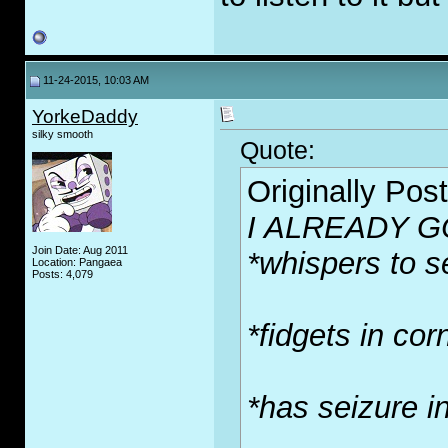
11-24-2015, 10:03 AM
YorkeDaddy
silky smooth
Quote:
Originally Pos
I ALREADY G
Join Date: Aug 2011
*whispers to se
Location: Pangaea
Posts: 4,079
*fidgets in cor
*has seizure i