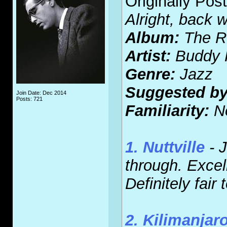
Originally Pos
Alright, back 
Album:
The Ro
Artist:
Buddy 
Genre:
Jazz
Suggested by
Join Date: Dec 2014
Posts: 721
Familiarity:
N
1. Nuttville
- J
through. Excell
Definitely fair
2. Kilimanjar