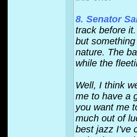
8. Senator S
track before i
but something
nature. The b
while the fleet
Well, I think w
me to have a g
you want me to
much out of lu
best jazz I've