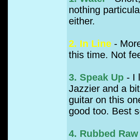
nothing particula
either.
2. In Line
- More
this time. Not fee
3. Speak Up
- I 
Jazzier and a bit
guitar on this o
good too. Best s
4. Rubbed Raw