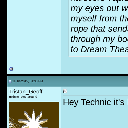
my eyes out wi
myself from th
rope that send
through my bod
to Dream Thea
11-18-2015, 01:36 PM
Tristan_Geoff
midnite roles around
Hey Technic it's 