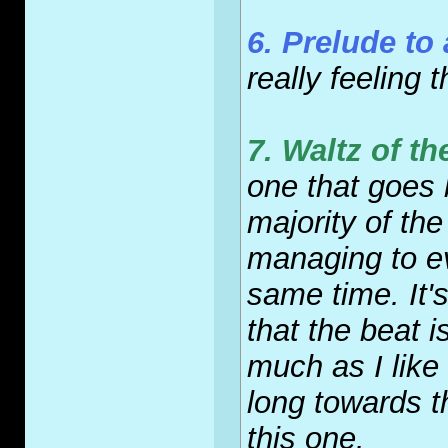
6. Prelude to 
really feeling 
7. Waltz of 
one that goes 
majority of the
managing to e
same time. It'
that the beat 
much as I like i
long towards t
this one.