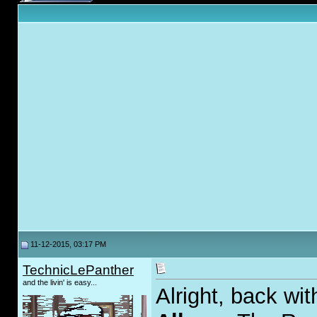
11-12-2015, 03:17 PM
TechnicLePanther
and the livin' is easy...
Alright, back wi