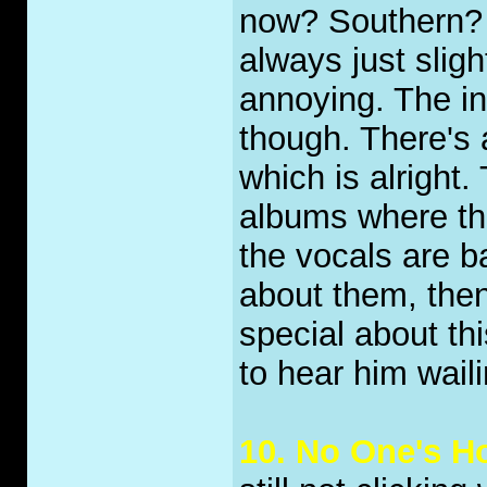
now? Southern? N
always just slight
annoying. The in
though. There's 
which is alright.
albums where the
the vocals are b
about them, then 
special about thi
to hear him waili
10. No One's 