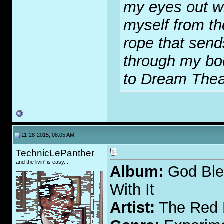
my eyes out wi
myself from th
rope that send
through my bod
to Dream Thea
11-28-2015, 08:05 AM
TechnicLePanther
and the livin' is easy...
Album:
God Bles
With It
Artist:
The Red 