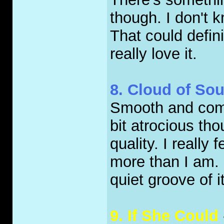
though. I don't k
That could definit
really love it.
8. Cloud of So
Smooth and comfo
bit atrocious tho
quality. I really 
more than I am. S
quiet groove of i
9. If She Could