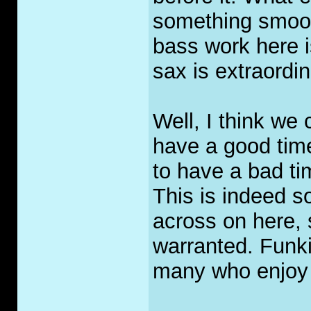
something smoot
bass work here i
sax is extraordin
Well, I think we 
have a good tim
to have a bad ti
This is indeed s
across on here, s
warranted. Funki
many who enjoy 