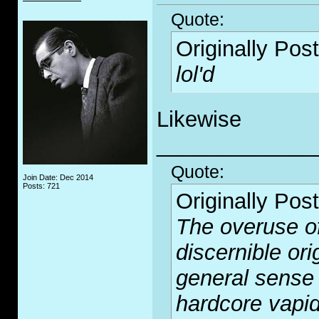
Quote:
Originally Pos
lol'd
Likewise
_____________
Quote:
Join Date: Dec 2014
Posts: 721
Originally Pos
The overuse of
discernible or
general sense 
hardcore vapid