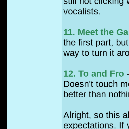
still not clickin
vocalists.
11. Meet the G
the first part, 
way to turn it ar
12. To and Fro
-
Doesn't touch me
better than nothi
Alright, so this 
expectations. If 