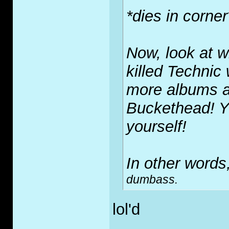
*dies in corner
Now, look at w
killed Technic
more albums a 
Buckethead! Y
yourself!
In other words,
dumbass.
lol'd
_____________