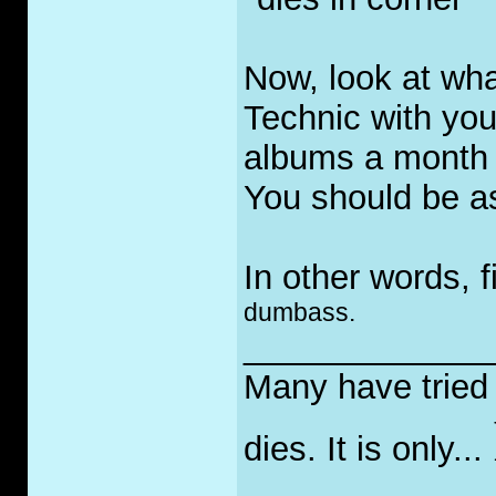
Now, look at wha
Technic with you
albums a month 
You should be a
In other words, f
dumbass.
_____________
Many have tried t
dies. It is only...