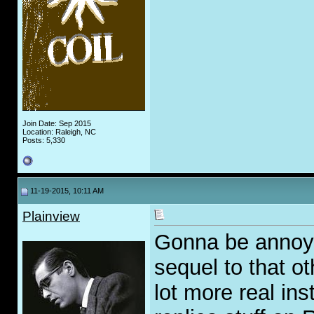
Join Date: Sep 2015
Location: Raleigh, NC
Posts: 5,330
11-19-2015, 10:11 AM
Plainview
Gonna be annoyin
sequel to that ot
lot more real ins