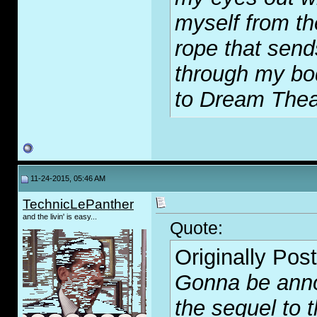
myself from th
rope that send
through my bod
to Dream Thea
11-24-2015, 05:46 AM
TechnicLePanther
and the livin' is easy...
Quote:
Originally Pos
Gonna be annoy
the sequel to t