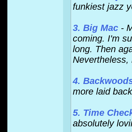
funkiest jazz y
3. Big Mac
- M
coming. I'm su
long. Then agai
Nevertheless, 
4. Backwood
more laid back.
5. Time Chec
absolutely lovi