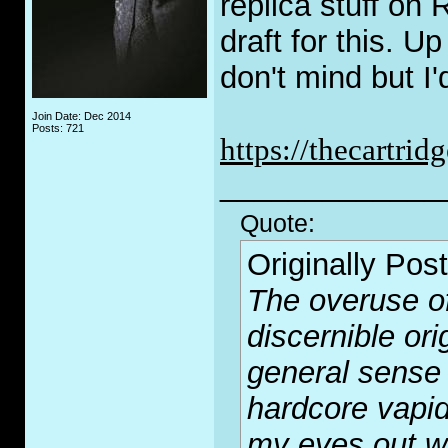
replica stuff on 
draft for this. U
don't mind but I'
Join Date: Dec 2014
Posts: 721
https://thecartr
_____________
Quote:
Originally Pos
The overuse of
discernible or
general sense 
hardcore vapid
my eyes out wi