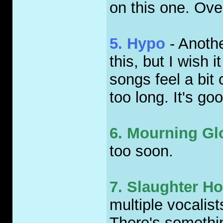
on this one. Ove
5. Hypo
- Anothe
this, but I wish 
songs feel a bit c
too long. It's g
6. Mourning Gl
too soon.
7. Slaughter H
multiple vocalist
There's somethin