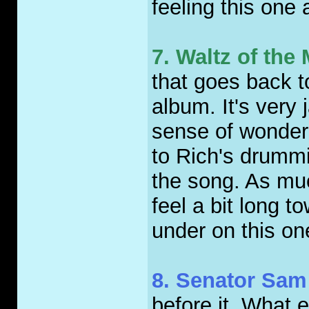
feeling this one 
7. Waltz of th
that goes back to
album. It's very
sense of wonder 
to Rich's drummi
the song. As much
feel a bit long 
under on this on
8. Senator Sam
before it. What 