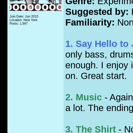
Genre:
Experime
Suggested by:
Join Date: Jun 2015
Familiarity:
Non
Location: New York
Posts: 1,997
1. Say Hello to
only bass, drums 
enough. I enjoy 
on. Great start.
2. Music
- Again
a lot. The endin
3. The Shirt
- No