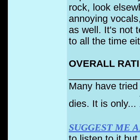
rock, look elsew
annoying vocals
as well. It's not 
to all the time ei
OVERALL RATI
_____________
Many have tried t
dies. It is only...
SUGGEST ME 
to listen to it bu