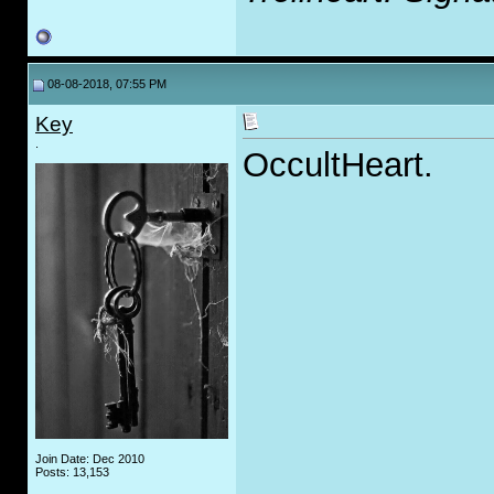
08-08-2018, 07:55 PM
Key
.
OccultHeart.
Join Date: Dec 2010
Posts: 13,153