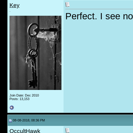
Key
.
Perfect. I see n
Join Date: Dec 2010
Posts: 13,153
08-08-2018, 08:36 PM
OccultHawk