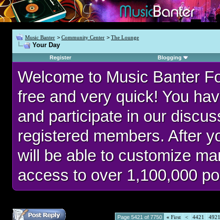
Music Banter
>
Community Center
>
The Lounge
Your Day
Register
Blogging
Welcome to Music Banter F
free and very quick! You hav
and participate in our discu
registered members. After 
will be able to customize man
access to over 1,100,000 po
Page 5421 of 7750
«
First
<
4421
492