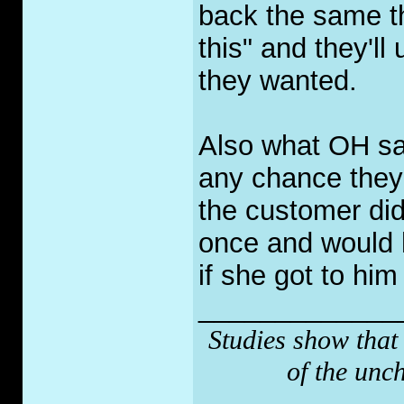
back the same th
this" and they'll
they wanted.
Also what OH said
any chance they 
the customer did
once and would h
if she got to him 
_____________
Studies show that
of the unc