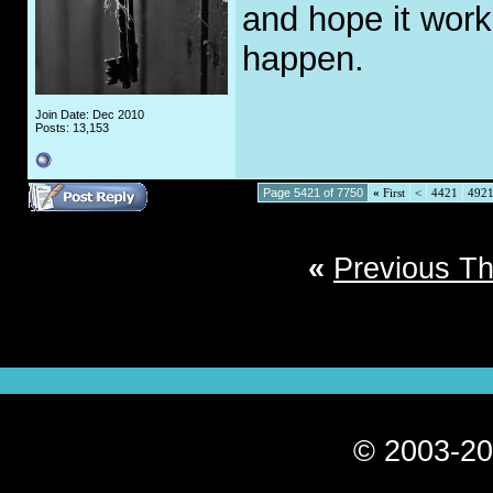
and hope it work
happen.
Join Date: Dec 2010
Posts: 13,153
Page 5421 of 7750
«
First
<
4421
492
«
Previous T
© 2003-20