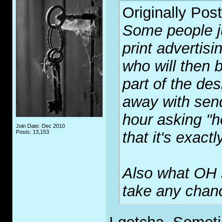
Originally Pos
Some people jus
print advertisi
who will then 
part of the des
away with send
hour asking "ho
Join Date: Dec 2010
Posts: 13,153
that it's exact
Also what OH sa
take any chanc