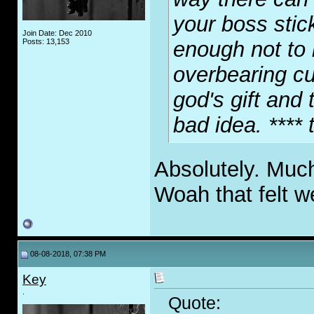
your boss stic
Join Date: Dec 2010
Posts: 13,153
enough not to
overbearing cu
god's gift and 
bad idea. **** 
Absolutely. Muc
Woah that felt w
08-08-2018, 07:38 PM
Key
.
Quote: