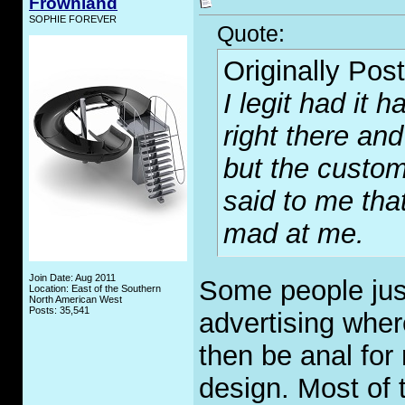
Frownland
SOPHIE FOREVER
Quote:
Originally Pos
I legit had it
right there and
but the custo
said to me tha
mad at me.
Join Date: Aug 2011
Some people just l
Location: East of the Southern
North American West
Posts: 35,541
advertising where
then be anal for
design. Most of 