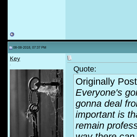
08-08-2018, 07:37 PM
Key
.
Quote:
Originally Pos
Everyone's go
gonna deal fro
important is t
remain professi
way there can