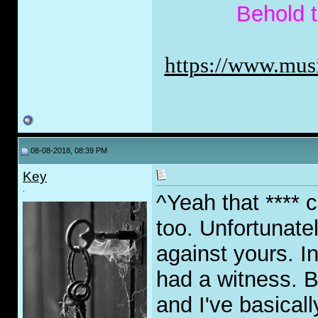
Behold 
https://www.musi
08-08-2018, 08:39 PM
Key
.
^Yeah that **** 
too. Unfortunatel
against yours. I
had a witness. B
and I've basicall