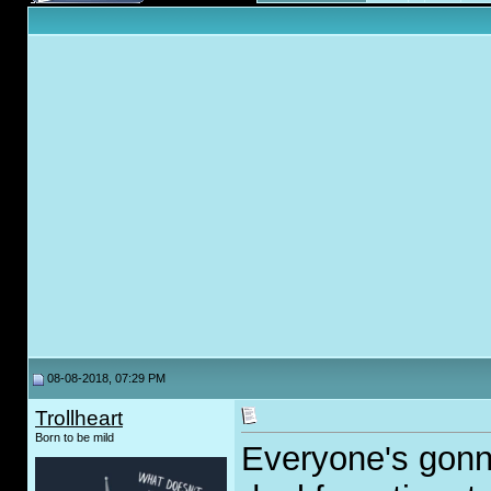
08-08-2018, 07:29 PM
Trollheart
Born to be mild
Everyone's gonn