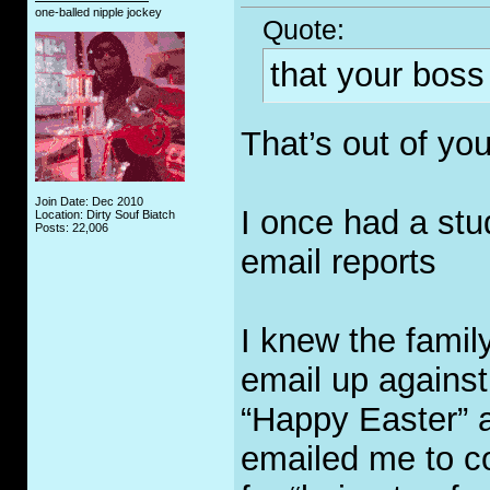
one-balled nipple jockey
Quote:
that your boss
That’s out of yo
Join Date: Dec 2010
I once had a st
Location: Dirty Souf Biatch
Posts: 22,006
email reports
I knew the famil
email up against
“Happy Easter” a
emailed me to co