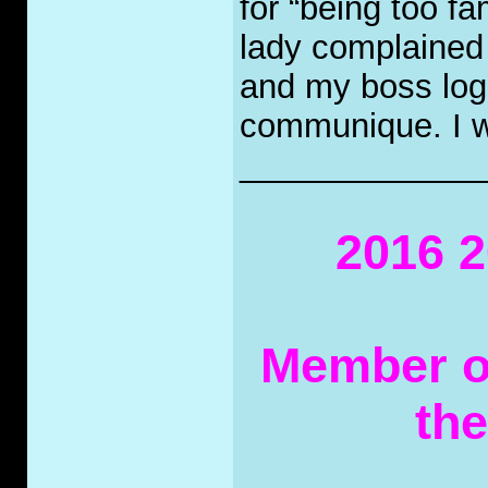
for “being too fa
lady complained 
and my boss logg
communique. I wa
_____________
2016 2
Member of
th