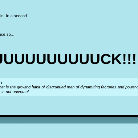
ain. In a second.
nce so...
UUUUUUUUUCK!!!
n
that is the growing habit of disgruntled men of dynamiting factories and power
t is not universal.