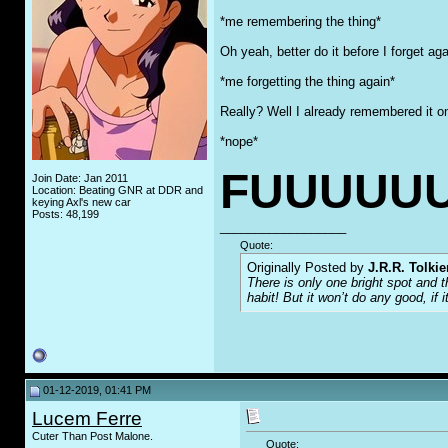
*me remembering the thing*
Oh yeah, better do it before I forget ag
*me forgetting the thing again*
Really? Well I already remembered it o
*nope*
FUUUUUU
Join Date: Jan 2011
Location: Beating GNR at DDR and
keying Axl's new car
Posts: 48,199
__________________
Quote:
Originally Posted by
J.R.R. Tolkie
There is only one bright spot and 
habit! But it won’t do any good, if i
01-12-2019, 01:41 PM
Lucem Ferre
Cuter Than Post Malone.
Quote: