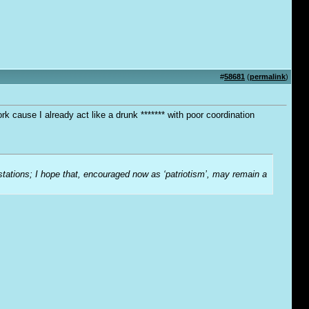
#
58681
(
permalink
)
 cause I already act like a drunk ******* with poor coordination
-stations; I hope that, encouraged now as ‘patriotism’, may remain a