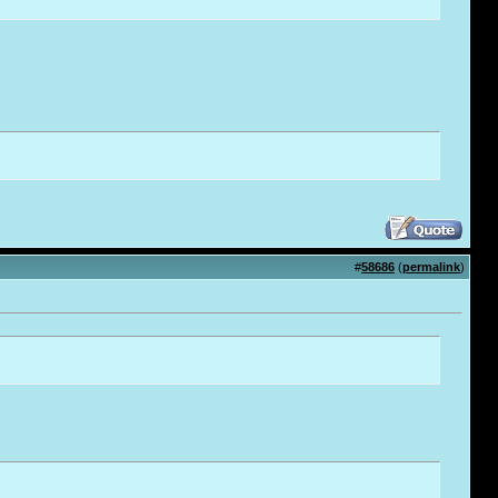
#
58686
(
permalink
)