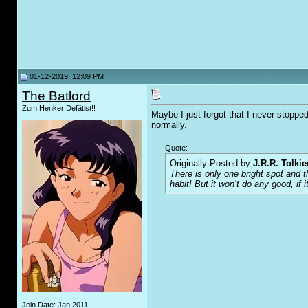
01-12-2019, 12:09 PM
The Batlord
Zum Henker Defätist!!
Maybe I just forgot that I never stoppe
normally.
__________________
Quote:
Originally Posted by
J.R.R. Tolkie
There is only one bright spot and 
habit! But it won’t do any good, if i
Join Date: Jan 2011