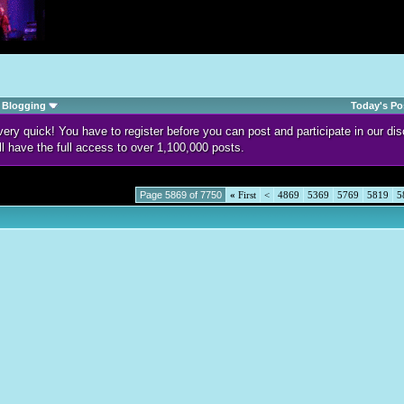
Blogging
Today's Po
d very quick! You have to register before you can post and participate in our 
ll have the full access to over 1,100,000 posts.
Page 5869 of 7750
«
First
<
4869
5369
5769
5819
5