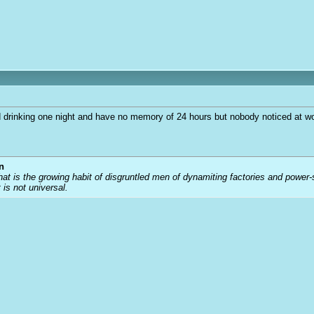
d drinking one night and have no memory of 24 hours but nobody noticed at work
n
that is the growing habit of disgruntled men of dynamiting factories and power
t is not universal.