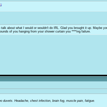
y to talk about what I would or wouldn't do IRL. Glad you brought it up. Maybe 
sounds of you hanging from your shower curtain you ****ing failure.
o duvets. Headache, chest infection, brain fog, muscle pain, fatigue.