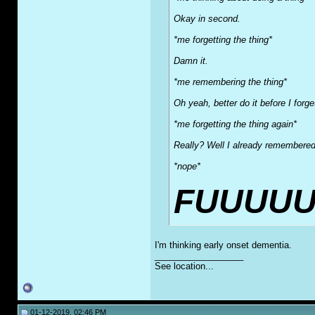
Okay in second.
*me forgetting the thing*
Damn it.
*me remembering the thing*
Oh yeah, better do it before I forg
*me forgetting the thing again*
Really? Well I already remembered 
*nope*
FUUUUU
I'm thinking early onset dementia.
__________________
See location...
01-12-2019, 02:46 PM