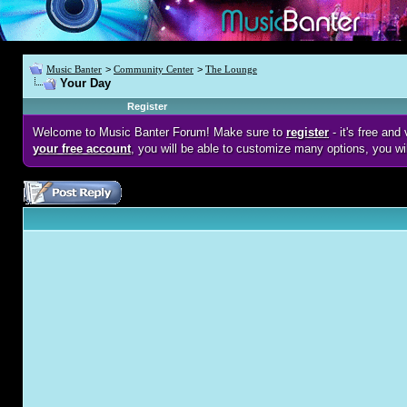
Music Banter
>
Community Center
>
The Lounge
Your Day
Register
Welcome to Music Banter Forum! Make sure to
register
- it's free an
your free account
, you will be able to customize many options, you wi