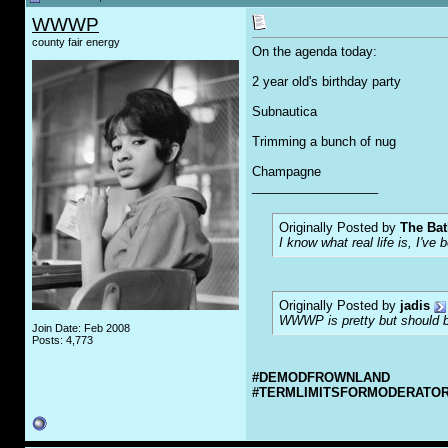
WWWP
county fair energy
On the agenda today:
2 year old's birthday party
Subnautica
Trimming a bunch of nug
Champagne
__________________
Originally Posted by
The Bat
I know what real life is, I've 
Originally Posted by
jadis
WWWP is pretty but should be
Join Date: Feb 2008
Posts: 4,773
#DEMODFROWNLAND
#TERMLIMITSFORMODERATO