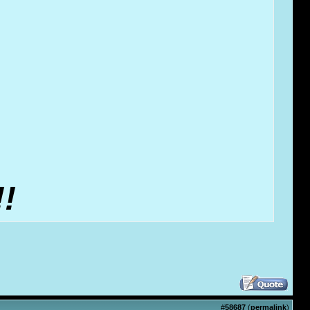
!
#
58687
(
permalink
)