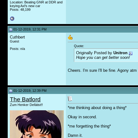
Location: Beating GNR at DDR and
keying Axl's new car
Posts: 48,199
01-12-2019, 12:31 PM
Cuthbert
Guest
Quote:
Posts: n/a
Originally Posted by
Unitron
Hope you can get better soon!
Cheers. I'm sure I'll be fine. Agony atm
01-12-2019, 12:39 PM
The Batlord
Zum Henker Defätist!!
*me thinking about doing a thing*
Okay in second.
*me forgetting the thing*
Damn it.