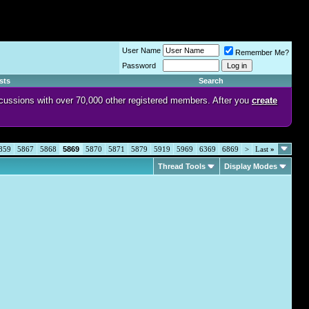
User Name
Remember Me?
Password
sts
Search
discussions with over 70,000 other registered members. After you
create
859
5867
5868
5869
5870
5871
5879
5919
5969
6369
6869
>
Last
»
Thread Tools
Display Modes