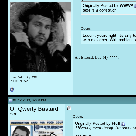
Originally Posted by
WWWP
time is a construct
__________________
Quote:
Lucem, you're right, it's sill
with a clarinet. With ambient 
Art Is Dead. Buy My ****.
Join Date: Sep 2015
Posts: 4,978
01-12-2019, 02:08 PM
Ol’ Qwerty Bastard
OQB
Quote:
Originally Posted by
Fluff
Shivering even though I'm under tw