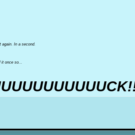
et again. In a second.
it once so...
UUUUUUUUUUCK!!