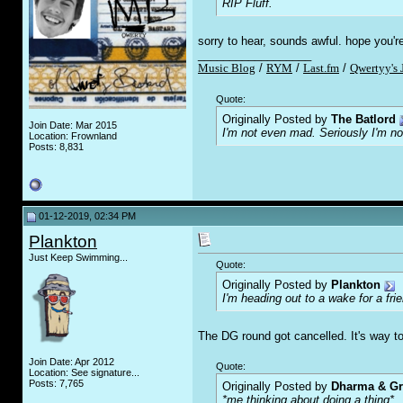
RIP Fluff.
sorry to hear, sounds awful. hope you'r
__________________
Music Blog
/
RYM
/
Last.fm
/
Qwertyy's 
Quote:
Originally Posted by
The Batlord
Join Date: Mar 2015
I'm not even mad. Seriously I'm n
Location: Frownland
Posts: 8,831
01-12-2019, 02:34 PM
Plankton
Just Keep Swimming...
Quote:
Originally Posted by
Plankton
I'm heading out to a wake for a fri
The DG round got cancelled. It's way too
Join Date: Apr 2012
Quote:
Location: See signature...
Posts: 7,765
Originally Posted by
Dharma & G
*me thinking about doing a thing*