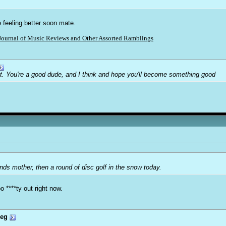
e feeling better soon mate.
Journal of Music Reviews and Other Assorted Ramblings
ot. You're a good dude, and I think and hope you'll become something good
ends mother, then a round of disc golf in the snow today.
 ****ty out right now.
reg