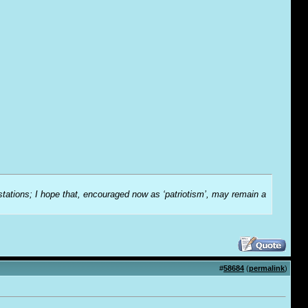
-stations; I hope that, encouraged now as ‘patriotism’, may remain a
#
58684
(
permalink
)