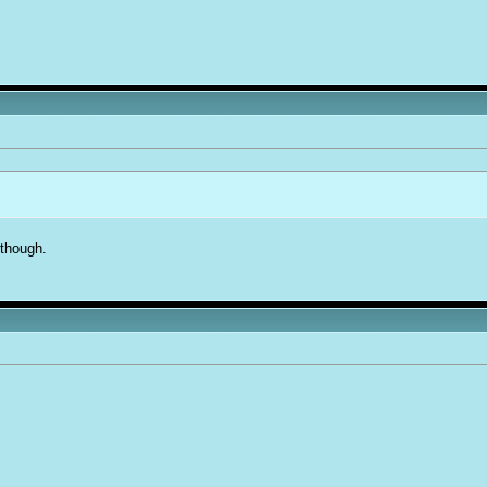
 though.