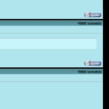
#
58682
(
permalink
)
#
58683
(
permalink
)