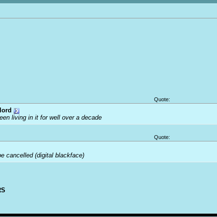
Quote:
lord
been living in it for well over a decade
Quote:
 cancelled (digital blackface)
RS