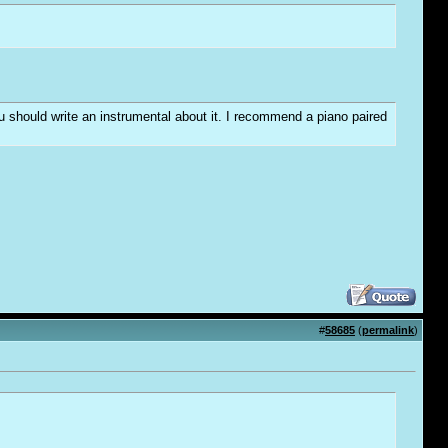
you should write an instrumental about it. I recommend a piano paired
#
58685
(
permalink
)