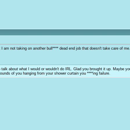
at I am not taking on another bull**** dead end job that doesn't take care of 
y to talk about what I would or wouldn't do IRL. Glad you brought it up. Maybe 
sounds of you hanging from your shower curtain you ****ing failure.