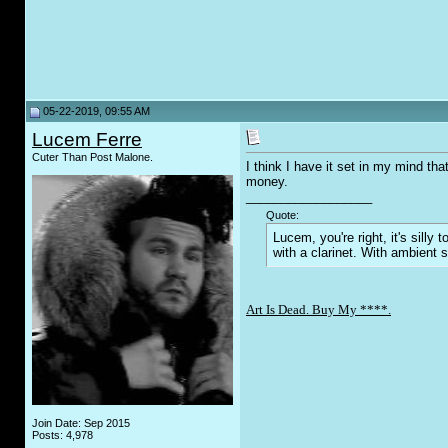
05-22-2019, 09:55 AM
Lucem Ferre
Cuter Than Post Malone.
I think I have it set in my mind th
money.
__________________
Quote:
Lucem, you're right, it's sill
with a clarinet. With ambient 
Art Is Dead. Buy My ****.
Join Date: Sep 2015
Posts: 4,978