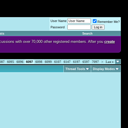
User Name
Remember Me?
Password
sts
Search
discussions with over 70,000 other registered members. After you
create
087
6095
6096
6097
6098
6099
6107
6147
6197
6597
7097
>
Last
»
Thread Tools
Display Modes