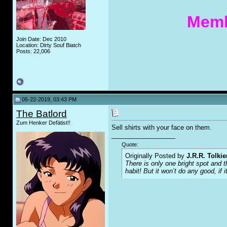
Memb
Join Date: Dec 2010
Location: Dirty Souf Biatch
Posts: 22,006
05-22-2019, 03:43 PM
The Batlord
Zum Henker Defätist!!
Sell shirts with your face on them.
__________________
Quote:
Originally Posted by
J.R.R. Tolkie
There is only one bright spot and 
habit! But it won’t do any good, if i