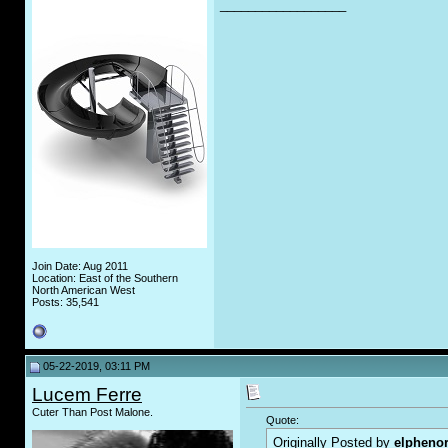
__________________
Join Date: Aug 2011
Location: East of the Southern
North American West
Posts: 35,541
05-22-2019, 03:11 PM
Lucem Ferre
Cuter Than Post Malone.
Quote:
Originally Posted by
elpheno