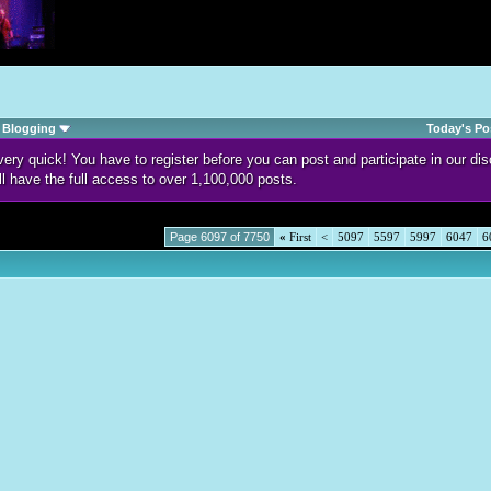
Blogging
Today's Po
d very quick! You have to register before you can post and participate in our 
ll have the full access to over 1,100,000 posts.
Page 6097 of 7750
«
First
<
5097
5597
5997
6047
6