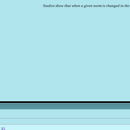
Studies show that when a given norm is changed in the 
r