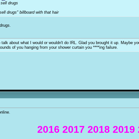
sell drugs
ell drugs" billboard with that hair
 drugs.
y to talk about what I would or wouldn't do IRL. Glad you brought it up. Maybe 
sounds of you hanging from your shower curtain you ****ing failure.
nline.
2016 2017 2018 2019