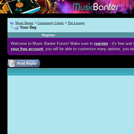
Music Banter
>
Community Center
>
The Lounge
Your Day
Register
Welcome to Music Banter Forum! Make sure to
register
- it's free an
your free account
, you will be able to customize many options, you wi