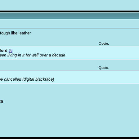
tough like leather
Quote:
lord
been living in it for well over a decade
Quote:
 cancelled (digital blackface)
RS