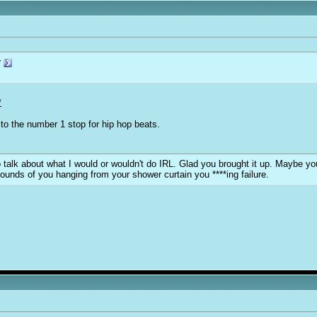
r
/
to the number 1 stop for hip hop beats.
y to talk about what I would or wouldn't do IRL. Glad you brought it up. Maybe 
sounds of you hanging from your shower curtain you ****ing failure.