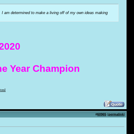
me. I am determined to make a living off of my own ideas making
 2020
the Year Champion
html
#
60965
(
permalink
)