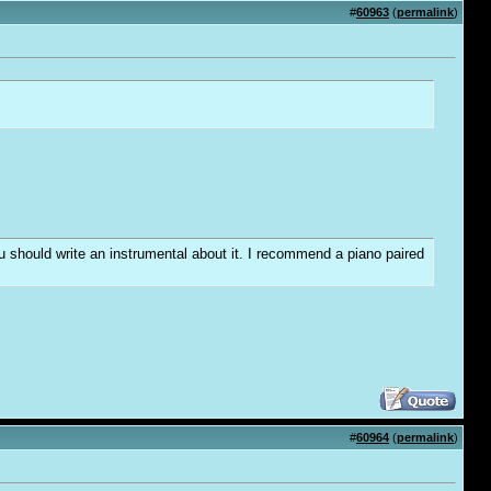
#
60963
(
permalink
)
you should write an instrumental about it. I recommend a piano paired
#
60964
(
permalink
)