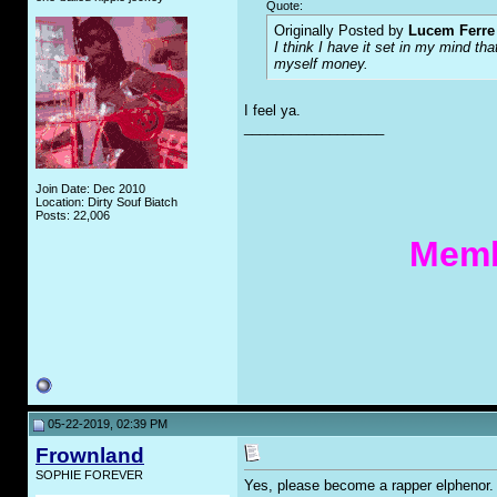
Quote:
Originally Posted by
Lucem Ferre
I think I have it set in my mind th
myself money.
I feel ya.
__________________
Join Date: Dec 2010
Location: Dirty Souf Biatch
Posts: 22,006
Memb
05-22-2019, 02:39 PM
Frownland
SOPHIE FOREVER
Yes, please become a rapper elphenor.