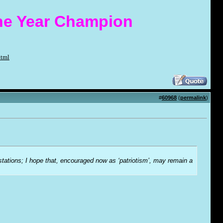
the Year Champion
html
#
60968
(
permalink
)
-stations; I hope that, encouraged now as ‘patriotism’, may remain a