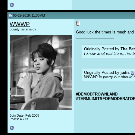
05-22-2019, 11:30 AM
WWWP
county fair energy
Good luck the times is rough and 
__________________
Originally Posted by
The Bat
I know what real life is, I've 
Originally Posted by
jadis
WWWP is pretty but should be
#DEMODFROWNLAND
#TERMLIMITSFORMODERATO
Join Date: Feb 2008
Posts: 4,773