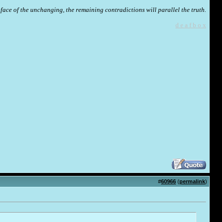
face of the unchanging, the remaining contradictions will parallel the truth.
d e a f b o x
#
60966
(
permalink
)