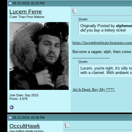
05-22-2019, 02:23 PM
Lucem Ferre
Cuter Than Post Malone.
Quote:
Originally Posted by
elpheno
did you buy a lottery ticket
https://lucemferrebeats.beatstars.com
Become a rapper, elph, then come 
__________________
Quote:
Lucem, you're right, it's sill
with a clarinet. With ambient 
Art Is Dead. Buy My ****.
Join Date: Sep 2015
Posts: 4,978
05-22-2019, 02:38 PM
OccultHawk
one-balled nipple jockey