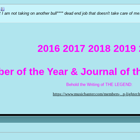
at I am not taking on another bull**** dead end job that doesn't take care of 
2016 2017 2018 2019
er of the Year & Journal of 
Behold the Writing of THE LEGEND:
https://www.musicbanter.com/members-...p-lighter.