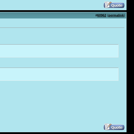
#
60962
(
permalink
)