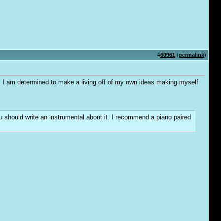
#
60961
(
permalink
)
me. I am determined to make a living off of my own ideas making myself
you should write an instrumental about it. I recommend a piano paired