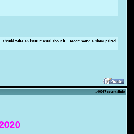
you should write an instrumental about it. I recommend a piano paired
#
60967
(
permalink
)
 2020