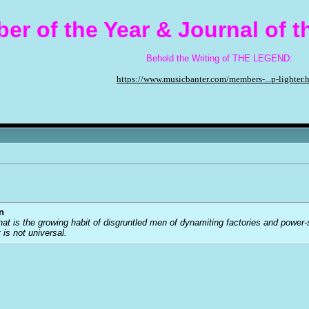
er of the Year & Journal of 
Behold the Writing of THE LEGEND:
https://www.musicbanter.com/members-...p-lighter.
n
that is the growing habit of disgruntled men of dynamiting factories and power
t is not universal.