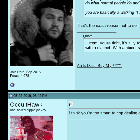
do what normal people do and 
you are basically a walking "I s
That's the exact reason not to sell
__________________
Quote:
Lucem, you're right, it's sill
with a clarinet. With ambient 
Art Is Dead. Buy My ****.
Join Date: Sep 2015
Posts: 4,978
05-22-2019, 03:42 PM
OccultHawk
one-balled nipple jockey
I think you’re too smart to cop dealing o
__________________