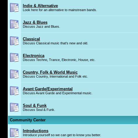
Indie & Alternative
Look here for an alternative to mainstream bands.
Jazz & Blues
Discuss Jazz and Blues.
Classical
Discuss Classical music that's new and old.
Electronica
Discuss Techno, Trance, Electronic, House, etc.
Country, Folk & World Music
Discuss Country, International and Folk etc.
Avant Garde/Experimental
Discuss Avant Garde and Experimental music.
Soul & Funk
Discuss Soul & Funk.
Community Center
Introductions
Introduce yourself so we can get to know you better.