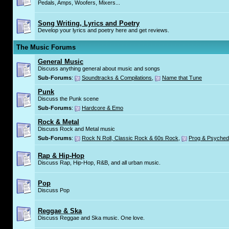
Pedals, Amps, Woofers, Mixers...
Song Writing, Lyrics and Poetry
Develop your lyrics and poetry here and get reviews.
The Music Forums
General Music
Discuss anything general about music and songs
Sub-Forums
:
Soundtracks & Compilations
,
Name that Tune
Punk
Discuss the Punk scene
Sub-Forums
:
Hardcore & Emo
Rock & Metal
Discuss Rock and Metal music
Sub-Forums
:
Rock N Roll, Classic Rock & 60s Rock
,
Prog & Psyched
Rap & Hip-Hop
Discuss Rap, Hip-Hop, R&B, and all urban music.
Pop
Discuss Pop
Reggae & Ska
Discuss Reggae and Ska music. One love.