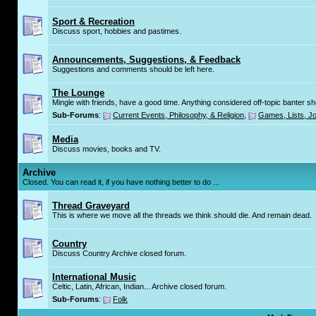
Sport & Recreation
Discuss sport, hobbies and pastimes.
Announcements, Suggestions, & Feedback
Suggestions and comments should be left here.
The Lounge
Mingle with friends, have a good time. Anything considered off-topic banter s
Sub-Forums
:
Current Events, Philosophy, & Religion
,
Games, Lists, Jo
Media
Discuss movies, books and TV.
Archive
Closed. You can read it, if you have nothing better to do ...
Thread Graveyard
This is where we move all the threads we think should die. And remain dead.
Country
Discuss Country Archive closed forum.
International Music
Celtic, Latin, African, Indian... Archive closed forum.
Sub-Forums
:
Folk