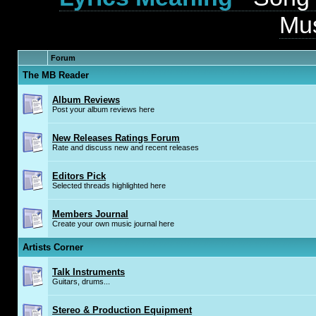
Mus
Forum
The MB Reader
Album Reviews
Post your album reviews here
New Releases Ratings Forum
Rate and discuss new and recent releases
Editors Pick
Selected threads highlighted here
Members Journal
Create your own music journal here
Artists Corner
Talk Instruments
Guitars, drums...
Stereo & Production Equipment