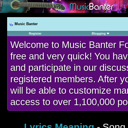
Music Banter
Register
Blogging
Welcome to Music Banter F
free and very quick! You hav
and participate in our discu
registered members. After 
will be able to customize man
access to over 1,100,000 po
Lyrics Meaning
- Song 