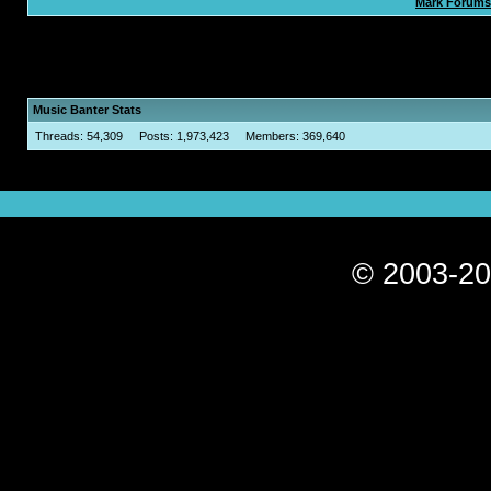
Mark Forums
Music Banter Stats
Threads: 54,309 Posts: 1,973,423 Members: 369,640
© 2003-20