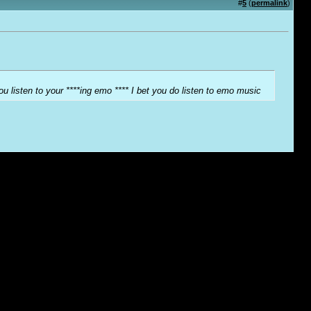
#
5
(
permalink
)
ou listen to your ****ing emo **** I bet you do listen to emo music