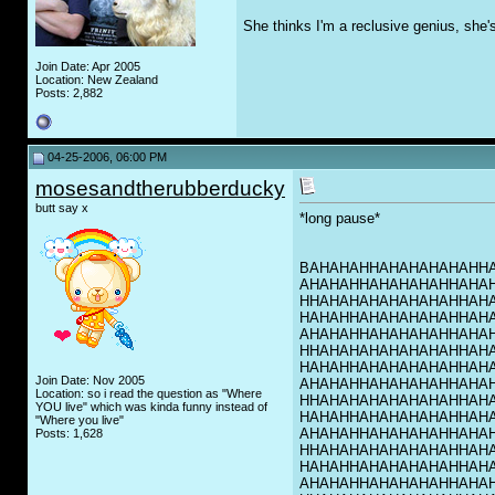
She thinks I'm a reclusive genius, she'
Join Date: Apr 2005
Location: New Zealand
Posts: 2,882
04-25-2006, 06:00 PM
mosesandtherubberducky
butt say x
*long pause*
BAHAHAHHAHAHAHAHAHH
AHAHAHHAHAHAHAHHAHA
HHAHAHAHAHAHAHAHHAH
HAHAHHAHAHAHAHAHHAH
AHAHAHHAHAHAHAHHAHA
HHAHAHAHAHAHAHAHHAH
HAHAHHAHAHAHAHAHHAH
Join Date: Nov 2005
AHAHAHHAHAHAHAHHAHA
Location: so i read the question as "Where
HHAHAHAHAHAHAHAHHAH
YOU live" which was kinda funny instead of
HAHAHHAHAHAHAHAHHAH
"Where you live"
AHAHAHHAHAHAHAHHAHA
Posts: 1,628
HHAHAHAHAHAHAHAHHAH
HAHAHHAHAHAHAHAHHAH
AHAHAHHAHAHAHAHHAHA