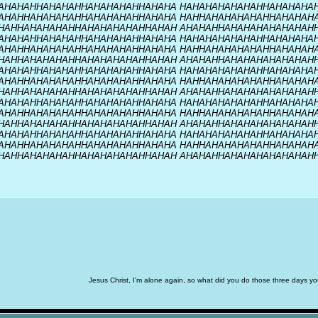
AHAHAHHAHAHAHHAHAHAHAHHAHAHA HAHAHAHAHAHAHHAHAHAHA
AHAHHAHAHAHAHHAHAHAHAHHAHAHA HAHHAHAHAHAHAHHAHAHAH
HAHHAHAHAHAHHAHAHAHAHAHHAHAH AHAHAHHAHAHAHAHAHAHAH
AHAHAHHAHAHAHHAHAHAHAHHAHAHA HAHAHAHAHAHAHHAHAHAHA
AHAHHAHAHAHAHHAHAHAHAHHAHAHA HAHHAHAHAHAHAHHAHAHAH
HAHHAHAHAHAHHAHAHAHAHAHHAHAH AHAHAHHAHAHAHAHAHAHAH
AHAHAHHAHAHAHHAHAHAHAHHAHAHA HAHAHAHAHAHAHHAHAHAHA
AHAHHAHAHAHAHHAHAHAHAHHAHAHA HAHHAHAHAHAHAHHAHAHAH
HAHHAHAHAHAHHAHAHAHAHAHHAHAH AHAHAHHAHAHAHAHAHAHAH
AHAHAHHAHAHAHHAHAHAHAHHAHAHA HAHAHAHAHAHAHHAHAHAHA
AHAHHAHAHAHAHHAHAHAHAHHAHAHA HAHHAHAHAHAHAHHAHAHAH
HAHHAHAHAHAHHAHAHAHAHAHHAHAH AHAHAHHAHAHAHAHAHAHAH
AHAHAHHAHAHAHHAHAHAHAHHAHAHA HAHAHAHAHAHAHHAHAHAHA
AHAHHAHAHAHAHHAHAHAHAHHAHAHA HAHHAHAHAHAHAHHAHAHAH
HAHHAHAHAHAHHAHAHAHAHAHHAHAH AHAHAHHAHAHAHAHAHAHAH
Jesus Christ, I'm alone again, so what did you do those three days 