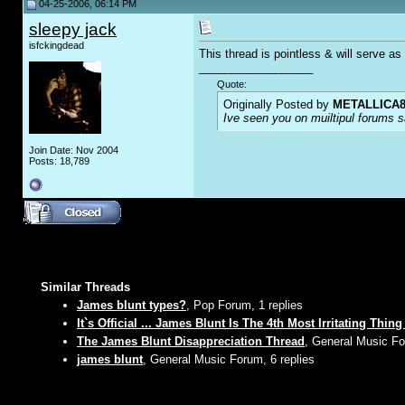
04-25-2006, 06:14 PM
sleepy jack
isfckingdead
This thread is pointless & will serve a
__________________
Quote:
Originally Posted by
METALLICA8
Ive seen you on muiltipul forums sa
Join Date: Nov 2004
Posts: 18,789
Similar Threads
James blunt types?
, Pop Forum, 1 replies
It`s Official ... James Blunt Is The 4th Most Irritating Thin
The James Blunt Disappreciation Thread
, General Music Fo
james blunt
, General Music Forum, 6 replies