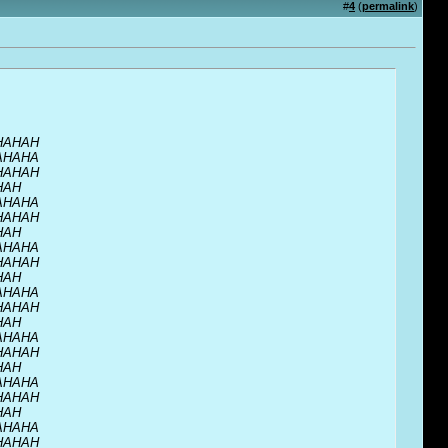
#
4
(
permalink
)
HAHAH
AHAHA
HAHAH
HAH
AHAHA
HAHAH
HAH
AHAHA
HAHAH
HAH
AHAHA
HAHAH
HAH
AHAHA
HAHAH
HAH
AHAHA
HAHAH
HAH
AHAHA
HAHAH