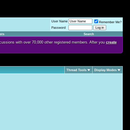
User Name
Remember Me?
Password
sts
Search
discussions with over 70,000 other registered members. After you
create
Thread Tools
Display Modes