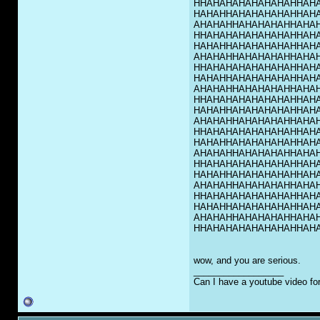
HHAHAHAHAHAHAHAHHAH
HAHAHHAHAHAHAHAHHAH
AHAHAHHAHAHAHAHHAHA
HHAHAHAHAHAHAHAHHAH
HAHAHHAHAHAHAHAHHAH
AHAHAHHAHAHAHAHHAHA
HHAHAHAHAHAHAHAHHAH
HAHAHHAHAHAHAHAHHAH
AHAHAHHAHAHAHAHHAHA
HHAHAHAHAHAHAHAHHAH
HAHAHHAHAHAHAHAHHAH
AHAHAHHAHAHAHAHHAHA
HHAHAHAHAHAHAHAHHAH
HAHAHHAHAHAHAHAHHAH
AHAHAHHAHAHAHAHHAHA
HHAHAHAHAHAHAHAHHAH
HAHAHHAHAHAHAHAHHAH
AHAHAHHAHAHAHAHHAHA
HHAHAHAHAHAHAHAHHAH
HAHAHHAHAHAHAHAHHAH
AHAHAHHAHAHAHAHHAHA
HHAHAHAHAHAHAHAHHAH
wow, and you are serious.
__________________
Can I have a youtube video fo