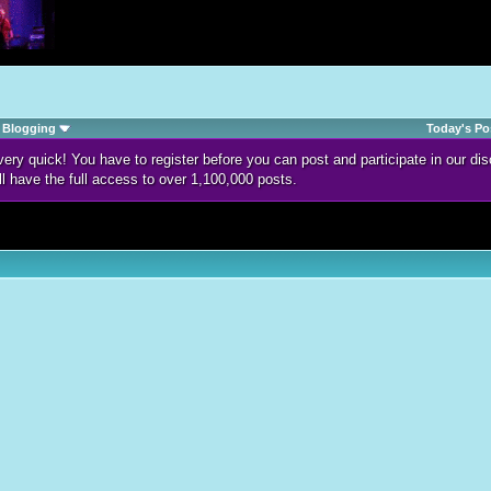
Blogging
Today's Po
d very quick! You have to register before you can post and participate in our 
ll have the full access to over 1,100,000 posts.