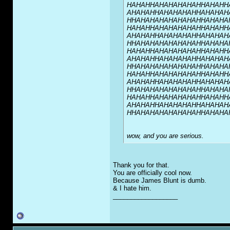
HAHAHHAHAHAHAHAHHAHAHH
AHAHAHHAHAHAHAHHAHAHAH
HHAHAHAHAHAHAHAHHAHAHA
HAHAHHAHAHAHAHAHHAHAHH
AHAHAHHAHAHAHAHHAHAHAH
HHAHAHAHAHAHAHAHHAHAHA
HAHAHHAHAHAHAHAHHAHAHH
AHAHAHHAHAHAHAHHAHAHAH
HHAHAHAHAHAHAHAHHAHAHA
HAHAHHAHAHAHAHAHHAHAHH
AHAHAHHAHAHAHAHHAHAHAH
HHAHAHAHAHAHAHAHHAHAHA
HAHAHHAHAHAHAHAHHAHAHH
AHAHAHHAHAHAHAHHAHAHAH
HHAHAHAHAHAHAHAHHAHAHA
wow, and you are serious.
Thank you for that.
You are officially cool now.
Because James Blunt is dumb.
& I hate him.
__________________