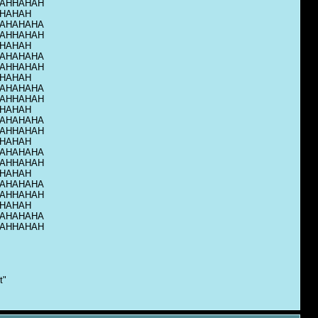
AHHAHAH
HAHAH
AHAHAHA
AHHAHAH
HAHAH
AHAHAHA
AHHAHAH
HAHAH
AHAHAHA
AHHAHAH
HAHAH
AHAHAHA
AHHAHAH
HAHAH
AHAHAHA
AHHAHAH
HAHAH
AHAHAHA
AHHAHAH
HAHAH
AHAHAHA
AHHAHAH
t"