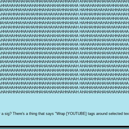
AHAHAHHAHAHAHAHHAHAHAHAHAHHAHAH AHAHAHHAHAHAHAHAHAH
AHHAHAHAHHAHAHAHHAHAHAHAHHAHAHA HAHAHAHAHAHAHHAHAHA
HAHAHAHHAHAHAHAHHAHAHAHAHHAHAHA HAHHAHAHAHAHAHHAHAH
AHAHAHHAHAHAHAHHAHAHAHAHAHHAHAH AHAHAHHAHAHAHAHAHAH
AHHAHAHAHHAHAHAHHAHAHAHAHHAHAHA HAHAHAHAHAHAHHAHAHA
HAHAHAHHAHAHAHAHHAHAHAHAHHAHAHA HAHHAHAHAHAHAHHAHAH
AHAHAHHAHAHAHAHHAHAHAHAHAHHAHAH AHAHAHHAHAHAHAHAHAH
AHHAHAHAHHAHAHAHHAHAHAHAHHAHAHA HAHAHAHAHAHAHHAHAHA
HAHAHAHHAHAHAHAHHAHAHAHAHHAHAHA HAHHAHAHAHAHAHHAHAH
AHAHAHHAHAHAHAHHAHAHAHAHAHHAHAH AHAHAHHAHAHAHAHAHAH
AHHAHAHAHHAHAHAHHAHAHAHAHHAHAHA HAHAHAHAHAHAHHAHAHA
HAHAHAHHAHAHAHAHHAHAHAHAHHAHAHA HAHHAHAHAHAHAHHAHAH
AHAHAHHAHAHAHAHHAHAHAHAHAHHAHAH AHAHAHHAHAHAHAHAHAH
AHHAHAHAHHAHAHAHHAHAHAHAHHAHAHA HAHAHAHAHAHAHHAHAHA
HAHAHAHHAHAHAHAHHAHAHAHAHHAHAHA HAHHAHAHAHAHAHHAHAH
AHAHAHHAHAHAHAHHAHAHAHAHAHHAHAH AHAHAHHAHAHAHAHAHAH
AHHAHAHAHHAHAHAHHAHAHAHAHHAHAHA HAHAHAHAHAHAHHAHAHA
HAHAHAHHAHAHAHAHHAHAHAHAHHAHAHA HAHHAHAHAHAHAHHAHAH
AHAHAHHAHAHAHAHHAHAHAHAHAHHAHAH AHAHAHHAHAHAHAHAHAH
AHHAHAHAHHAHAHAHHAHAHAHAHHAHAHA HAHAHAHAHAHAHHAHAHA
HAHAHAHHAHAHAHAHHAHAHAHAHHAHAHA HAHHAHAHAHAHAHHAHAH
AHAHAHHAHAHAHAHHAHAHAHAHAHHAHAH AHAHAHHAHAHAHAHAHAH
r a sig? There's a thing that says "Wrap [YOUTUBE] tags around selected tex