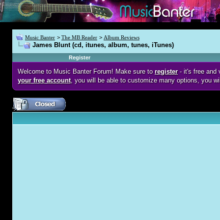
Music Banter
>
The MB Reader
>
Album Reviews
James Blunt (cd, itunes, album, tunes, iTunes)
Register
Welcome to Music Banter Forum! Make sure to
register
- it's free an
your free account
, you will be able to customize many options, you wi