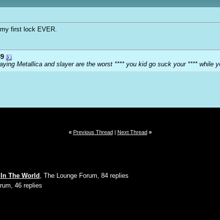
s my first lock EVER.
9
ying Metallica and slayer are the worst **** you kid go suck your **** while y
«
Previous Thread
|
Next Thread
»
g In The World
, The Lounge Forum, 84 replies
rum, 46 replies