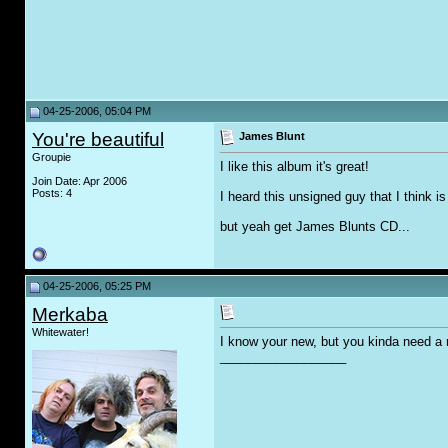
04-25-2006, 05:04 PM
You're beautiful
James Blunt
Groupie
I like this album it's great!
Join Date: Apr 2006
Posts: 4
I heard this unsigned guy that I think 
but yeah get James Blunts CD...
04-25-2006, 05:25 PM
Merkaba
Whitewater!
I know your new, but you kinda need a r
__________________