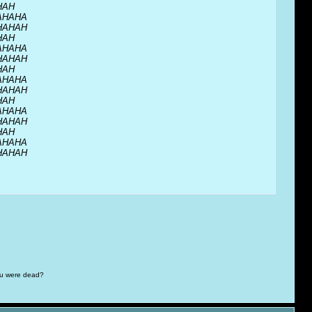
HAH
AHAHA
HAHAH
HAH
AHAHA
HAHAH
HAH
AHAHA
HAHAH
HAH
AHAHA
HAHAH
HAH
AHAHA
HAHAH
you were dead?