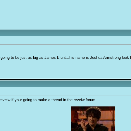
is going to be just as big as James Blunt...his name is Joshua Armstrong look 
eveiw if your going to make a thread in the reveiw forum.