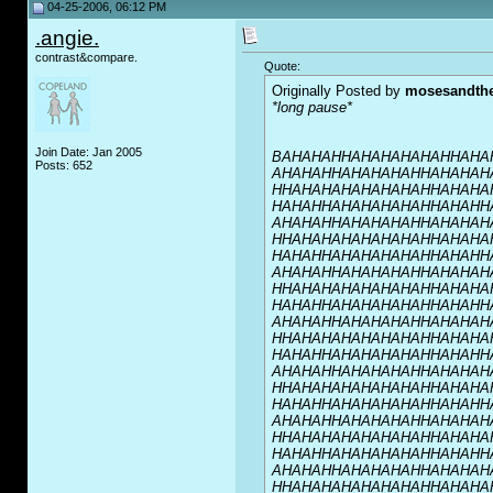
04-25-2006, 06:12 PM
.angie.
contrast&compare.
Quote:
Originally Posted by
mosesandth
*long pause*
Join Date: Jan 2005
BAHAHAHHAHAHAHAHAHHAHA
Posts: 652
AHAHAHHAHAHAHAHHAHAHAH
HHAHAHAHAHAHAHAHHAHAHA
HAHAHHAHAHAHAHAHHAHAHH
AHAHAHHAHAHAHAHHAHAHAH
HHAHAHAHAHAHAHAHHAHAHA
HAHAHHAHAHAHAHAHHAHAHH
AHAHAHHAHAHAHAHHAHAHAH
HHAHAHAHAHAHAHAHHAHAHA
HAHAHHAHAHAHAHAHHAHAHH
AHAHAHHAHAHAHAHHAHAHAH
HHAHAHAHAHAHAHAHHAHAHA
HAHAHHAHAHAHAHAHHAHAHH
AHAHAHHAHAHAHAHHAHAHAH
HHAHAHAHAHAHAHAHHAHAHA
HAHAHHAHAHAHAHAHHAHAHH
AHAHAHHAHAHAHAHHAHAHAH
HHAHAHAHAHAHAHAHHAHAHA
HAHAHHAHAHAHAHAHHAHAHH
AHAHAHHAHAHAHAHHAHAHAH
HHAHAHAHAHAHAHAHHAHAHA