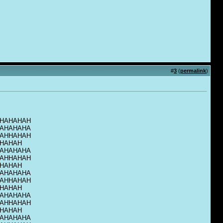
#
3
(
permalink
)
HAHAHAH
AHAHAHA
AHHAHAH
HAHAH
AHAHAHA
AHHAHAH
HAHAH
AHAHAHA
AHHAHAH
HAHAH
AHAHAHA
AHHAHAH
HAHAH
AHAHAHA