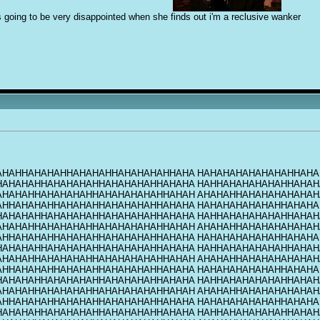
s going to be very disappointed when she finds out i'm a reclusive w
a
nker
AHAHHAHAHAHHAHAHAHHAHAHAHAHHAHA HAHAHAHAHAHAHAHHAHA
HAHAHAHHAHAHAHAHHAHAHAHAHHAHAHA HAHHAHAHAHAHAHHAHAH
AHAHAHHAHAHAHAHHAHAHAHAHAHHAHAH AHAHAHHAHAHAHAHAHAH
AHHAHAHAHHAHAHAHHAHAHAHAHHAHAHA HAHAHAHAHAHAHHAHAHA
HAHAHAHHAHAHAHAHHAHAHAHAHHAHAHA HAHHAHAHAHAHAHHAHAH
AHAHAHHAHAHAHAHHAHAHAHAHAHHAHAH AHAHAHHAHAHAHAHAHAH
AHHAHAHAHHAHAHAHHAHAHAHAHHAHAHA HAHAHAHAHAHAHHAHAHA
HAHAHAHHAHAHAHAHHAHAHAHAHHAHAHA HAHHAHAHAHAHAHHAHAH
AHAHAHHAHAHAHAHHAHAHAHAHAHHAHAH AHAHAHHAHAHAHAHAHAH
AHHAHAHAHHAHAHAHHAHAHAHAHHAHAHA HAHAHAHAHAHAHHAHAHA
HAHAHAHHAHAHAHAHHAHAHAHAHHAHAHA HAHHAHAHAHAHAHHAHAH
AHAHAHHAHAHAHAHHAHAHAHAHAHHAHAH AHAHAHHAHAHAHAHAHAH
AHHAHAHAHHAHAHAHHAHAHAHAHHAHAHA HAHAHAHAHAHAHHAHAHA
HAHAHAHHAHAHAHAHHAHAHAHAHHAHAHA HAHHAHAHAHAHAHHAHAH