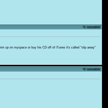
#
1
(
permalink
)
him up on myspace or buy his CD off of iTunes it's called "slip away"
#
2
(
permalink
)