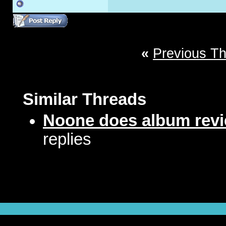
«
Previous T
Similar Threads
Noone does album revie
replies