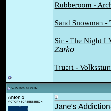
Rubberoom - Arch
Sand Snowman - 
Sir - The Night 
Zarko
Truart - Volksstu
04-25-2009, 01:23 PM
Antonio
VICTORY SCREEEEEEECH
Jane's Addictio