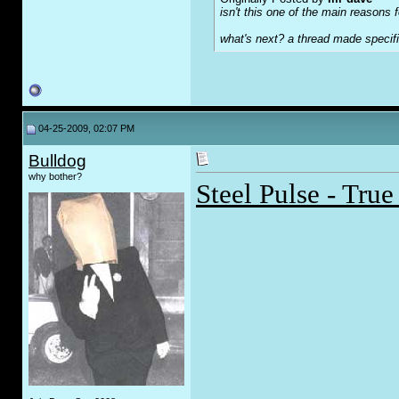
isn't this one of the main reasons fo
what's next? a thread made specifi
04-25-2009, 02:07 PM
Bulldog
why bother?
Steel Pulse - Tru