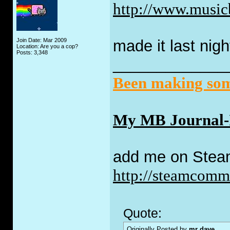
http://www.music
Join Date: Mar 2009
made it last nigh
Location: Are you a cop?
Posts: 3,348
_____________
Been making some
My MB Journal-I 
add me on Stea
http://steamcom
Quote:
Originally Posted by
mr dave