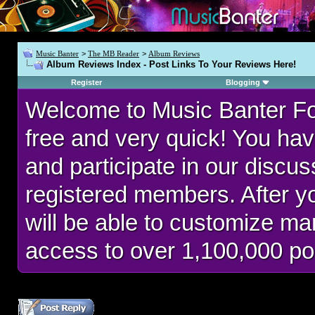
Music Banter
>
The MB Reader
>
Album Reviews
Album Reviews Index - Post Links To Your Reviews Here!
Register
Blogging
Welcome to Music Banter F
free and very quick! You hav
and participate in our discu
registered members. After 
will be able to customize man
access to over 1,100,000 po