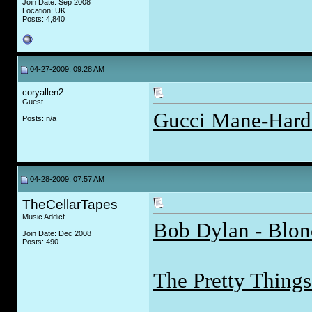
Join Date: Sep 2008
Location: UK
Posts: 4,840
04-27-2009, 09:28 AM
coryallen2
Guest
Gucci Mane-Hard 
Posts: n/a
04-28-2009, 07:57 AM
TheCellarTapes
Music Addict
Bob Dylan - Blon
Join Date: Dec 2008
Posts: 490
The Pretty Things