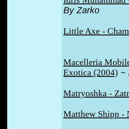
By Zarko
Little Axe - Cha
Macelleria Mobil
Exotica (2004)
~
Matryoshka - Zatr
Matthew Shipp - 