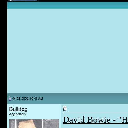
04-23-2009, 07:08 AM
Bulldog
why bother?
David Bowie - "H