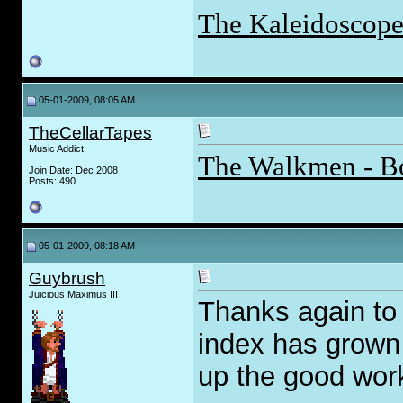
The Kaleidoscope
05-01-2009, 08:05 AM
TheCellarTapes
Music Addict
The Walkmen - B
Join Date: Dec 2008
Posts: 490
05-01-2009, 08:18 AM
Guybrush
Juicious Maximus III
Thanks again to 
index has grown 
up the good wor