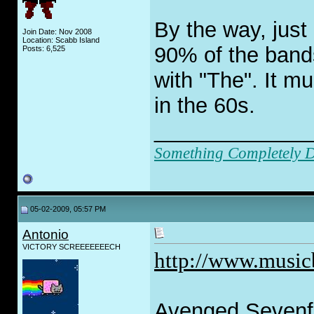
By the way, just
Join Date: Nov 2008
Location: Scabb Island
90% of the band
Posts: 6,525
with "The". It m
in the 60s.
_____________
Something Completely Di
05-02-2009, 05:57 PM
Antonio
VICTORY SCREEEEEEECH
http://www.music
Avenged Sevenfol