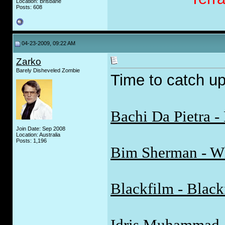
Location: Brisbane
Posts: 608
04-23-2009, 09:22 AM
Zarko
Barely Disheveled Zombie
Time to catch up
Bachi Da Pietra -
Join Date: Sep 2008
Location: Australia
Posts: 1,196
Bim Sherman - W
Blackfilm - Black
Idris Muhammad -