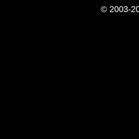
© 2003-20