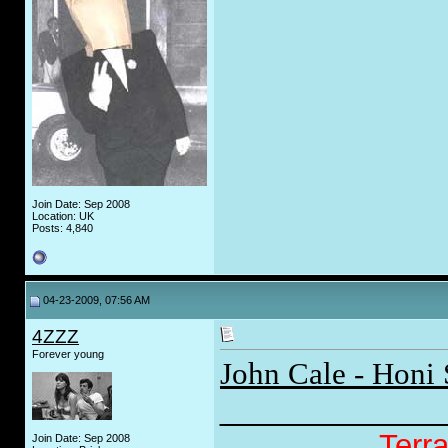
Join Date: Sep 2008
Location: UK
Posts: 4,840
04-23-2009, 07:56 AM
4ZZZ
Forever young
John Cale - Honi 
_____________
Terr
Join Date: Sep 2008