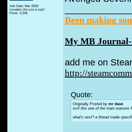
Join Date: Mar 2009
_____________
Location: Are you a cop?
Posts: 3,348
Been making some
My MB Journal-I 
add me on Stea
http://steamcom
Quote:
Originally Posted by
mr dave
isn't this one of the main reasons fo
what's next? a thread made specifi