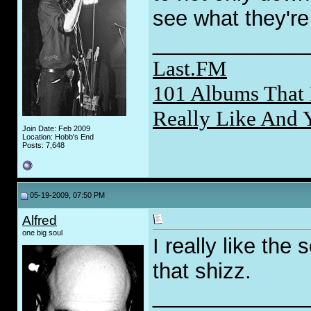
see what they're 
_____________
Last.FM
101 Albums That 
Really Like And 
Join Date: Feb 2009
Location: Hobb's End
Posts: 7,648
05-19-2009, 07:50 PM
Alfred
one big soul
I really like the
that shizz.
_____________