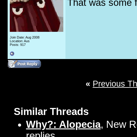
That was some f
Join Date: Aug 2008
Location: Aus
Posts: 917
«
Previous T
Similar Threads
Why?: Alopecia
, New R
replies