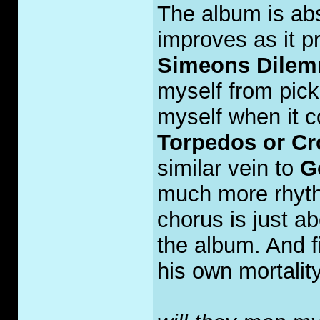
The album is abs
improves as it p
Simeons Dile
myself from pick
myself when it co
Torpedos or C
similar vein to
G
much more rhyth
chorus is just a
the album. And fi
his own mortality