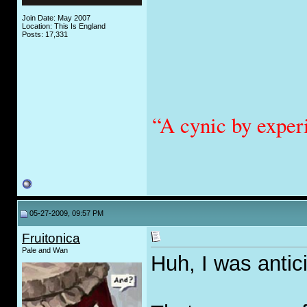
Join Date: May 2007
Location: This Is England
Posts: 17,331
“A cynic by exper
05-27-2009, 09:57 PM
Fruitonica
Pale and Wan
Huh, I was anti