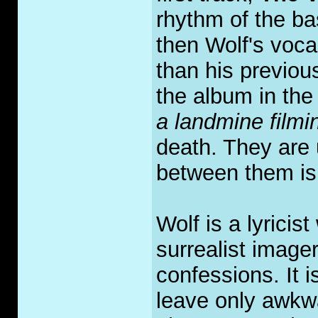
rhythm of the ba
then Wolf's voca
than his previou
the album in the 
a landmine film
death. They are 
between them is 
Wolf is a lyrici
surrealist image
confessions. It i
leave only awkwa