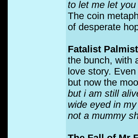
to let me let you 
The coin metapho
of desperate hop
Fatalist Palmis
the bunch, with a
love story. Even
but now the mood
but i am still ali
wide eyed in my
not a mummy shin
The Fall of Mr F