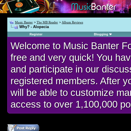
Music Banter
>
The MB Reader
>
Album Reviews
Why? - Alopecia
Register
Blogging
Welcome to Music Banter F
free and very quick! You hav
and participate in our discu
registered members. After 
will be able to customize man
access to over 1,100,000 po