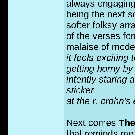
always engaging
being the next 
softer folksy arr
of the verses for
malaise of moder
it feels exciting
getting horny by
intently staring 
sticker
at the r. crohn's
Next comes
The
that reminds me a