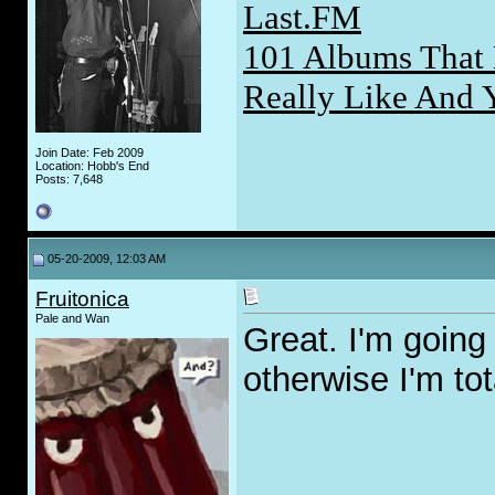
Last.FM
101 Albums That 
Really Like And 
Join Date: Feb 2009
Location: Hobb's End
Posts: 7,648
05-20-2009, 12:03 AM
Fruitonica
Pale and Wan
Great. I'm goin
otherwise I'm to