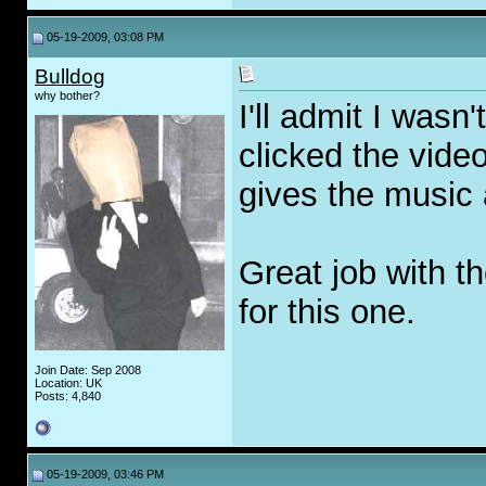
05-19-2009, 03:08 PM
Bulldog
why bother?
I'll admit I wasn
clicked the video,
gives the music 
Great job with th
for this one.
Join Date: Sep 2008
Location: UK
Posts: 4,840
05-19-2009, 03:46 PM