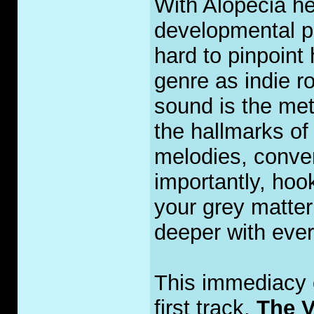
With Alopecia he
developmental pa
hard to pinpoint
genre as indie ro
sound is the met
the hallmarks of 
melodies, conve
importantly, hoo
your grey matter
deeper with ever
This immediacy o
first track,
The V