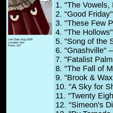
1. "The Vowels, 
2. "Good Friday"
3. "These Few P
4. "The Hollows"
5. "Song of the 
Join Date: Aug 2008
Location: Aus
Posts: 917
6. "Gnashville" 
7. "Fatalist Palm
8. "The Fall of M
9. "Brook & Wax
10. "A Sky for 
11. "Twenty Eigh
12. "Simeon's D