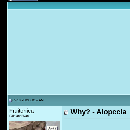
05-19-2009, 08:57 AM
Fruitonica
Why? - Alopecia
Pale and Wan