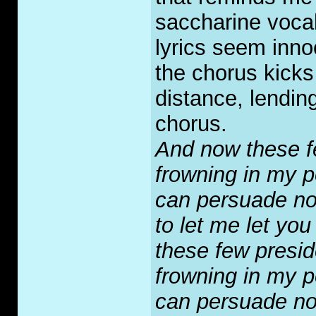
saccharine vocal 
lyrics seem inno
the chorus kicks
distance, lending
chorus.
And now these f
frowning in my 
can persuade n
to let me let you
these few presid
frowning in my 
can persuade n