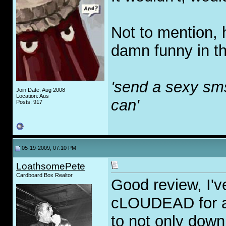
Not to mention, 
damn funny in t
'send a sexy sm
Join Date: Aug 2008
Location: Aus
can'
Posts: 917
05-19-2009, 07:10 PM
LoathsomePete
Cardboard Box Realtor
Good review, I'
cLOUDEAD for a
to not only down