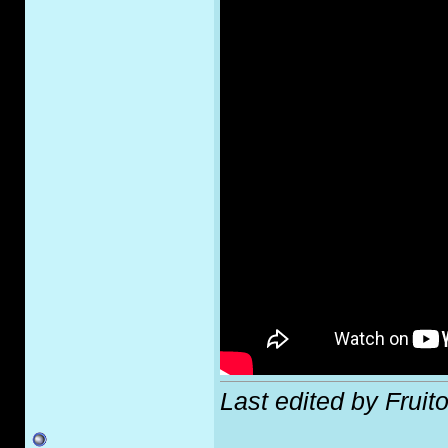
Last edited by Fruit