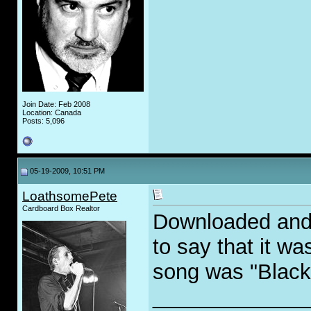
Join Date: Feb 2008
Location: Canada
Posts: 5,096
05-19-2009, 10:51 PM
LoathsomePete
Cardboard Box Realtor
Downloaded and 
to say that it w
song was "Black 
_____________