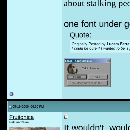
about stalking pe
_____________
one font under 
Quote:
Originally Posted by
Lucem Ferre
I could be cute if I wanted to be, 
05-19-2009, 06:30 PM
Fruitonica
Pale and Wan
It wouldn't, woul