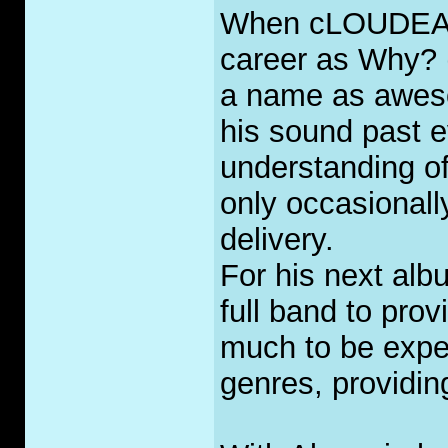
When cLOUDEAD s
career as Why? 
a name as awes
his sound past 
understanding o
only occasionall
delivery.
For his next al
full band to pro
much to be expe
genres, providing