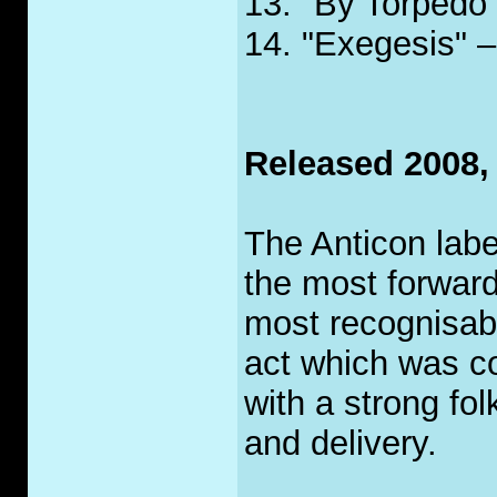
13. "By Torpedo 
14. "Exegesis" –
Released 2008,
The Anticon labe
the most forward
most recognisa
act which was co
with a strong fo
and delivery.