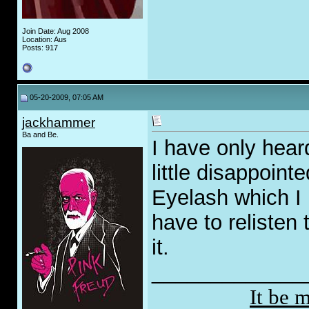
Join Date: Aug 2008
Location: Aus
Posts: 917
05-20-2009, 07:05 AM
jackhammer
Ba and Be.
I have only hear
little disappoint
Eyelash which I 
have to relisten
it.
_____________
It be 