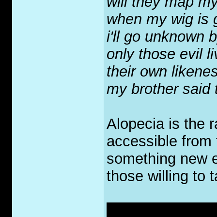
will they map m
when my wig i
i'll go unknown 
only those evil l
their own likene
my brother said 
Alopecia is the 
accessible from th
something new ea
those willing to 