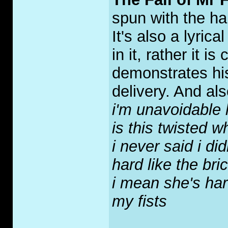
spun with the ha
It's also a lyric
in it, rather it 
demonstrates his
delivery. And als
i'm unavoidable 
is this twisted 
i never said i did
hard like the bri
i mean she's hard
my fists