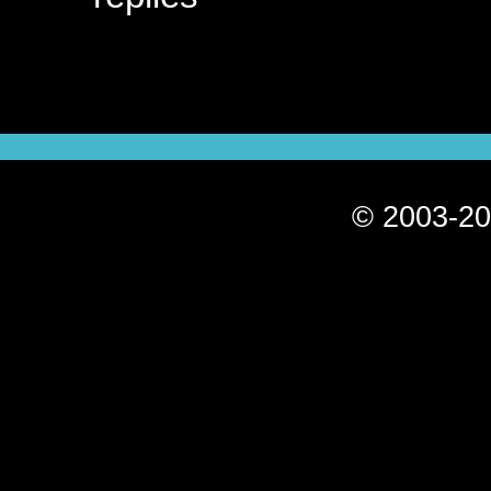
© 2003-20