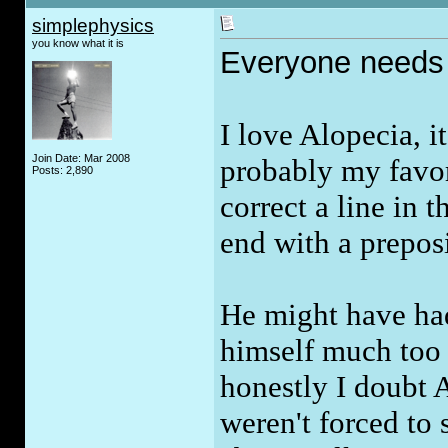
simplephysics
you know what it is
Everyone needs t
I love Alopecia, i
Join Date: Mar 2008
probably my favor
Posts: 2,890
correct a line in 
end with a prepos
He might have had
himself much too 
honestly I doubt 
weren't forced to