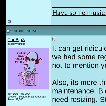
_____________
Have some music
12-03-2010, 07:38 PM
TheBig3
killedmyraindog
It can get ridic
we had some regu
not to mention 
Also, its more th
maintenance. Bl
Join Date: Aug 2004
Location: Boston, Massachusetts
need resizing. S
Posts: 11,246