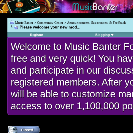
Music Banter
>
Community Center
>
Announcements, Suggestions, & Feedback
Please welcome your new mod...
Register
Blogging
Welcome to Music Banter F
free and very quick! You hav
and participate in our discu
registered members. After 
will be able to customize man
access to over 1,100,000 po