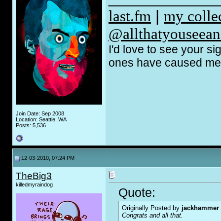
last.fm
|
my coll
@allthatyouseean
I'd love to see your s
ones have caused me t
Join Date: Sep 2008
Location: Seattle, WA
Posts: 5,536
12-03-2010, 07:24 PM
TheBig3
killedmyraindog
Quote:
Originally Posted by
jackhammer
Congrats and all that.