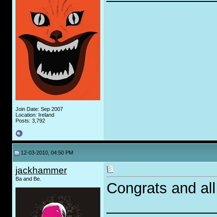
Join Date: Sep 2007
Location: Ireland
Posts: 3,792
12-03-2010, 04:50 PM
jackhammer
Ba and Be.
Congrats and all 
_____________