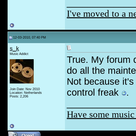
_____________
I've moved to a n
12-03-2010, 07:40 PM
s_k
Music Addict
True. My forum 
do all the maint
Not because it's
Join Date: Nov 2010
control freak
.
Location: Netherlands
Posts: 2,206
_____________
Have some music