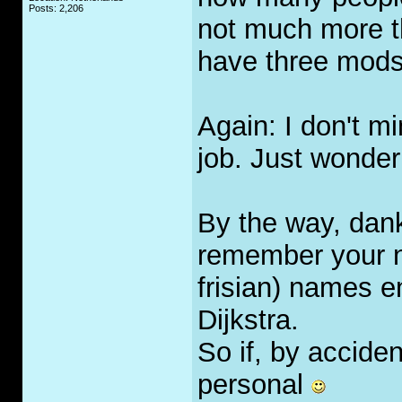
Posts: 2,206
not much more 
have three mods
Again: I don't m
job. Just wonder
By the way, dankr
remember your n
frisian) names en
Dijkstra.
So if, by accident
personal