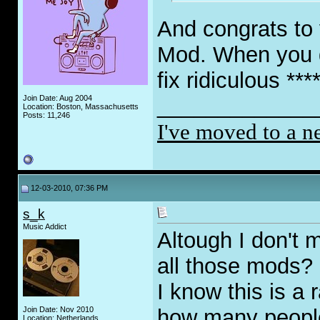
And congrats to
Mod. When you ge
fix ridiculous ***
Join Date: Aug 2004
_____________
Location: Boston, Massachusetts
Posts: 11,246
I've moved to a n
12-03-2010, 07:36 PM
s_k
Music Addict
Altough I don't 
all those mods?
I know this is a 
Join Date: Nov 2010
how many people 
Location: Netherlands