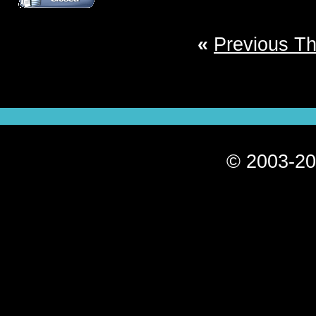
«
Previous T
© 2003-20