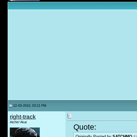
12-03-2010, 03:21 PM
right-track
Atchin' Akai
Quote:
Originally Posted by
SATCHMO