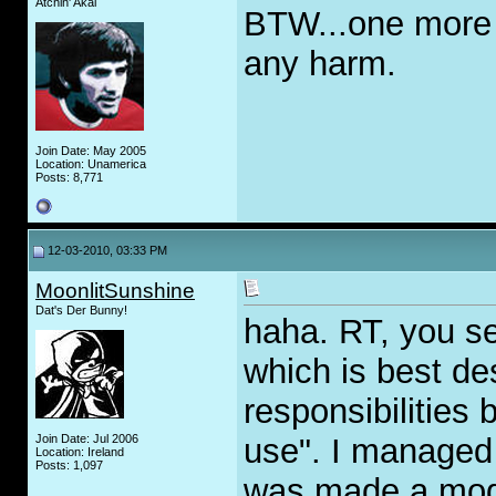
Atchin' Akai
BTW...one more 
any harm.
Join Date: May 2005
Location: Unamerica
Posts: 8,771
12-03-2010, 03:33 PM
MoonlitSunshine
Dat's Der Bunny!
haha. RT, you se
which is best de
responsibilities 
Join Date: Jul 2006
use". I managed 
Location: Ireland
Posts: 1,097
was made a mod