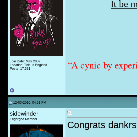
It be 
“A cynic by exper
Join Date: May 2007
Location: This Is England
Posts: 17,331
12-03-2010, 04:51 PM
sidewinder
Engorged Member
Congrats dankrsta
_____________