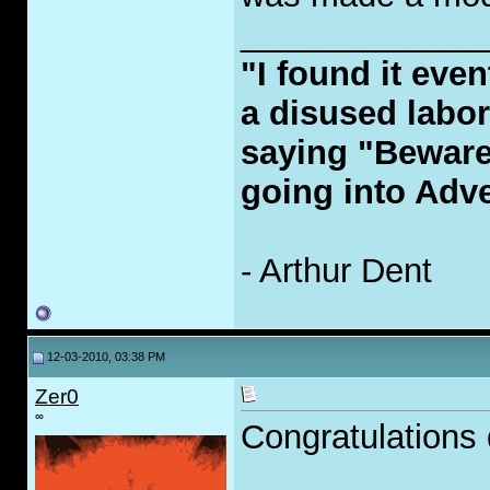
_____________
"I found it even
a disused labor
saying "Beware
going into Adve
- Arthur Dent
12-03-2010, 03:38 PM
Zer0
∞
Congratulations d
_____________