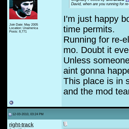
David, when are you running for re
I'm just happy b
Join Date: May 2005
time permits.
Location: Unamerica
Posts: 8,771
Running for re-e
mo. Doubt it ever
Unless someone 
aint gonna happ
This place is in
and the mod tea
12-03-2010, 03:24 PM
right-track