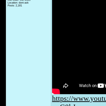
Location: dont ask
Posts: 2,181
https://www.yout