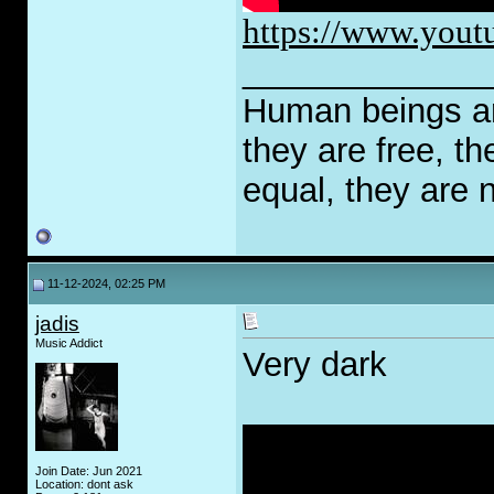
https://www.yout
_____________
Human beings are
they are free, th
equal, they are n
11-12-2024, 02:25 PM
jadis
Music Addict
Very dark
Join Date: Jun 2021
Location: dont ask