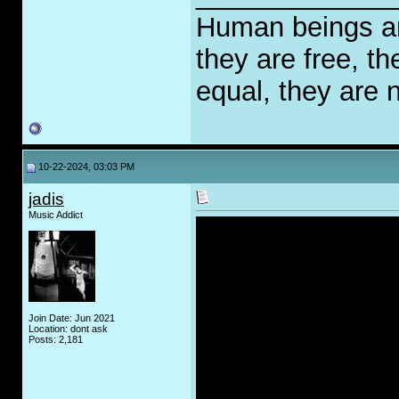
Human beings are
they are free, th
equal, they are n
10-22-2024, 03:03 PM
jadis
Music Addict
Join Date: Jun 2021
Location: dont ask
Posts: 2,181