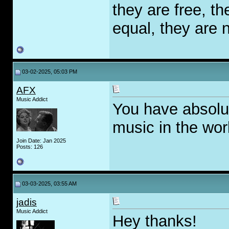
they are free, th
equal, they are n
03-02-2025, 05:03 PM
AFX
Music Addict
You have absolut
music in the worl
Join Date: Jan 2025
Posts: 126
03-03-2025, 03:55 AM
jadis
Music Addict
Hey thanks!