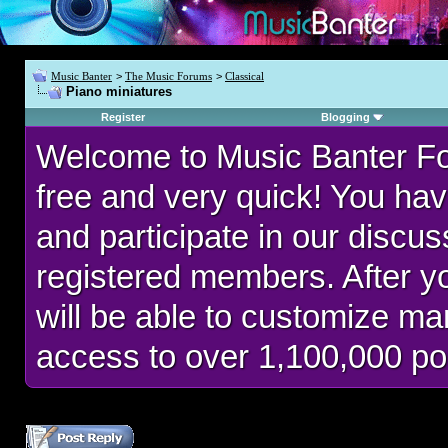
Music Banter
>
The Music Forums
>
Classical
Piano miniatures
Register
Blogging
Welcome to Music Banter F
free and very quick! You hav
and participate in our discu
registered members. After 
will be able to customize man
access to over 1,100,000 po