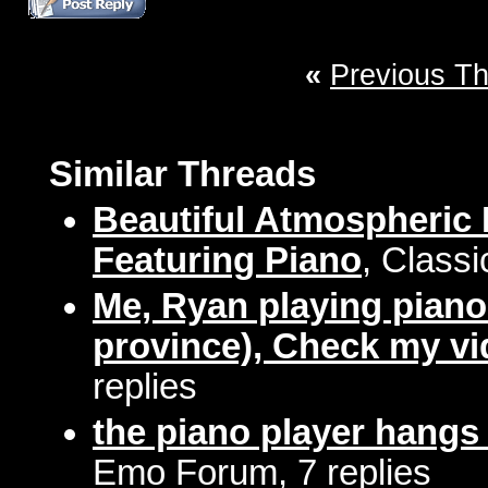
«
Previous T
Similar Threads
Beautiful Atmospheric 
Featuring Piano
, Classi
Me, Ryan playing piano 
province), Check my vi
replies
the piano player hangs
Emo Forum, 7 replies