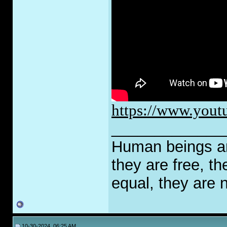
https://www.yout
_____________
Human beings are
they are free, th
equal, they are n
10-30-2024, 06:25 AM