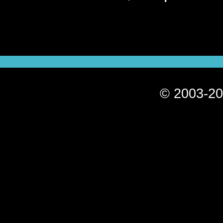
© 2003-20