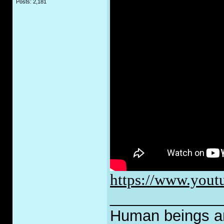
Posts: 2,181
https://www.yo
_____________
Human beings are