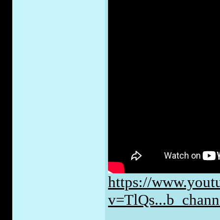
https://www.yout
v=TlQs...b_cha
_____________