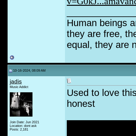
v=G0kJ...amavand
_____________
Human beings are
they are free, th
equal, they are n
10-16-2024, 08:09 AM
jadis
Music Addict
Used to love this
honest
Join Date: Jun 2021
Location: dont ask
Posts: 2,181