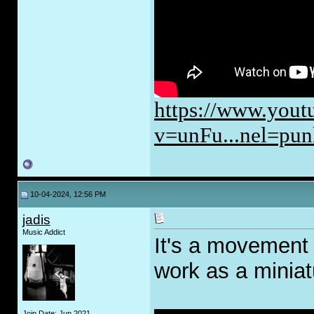
https://www.yout
v=unFu...nel=pun
10-04-2024, 12:56 PM
jadis
Music Addict
It's a movement 
work as a miniat
Join Date: Jun 2021