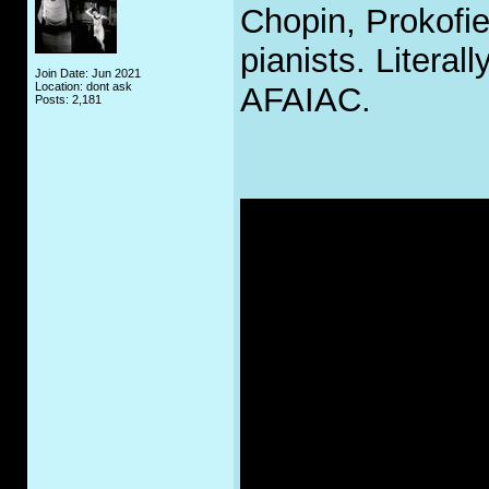
Chopin, Prokofie
pianists. Literal
Join Date: Jun 2021
Location: dont ask
AFAIAC.
Posts: 2,181