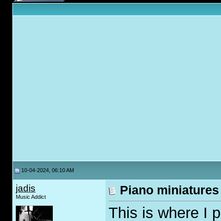
10-04-2024, 06:10 AM
jadis
Piano miniatures
Music Addict
This is where I