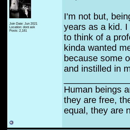
I'm not but, bein
Join Date: Jun 2021
years as a kid.
Location: dont ask
Posts: 2,181
to think of a pr
kinda wanted me t
because some of
and instilled in 
_____________
Human beings are
they are free, th
equal, they are n