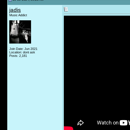
jadis
Music Addict
Join Date: Jun 2021
Location: dont ask
Posts: 2,181