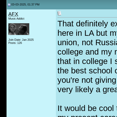
03-03-2025, 01:37 PM
AFX
Music Addict
That definitely 
here in LA but m
union, not Russia
Join Date: Jan 2025
Posts: 126
college and my m
that in college I
the best school o
you're not givin
very likely a grea
It would be cool