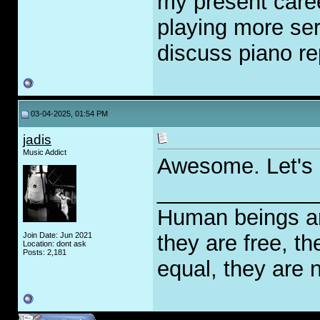
my present career
playing more ser
discuss piano re
03-04-2025, 01:54 PM
jadis
Music Addict
Awesome. Let's
_____________
Human beings are
Join Date: Jun 2021
they are free, th
Location: dont ask
Posts: 2,181
equal, they are n