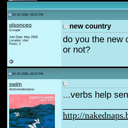
05-26-2006, 08:23 PM
olsonceo
new country
Groupie
do you the new c
Join Date: May 2006
Location: ohio
Posts: 3
or not?
05-26-2006, 08:23 PM
swim
dontcareaboutyou
...verbs help sen
_____________
http://nakednaps