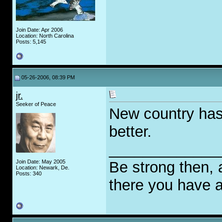
Join Date: Apr 2006
Location: North Carolina
Posts: 5,145
05-26-2006, 08:39 PM
jr.
Seeker of Peace
New country has 
better.
_____________
Join Date: May 2005
Be strong then, 
Location: Newark, De.
Posts: 340
there you have a 