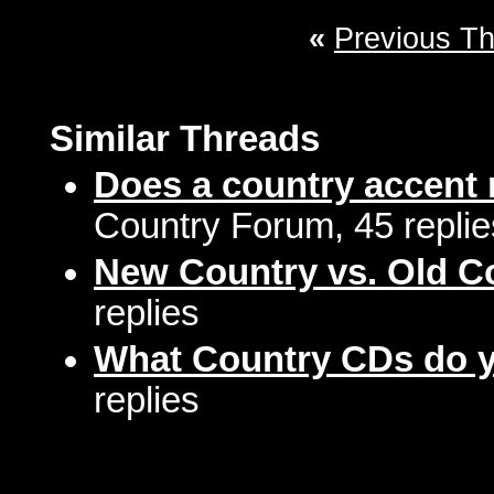
«
Previous T
Similar Threads
Does a country accent 
Country Forum, 45 replie
New Country vs. Old C
replies
What Country CDs do 
replies