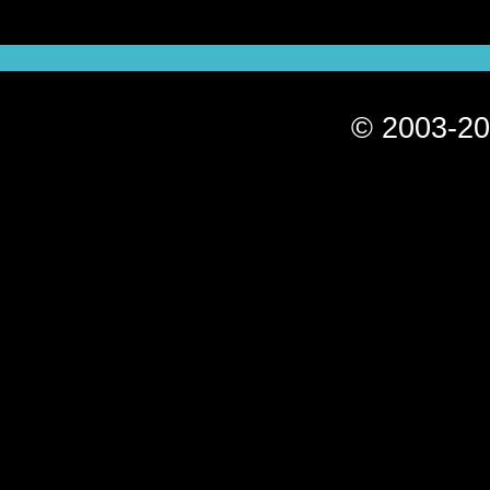
© 2003-20