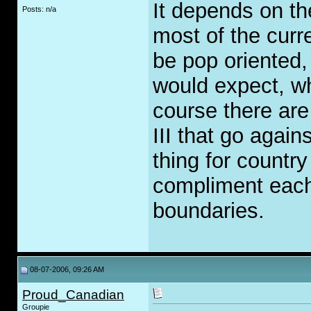
It depends on the
Posts: n/a
most of the curr
be pop oriented,
would expect, wh
course there ar
III that go again
thing for countr
compliment each 
boundaries.
08-07-2006, 09:26 AM
Proud_Canadian
Groupie