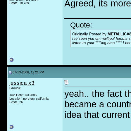
Agreed, its more
Posts: 18,789
_____________
Quote:
Originally Posted by
METALLICA8
Ive seen you on muiltipul forums s
listen to your ****ing emo **** I b
07-13-2006, 12:21 PM
jessica x3
Groupie
yeah.. the fact 
Join Date: Jul 2006
Location: northern california.
became a country
Posts: 26
idea that curren