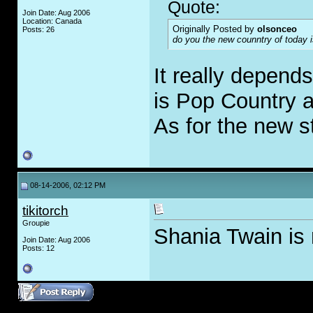
Quote:
Join Date: Aug 2006
Location: Canada
Originally Posted by
olsonceo
Posts: 26
do you the new counntry of today i
It really depend
is Pop Country a
As for the new st
08-14-2006, 02:12 PM
tikitorch
Groupie
Shania Twain is
Join Date: Aug 2006
Posts: 12