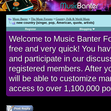
Music Banter
>
The Music Forums
>
Country, Folk & World Music
new country (singer, pop, American, quote, artists)
Register
Blogging
Welcome to Music Banter F
free and very quick! You hav
and participate in our discu
registered members. After 
will be able to customize man
access to over 1,100,000 po