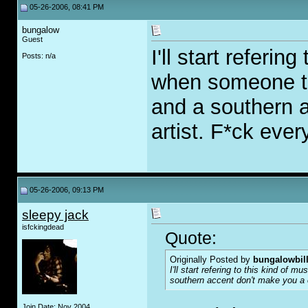
05-26-2006, 08:41 PM
bungalow
Guest
I'll start referin
Posts: n/a
when someone t
and a southern 
artist. F*ck ever
05-26-2006, 09:13 PM
sleepy jack
isfckingdead
Quote:
Originally Posted by
bungalowbil
I'll start refering to this kind of m
southern accent don't make you a co
Join Date: Nov 2004