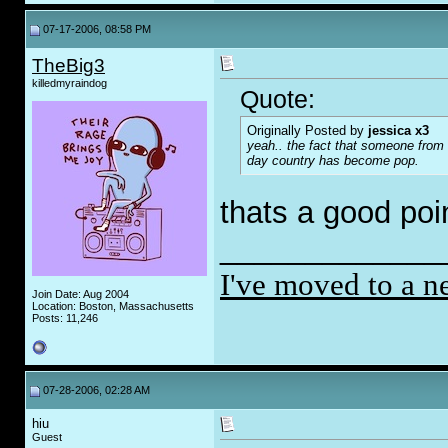
07-17-2006, 08:58 PM
TheBig3
killedmyraindog
Quote:
Originally Posted by
jessica x3
yeah.. the fact that someone from 
day country has become pop.
thats a good poi
_____________
I've moved to a n
Join Date: Aug 2004
Location: Boston, Massachusetts
Posts: 11,246
07-28-2006, 02:28 AM
hiu
Guest