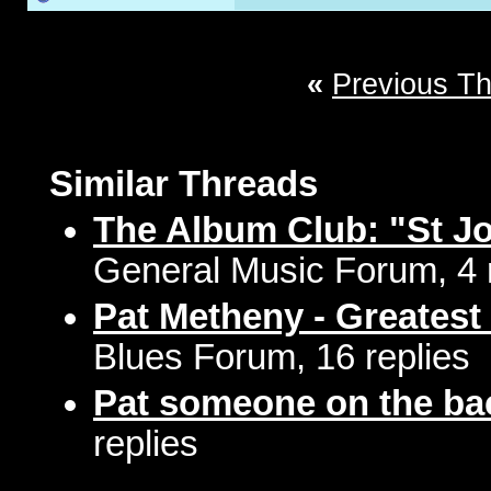
«
Previous T
Similar Threads
The Album Club: "St J
General Music Forum, 4 
Pat Metheny - Greatest 
Blues Forum, 16 replies
Pat someone on the ba
replies