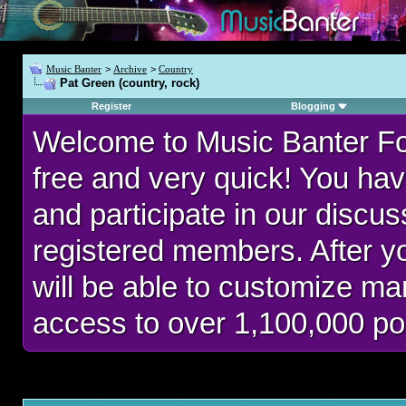
Music Banter
>
Archive
>
Country
Pat Green (country, rock)
Register
Blogging
Welcome to Music Banter F
free and very quick! You hav
and participate in our discu
registered members. After 
will be able to customize man
access to over 1,100,000 po