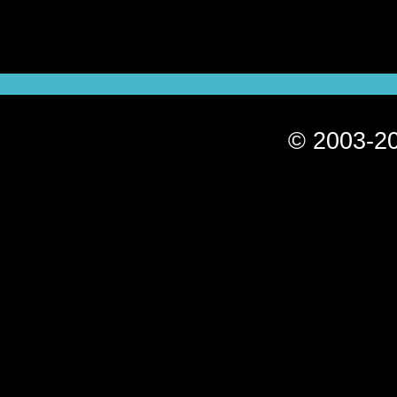
© 2003-20