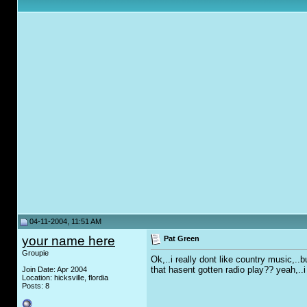
04-11-2004, 11:51 AM
your name here
Pat Green
Groupie
Ok,..i really dont like country music,.
that hasent gotten radio play?? yeah,..i 
Join Date: Apr 2004
Location: hicksville, flordia
Posts: 8