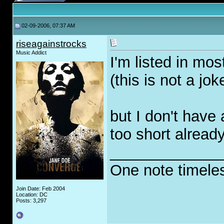
02-09-2006, 07:37 AM
riseagainstrocks
Music Addict
I'm listed in mo
(this is not a jok
but I don't have 
too short alread
_____________
One note timele
Join Date: Feb 2004
Location: DC
Posts: 3,297