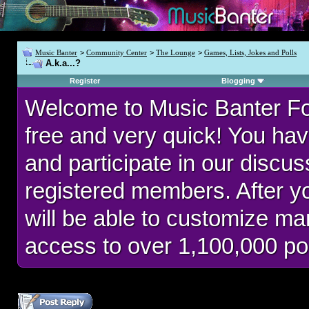
Music Banter
>
Community Center
>
The Lounge
>
Games, Lists, Jokes and Polls
A.k.a...?
Register
Blogging
Welcome to Music Banter F
free and very quick! You hav
and participate in our discu
registered members. After 
will be able to customize man
access to over 1,100,000 po