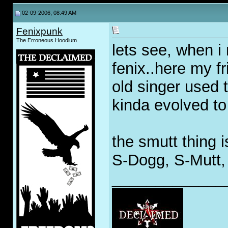
02-09-2006, 08:49 AM
Fenixpunk
The Erroneous Hoodlum
lets see, when i
fenix..here my f
old singer used 
kinda evolved to
the smutt thing 
S-Dogg, S-Mutt, 
_____________