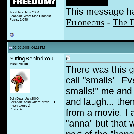
This message h
Join Date: Nov 2004
Location: West Side Phoenix
Erroneous
-
The 
Posts: 2,059
02-09-2006, 04:11 PM
SittingBehindYou
Music Addict
There was this 
call "smalls". E
smalls!" me and 
Join Date: Jan 2006
and laugh... the
Location: somewhere erotic.... I
mean exotic ;)
Posts: 48
from a movie. I 
"anna" but that 