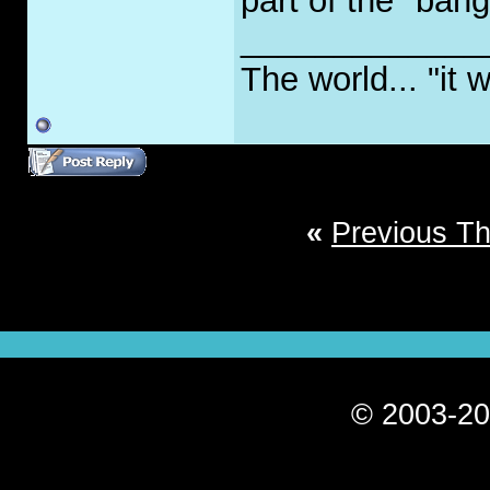
part of the "bang
_____________
The world... "it w
«
Previous T
© 2003-20