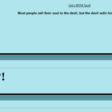
Urb's RYM Stuff
Most people sell their soul to the devil, but the devil sells hi
!