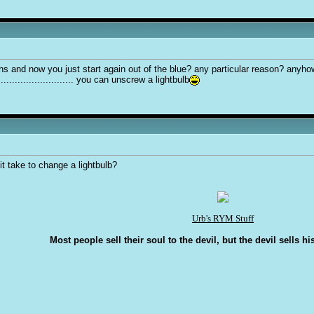
hs and now you just start again out of the blue? any particular reason? anyh
.......................... you can unscrew a lightbulb
 take to change a lightbulb?
Urb's RYM Stuff
Most people sell their soul to the devil, but the devil sells hi