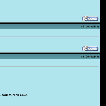
#
4
(
permalink
)
#
5
(
permalink
)
s soul to Nick Cave.