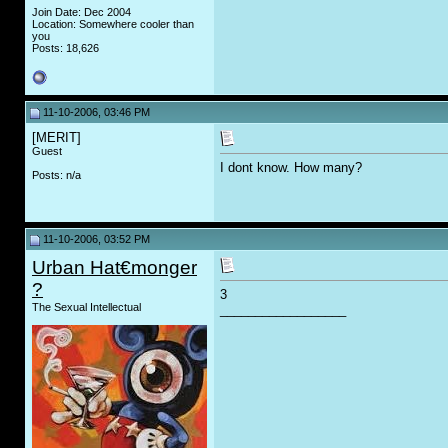
Join Date: Dec 2004
Location: Somewhere cooler than
you
Posts: 18,626
11-10-2006, 03:46 PM
[MERIT]
Guest
I dont know. How many?
Posts: n/a
11-10-2006, 03:52 PM
Urban Hat€monger
?
3
The Sexual Intellectual
__________________