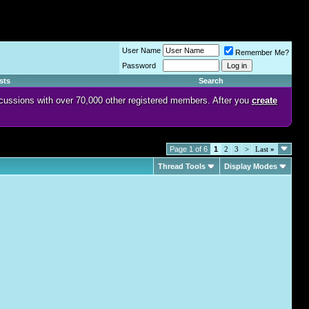
User Name
Remember Me?
Password
sts
Search
discussions with over 70,000 other registered members. After you
create
Page 1 of 6
1
2
3
>
Last
»
Thread Tools
Display Modes