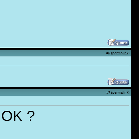
#
6
(
permalink
)
#
7
(
permalink
)
..OK ?