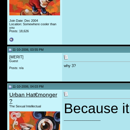
Join Date: Dec 2004
Location: Somewhere cooler than
you
Posts: 18,626
11-10-2006, 03:55 PM
[MERIT]
Guest
why 3?
Posts: n/a
11-10-2006, 04:03 PM
Urban Hat€monger
?
Because it 
The Sexual Intellectual
__________________