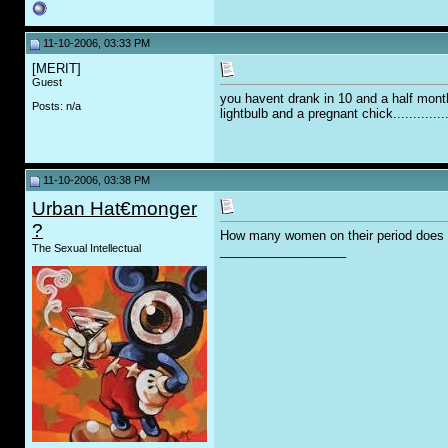
11-10-2006, 03:33 PM
[MERIT]
Guest
you havent drank in 10 and a half mont
Posts: n/a
lightbulb and a pregnant chick..............
11-10-2006, 03:38 PM
Urban Hat€monger
?
How many women on their period does it
The Sexual Intellectual
__________________