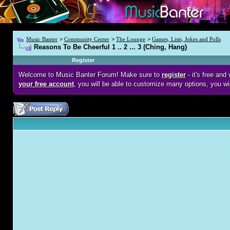
Music Banter
>
Community Center
>
The Lounge
>
Games, Lists, Jokes and Polls
Reasons To Be Cheerful 1 .. 2 ... 3 (Ching, Hang)
Register
Welcome to Music Banter Forum! Make sure to
register
- it's free an
your free account
, you will be able to customize many options, you wi