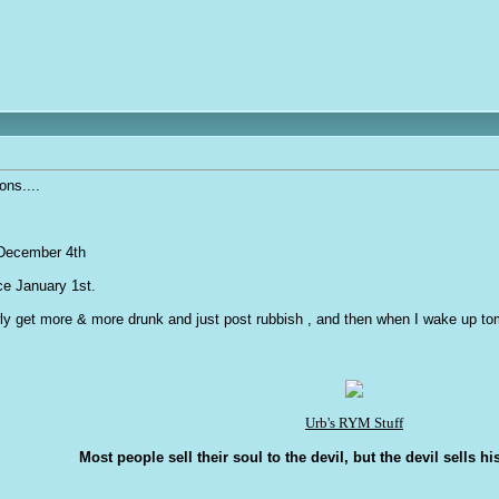
ons....
l December 4th
nce January 1st.
ly get more & more drunk and just post rubbish , and then when I wake up tomor
Urb's RYM Stuff
Most people sell their soul to the devil, but the devil sells hi