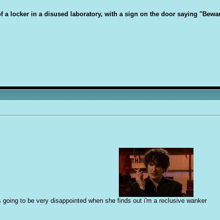
 of a locker in a disused laboratory, with a sign on the door saying "Bew
s going to be very disappointed when she finds out i'm a reclusive w
a
nker