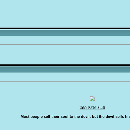
Urb's RYM Stuff
Most people sell their soul to the devil, but the devil sells hi