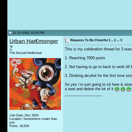
11-10-2006, 03:26 PM
Urban Hat€monger
Reasons To Be Cheerful 1 .. 2 ... 3
?
This is my celebration thread for 3 reas
The Sexual Intellectual
1. Reaching 7000 posts
2. Not having to go to back to work til
3. Drinking alcohol for the first time si
So yes i`m just going to sit here & slow
a twat and delete the lot of it
__________________
Join Date: Dec 2004
Location: Somewhere cooler than
you
Posts: 18,626