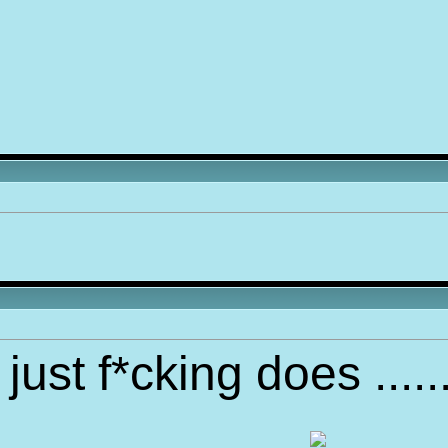
just f*cking does ....