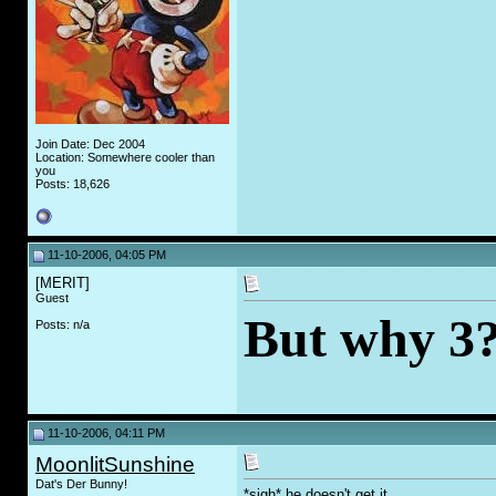
Join Date: Dec 2004
Location: Somewhere cooler than
you
Posts: 18,626
11-10-2006, 04:05 PM
[MERIT]
Guest
But why 3?
Posts: n/a
11-10-2006, 04:11 PM
MoonlitSunshine
Dat's Der Bunny!
*sigh* he doesn't get it....