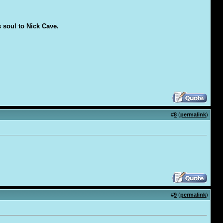
s soul to Nick Cave.
#
8
(
permalink
)
#
9
(
permalink
)