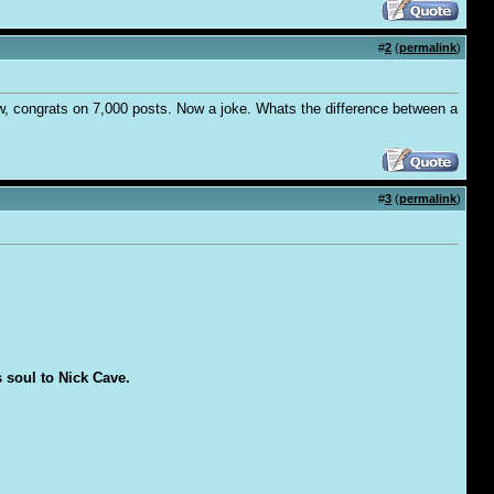
#
2
(
permalink
)
ow, congrats on 7,000 posts. Now a joke. Whats the difference between a
#
3
(
permalink
)
s soul to Nick Cave.