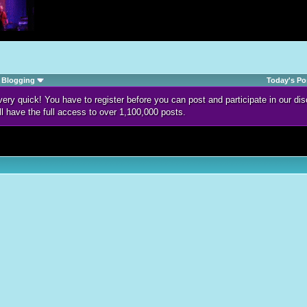
Blogging
Today's Po
d very quick! You have to register before you can post and participate in our 
ll have the full access to over 1,100,000 posts.