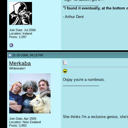
__________________
"I found it eventually, at the bottom
- Arthur Dent
Join Date: Jul 2006
Location: Ireland
Posts: 1,097
11-10-2006, 04:13 PM
Merkaba
Whitewater!
Oojay you're a numbnuts.
__________________
She thinks I'm a reclusive genius, she'
Join Date: Apr 2005
Location: New Zealand
Posts: 2,882