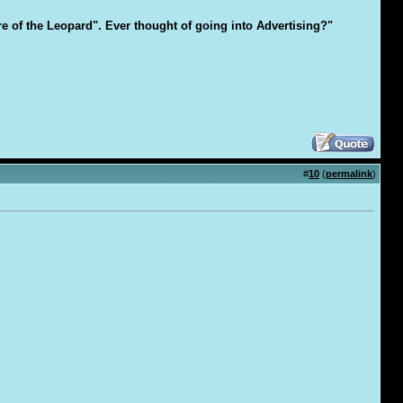
are of the Leopard". Ever thought of going into Advertising?"
#
10
(
permalink
)