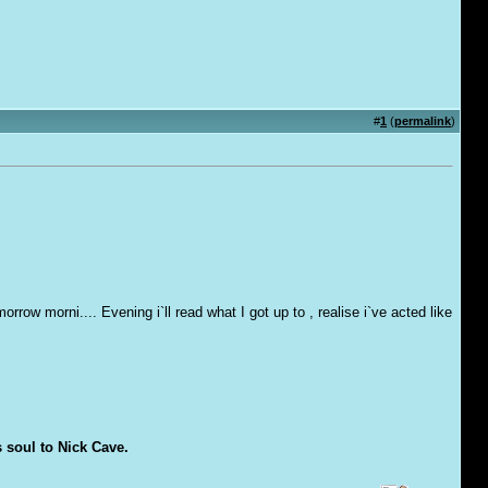
#
1
(
permalink
)
row morni.... Evening i`ll read what I got up to , realise i`ve acted like
s soul to Nick Cave.