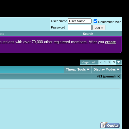
User Name
Remember Me?
Password
sts
Search
discussions with over 70,000 other registered members. After you
create
Page 3 of 3
<
1
2
3
Thread Tools
Display Modes
#
21
(
permalink
)