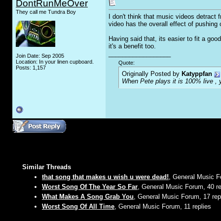
DontRunMeOver
They call me Tundra Boy
I don't think that music videos detract 
video has the overall effect of pushing
Having said that, its easier to fit a go
it's a benefit too.
__________________
Join Date: Sep 2005
Location: In your linen cupboard.
Quote:
Posts: 1,157
Originally Posted by
Katyppfan
When Pete plays it is 100% live , y
Similar Threads
that song that makes u wish u were dead!
, General Music F
Worst Song Of The Year So Far
, General Music Forum, 40 re
What Makes A Song Grab You
, General Music Forum, 17 rep
Worst Song Of All Time
, General Music Forum, 11 replies