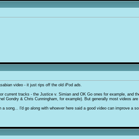
abian video - it just rips off the old iPod ads.
or current tracks - the Justice v. Simian and OK Go ones for example, and the
chel Gondry & Chris Cunningham, for example). But generally most videos are 
n a song... I'd go along with whoever here said a good video can improve a son