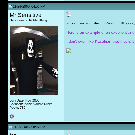
11-26-2006, 04:06 PM
Mr Sensitive
Hyperkinetic Rabbitything
http://www.youtube.com/watch?v=byza2
Here is an example of an excellent and
I don't even like Kasabian that much, b
__________________
Join Date: Nov 2005
Location: In the Noodle Mines
Posts: 789
11-26-2006, 08:27 PM