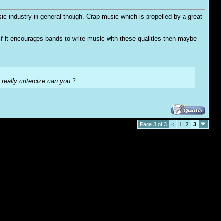
usic industry in general though. Crap music which is propelled by a great
o if it encourages bands to write music with these qualities then maybe
 really critercize can you ?
Page 3 of 3
<
1
2
3