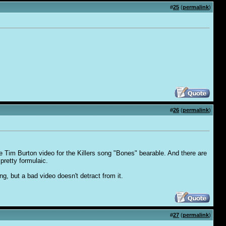
#
25
(
permalink
)
#
26
(
permalink
)
 Tim Burton video for the Killers song "Bones" bearable. And there are
pretty formulaic.
g, but a bad video doesn't detract from it.
#
27
(
permalink
)