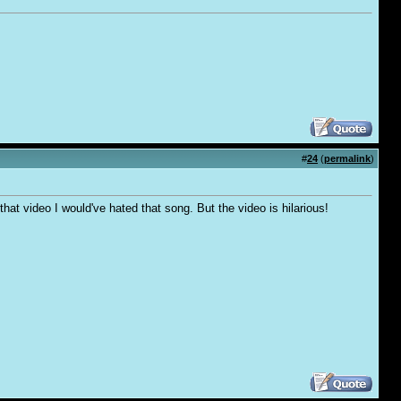
#
24
(
permalink
)
hat video I would've hated that song. But the video is hilarious!