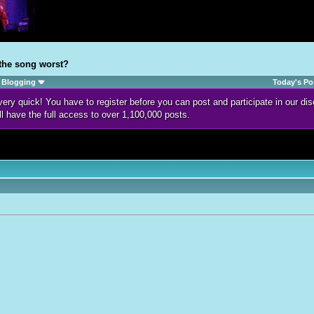
 the song worst?
Blogging
Today's Po
d very quick! You have to register before you can post and participate in our 
ll have the full access to over 1,100,000 posts.