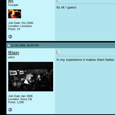
jet
Groupie
its ok i guess
Join Date: Oct 2006
Location: Lousiana
Posts: 14
11-26-2006, 09:40 PM
Blain
w0rd
In my experience it makes them better, 
Join Date: Apr 2006
Location: Suva, Fiji
Posts: 1,030