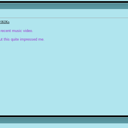
ylKlKs
 recent music video.
ut this quite impressed me.