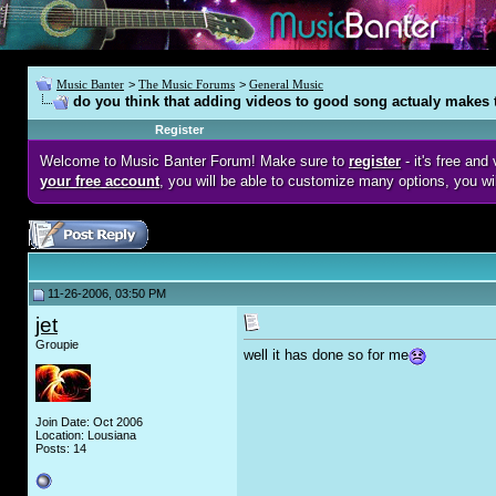
Music Banter
>
The Music Forums
>
General Music
do you think that adding videos to good song actualy makes
Register
Welcome to Music Banter Forum! Make sure to
register
- it's free an
your free account
, you will be able to customize many options, you wi
11-26-2006, 03:50 PM
jet
Groupie
well it has done so for me
Join Date: Oct 2006
Location: Lousiana
Posts: 14