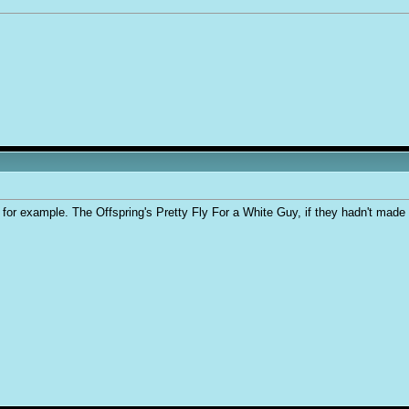
for example. The Offspring's Pretty Fly For a White Guy, if they hadn't made t