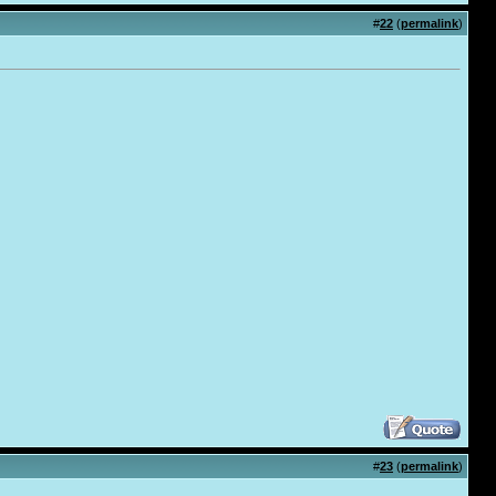
#
22
(
permalink
)
#
23
(
permalink
)