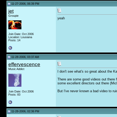
11-27-2006, 06:39 PM
jet
Groupie
yeah
Join Date: Oct 2006
Location: Lousiana
Posts: 14
11-28-2006, 03:37 AM
effervescence
Music Addict
I don't see what's so great about the Kas
There are some good videos out there f
some excellent directors out there (Mi
But I've never known a bad video to rui
Join Date: Oct 2006
Posts: 83
11-28-2006, 02:36 PM