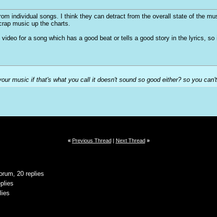
from individual songs. I think they can detract from the overall state of the m
 crap music up the charts.
od video for a song which has a good beat or tells a good story in the lyrics, s
our music if that's what you call it doesn't sound so good either? so you can't
«
Previous Thread
|
Next Thread
»
orum, 20 replies
plies
lies