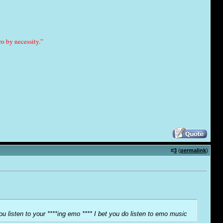
o by necessity.”
#
3
(
permalink
)
ou listen to your ****ing emo **** I bet you do listen to emo music