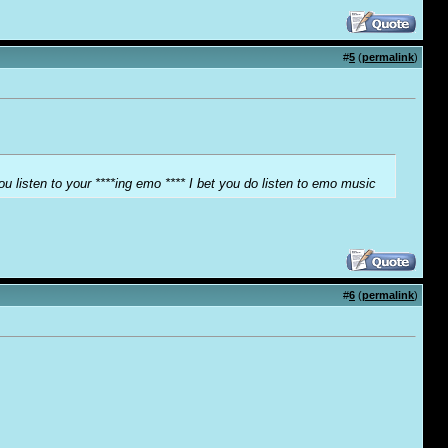
#
5
(
permalink
)
ou listen to your ****ing emo **** I bet you do listen to emo music
#
6
(
permalink
)