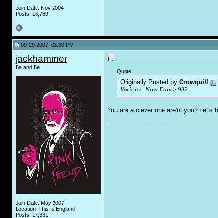
Join Date: Nov 2004
Posts: 18,789
09-29-2007, 03:30 PM
jackhammer
Ba and Be.
Quote:
Originally Posted by
Crowquill
Various - Now Dance 902
You are a clever one are'nt you? Let's
__________________
Join Date: May 2007
Location: This Is England
Posts: 17,331