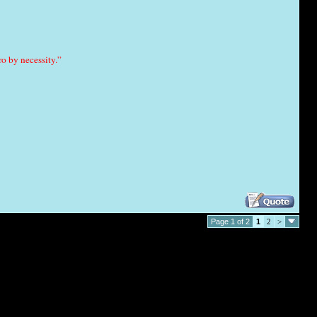
o by necessity.”
Page 1 of 2
1
2
>