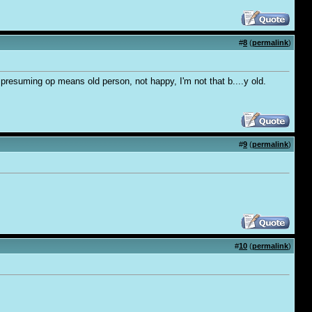
#
8
(
permalink
)
 presuming op means old person, not happy, I'm not that b....y old.
#
9
(
permalink
)
#
10
(
permalink
)