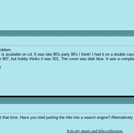
roblem.
t is available on cd, It was late 80's,early 90's I think! I had it on a double 
nce 907, but hubby thinks it was 501. The cover was dark blue. It was a compil
V
that time. Have you tried putting the title into a search engine? Alternatively
It be my music and film collection.