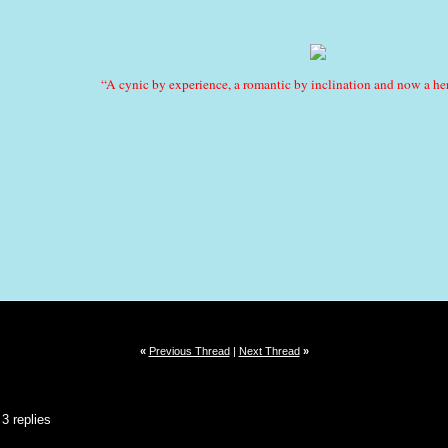
“A cynic by experience, a romantic by inclination and now a her
«
Previous Thread
|
Next Thread
»
3 replies