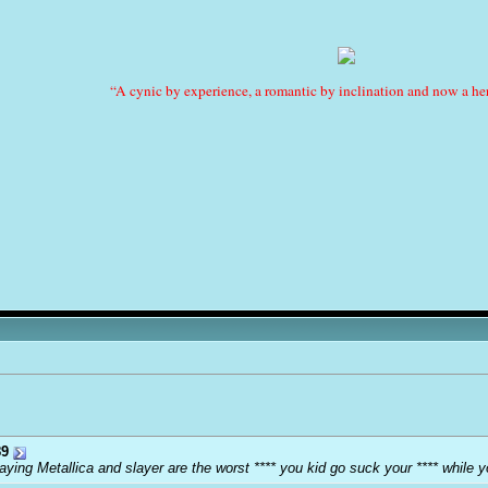
“A cynic by experience, a romantic by inclination and now a her
9
ying Metallica and slayer are the worst **** you kid go suck your **** while y