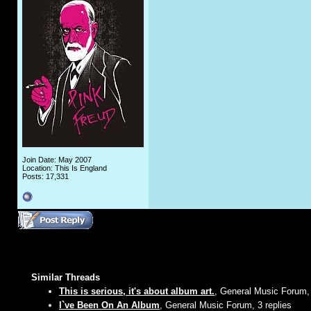
Join Date: May 2007
Location: This Is England
Posts: 17,331
Similar Threads
This is serious, it's about album art.
, General Music Forum, 
I`ve Been On An Album
, General Music Forum, 3 replies