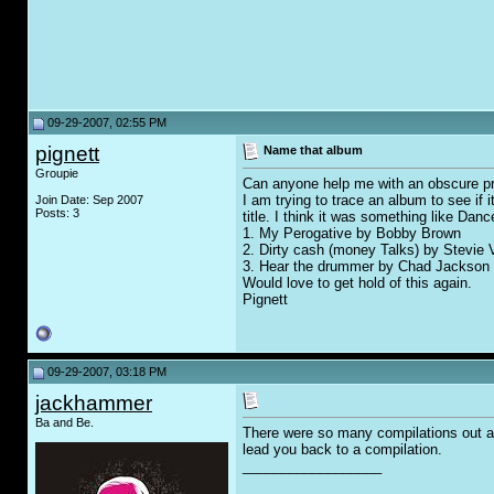
09-29-2007, 02:55 PM
pignett
Name that album
Groupie
Can anyone help me with an obscure p
I am trying to trace an album to see if i
Join Date: Sep 2007
Posts: 3
title. I think it was something like Da
1. My Perogative by Bobby Brown
2. Dirty cash (money Talks) by Stevie 
3. Hear the drummer by Chad Jackson
Would love to get hold of this again.
Pignett
09-29-2007, 03:18 PM
jackhammer
Ba and Be.
There were so many compilations out at 
lead you back to a compilation.
__________________