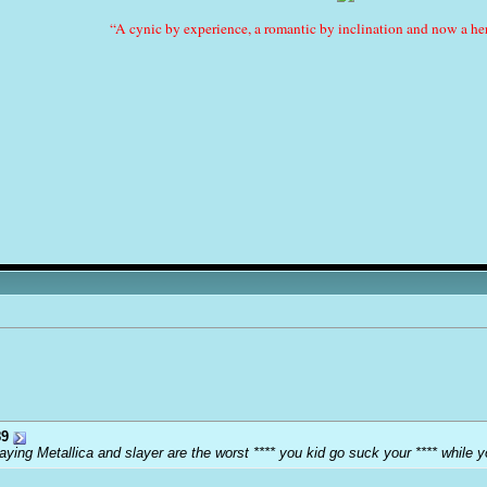
“A cynic by experience, a romantic by inclination and now a her
9
ying Metallica and slayer are the worst **** you kid go suck your **** while y