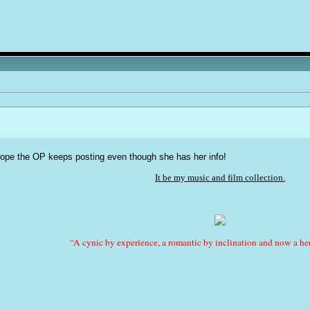
 hope the OP keeps posting even though she has her info!
It be my music and film collection.
“A cynic by experience, a romantic by inclination and now a her