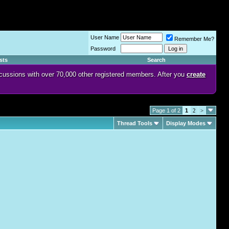
User Name
Remember Me?
Password
sts
Search
discussions with over 70,000 other registered members. After you
create
Page 1 of 2
1
2
>
Thread Tools
Display Modes