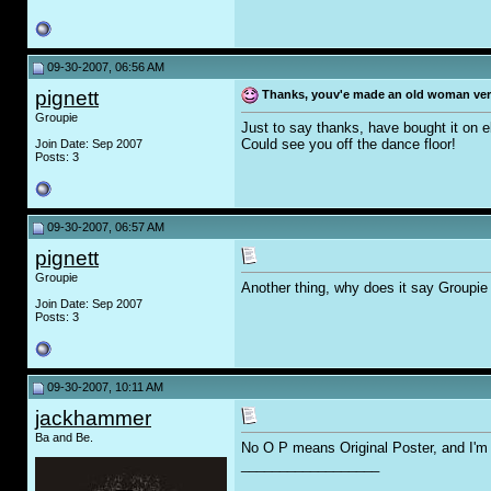
09-30-2007, 06:56 AM
pignett
Thanks, youv'e made an old woman ve
Groupie
Just to say thanks, have bought it on e
Could see you off the dance floor!
Join Date: Sep 2007
Posts: 3
09-30-2007, 06:57 AM
pignett
Groupie
Another thing, why does it say Groupi
Join Date: Sep 2007
Posts: 3
09-30-2007, 10:11 AM
jackhammer
Ba and Be.
No O P means Original Poster, and I'm 
__________________