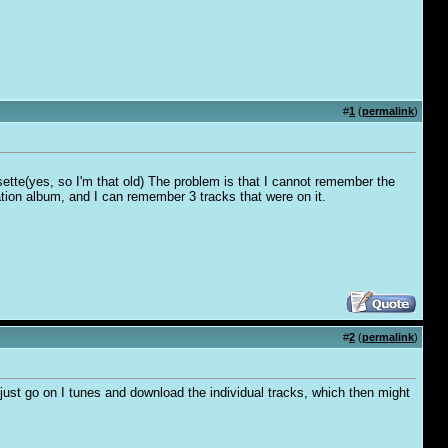
#
1
(
permalink
)
cassette(yes, so I'm that old) The problem is that I cannot remember the
ation album, and I can remember 3 tracks that were on it.
#
2
(
permalink
)
 just go on I tunes and download the individual tracks, which then might