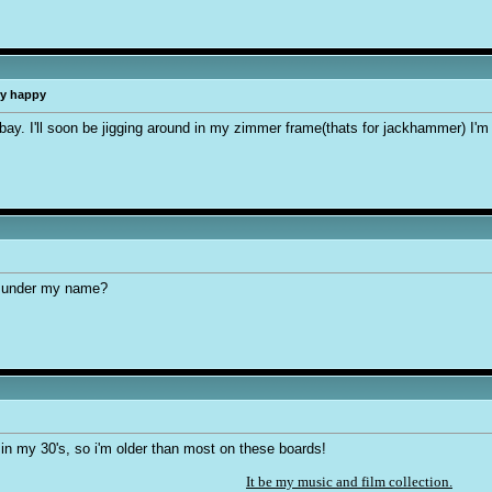
ry happy
bay. I'll soon be jigging around in my zimmer frame(thats for jackhammer) I'm
e under my name?
in my 30's, so i'm older than most on these boards!
It be my music and film collection.