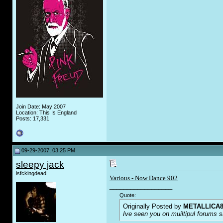
Join Date: May 2007
Location: This Is England
Posts: 17,331
09-29-2007, 03:25 PM
sleepy jack
isfckingdead
Various - Now Dance 902
__________________
Quote:
Originally Posted by
METALLICA8
Ive seen you on muiltipul forums sa