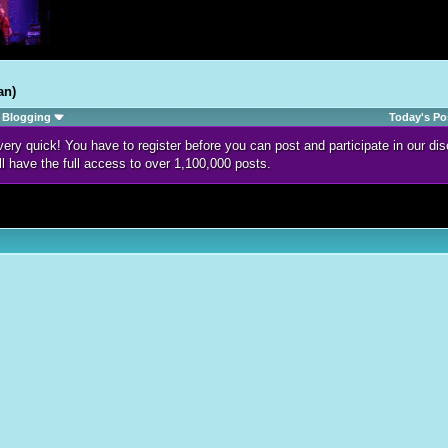
an)
Blogging
Today's Po
d very quick! You have to register before you can post and participate in our 
ll have the full access to over 1,100,000 posts.