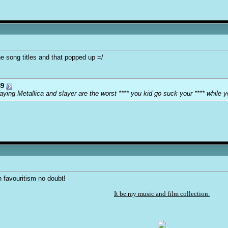
he song titles and that popped up =/
9
ying Metallica and slayer are the worst **** you kid go suck your **** while y
an favouritism no doubt!
It be my music and film collection.