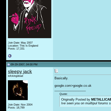
Join Date: May 2007
Location: This Is England
Posts: 17,331
09-29-2007, 04:00 PM
sleepy jack
isfckingdead
Basically.
google.com>google.co.uk
__________________
Quote:
Originally Posted by
METALLICA8
Ive seen you on muiltipul forums sa
Join Date: Nov 2004
Posts: 18,789