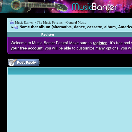
Music Banter
>
The Music Forums
>
General Music
Name that album (alternative, dance, cassette, album, Americ
Register
Welcome to Music Banter Forum! Make sure to
register
- it's free an
your free account
, you will be able to customize many options, you wi