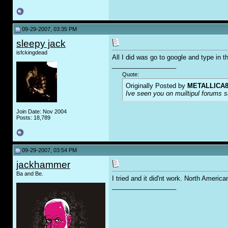
09-29-2007, 03:35 PM
sleepy jack
isfckingdead
All I did was go to google and type in t
__________________
Quote:
Originally Posted by
METALLICA8
Ive seen you on muiltipul forums sa
Join Date: Nov 2004
Posts: 18,789
09-29-2007, 03:54 PM
jackhammer
Ba and Be.
I tried and it did'nt work. North Americ
__________________