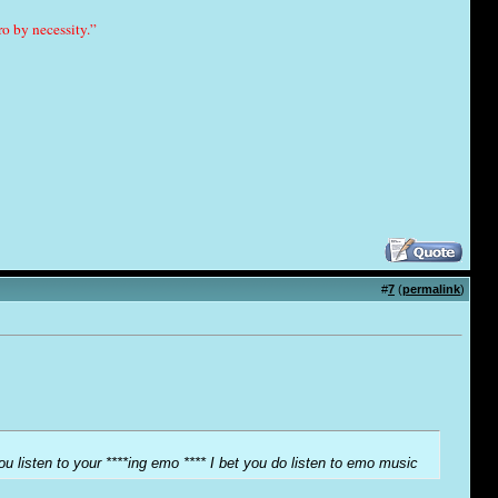
o by necessity.”
#
7
(
permalink
)
ou listen to your ****ing emo **** I bet you do listen to emo music