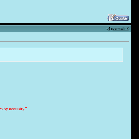
#
4
(
permalink
)
o by necessity.”