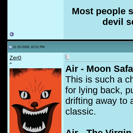
Most people se
devil s
11-25-2009, 02:51 PM
Zer0
∞
Air - Moon Safa
This is such a c
for lying back, 
drifting away to 
classic.
Air - The Virgi