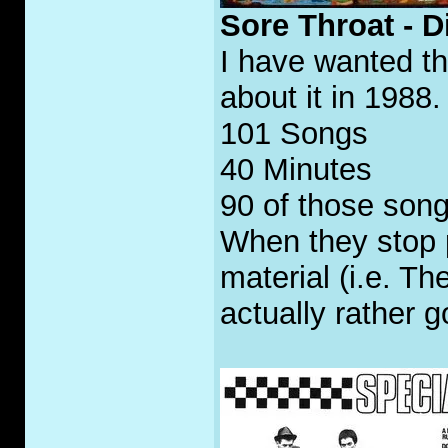
Sore Throat - 
I have wanted th
about it in 1988.
101 Songs
40 Minutes
90 of those son
When they stop 
material (i.e. T
actually rather g