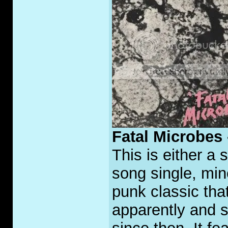
Fatal Microbes
This is either a 
song single, min
punk classic tha
apparently and 