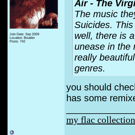
Air - The Vir
The music the
Suicides. Thi
well, there is
Join Date: Sep 2009
Location: Boulder
Posts: 742
unease in the 
really beautifu
genres.
you should check
has some remixe
_____________
my flac collectio