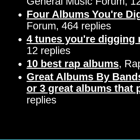
General Music Forum, 12
Four Albums You're Di
Forum, 464 replies
4 tunes you're digging 
12 replies
10 best rap albums
, Ra
Great Albums By Bands
or 3 great albums that p
replies