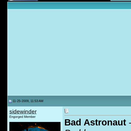
11-25-2009, 11:53 AM
sidewinder
Engorged Member
Bad Astronaut