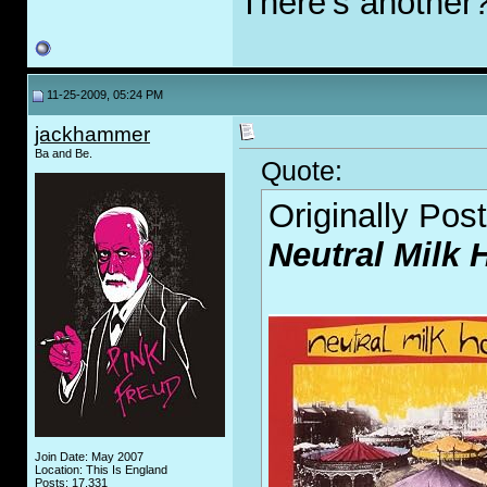
There's another
11-25-2009, 05:24 PM
jackhammer
Ba and Be.
Quote:
Originally Pos
Neutral Milk 
Join Date: May 2007
Location: This Is England
Posts: 17,331