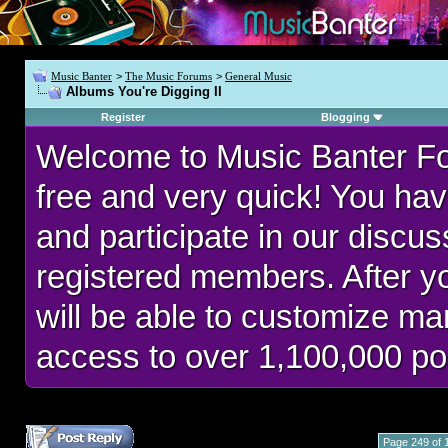
Music Banter
>
The Music Forums
>
General Music
Albums You're Digging II
Register
Blogging
Welcome to Music Banter F
free and very quick! You hav
and participate in our discu
registered members. After 
will be able to customize man
access to over 1,100,000 po
Page 249 of 