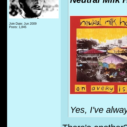
Join Date: Jun 2009
Posts: 1,845
Yes, I've alway