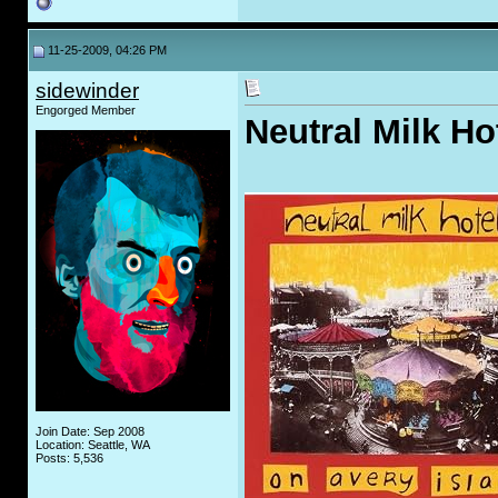
11-25-2009, 04:26 PM
sidewinder
Engorged Member
Neutral Milk Ho
Join Date: Sep 2008
Location: Seattle, WA
Posts: 5,536