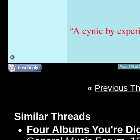
“A cynic by exper
Page 249 of 
«
Previous T
Similar Threads
Four Albums You're Di