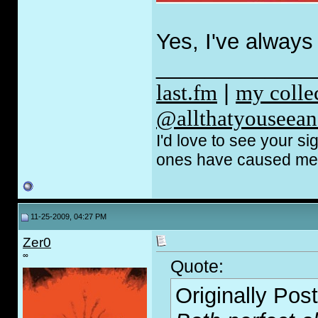
Yes, I've always 
_____________
last.fm
|
my coll
@allthatyouseean
I'd love to see your s
ones have caused me t
11-25-2009, 04:27 PM
Zer0
∞
Quote:
Originally Pos