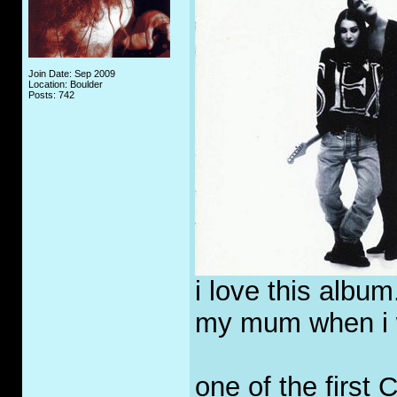
Join Date: Sep 2009
Location: Boulder
Posts: 742
i love this album.
my mum when i wa
one of the first 