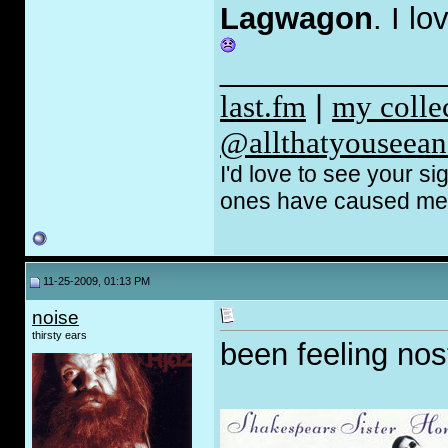
Lagwagon
. I l
_____________
last.fm
|
my coll
@allthatyouseean
I'd love to see your s
ones have caused me t
11-25-2009, 01:13 PM
noise
thirsty ears
been feeling nost