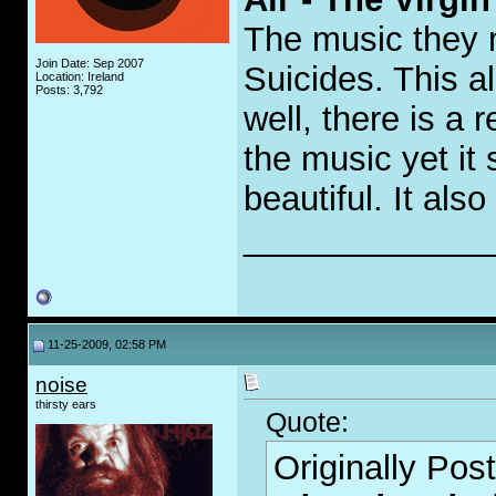
The music they 
Join Date: Sep 2007
Suicides. This 
Location: Ireland
Posts: 3,792
well, there is a
the music yet it 
beautiful. It als
_____________
11-25-2009, 02:58 PM
noise
thirsty ears
Quote:
Originally Pos