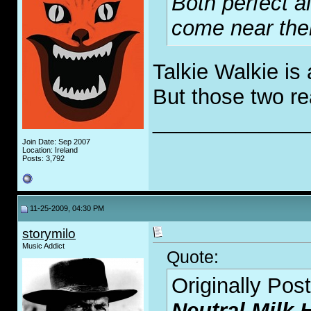
Both perfect 
come near the
Talkie Walkie is
But those two re
_____________
Join Date: Sep 2007
Location: Ireland
Posts: 3,792
11-25-2009, 04:30 PM
storymilo
Music Addict
Quote:
Originally Pos
Neutral Milk 