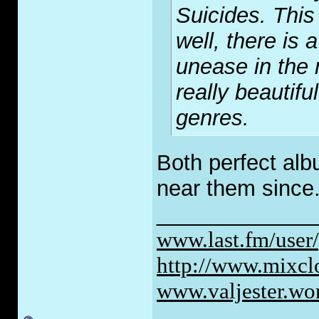
Suicides. Thi
well, there is
unease in the 
really beautifu
genres.
Both perfect al
near them since
_____________
www.last.fm/user
http://www.mixc
www.valjester.wo