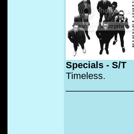
Specials - S/T
Timeless.
_____________