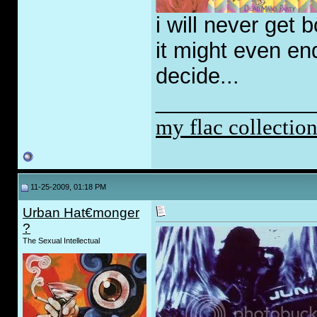
i will never get 
it might even end
decide...
_____________
my flac collectio
11-25-2009, 01:18 PM
Urban Hat€monger
?
The Sexual Intellectual