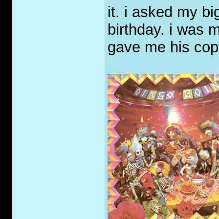
it. i asked my bi
birthday. i was m
gave me his cop