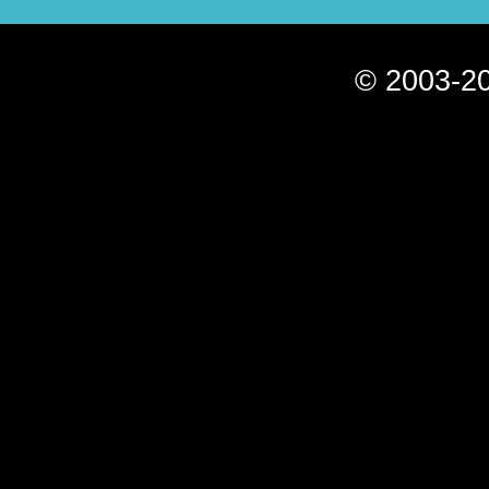
© 2003-20