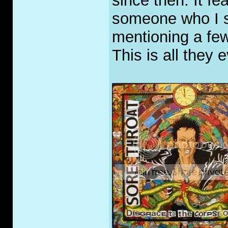
since then. It f
someone who I 
mentioning a few
This is all they 