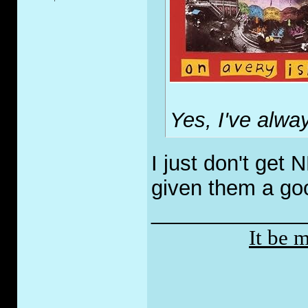
Yes, I've alway
I just don't get
given them a goo
_____________
It be 