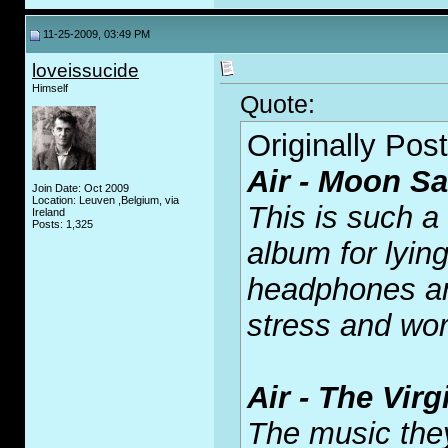
11-25-2009, 03:49 PM
loveissucide
Himself
Quote:
Originally Pos
Air - Moon Sa
Join Date: Oct 2009
Location: Leuven ,Belgium, via
This is such a
Ireland
Posts: 1,325
album for lying
headphones and
stress and wor
Air - The Vir
The music the