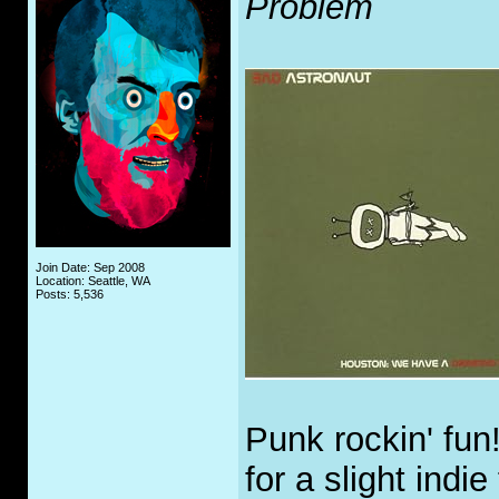
Problem
Join Date: Sep 2008
Location: Seattle, WA
Posts: 5,536
Punk rockin' fun
for a slight indi