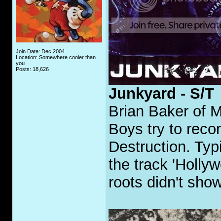
Join Date: Dec 2004
Location: Somewhere cooler than
you
Posts: 18,626
Junkyard - S/T
Brian Baker of M
Boys try to reco
Destruction. Typ
the track 'Holly
roots didn't show 