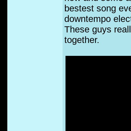
bestest song eve
downtempo elect
These guys reall
together.