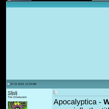
07-11-2010, 12:24 AM
Sljslj
The Omniscient
Apocalyptica -
W