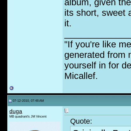
album, given the
its short, sweet a
it.
_____________
"If you're like m
generated from 
yourself in for 
Micallef.
07-12-2010, 07:48 AM
duga
MB quadrant's JM Vincent
Quote: