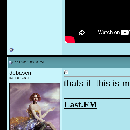
07-11-2010, 06:00 PM
debaserr
eat the masters
thats it. this is 
_____________
Last.FM