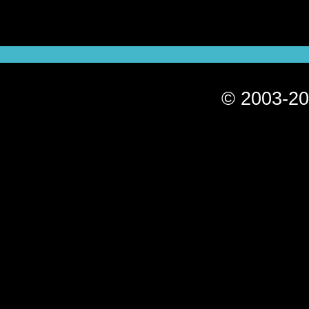
© 2003-20