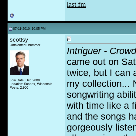
last.fm
07-11-2010, 10:05 PM
scottsy
Untalented Drummer
Intriguer - Cro
came out on Satu
twice, but I can 
Join Date: Dec 2008
my collection... 
Location: Sussex, Wisconsin
Posts: 2,900
songwriting abili
with time like a 
and the songs h
gorgeously listen 