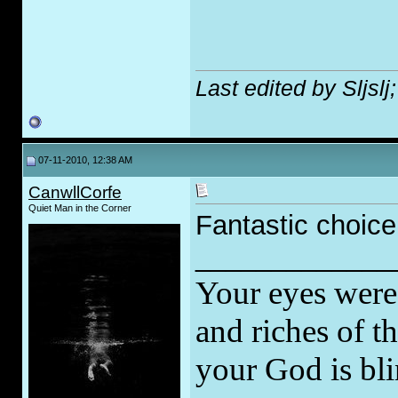
Last edited by Sljsl
07-11-2010, 12:38 AM
CanwllCorfe
Quiet Man in the Corner
Fantastic choic
_____________
Your eyes were 
and riches of t
your God is bli