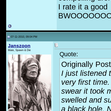
I rate it a good
BWOOOOOOO
07-11-2010, 09:04 PM
Janszoon
Mate, Spawn & Die
Quote:
Originally Pos
I just listened
very first time
swear it took 
swelled and su
a black hole. 