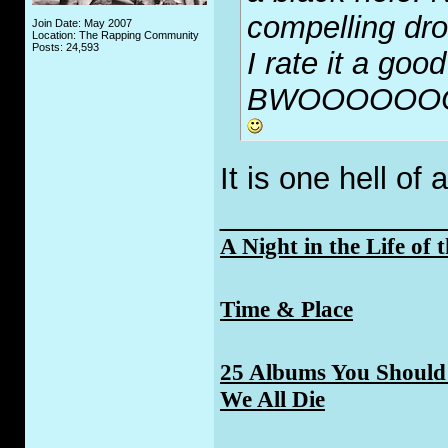
compelling dro
Join Date: May 2007
Location: The Rapping Community
Posts: 24,593
I rate it a good
BWOOOOOO
It is one hell of 
_____________
A Night in the Life of 
Time & Place
25 Albums You Should 
We All Die