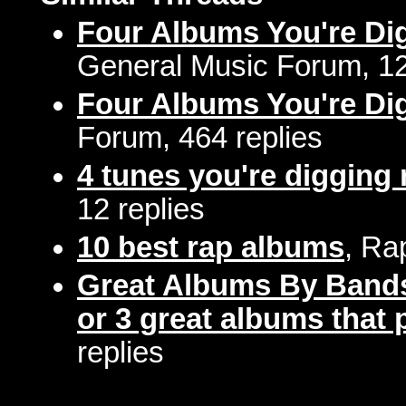
Four Albums You're Di
General Music Forum, 12
Four Albums You're Di
Forum, 464 replies
4 tunes you're digging 
12 replies
10 best rap albums
, Ra
Great Albums By Bands
or 3 great albums that p
replies