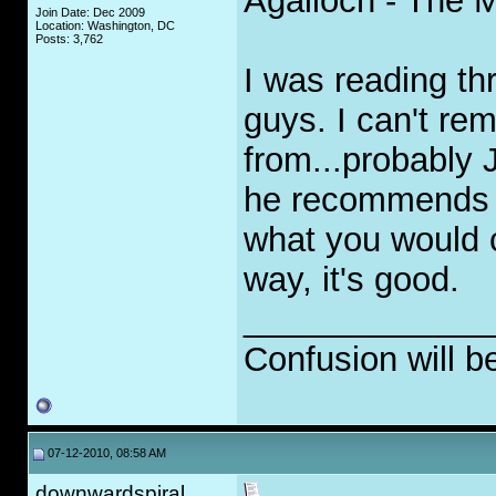
Agalloch - The 
Join Date: Dec 2009
Location: Washington, DC
Posts: 3,762
I was reading th
guys. I can't re
from...probably
he recommends is
what you would ca
way, it's good.
_____________
Confusion will b
07-12-2010, 08:58 AM
downwardspiral