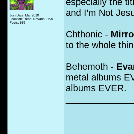
especially the ti
and I'm Not Jes
Join Date: Mar 2010
Location: Reno, Nevada, USA
Posts: 998
Chthonic -
Mirro
to the whole thing
Behemoth -
Eva
metal albums EV
albums EVER.
_____________