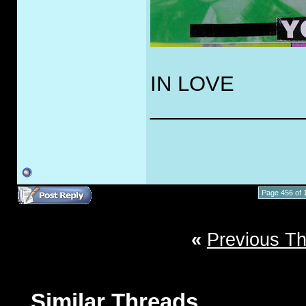
IN LOVE
_____________
Page 456 of 
«
Previous T
Similar Threads