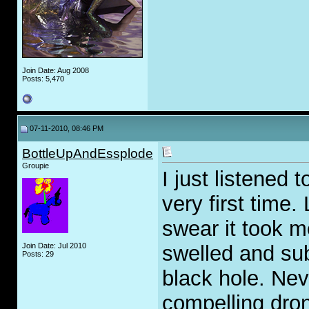
Join Date: Aug 2008
Posts: 5,470
07-11-2010, 08:46 PM
BottleUpAndEssplode
Groupie
I just listened 
very first time.
swear it took m
Join Date: Jul 2010
swelled and sub
Posts: 29
black hole. Nev
compelling dro