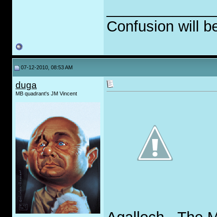
_____________
Confusion will b
07-12-2010, 08:53 AM
duga
MB quadrant's JM Vincent