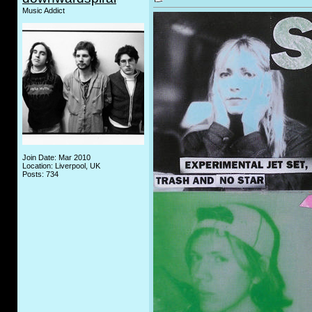
Music Addict
Join Date: Mar 2010
Location: Liverpool, UK
Posts: 734