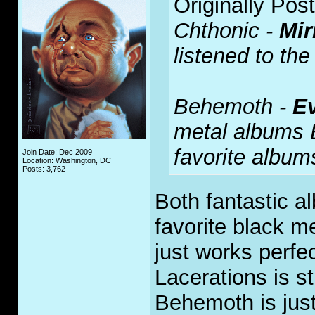
Originally Pos
Chthonic -
Mir
listened to the 
Behemoth -
E
metal albums 
favorite albu
Join Date: Dec 2009
Location: Washington, DC
Posts: 3,762
Both fantastic a
favorite black m
just works perfe
Lacerations is st
Behemoth is jus