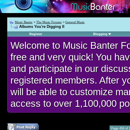
Music Banter
>
The Music Forums
>
General Music
Albums You're Digging II
Register
Blogging
Welcome to Music Banter F
free and very quick! You hav
and participate in our discu
registered members. After 
will be able to customize man
access to over 1,100,000 po
Page 456 of 