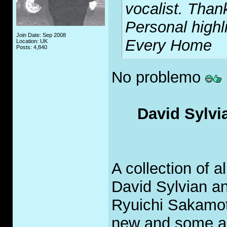
vocalist. Thank
Personal highl
Join Date: Sep 2008
Every Home
Location: UK
Posts: 4,840
No problemo
David Sylvi
A collection of 
David Sylvian a
Ryuichi Sakamot
new and some ar