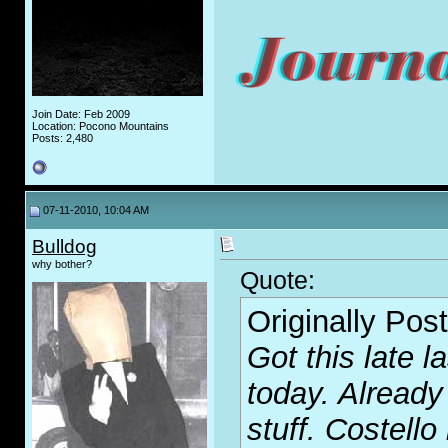
Join Date: Feb 2009
Location: Pocono Mountains
Posts: 2,480
07-11-2010, 10:04 AM
Bulldog
why bother?
Quote:
Originally Pos
Got this late la
today. Already
stuff. Costello