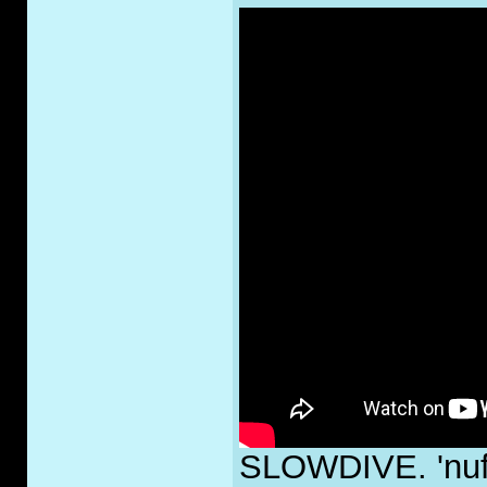
SLOWDIVE. 'nuff