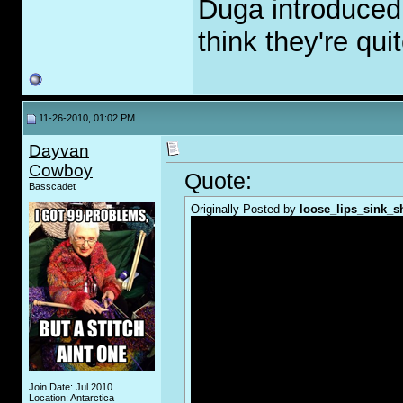
Duga introduced
think they're qui
11-26-2010, 01:02 PM
Dayvan
Cowboy
Quote:
Basscadet
Originally Posted by
loose_lips_sink_s
Join Date: Jul 2010
Location: Antarctica