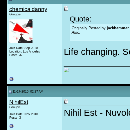
chemicaldanny
Groupie
Quote:
Originally Posted by
jackhammer
Also:
Join Date: Sep 2010
Life changing. S
Location: Los Angeles
Posts: 37
_____________
11-17-2010, 02:27 AM
NihilEst
Groupie
Nihil Est - Nuvo
Join Date: Nov 2010
Posts: 3