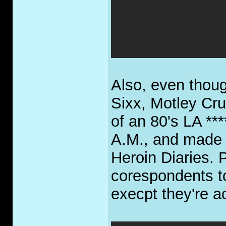
Also, even though
Sixx, Motley Crue
of an 80's LA **
A.M., and made 
Heroin Diaries. P
corespondents t
execpt they're a