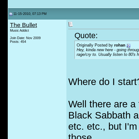
11-15-2010, 07:13 PM
The Bullet
Music Addict
Quote:
Join Date: Nov 2009
Posts: 454
Originally Posted by
rohan
Hey, kinda new here - going thro
rage/cry to. Usually listen to 80's 
Where do I start
Well there are 
Black Sabbath 
etc. etc., but I
those.