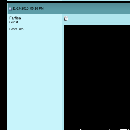
11-17-2010, 05:16 PM
Farfisa
Guest
Posts: n/a