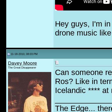
Hey guys, I'm in
drone music like
11-18-2010, 08:03 PM
Davey Moore
The Great Disappearer
Can someone re
Ros? Like in ter
Icelandic **** at
_____________
The Edge... ther