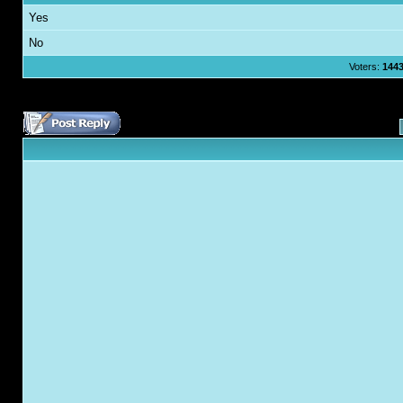
Yes
No
Voters:
144