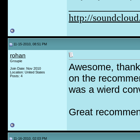
_____________
http://soundcloud
11-15-2010, 08:51 PM
rohan
Groupie
Awesome, thanks
Join Date: Nov 2010
Location: United States
on the recommen
Posts: 4
was a wierd conv
Great recommen
11-16-2010, 02:03 PM