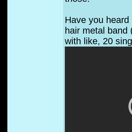
Have you heard 
hair metal band 
with like, 20 sin