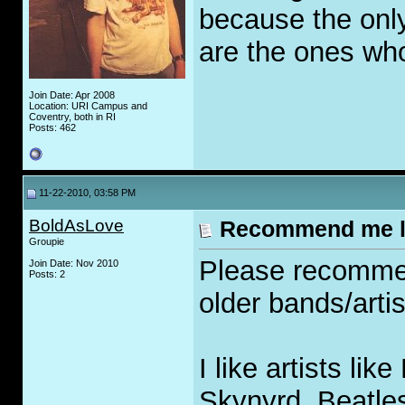
because the only
are the ones wh
Join Date: Apr 2008
Location: URI Campus and
Coventry, both in RI
Posts: 462
11-22-2010, 03:58 PM
BoldAsLove
Recommend me l
Groupie
Please recomme
Join Date: Nov 2010
Posts: 2
older bands/artis
I like artists li
Skynyrd, Beatles