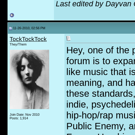
Last edited by Dayvan
11-26-2010, 02:56 PM
TockTockTock
They/Them
Hey, one of the p
forum is to expa
like music that 
meaning, and has
these standards,
indie, psychedeli
hip-hop/rap musi
Join Date: Nov 2010
Posts: 1,914
Public Enemy, a