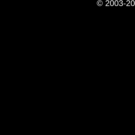
© 2003-20