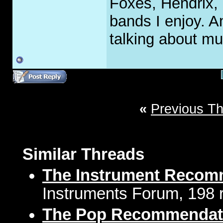
Foxes, Hendrix, 
bands I enjoy. A
talking about mu
«
Previous T
Similar Threads
The Instrument Recom
Instruments Forum, 198 r
The Pop Recommendat