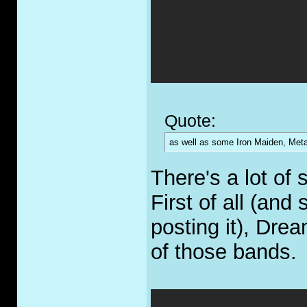
Quote:
as well as some Iron Maiden, Metal
There's a lot of s
First of all (and 
posting it), Dre
of those bands.