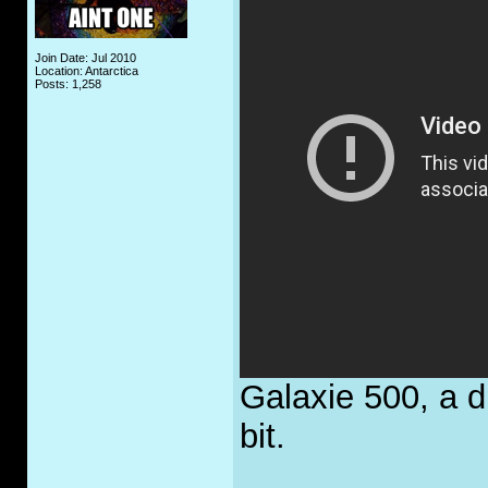
Join Date: Jul 2010
Location: Antarctica
Posts: 1,258
Galaxie 500, a d
bit.