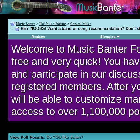
Music Banter
>
The Music Forums
>
General Music
HEY NOOBS! Want a band or song recommendation? Don't st
Register
Blogging
Welcome to Music Banter F
free and very quick! You hav
and participate in our discu
registered members. After 
will be able to customize man
access to over 1,100,000 po
View Poll Results
: Do YOU like Satan?