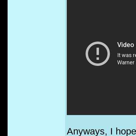
Anyways, I hope 