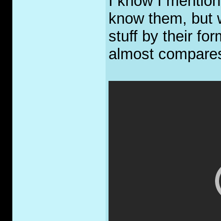
I know I mention
know them, but 
stuff by their fo
almost compare