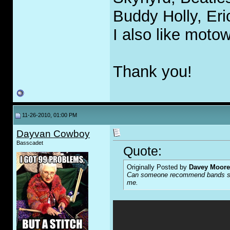
Buddy Holly, Eri
I also like moto
Thank you!
11-26-2010, 01:00 PM
Dayvan Cowboy
Basscadet
Quote:
Originally Posted by
Davey Moore
Can someone recommend bands simil
me.