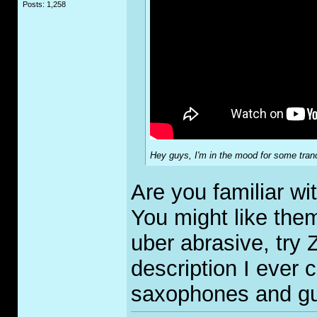
Posts: 1,258
Hey guys, I'm in the mood for some tranc
Are you familiar w
You might like them
uber abrasive, try
description I ever 
saxophones and gu