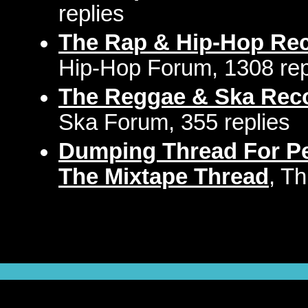
replies
The Rap & Hip-Hop Re
Hip-Hop Forum, 1308 rep
The Reggae & Ska Rec
Ska Forum, 355 replies
Dumping Thread For Pe
The Mixtape Thread
, T