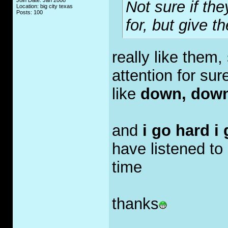
Join Date: Jan 2008
Not sure if the
Location: big city texas
Posts: 100
for, but give t
really like them,
attention for sure
like
down, down
and
i go hard i
have listened to 
time
thanks
_____________