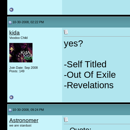
10-30-2008, 02:22 PM
kida
Voodoo Child
yes?
-Self Titled
Join Date: Sep 2008
Posts: 149
-Out Of Exile
-Revelations
10-30-2008, 09:24 PM
Astronomer
we are stardust