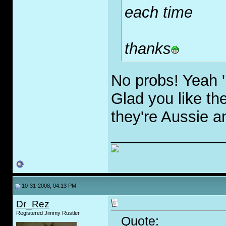
each time
thanks
No probs! Yeah 'M
Glad you like th
they're Aussie a
_____________
10-31-2008, 04:13 PM
Dr_Rez
Registered Jimmy Rustler
Quote: