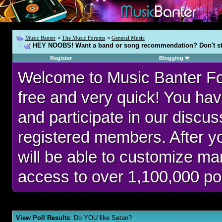
Music Banter
>
The Music Forums
>
General Music
HEY NOOBS! Want a band or song recommendation? Don't st
Register
Blogging
Welcome to Music Banter F
free and very quick! You hav
and participate in our discu
registered members. After 
will be able to customize man
access to over 1,100,000 po
View Poll Results
: Do YOU like Satan?