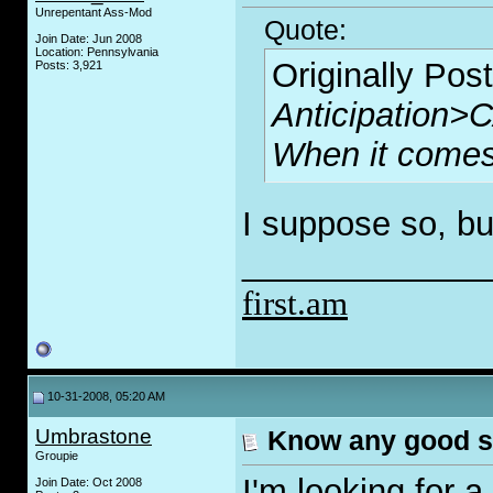
Unrepentant Ass-Mod
Quote:
Join Date: Jun 2008
Location: Pennsylvania
Originally Pos
Posts: 3,921
Anticipatio
When it comes 
I suppose so, b
_____________
first.am
10-31-2008, 05:20 AM
Umbrastone
Know any good s
Groupie
I'm looking for 
Join Date: Oct 2008