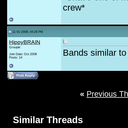
crew*
11-01-2008, 04:26 PM
HippyBRAIN
Groupie
Bands similar t
Join Date: Oct 2008
Posts: 14
«
Previous T
Similar Threads