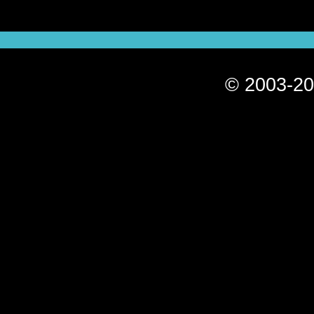
© 2003-20