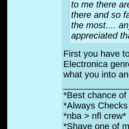
to me there ar
there and so fa
the most.... a
appreciated th
First you have t
Electronica genr
what you into an
_____________
*Best chance of l
*Always Checks 
*nba > nfl crew*
*Shave one of my