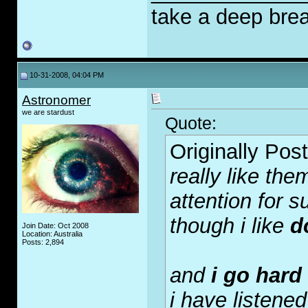
take a deep brea
10-31-2008, 04:04 PM
Astronomer
we are stardust
Quote:
Originally Pos
really like the
attention for su
though i like
d
Join Date: Oct 2008
Location: Australia
Posts: 2,894
and
i go hard
i have listened