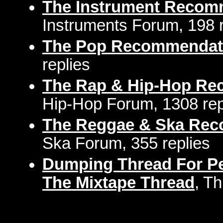
The Instrument Recom
Instruments Forum, 198 r
The Pop Recommendat
replies
The Rap & Hip-Hop Re
Hip-Hop Forum, 1308 rep
The Reggae & Ska Rec
Ska Forum, 355 replies
Dumping Thread For Pe
The Mixtape Thread
, T