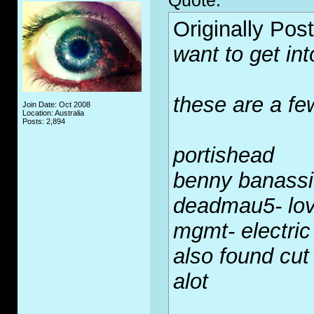
Quote:
Originally Pos
want to get int
these are a few
Join Date: Oct 2008
Location: Australia
Posts: 2,894
portishead
benny banassi
deadmau5- lov
mgmt- electric
also found cut 
alot