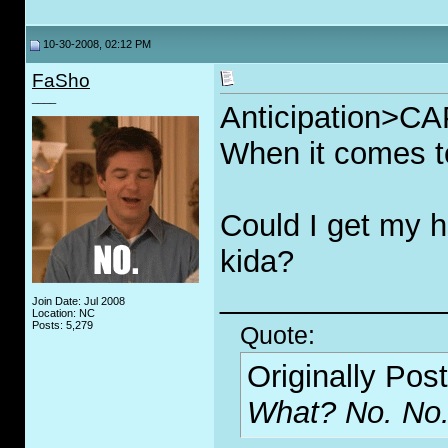
10-30-2008, 02:12 PM
FaSho
____
Anticipation>
When it comes to
Could I get my 
kida?
_____________
Join Date: Jul 2008
Location: NC
Posts: 5,279
Quote:
Originally Pos
What? No. No.