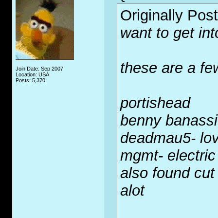
Originally Pos
want to get int
these are a few
Join Date: Sep 2007
Location: USA
Posts: 5,370
portishead
benny banassi
deadmau5- lov
mgmt- electric
also found cut 
alot