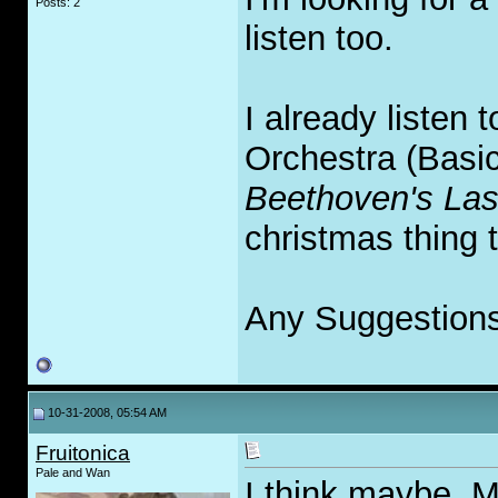
Posts: 2
listen too.
I already listen
Orchestra (Basic
Beethoven's Las
christmas thing 
Any Suggestion
10-31-2008, 05:54 AM
Fruitonica
Pale and Wan
I think maybe, 