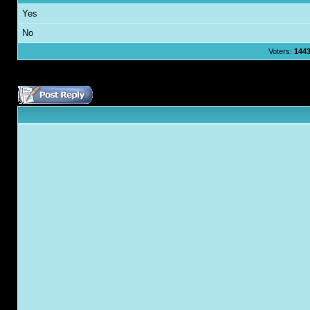
Yes
No
Voters:
144