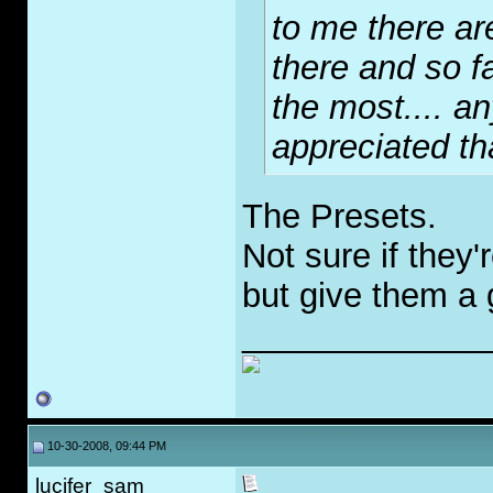
to me there ar
there and so fa
the most.... a
appreciated th
The Presets.
Not sure if they'
but give them a 
_____________
10-30-2008, 09:44 PM
lucifer_sam