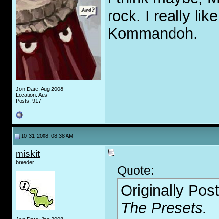
rock. I really li
Kommandoh.
Join Date: Aug 2008
Location: Aus
Posts: 917
10-31-2008, 08:38 AM
miskit
breeder
Quote:
Originally Pos
The Presets.