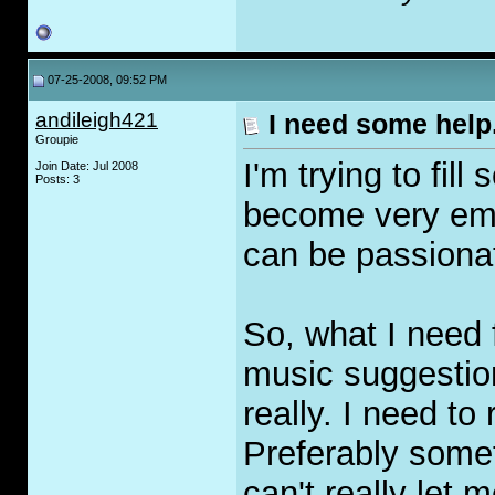
07-25-2008, 09:52 PM
andileigh421
I need some help
Groupie
I'm trying to fil
Join Date: Jul 2008
Posts: 3
become very empt
can be passionate
So, what I need 
music suggestion
really. I need to
Preferably somet
can't really let 