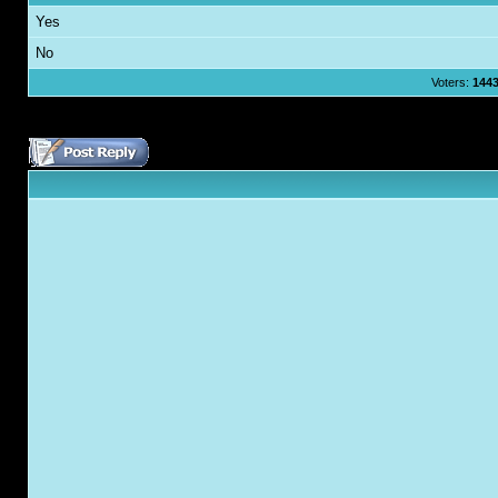
Yes
No
Voters:
144