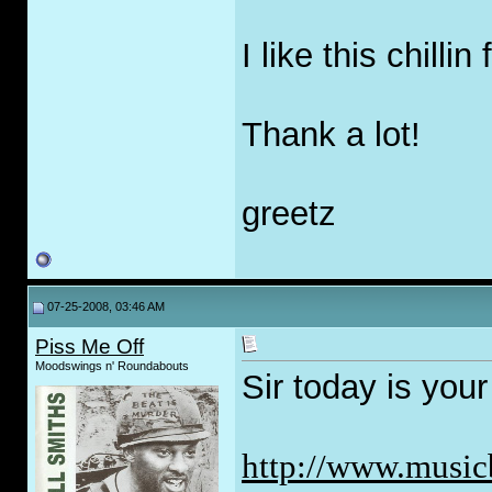
I like this chilli
Thank a lot!
greetz
07-25-2008, 03:46 AM
Piss Me Off
Moodswings n' Roundabouts
Sir today is your
http://www.musicb