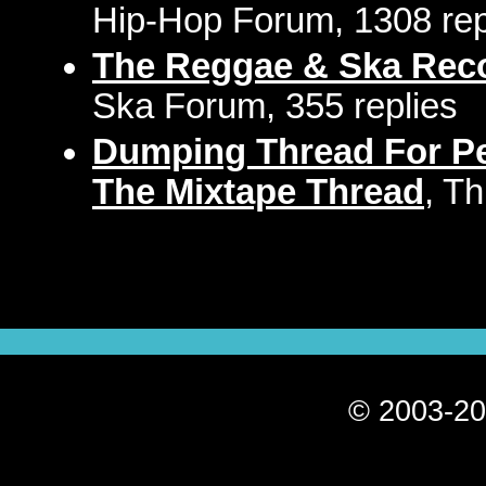
Hip-Hop Forum, 1308 rep
The Reggae & Ska Rec
Ska Forum, 355 replies
Dumping Thread For Pe
The Mixtape Thread
, T
© 2003-20