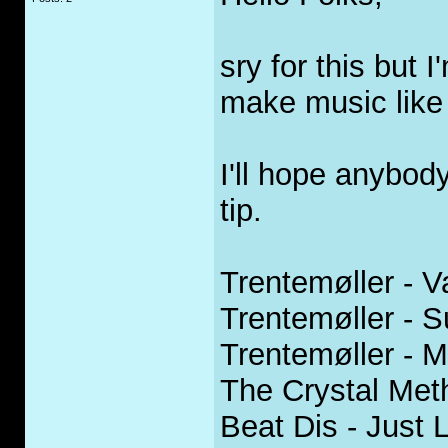
sry for this but 
make music like 
I'll hope anybod
tip.
Trentemøller - 
Trentemøller - S
Trentemøller - M
The Crystal Met
Beat Dis - Just 