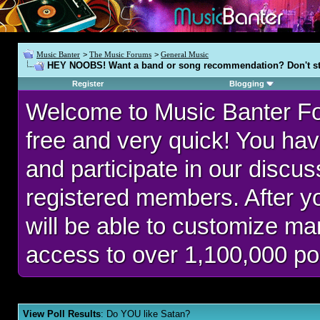
Music Banter
>
The Music Forums
>
General Music
HEY NOOBS! Want a band or song recommendation? Don't st
Register
Blogging
Welcome to Music Banter F
free and very quick! You hav
and participate in our discu
registered members. After 
will be able to customize man
access to over 1,100,000 po
View Poll Results
: Do YOU like Satan?