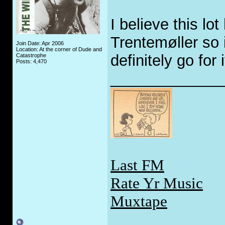
I believe this lot
Trentemøller so 
Join Date: Apr 2006
Location: At the corner of Dude and
definitely go for i
Catastrophe
Posts: 4,470
_____________
Last FM
Rate Yr Music
Muxtape