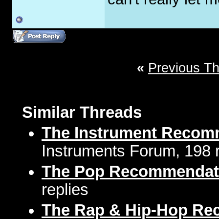
«
Previous T
Similar Threads
The Instrument Recom
Instruments Forum, 198 r
The Pop Recommendat
replies
The Rap & Hip-Hop Re