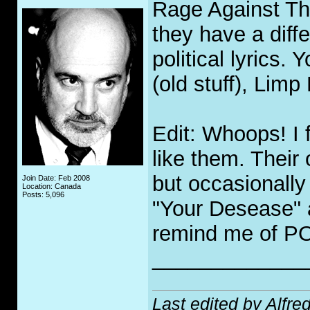
Rage Against Th
they have a diff
political lyrics.
(old stuff), Limp
Edit: Whoops! I 
like them. Their 
but occasionall
Join Date: Feb 2008
Location: Canada
Posts: 5,096
"Your Desease" 
remind me of P
_____________
Last edited by Alfre