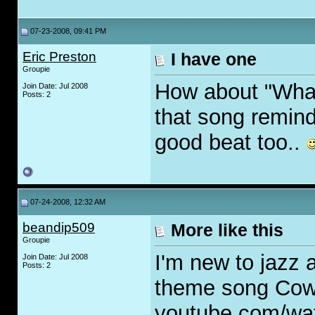
07-23-2008, 09:41 PM
Eric Preston
I have one
Groupie
How about "What 
Join Date: Jul 2008
Posts: 2
that song remind
good beat too..
07-24-2008, 12:32 AM
beandip509
More like this
Groupie
I'm new to jazz a
Join Date: Jul 2008
Posts: 2
theme song Co
youtube.com/w