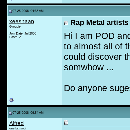
07-25-2008, 04:33 AM
xeeshaan
Rap Metal artists 
Groupie
Hi I am POD and
Join Date: Jul 2008
Posts: 2
to almost all of 
could discover 
somwhow ...
Do anyone suges
07-25-2008, 06:54 AM
Alfred
one big soul