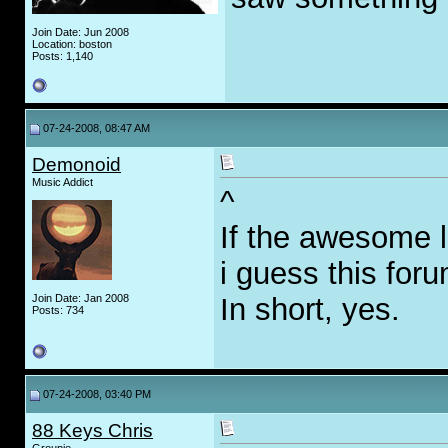
Join Date: Jun 2008
Location: boston
Posts: 1,140
07-24-2008, 08:47 AM
Demonoid
Music Addict
^
If the awesome 
i guess this foru
Join Date: Jan 2008
In short, yes.
Posts: 734
07-24-2008, 03:40 PM
88 Keys Chris