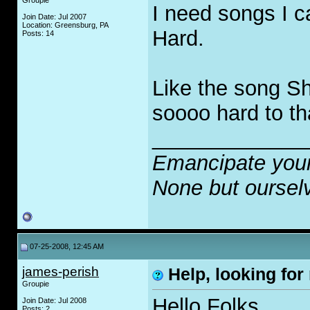
Groupie
I need songs I c
Join Date: Jul 2007
Location: Greensburg, PA
Hard.
Posts: 14
Like the song Sh
soooo hard to th
_____________
Emancipate your
None but oursel
07-25-2008, 12:45 AM
james-perish
Help, looking for 
Groupie
Hello Folks,
Join Date: Jul 2008
Posts: 2