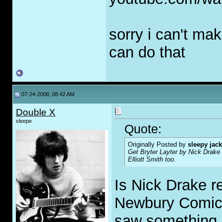
sorry i can't mak
can do that
07-24-2008, 08:42 AM
Double X
sleepe
Quote:
Originally Posted by
sleepy jack
Get Bryter Layter by Nick Drake 
Elliott Smith too.
Is Nick Drake r
Newbury Comics
saw something 