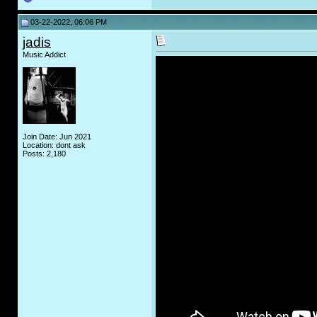
03-22-2022, 06:06 PM
jadis
Music Addict
Join Date: Jun 2021
Location: dont ask
Posts: 2,180