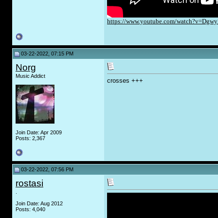
https://www.youtube.com/watch?v=Dg
03-22-2022, 07:15 PM
Norg
Music Addict
crosses +++
Join Date: Apr 2009
Posts: 2,367
03-22-2022, 07:56 PM
rostasi
.
Join Date: Aug 2012
Posts: 4,040