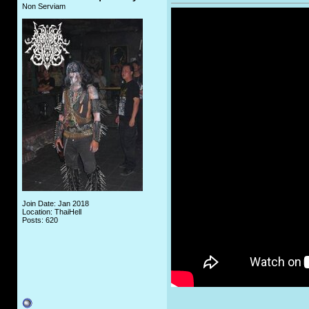
Non Serviam
Join Date: Jan 2018
Location: ThaiHell
Posts: 620