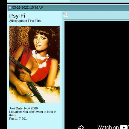
03-23-2022, 10:26 AM
Psy-Fi
Aficionado of Fine Filth
Join Date: Nov 2009
Location: You don't want to look in
there.
Posts: 7,201