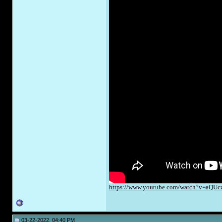
https://www.youtube.com/watch?v=aQUc
03-22-2022, 04:40 PM