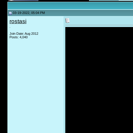
03-19-2022, 05:04 PM
rostasi
.
Join Date: Aug 2012
Posts: 4,040