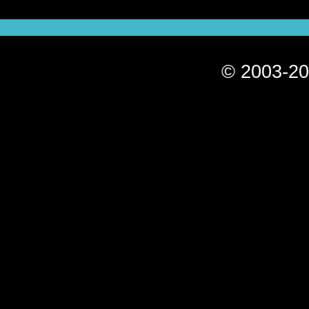
© 2003-20