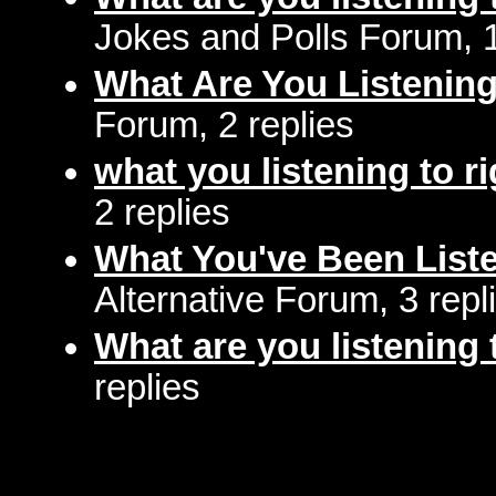
Jokes and Polls Forum, 
What Are You Listenin
Forum, 2 replies
what you listening to r
2 replies
What You've Been Liste
Alternative Forum, 3 repl
What are you listening 
replies