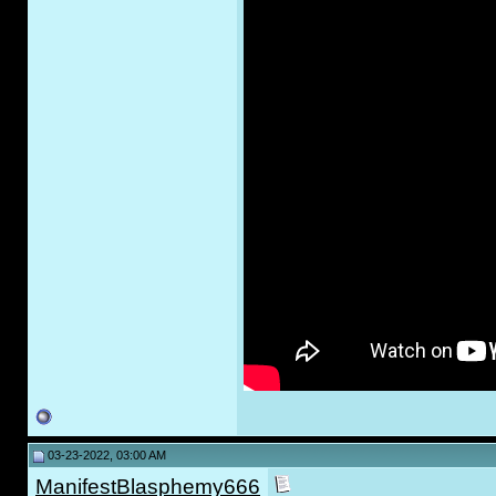
03-23-2022, 03:00 AM
ManifestBlasphemy666