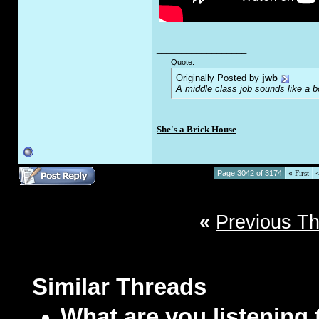
__________________
Quote:
Originally Posted by
jwb
A middle class job sounds like a b
She's a Brick House
Page 3042 of 3174
«
First
«
Previous T
Similar Threads
What are you listening 