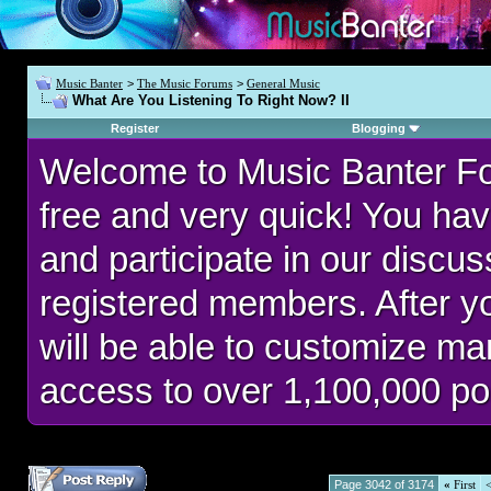
Music Banter
>
The Music Forums
>
General Music
What Are You Listening To Right Now? II
Register
Blogging
Welcome to Music Banter F
free and very quick! You hav
and participate in our discu
registered members. After 
will be able to customize man
access to over 1,100,000 po
Page 3042 of 3174
«
First