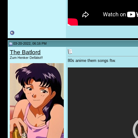
03-20-2022, 06:16 PM
The Batlord
Zum Henker Defätist!!
80s anime them songs ftw.