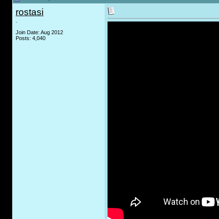
rostasi
.
Join Date: Aug 2012
Posts: 4,040