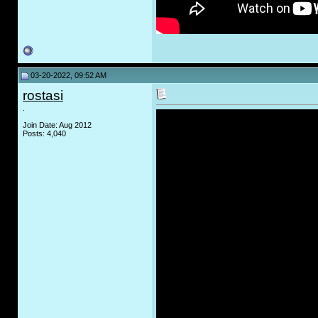
03-20-2022, 09:52 AM
rostasi
.
Join Date: Aug 2012
Posts: 4,040