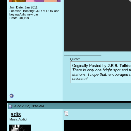
Join Date: Jan 2011
Location: Beating GNR at DDR and
keying Axl's new car
Posts: 48,199
__________________
Quote:
Originally Posted by
J.R.R. Tolkie
There is only one bright spot and t
stations; I hope that, encouraged n
universal.
03-22-2022, 01:54 AM
jadis
Music Addict