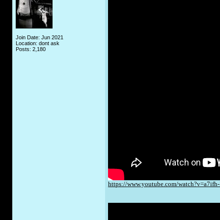
Join Date: Jun 2021
Location: dont ask
Posts: 2,180
https://www.youtube.com/watch?v=a7ifh