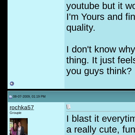
youtube but it w
I'm Yours and fin
quality.
I don't know why,
thing. It just fe
you guys think?
08-07-2009, 01:19 PM
rochka57
Groupie
I blast it everyti
a really cute, fu