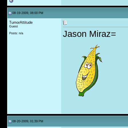
08-19-2009, 08:00 PM
TumorAttitude
Guest
Jason Miraz=
Posts: n/a
08-20-2009, 01:39 PM