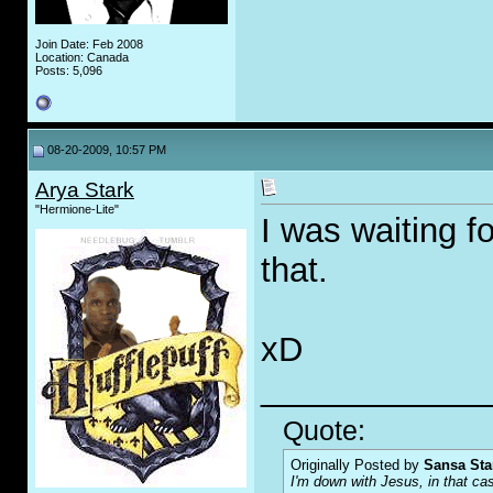
Join Date: Feb 2008
Location: Canada
Posts: 5,096
08-20-2009, 10:57 PM
Arya Stark
"Hermione-Lite"
I was waiting f
that.
xD
____________
Quote:
Originally Posted by
Sansa Sta
I'm down with Jesus, in that ca