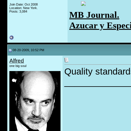
Join Date: Oct 2008
Location: New York.
MB Journal.
Posts: 3,084
Azucar y Espec
08-20-2009, 10:52 PM
Alfred
one big soul
Quality standard
_____________