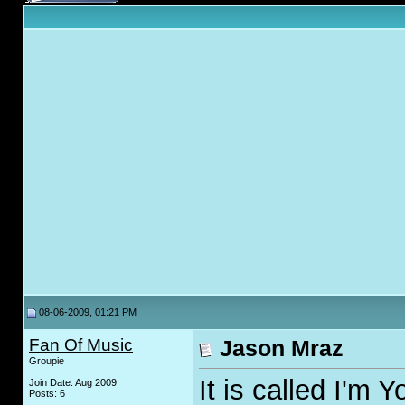
08-06-2009, 01:21 PM
Fan Of Music
Jason Mraz
Groupie
It is called I'm 
Join Date: Aug 2009
Posts: 6