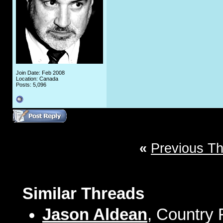
Join Date: Feb 2008
Location: Canada
Posts: 5,096
«
Previous T
Similar Threads
Jason Aldean
, Country 