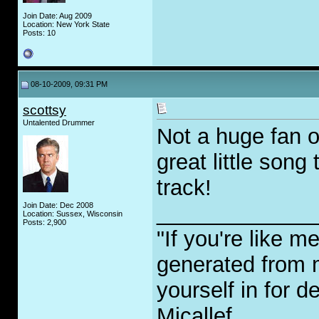
Join Date: Aug 2009
Location: New York State
Posts: 10
08-10-2009, 09:31 PM
scottsy
Untalented Drummer
Not a huge fan o
great little song
track!
Join Date: Dec 2008
_____________
Location: Sussex, Wisconsin
Posts: 2,900
"If you're like m
generated from 
yourself in for 
Micallef.