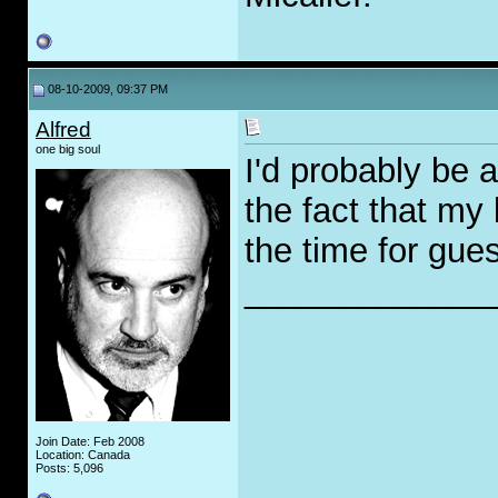
08-10-2009, 09:37 PM
Alfred
one big soul
I'd probably be 
the fact that my 
the time for gues
_____________
Join Date: Feb 2008
Location: Canada
Posts: 5,096