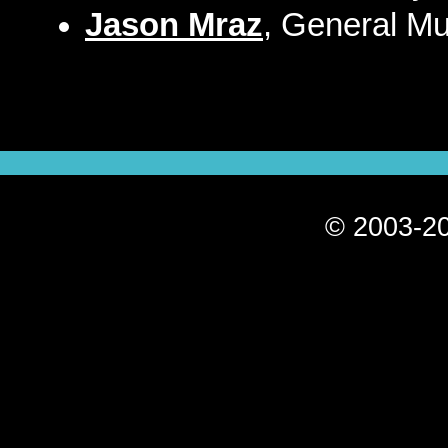
Jason Mraz
, General Mu
© 2003-20