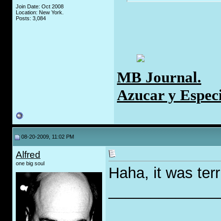
Join Date: Oct 2008
Location: New York.
Posts: 3,084
MB Journal.
Azucar y Espec
08-20-2009, 11:02 PM
Alfred
one big soul
Haha, it was terri
_____________