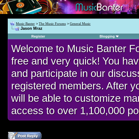
Music Banter
>
The Music Forums
>
General Music
Jason Mraz
Register
Blogging
Welcome to Music Banter F
free and very quick! You hav
and participate in our discu
registered members. After 
will be able to customize man
access to over 1,100,000 po