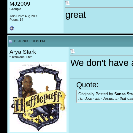
MJ2009
Groupie
great
Join Date: Aug 2009
Posts: 14
08-20-2009, 10:49 PM
Arya Stark
"Hermione-Lite"
We don't have 
____________
Quote:
Originally Posted by
Sansa Sta
I'm down with Jesus, in that ca