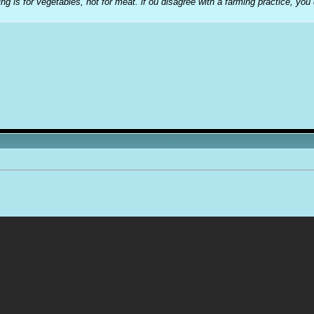
ng is for vegetables, not for meat. if ou disagree with a farming practice, you