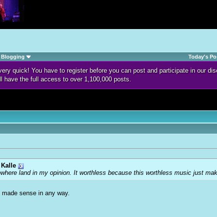
Blogging
Today's Po
d very quick! You have to register before you can post and participate in our 
ll have the full access to over 1,100,000 posts.
Kalle
owhere land in my opinion. It worthless because this worthless music just m
ed made sense in any way.