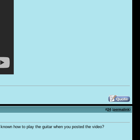
#
24
(
permalink
)
't known how to play the guitar when you posted the video?