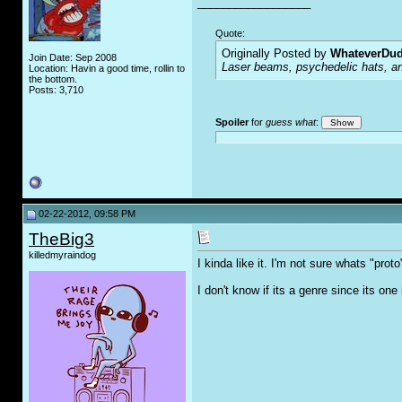
__________________
Quote:
Originally Posted by
WhateverDu
Join Date: Sep 2008
Laser beams, psychedelic hats, an
Location: Havin a good time, rollin to
the bottom.
Posts: 3,710
Spoiler
for
guess what
:
02-22-2012, 09:58 PM
TheBig3
killedmyraindog
I kinda like it. I'm not sure whats "proto
I don't know if its a genre since its o