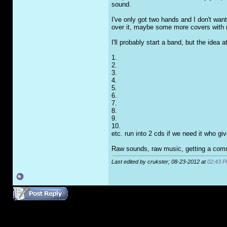
sound.
I've only got two hands and I don't want
over it, maybe some more covers with 
I'll probably start a band, but the idea
1.
2.
3.
4.
5.
6.
7.
8.
9.
10.
etc. run into 2 cds if we need it who giv
Raw sounds, raw music, getting a commu
Last edited by crukster; 08-23-2012 at
02:43 