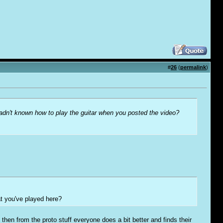
#
26
(
permalink
)
hadn't known how to play the guitar when you posted the video?
at you've played here?
then from the proto stuff everyone does a bit better and finds their