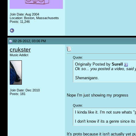
Join Date: Aug 2004
Location: Boston, Massachusetts
Posts: 11,246
02-26-2012, 03:06 PM
crukster
Music Addict
Quote:
Originally Posted by
Surell
Ok so... you posted a video, said 
Shenanigans.
Join Date: Dec 2010
Posts: 181
Nope I'm just showing my progress
Quote:
I kinda like it. I'm not sure whats "
I don't know if its a genre since i
It's proto because it isn't actually yet