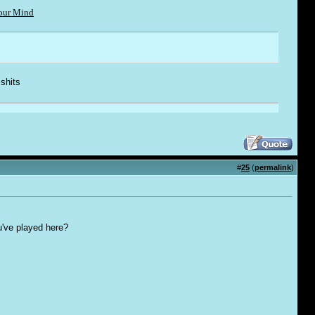
Your Mind
 shi
t
s
#
25
(
permalink
)
u've played here?