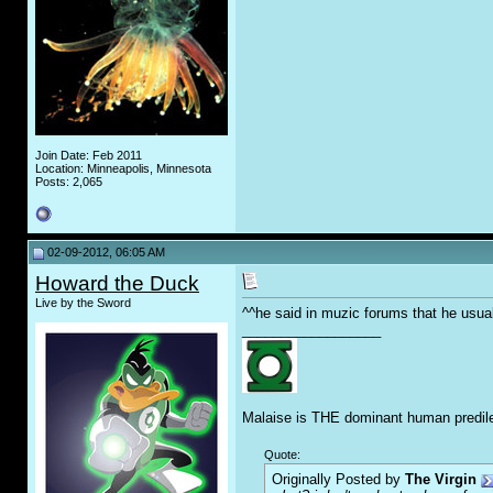
Join Date: Feb 2011
Location: Minneapolis, Minnesota
Posts: 2,065
02-09-2012, 06:05 AM
Howard the Duck
Live by the Sword
^^he said in muzic forums that he usua
__________________
Malaise is THE dominant human predile
Quote:
Originally Posted by
The Virgin