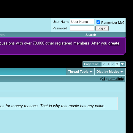
User Name
Remember Me?
Password
sts
Search
discussions with over 70,000 other registered members. After you
create
Page 3 of 3
<
1
2
3
Thread Tools
Display Modes
#
21
(
permalink
)
akes for money reasons. That is why this music has any value.