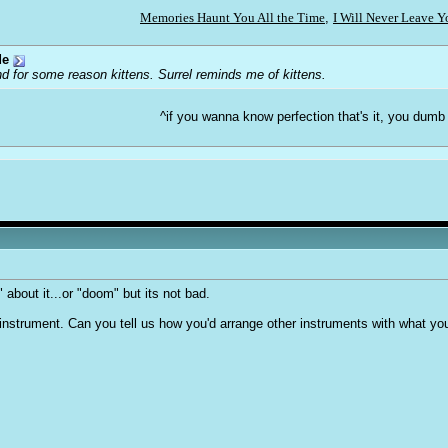
Memories Haunt You All the Time
,
I Will Never Leave 
de
d for some reason kittens. Surrel reminds me of kittens.
^if you wanna know perfection that's it, you dumb
" about it...or "doom" but its not bad.
ne instrument. Can you tell us how you'd arrange other instruments with what yo