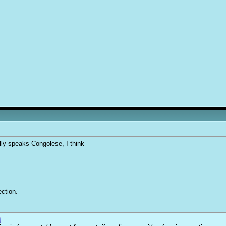
lly speaks Congolese, I think
ction.