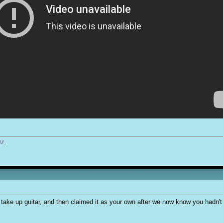
PM
.
l take up guitar, and then claimed it as your own after we now know you hadn