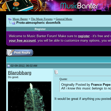
Music Banter
>
The Music Forums
>
General Music
Proto-atmospheric doomfolk
Register
Welcome to Music Banter Forum! Make sure to
register
- it's free an
your free account
, you will be able to customize many options, you wi
02-09-2012, 06:02 AM
Blarobbarg
Do good.
Quote:
Originally Posted by
Franco Pepe 
All i know this music belongs to n
It would be great if anything you post