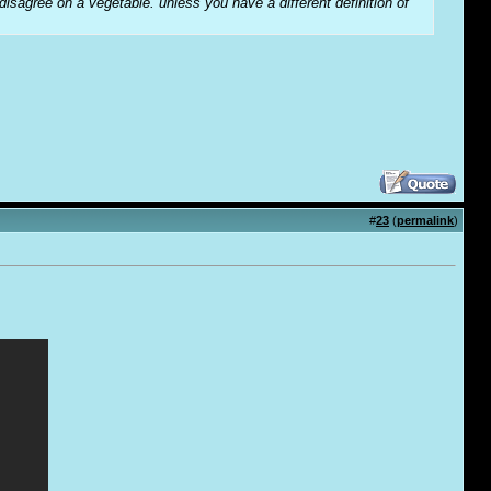
 disagree on a vegetable. unless you have a different definition of
#
23
(
permalink
)