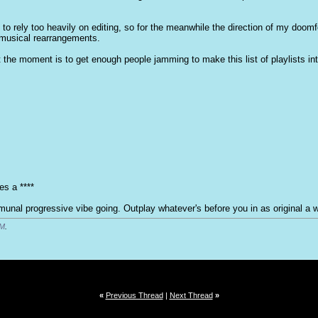
 to rely too heavily on editing, so for the meanwhile the direction of my doomf
musical rearrangements.
 at the moment is to get enough people jamming to make this list of playlists i
es a ****
nal progressive vibe going. Outplay whatever's before you in as original a w
PM
.
«
Previous Thread
|
Next Thread
»