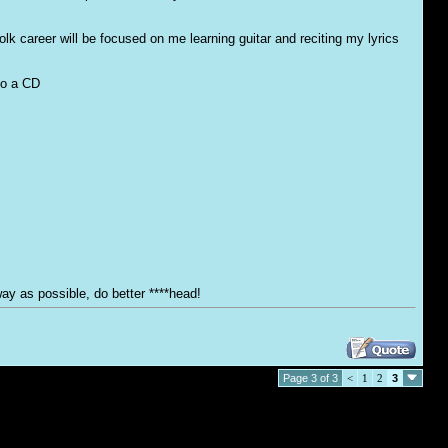
olk career will be focused on me learning guitar and reciting my lyrics
nto a CD
ay as possible, do better ****head!
Page 3 of 3
<
1
2
3