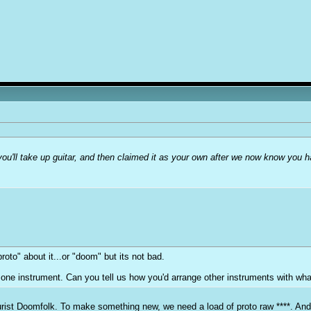
you'll take up guitar, and then claimed it as your own after we now know you 
proto" about it...or "doom" but its not bad.
ts one instrument. Can you tell us how you'd arrange other instruments with wh
 purist Doomfolk. To make something new, we need a load of proto raw ****. And 