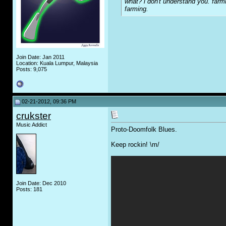
what? i don't understand you. farmi
farming.
Join Date: Jan 2011
Location: Kuala Lumpur, Malaysia
Posts: 9,075
02-21-2012, 09:36 PM
crukster
Music Addict
Proto-Doomfolk Blues.
Keep rockin! \m/
Join Date: Dec 2010
Posts: 181