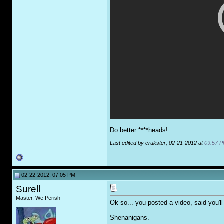
Do better ****heads!
Last edited by crukster; 02-21-2012 at
09:57 
02-22-2012, 07:05 PM
Surell
Master, We Perish
Ok so... you posted a video, said you'l
Shenanigans.