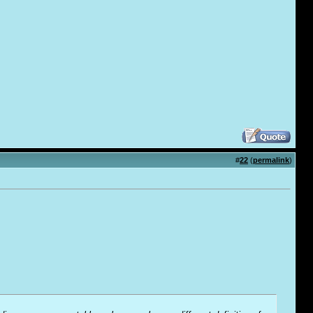
#
22
(
permalink
)