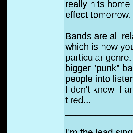
really hits hom
effect tomorrow.
Bands are all re
which is how you
particular genre
bigger "punk" ba
people into liste
I don't know if a
tired...
_____________
I'm the lead sin