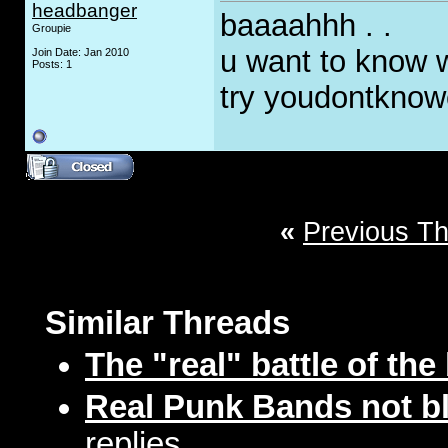
headbanger
baaaahhh . .
Groupie
u want to know 
Join Date: Jan 2010
Posts: 1
try youdontkno
«
Previous T
Similar Threads
The "real" battle of th
Real Punk Bands not bl
replies