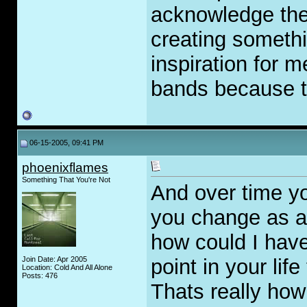
acknowledge the 
creating somethi
inspiration for 
bands because t
06-15-2005, 09:41 PM
phoenixflames
Something That You're Not
And over time y
you change as a
how could I have
Join Date: Apr 2005
point in your li
Location: Cold And All Alone
Posts: 476
Thats really how