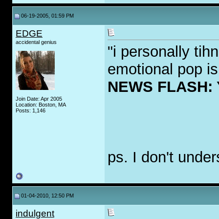
06-19-2005, 01:59 PM
EDGE
accidental genius
"i personally ti
emotional pop is
NEWS FLASH:
Join Date: Apr 2005
Location: Boston, MA
Posts: 1,146
ps. I don't under
01-04-2010, 12:50 PM
indulgent