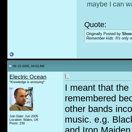
maybe I can wa
Quote:
Originally Posted by
Shoot
Remember kids: It's only re
06-15-2005, 04:52 AM
Electric Ocean
"Knowledge is annoying"
I meant that the
remembered beca
other bands incor
Join Date: Jun 2005
music. e.g. Bla
Location: Wales, UK
Posts: 230
and Iron Maiden