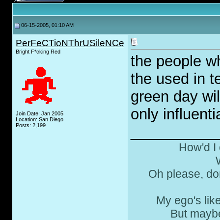
06-15-2005, 01:10 AM
PerFeCTioNThrUSileNCe
Bright F*cking Red
the people wh
the used in t
green day wi
only influenti
Join Date: Jan 2005
Location: San Diego
Posts: 2,199
__________
How'd I 
Oh please, don
My ego's lik
But maybe