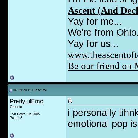
Ascent (And Decl
Yay for me...
We're from Ohio
Yay for us...
www.theascentoft
Be our friend on
06-19-2005, 01:32 PM
PrettyLilEmo
Groupie
i personally tih
Join Date: Jun 2005
Posts: 3
emotional pop i