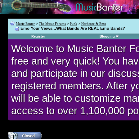
Music Banter
>
The Music Forums
>
Punk
>
Hardcore & Emo
Emo Your Views...What Bands Are REAL Emo Bands?
Register
Blogging
Welcome to Music Banter F
free and very quick! You hav
and participate in our discu
registered members. After 
will be able to customize man
access to over 1,100,000 po