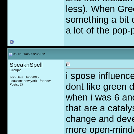
less). When Gre
something a bit d
a lot of the pop-
06-15-2005, 09:33 PM
SpeaknSpell
Groupie
i spose influence
Join Date: Jun 2005
Location: new york...for now
dont like green d
Posts: 27
when i was 6 and
that are a cataly
change and deve
more open-minded