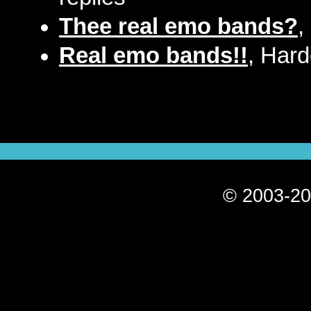
Thee real emo bands?
,
Real emo bands!!
, Har
© 2003-20