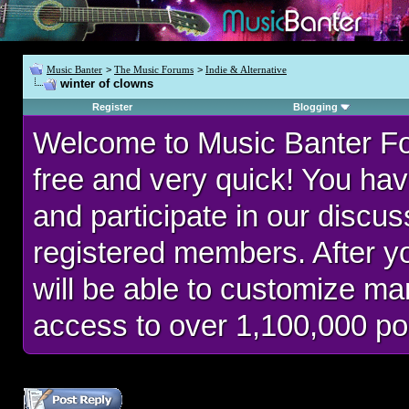
Music Banter
>
The Music Forums
>
Indie & Alternative
winter of clowns
Register
Blogging
Welcome to Music Banter F
free and very quick! You hav
and participate in our discu
registered members. After 
will be able to customize man
access to over 1,100,000 po