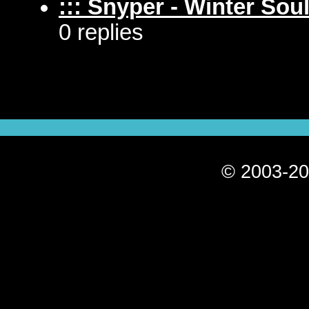
::: Snyper - Winter Soul
0 replies
© 2003-20