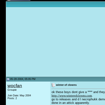
05-28-2004, 05:05 PM
wocfan
winter of clowns
Groupie
ok these boys dont give a **** and they
http://www.winterofclowns.com
.
Join Date: May 2004
Posts: 2
go to releases and d l necrophukk dem
done in an attick apparently.