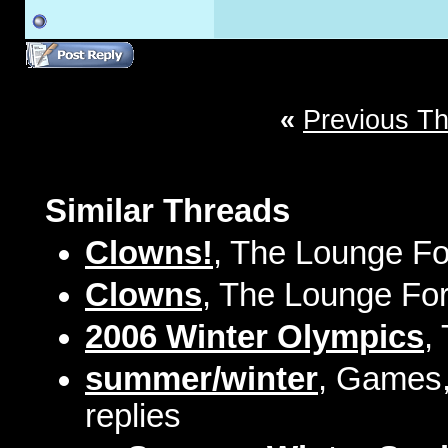
«
Previous T
Similar Threads
Clowns!
, The Lounge Fo
Clowns
, The Lounge For
2006 Winter Olympics
,
summer/winter
, Games,
replies