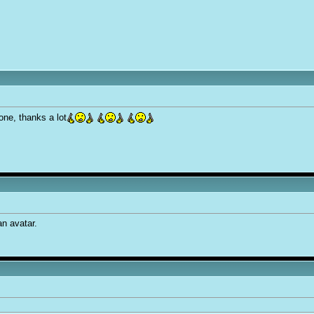
none, thanks a lot
n avatar.