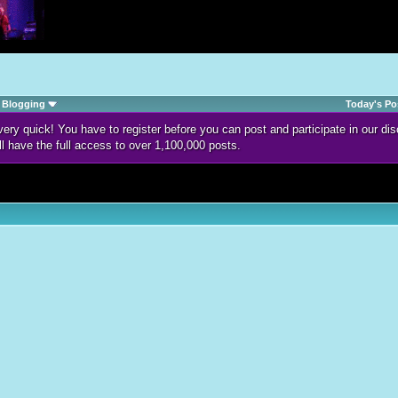
Blogging
Today's Po
d very quick! You have to register before you can post and participate in our 
ll have the full access to over 1,100,000 posts.