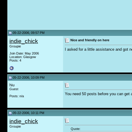
05-22-2006, 09:57 PM
indie_chick
Nice and friendly on here
Groupie
I asked for a little assistance and got 
Join Date: May 2006
Location: Glasgow
Posts: 4
05-22-2006, 10:09 PM
hiu
Guest
You need 50 posts before you can get a
Posts: n/a
05-22-2006, 10:11 PM
indie_chick
Groupie
Quote: