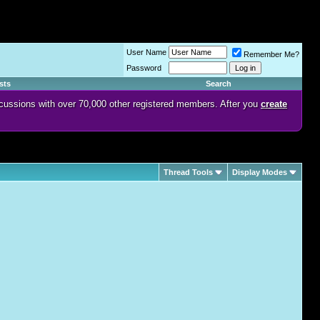
User Name
Remember Me?
Password
sts
Search
discussions with over 70,000 other registered members. After you
create
Thread Tools
Display Modes