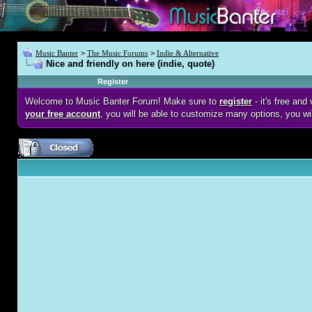
Music Banter
>
The Music Forums
>
Indie & Alternative
Nice and friendly on here (indie, quote)
Register
Welcome to Music Banter Forum! Make sure to
register
- it's free an
your free account
, you will be able to customize many options, you wi