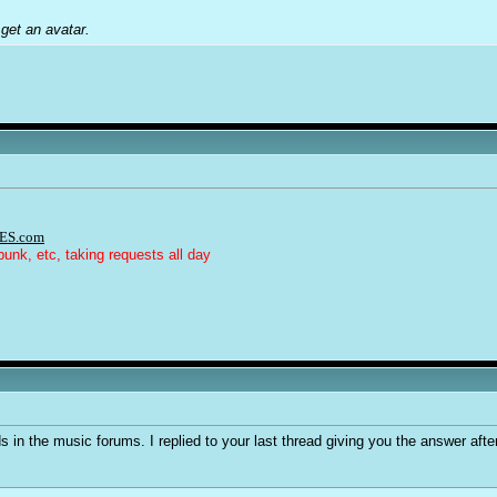
get an avatar.
ES.com
punk, etc, taking requests all day
 in the music forums. I replied to your last thread giving you the answer after 