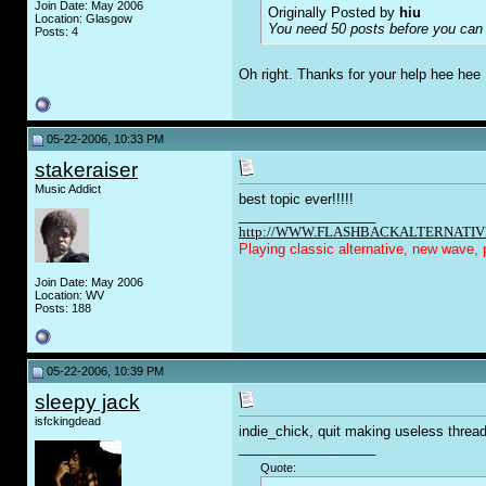
Join Date: May 2006
Originally Posted by
hiu
Location: Glasgow
You need 50 posts before you can 
Posts: 4
Oh right. Thanks for your help hee hee
05-22-2006, 10:33 PM
stakeraiser
Music Addict
best topic ever!!!!!
__________________
http://WWW.FLASHBACKALTERNATIV
Playing classic alternative, new wave, 
Join Date: May 2006
Location: WV
Posts: 188
05-22-2006, 10:39 PM
sleepy jack
isfckingdead
indie_chick, quit making useless threads
__________________
Quote: