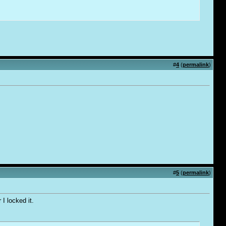
#
4
(
permalink
)
#
5
(
permalink
)
I locked it.