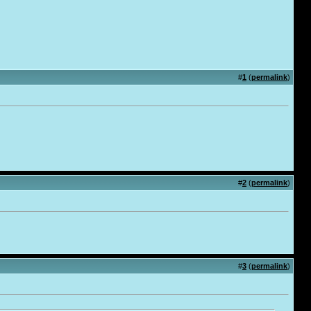
#
1
(
permalink
)
#
2
(
permalink
)
#
3
(
permalink
)