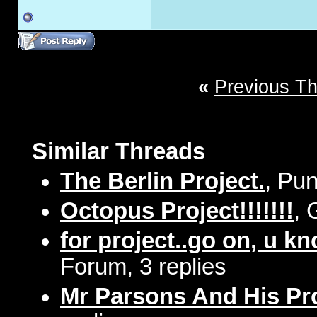
«
Previous T
Similar Threads
The Berlin Project.
, Pun
Octopus Project!!!!!!!
, 
for project..go on, u k
Forum, 3 replies
Mr Parsons And His Pr