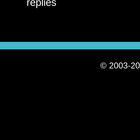
replies
© 2003-20