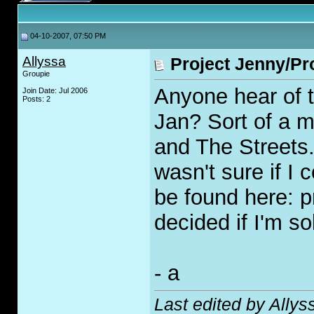
04-10-2007, 07:50 PM
Allyssa
Project Jenny/Pr
Groupie
Anyone hear of t
Join Date: Jul 2006
Posts: 2
Jan? Sort of a 
and The Streets. 
wasn't sure if I 
be found here: p
decided if I'm s
- a
Last edited by Ally