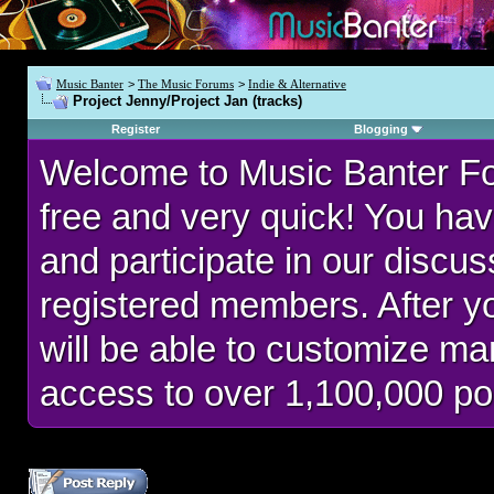
Music Banter
>
The Music Forums
>
Indie & Alternative
Project Jenny/Project Jan (tracks)
Register
Blogging
Welcome to Music Banter F
free and very quick! You hav
and participate in our discu
registered members. After 
will be able to customize man
access to over 1,100,000 po