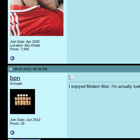
Join Date: Apr 2005
Location: Abu Dhabi
Posts: 7,945
08-02-2010, 05:28 PM
bpn
Groupie
I enjoyed Modern Man. I'm actually loo
Join Date: Jun 2010
Posts: 29