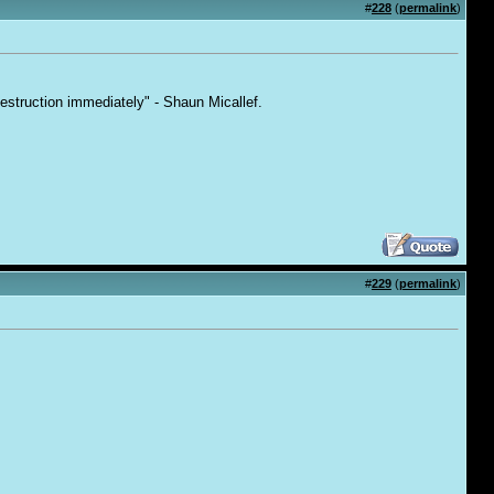
#
228
(
permalink
)
destruction immediately" - Shaun Micallef.
#
229
(
permalink
)