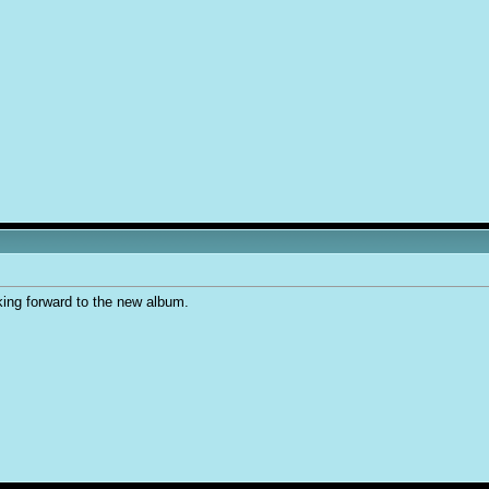
king forward to the new album.