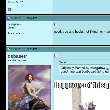
Posts: 5,107
07-30-2010, 09:07 PM
bungalow
Guest
good. you and boobs not liking her mai
Posts: n/a
07-30-2010, 09:20 PM
debaserr
eat the masters
Quote:
Originally Posted by
bungalow
good. you and boobs not liking her