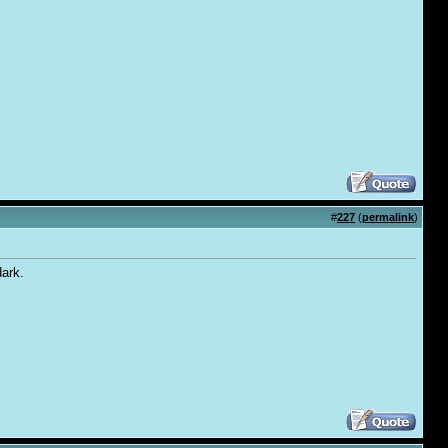
#
227
(
permalink
)
dark.