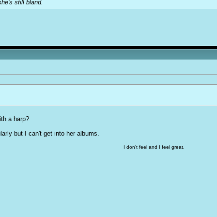
e's still bland.
ith a harp?
larly but I can't get into her albums.
I don't feel and I feel great.