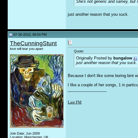
She's not generic and samey, but sh
just another reason that you suck.
07-30-2010, 08:54 PM
TheCunningStunt
love will tear you apart
Quote:
Originally Posted by
bungalow
just another reason that you suck.
Because I don't like some boring bint w
I like a couple of her songs, 1 in particu
__________________
Last FM
Join Date: Jun 2009
Location: Manchester, UK.