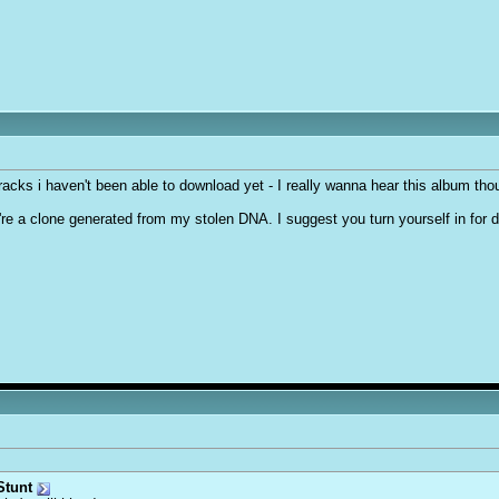
3 tracks i haven't been able to download yet - I really wanna hear this album th
ou're a clone generated from my stolen DNA. I suggest you turn yourself in for 
tunt