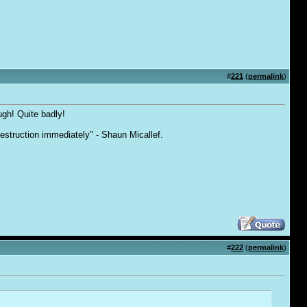
#
221
(
permalink
)
ough! Quite badly!
destruction immediately" - Shaun Micallef.
#
222
(
permalink
)