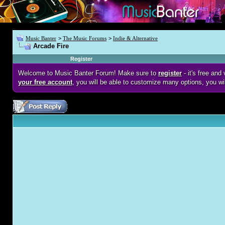
Music Banter
>
The Music Forums
>
Indie & Alternative
Arcade Fire
Register
Welcome to Music Banter Forum! Make sure to
register
- it's free an
your free account
, you will be able to customize many options, you wi