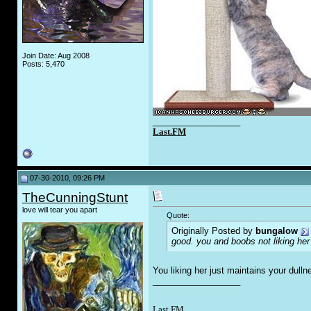
Join Date: Aug 2008
Posts: 5,470
__________________
Last.FM
07-30-2010, 09:26 PM
TheCunningStunt
love will tear you apart
Quote:
Originally Posted by
bungalow
good. you and boobs not liking her
You liking her just maintains your dull
__________________
Last FM