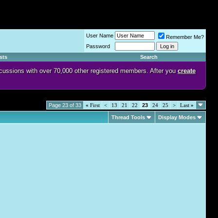
User Name
Remember Me?
Password
sts
Search
discussions with over 70,000 other registered members. After you
create
Page 23 of 33
«
First
<
13
21
22
23
24
25
>
Last
»
Thread Tools
Display Modes