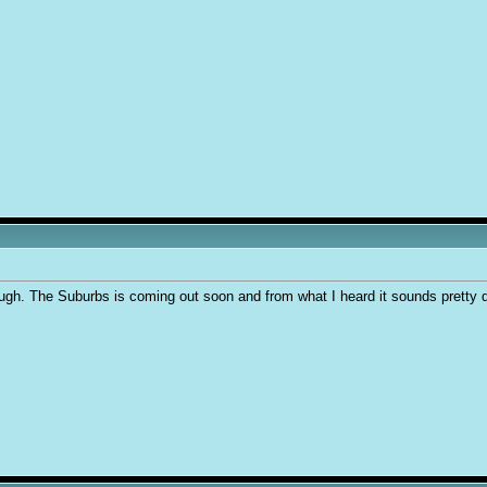
ough. The Suburbs is coming out soon and from what I heard it sounds pretty 