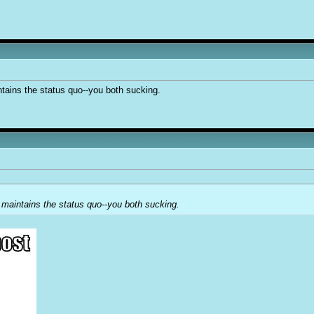
ntains the status quo--you both sucking.
 maintains the status quo--you both sucking.