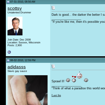
07-31-2010, 08:56 AM
scottsy
Untalented Drummer
Dark is good... the darker the better I 
__________________
"If you're like me, then it's possible y
Join Date: Dec 2008
Location: Sussex, Wisconsin
Posts: 2,900
08-02-2010, 12:59 PM
adidasss
Slavic gay sauce
Sprawl II!
__________________
“Think of what a paradise this world wo
Last.fm