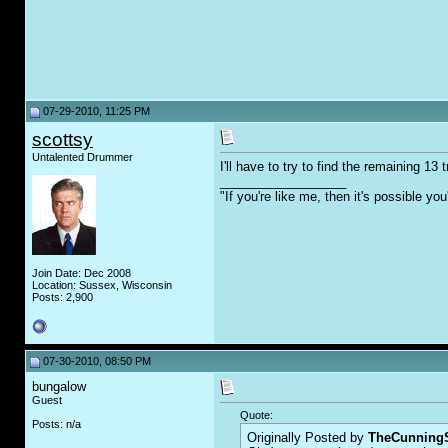
07-29-2010, 11:25 PM
scottsy
Untalented Drummer
I'll have to try to find the remaining 1
__________________
"If you're like me, then it's possible y
Join Date: Dec 2008
Location: Sussex, Wisconsin
Posts: 2,900
07-30-2010, 08:50 PM
bungalow
Guest
Quote:
Posts: n/a
Originally Posted by
TheCunningS