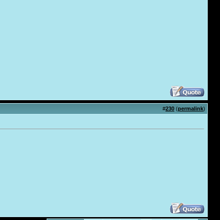
#
230
(
permalink
)