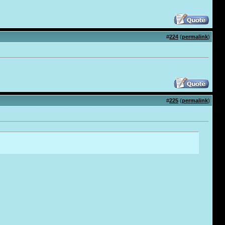
#
224
(
permalink
)
#
225
(
permalink
)