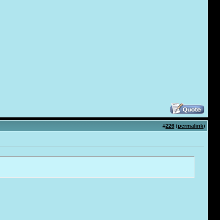
#
226
(
permalink
)