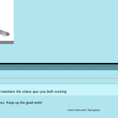
 maintains the status quo--you both sucking.
ness. Keep up the good work!
I don't feel and I feel great.