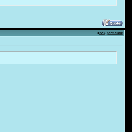
#
223
(
permalink
)