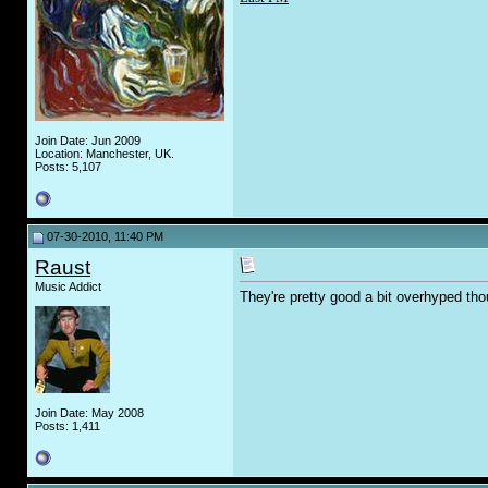
Join Date: Jun 2009
Location: Manchester, UK.
Posts: 5,107
07-30-2010, 11:40 PM
Raust
Music Addict
They're pretty good a bit overhyped th
Join Date: May 2008
Posts: 1,411