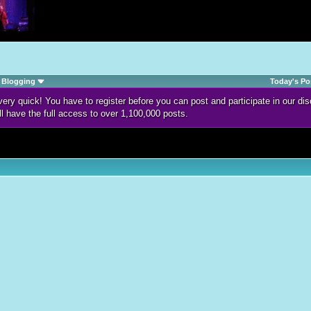
Blogging
Today's Po
d very quick! You have to register before you can post and participate in our 
ll have the full access to over 1,100,000 posts.