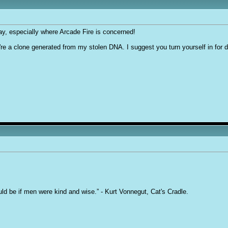
say, especially where Arcade Fire is concerned!
ou're a clone generated from my stolen DNA. I suggest you turn yourself in for 
uld be if men were kind and wise.” - Kurt Vonnegut, Cat's Cradle.