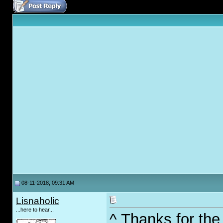
08-11-2018, 09:31 AM
Lisnaholic
...here to hear...
^ Thanks for the