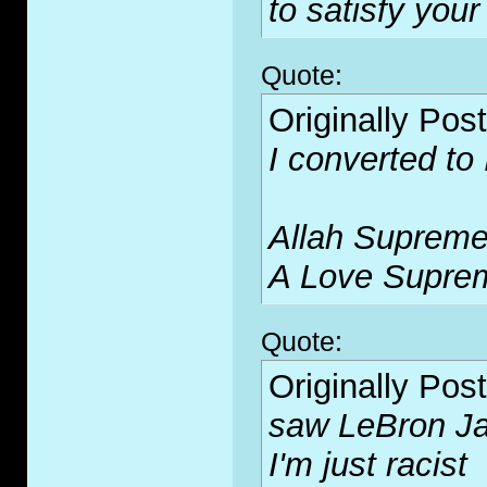
to satisfy your
Quote:
Originally Pos
I converted to
Allah Supreme
A Love Supre
Quote:
Originally Pos
saw LeBron Ja
I'm just racist