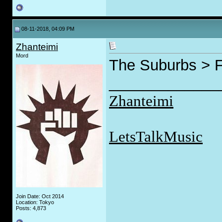
08-11-2018, 04:09 PM
Zhanteimi
Mord
The Suburbs > F
_____________
Zhanteimi
LetsTalkMusic
Join Date: Oct 2014
Location: Tokyo
Posts: 4,873