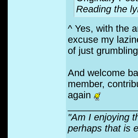
Reading the lyr
^ Yes, with the a
excuse my lazine
of just grumbling
And welcome bac
member, contrib
again
_____________
"Am I enjoying t
perhaps that is 