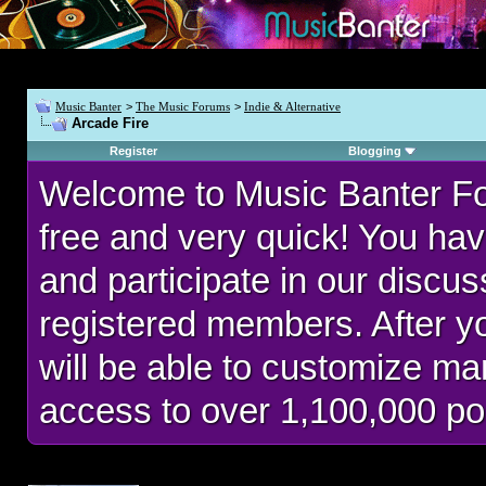
Music Banter
>
The Music Forums
>
Indie & Alternative
Arcade Fire
Register
Blogging
Welcome to Music Banter F
free and very quick! You hav
and participate in our discu
registered members. After 
will be able to customize man
access to over 1,100,000 po