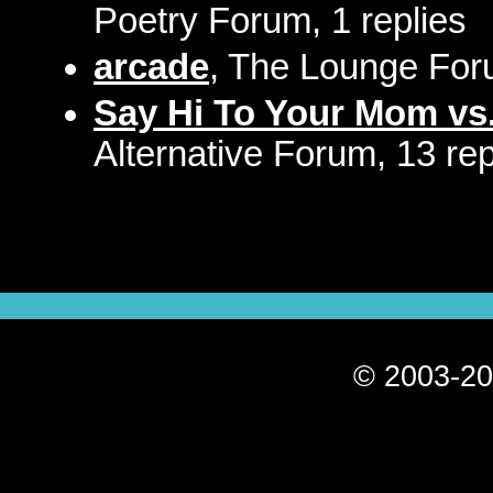
Poetry Forum, 1 replies
arcade
, The Lounge Foru
Say Hi To Your Mom vs.
Alternative Forum, 13 rep
© 2003-20