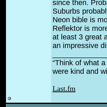
since then. Prob
Suburbs probably
Neon bible is mo
Reflektor is mor
at least 3 great
an impressive di
_____________
“Think of what a
were kind and wi
Last.fm