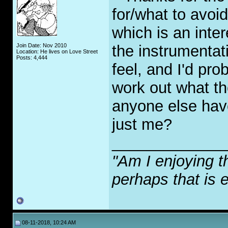
for/what to avoi
which is an intere
Join Date: Nov 2010
the instrumentat
Location: He lives on Love Street
Posts: 4,444
feel, and I'd pro
work out what t
anyone else have
just me?
_____________
"Am I enjoying t
perhaps that is 
08-11-2018, 10:24 AM