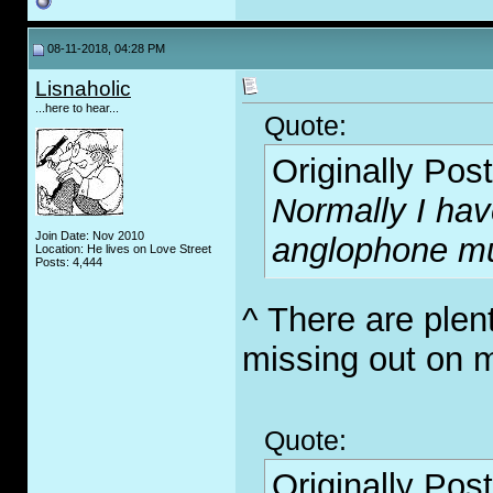
08-11-2018, 04:28 PM
Lisnaholic
...here to hear...
Quote:
Originally Pos
Normally I hav
Join Date: Nov 2010
anglophone mu
Location: He lives on Love Street
Posts: 4,444
^ There are plen
missing out on 
Quote:
Originally Pos