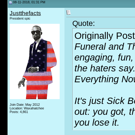
08-11-2018, 01:31 PM
Justthefacts
President spic
Quote:
Originally Pos
Funeral
and
T
engaging, fun,
the haters say
Everything N
It's just Sick 
Join Date: May 2012
Location: Waxahatchee
out: you got, 
Posts: 4,861
you lose it.