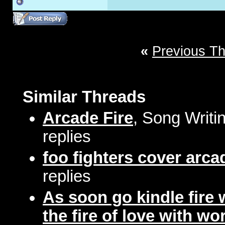
«
Previous T
Similar Threads
Arcade Fire
, Song Writi
replies
foo fighters cover arcad
replies
As soon go kindle fire
the fire of love with wo