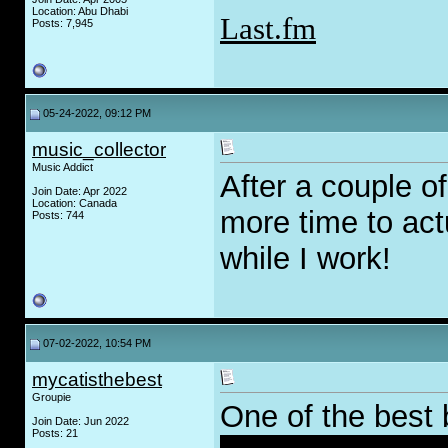
Location: Abu Dhabi
Last.fm
Posts: 7,945
05-24-2022, 09:12 PM
music_collector
Music Addict
After a couple of
Join Date: Apr 2022
Location: Canada
more time to actu
Posts: 744
while I work!
07-02-2022, 10:54 PM
mycatisthebest
Groupie
One of the best 
Join Date: Jun 2022
Posts: 21