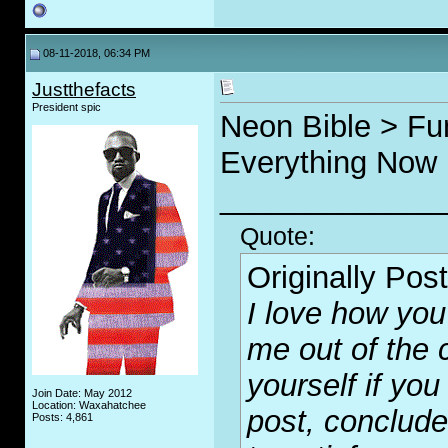
08-11-2018, 06:34 PM
Justthefacts
President spic
Neon Bible > Fu
Everything Now
_____________
Quote:
Originally Pos
I love how you 
me out of the c
yourself if yo
Join Date: May 2012
Location: Waxahatchee
post, conclude
Posts: 4,861