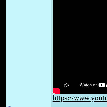
https://www.yo