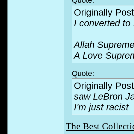
Quote:
Originally Pos
I converted to
Allah Supreme
A Love Supre
Quote:
Originally Pos
saw LeBron Ja
I'm just racist
The Best Collecti