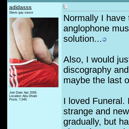
adidasss
Slavic gay sauce
Normally I have
anglophone music
solution...
Also, I would jus
discography and 
maybe the last o
Join Date: Apr 2005
Location: Abu Dhabi
I loved Funeral. 
Posts: 7,945
strange and new
gradually, but h