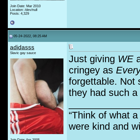
Join Date: Mar 2010
Location: /dev/null
Posts: 4,329
05-24-2022, 08:25 AM
adidasss
Slavic gay sauce
Just giving
WE
a
cringey as
Every
forgettable. Not 
they had such a b
_____________
“Think of what a
were kind and wi
Join Date: Apr 2005