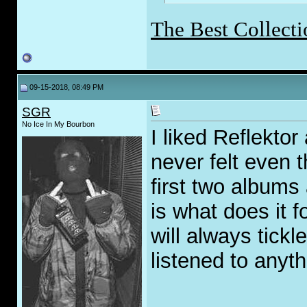
The Best Collecti
09-15-2018, 08:49 PM
SGR
No Ice In My Bourbon
I liked Reflektor 
never felt even th
first two albums
is what does it 
will always tick
listened to anyth