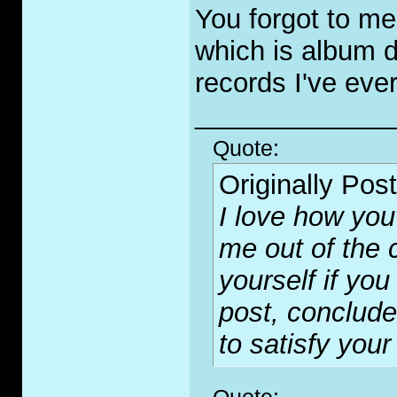
You forgot to me
which is album d
records I've eve
_____________
Quote:
Originally Pos
I love how you 
me out of the c
yourself if yo
post, conclude
to satisfy your