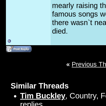
mearly raising t
famous songs wer
there wasn`t nea
died.
«
Previous T
Similar Threads
Tim Buckley
, Country, 
replies