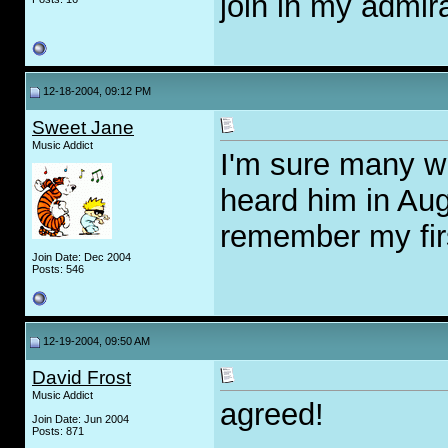
join in my admir
12-18-2004, 09:12 PM
Sweet Jane
Music Addict
I'm sure many wil
heard him in Aug
remember my first
Join Date: Dec 2004
Posts: 546
12-19-2004, 09:50 AM
David Frost
Music Addict
agreed!
Join Date: Jun 2004
Posts: 871