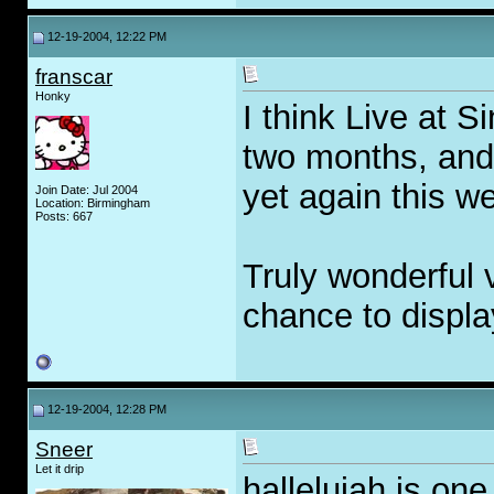
12-19-2004, 12:22 PM
franscar
Honky
I think Live at S
two months, and
yet again this w
Join Date: Jul 2004
Location: Birmingham
Posts: 667
Truly wonderful 
chance to display
12-19-2004, 12:28 PM
Sneer
Let it drip
hallelujah is on