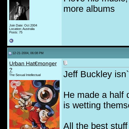
more albums
Join Date: Oct 2004
Location: Australia
Posts: 75
12-21-2004, 06:08 PM
Urban Hat€monger
?
Jeff Buckley isn`
The Sexual Intellectual
He made a half 
is wetting themse
All the best stu