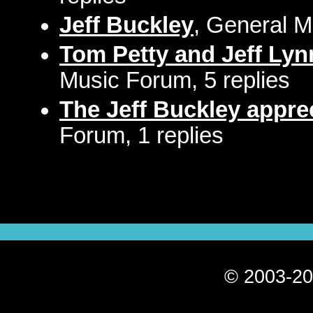
Jeff Buckley
, General M
Tom Petty and Jeff Lynn..
Music Forum, 5 replies
The Jeff Buckley apprec
Forum, 1 replies
© 2003-20