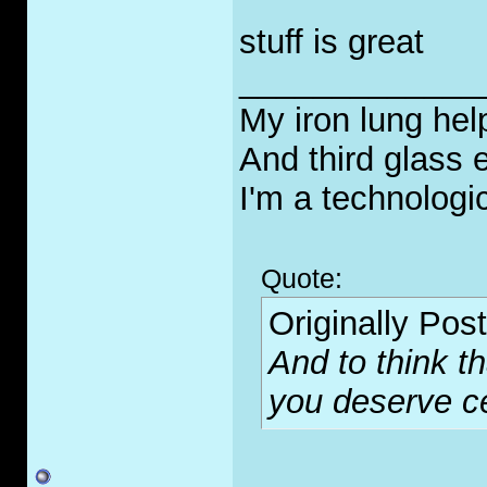
stuff is great
_____________
My iron lung hel
And third glass
I'm a technologi
Quote:
Originally Pos
And to think t
you deserve cer