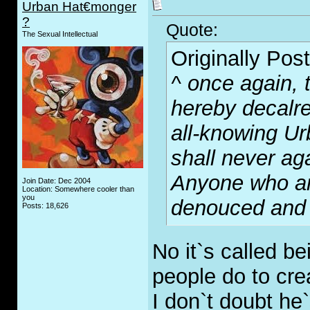
Urban Hat€monger
?
Quote:
The Sexual Intellectual
Originally Pos
^ once again, 
hereby decalre
all-knowing U
shall never ag
Anyone who arg
Join Date: Dec 2004
Location: Somewhere cooler than
you
denouced and b
Posts: 18,626
No it`s called b
people do to cre
I don`t doubt he