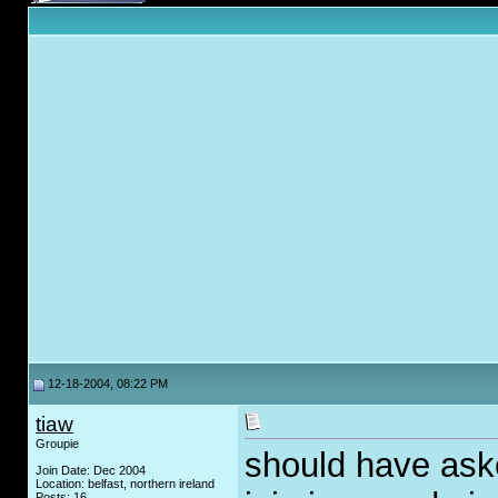
12-18-2004, 08:22 PM
tiaw
Groupie
should have ask
Join Date: Dec 2004
Location: belfast, northern ireland
Posts: 16