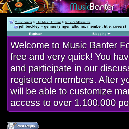
Music Banter
>
The Music Forums
>
Indie & Alternative
jeff buckley = genius (singer, albums, member, title, covers)
Register
Blogging
Welcome to Music Banter F
free and very quick! You hav
and participate in our discu
registered members. After 
will be able to customize man
access to over 1,100,000 po