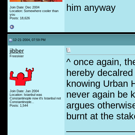
him anyway
Join Date: Dec 2004
Location: Somewhere cooler than
you
Posts: 18,626
12-21-2004, 07:59 PM
jibber
Freeskier
^ once again, th
hereby decalred w
knowing Urban H
Join Date: Jan 2004
never again be k
Location: Istanbul was
Constantinople now it's Istanbul not
Constantinople...
argues otherwise
Posts: 1,544
burnt at the stak
_____________