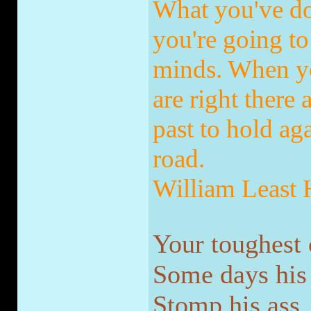
What you've do
you're going to 
minds. When yo
are right there
past to hold ag
road.
William Least
Your toughest 
Some days his n
Stomp his ass.