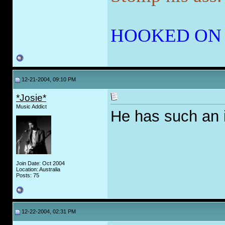
HOOKED ON
12-21-2004, 09:10 PM
*Josie*
Music Addict
He has such an i
Join Date: Oct 2004
Location: Australia
Posts: 75
12-22-2004, 02:31 PM