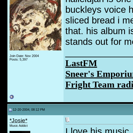
buckleys voice h
sliced bread i m
that. his album is 
stands out for m
_____________
Join Date: Nov 2004
Posts: 5,397
LastFM
Sneer's Emporiu
Fright Team rad
12-20-2004, 08:12 PM
*Josie*
Music Addict
I love his music