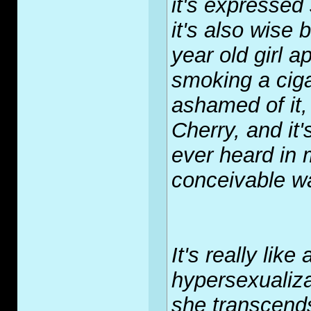
it's expressed 
it's also wise 
year old girl 
smoking a cigar
ashamed of it,
Cherry, and it'
ever heard in m
conceivable w
It's really like
hypersexualiza
she transcend