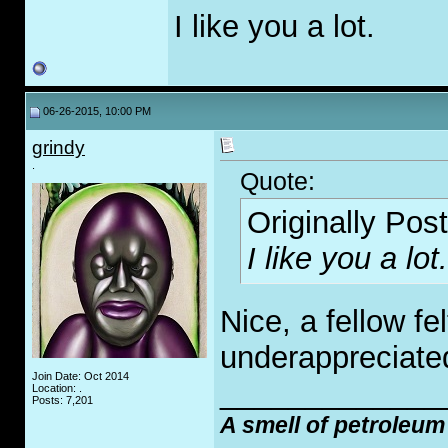
I like you a lot.
06-26-2015, 10:00 PM
grindy
.
Quote:
Originally Pos
I like you a lot.
Nice, a fellow fe
underappreciate
Join Date: Oct 2014
_____________
Location: .
Posts: 7,201
A smell of petroleum