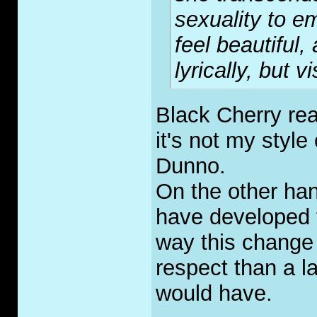
sexuality to e
feel beautiful,
lyrically, but v
Black Cherry rea
it's not my style 
Dunno.
On the other han
have developed t
way this chang
respect than a la
would have.