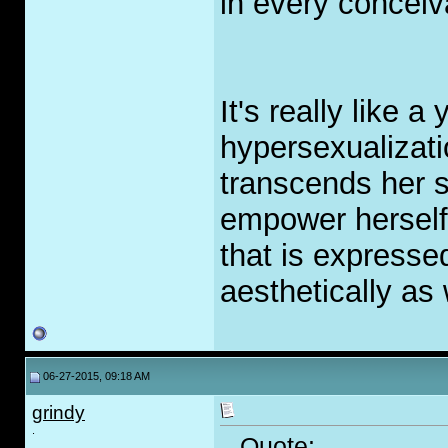
in every conceiv
It's really like a 
hypersexualizati
transcends her 
empower herself,
that is expressed
aesthetically as 
06-27-2015, 09:18 AM
grindy
.
Quote: