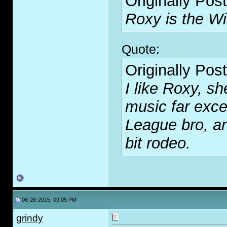
Originally Pos
Roxy is the Wi
Quote:
Originally Pos
I like Roxy, s
music far exce
League bro, an
bit rodeo.
06-26-2015, 03:05 PM
grindy