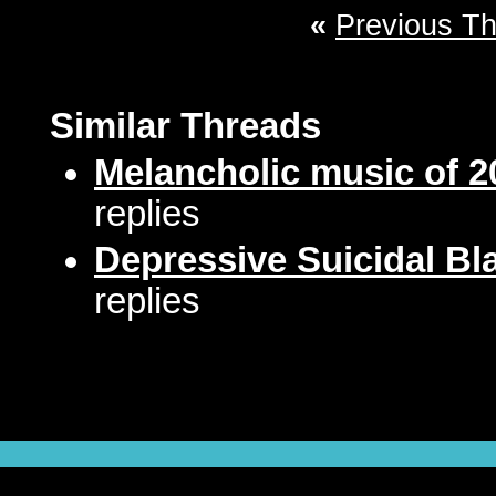
«
Previous T
Similar Threads
Melancholic music of 2
replies
Depressive Suicidal Bl
replies