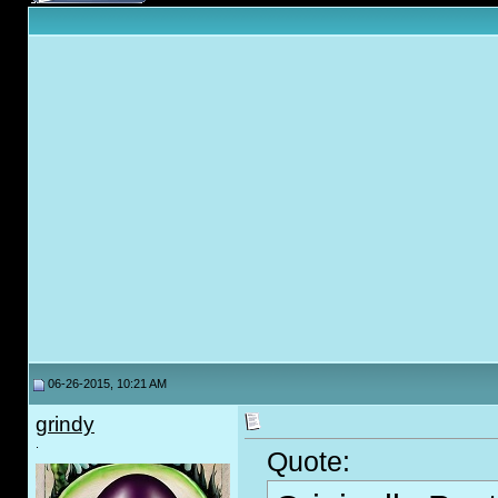
06-26-2015, 10:21 AM
grindy
.
Quote: