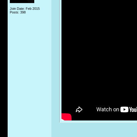
Join Date: Feb 2015
Posts: 398