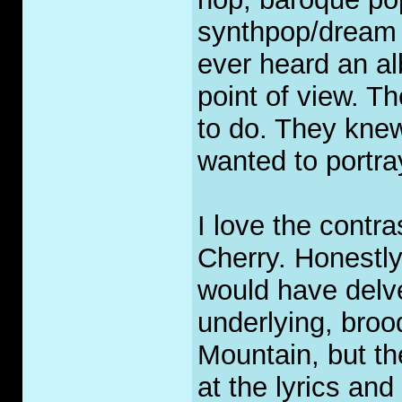
synthpop/dream p
ever heard an a
point of view. T
to do. They knew
wanted to portra
I love the contr
Cherry. Honestly,
would have delved
underlying, brood
Mountain, but th
at the lyrics an