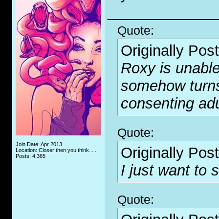
_____________
Quote:
Originally Pos
Roxy is unable
somehow turn
consenting adu
Quote:
Join Date: Apr 2013
Originally Pos
Location: Closer then you think.....
Posts: 4,365
I just want to s
Quote: