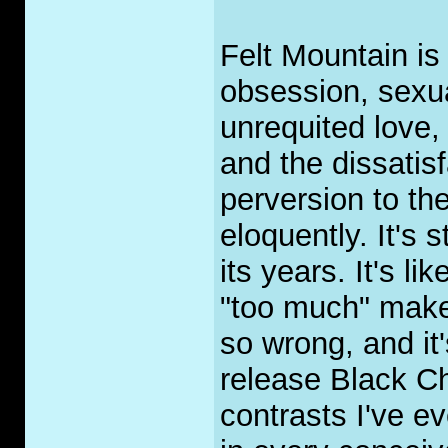
Felt Mountain is 
obsession, sexua
unrequited love
and the dissatisf
perversion to th
eloquently. It's 
its years. It's li
"too much" makeu
so wrong, and it
release Black Ch
contrasts I've ev