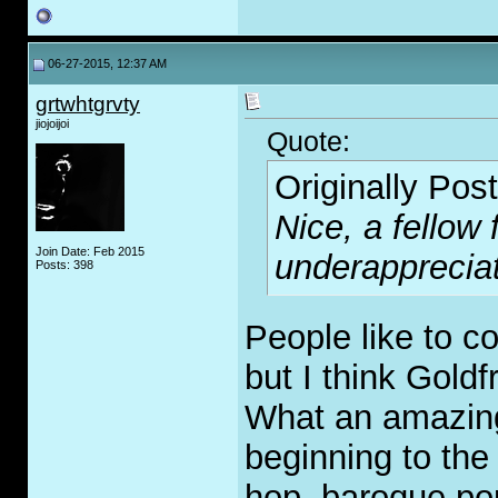
06-27-2015, 12:37 AM
grtwhtgrvty
jiojoijoi
Quote:
Originally Pos
Nice, a fellow
Join Date: Feb 2015
underapprecia
Posts: 398
People like to c
but I think Goldf
What an amazing
beginning to the
hop, baroque pop