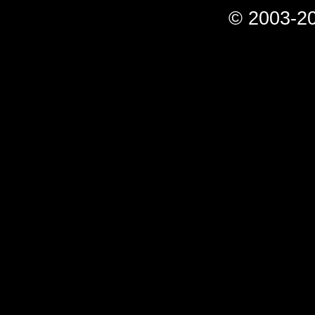
© 2003-20