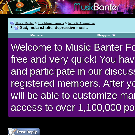
Music Banter
>
The Music Forums
>
Indie & Alternative
Sad, melancholic, depressive music
Register
Blogging
Welcome to Music Banter F
free and very quick! You hav
and participate in our discu
registered members. After 
will be able to customize man
access to over 1,100,000 po