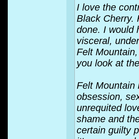
I love the con
Black Cherry. H
done. I would 
visceral, under
Felt Mountain,
you look at th
Felt Mountain i
obsession, sex
unrequited lo
shame and the 
certain guilty 