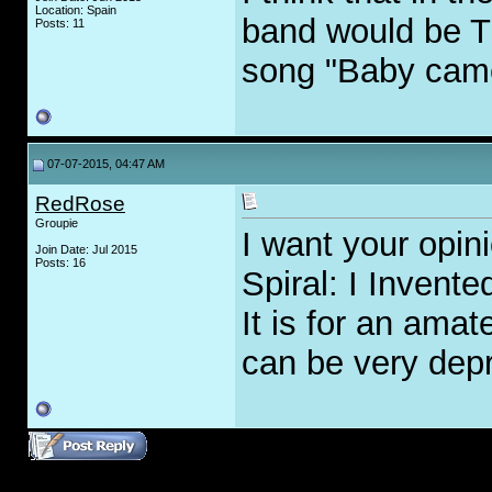
Location: Spain
band would be T
Posts: 11
song "Baby cam
07-07-2015, 04:47 AM
RedRose
Groupie
I want your opi
Join Date: Jul 2015
Posts: 16
Spiral: I Invente
It is for an amat
can be very dep