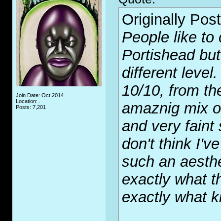
Originally Pos
People like to
Portishead but
different leve
10/10, from th
Join Date: Oct 2014
Location: .
amaznig mix of
Posts: 7,201
and very faint
don't think I'
such an aesthe
exactly what 
exactly what k