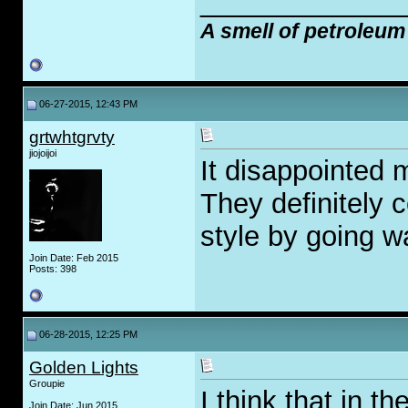
_____________
A smell of petroleum
06-27-2015, 12:43 PM
grtwhtgrvty
jiojoijoi
It disappointed m
They definitely c
style by going 
Join Date: Feb 2015
Posts: 398
06-28-2015, 12:25 PM
Golden Lights
Groupie
I think that in t
Join Date: Jun 2015