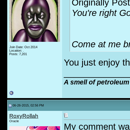
Originally Pos
You're right Go
Come at me br
Join Date: Oct 2014
Location: .
Posts: 7,201
You just enjoy t
_____________
A smell of petroleum
06-26-2015, 02:56 PM
RoxyRollah
Oracle
My comment wasn