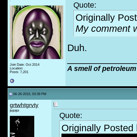
.
Quote:
Originally Pos
My comment wa
Duh.
_____________
Join Date: Oct 2014
A smell of petroleum
Location: .
Posts: 7,201
06-26-2015, 03:39 PM
grtwhtgrvty
jiojoijoi
Quote:
Originally Posted