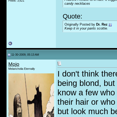
Posts: 3,621
candy necklaces
Quote:
Originally Posted by
Dr. Rez
Keep it in your pants scottie.
11-30-2009, 05:13 AM
Mojo
Melancholia Eternally
I don't think the
being blond, but a
know a few who a
their hair or who
but look much be