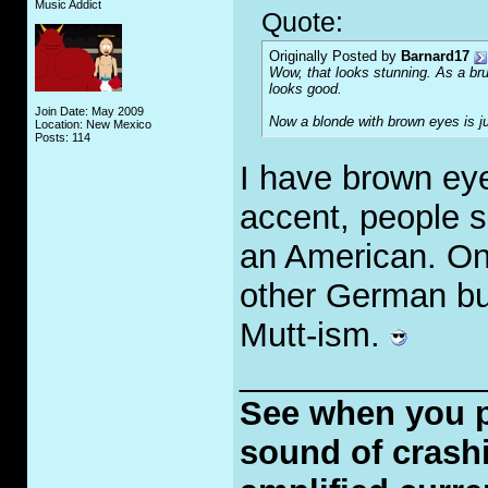
Music Addict
Quote:
Originally Posted by
Barnard17
Wow, that looks stunning. As a bru
looks good.
Join Date: May 2009
Now a blonde with brown eyes is ju
Location: New Mexico
Posts: 114
I have brown eye
accent, people s
an American. One
other German but
Mutt-ism.
_____________
See when you put
sound of crashi