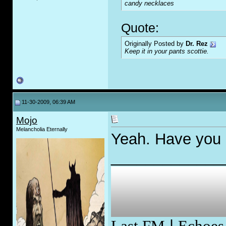
candy necklaces
Quote:
Originally Posted by
Dr. Rez
Keep it in your pants scottie.
11-30-2009, 06:39 AM
Mojo
Melancholia Eternally
Yeah. Have you 
_____________
Last.FM
|
Echoes