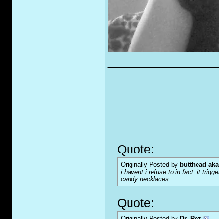
_____________
Quote:
Originally Posted by
butthead aka
i havent i refuse to in fact. it tr
candy necklaces
Quote:
Originally Posted by
Dr. Rez