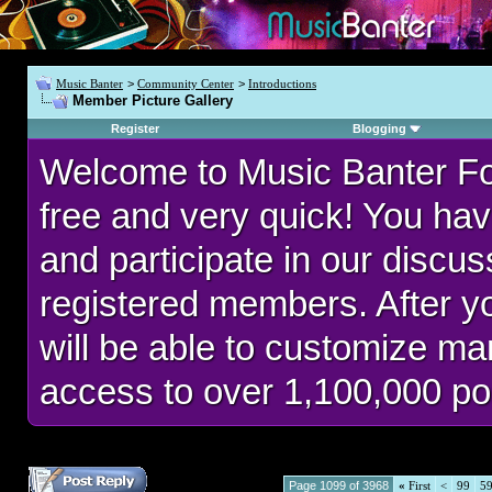
Music Banter
>
Community Center
>
Introductions
Member Picture Gallery
Register
Blogging
Welcome to Music Banter F
free and very quick! You hav
and participate in our discu
registered members. After 
will be able to customize man
access to over 1,100,000 po
Page 1099 of 3968
«
First
<
99
5