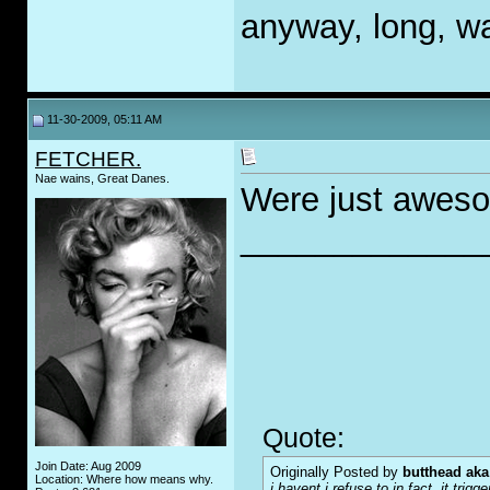
anyway, long, wa
11-30-2009, 05:11 AM
FETCHER.
Nae wains, Great Danes.
Were just awes
_____________
Quote:
Join Date: Aug 2009
Originally Posted by
butthead aka
Location: Where how means why.
i havent i refuse to in fact. it tr