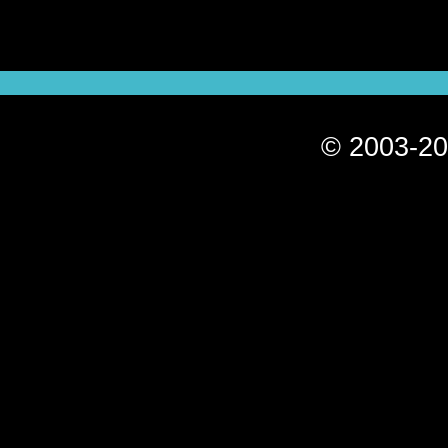
© 2003-20