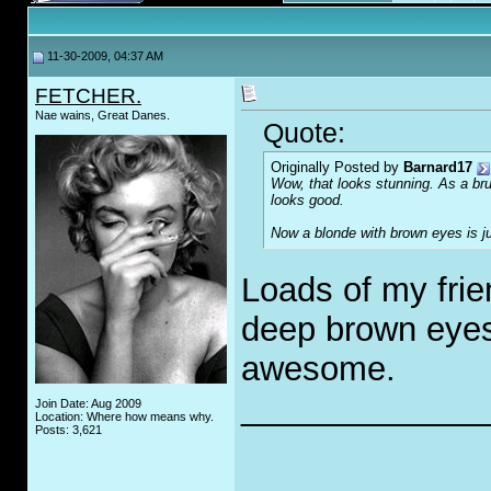
11-30-2009, 04:37 AM
FETCHER.
Nae wains, Great Danes.
Quote:
Originally Posted by
Barnard17
Wow, that looks stunning. As a bru
looks good.
Now a blonde with brown eyes is ju
Loads of my frie
deep brown eyes a
awesome.
_____________
Join Date: Aug 2009
Location: Where how means why.
Posts: 3,621