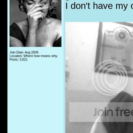
I don't have my
Join Date: Aug 2009
Location: Where how means why.
Posts: 3,621