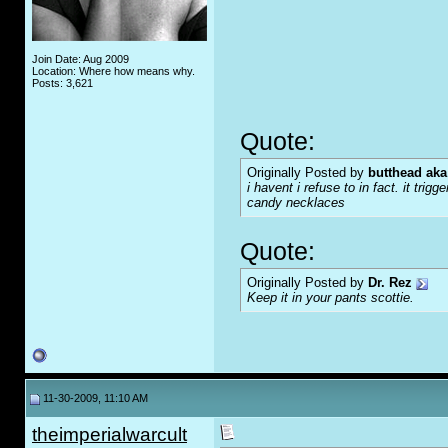
Join Date: Aug 2009
Location: Where how means why.
Posts: 3,621
Quote:
Originally Posted by
butthead aka
i havent i refuse to in fact. it tr
candy necklaces
Quote:
Originally Posted by
Dr. Rez
Keep it in your pants scottie.
11-30-2009, 11:10 AM
theimperialwarcult