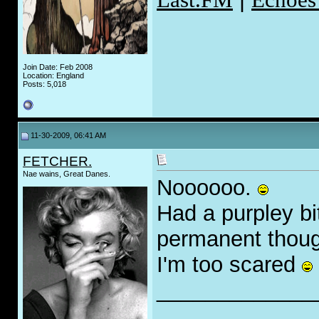
Join Date: Feb 2008
Location: England
Posts: 5,018
11-30-2009, 06:41 AM
FETCHER.
Nae wains, Great Danes.
Noooooo.
Had a purpley bi
permanent thou
I'm too scared
_____________