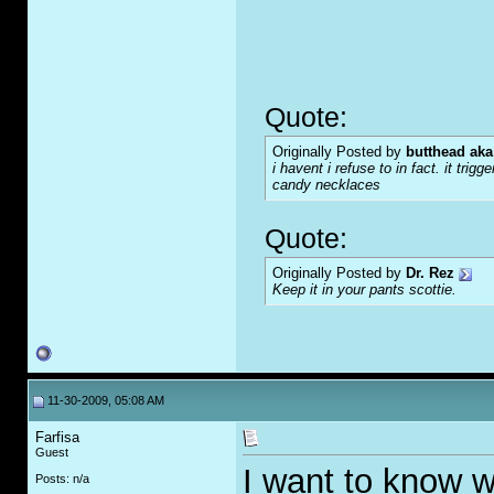
Quote:
Originally Posted by
butthead aka
i havent i refuse to in fact. it tr
candy necklaces
Quote:
Originally Posted by
Dr. Rez
Keep it in your pants scottie.
11-30-2009, 05:08 AM
Farfisa
Guest
I want to know w
Posts: n/a