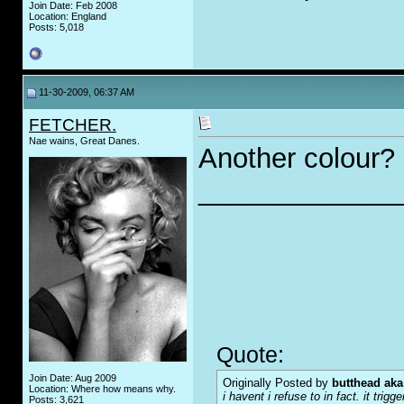
Join Date: Feb 2008
Location: England
Posts: 5,018
11-30-2009, 06:37 AM
FETCHER.
Nae wains, Great Danes.
Another colour?
_____________
Quote:
Join Date: Aug 2009
Originally Posted by
butthead aka
Location: Where how means why.
i havent i refuse to in fact. it tr
Posts: 3,621