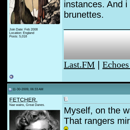
instances. And i
brunettes.
_____________
Join Date: Feb 2008
Location: England
Posts: 5,018
Last.FM
|
Echoes
11-30-2009, 06:33 AM
FETCHER.
Nae wains, Great Danes.
Myself, on the w
That rangers mirr