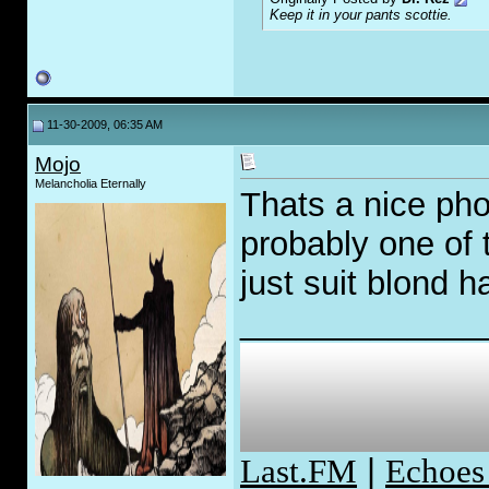
Keep it in your pants scottie.
11-30-2009, 06:35 AM
Mojo
Melancholia Eternally
Thats a nice pho
probably one of
just suit blond h
_____________
Last.FM
|
Echoes