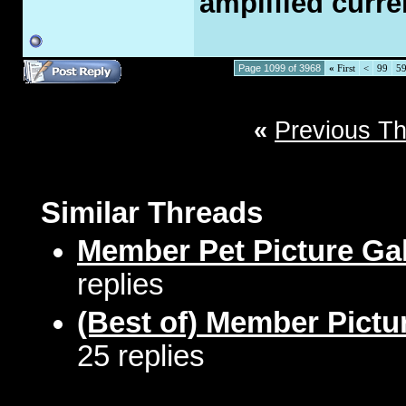
amplified curre
Page 1099 of 3968
«
First
<
99
5
«
Previous T
Similar Threads
Member Pet Picture Gal
replies
(Best of) Member Pictu
25 replies