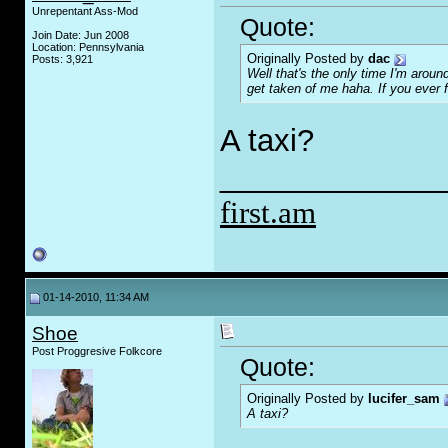
Unrepentant Ass-Mod
Quote:
Join Date: Jun 2008
Location: Pennsylvania
Originally Posted by
dac
Posts: 3,921
Well that's the only time I'm aroun
get taken of me haha. If you ever 
A taxi?
_____________
first.am
01-14-2010, 11:34 AM
Shoe
Post Proggresive Folkcore
Quote:
Originally Posted by
lucifer_sam
A taxi?