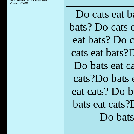
_____________
Posts: 2,200
Do cats eat b
bats? Do cats e
eat bats? Do c
cats eat bats?
Do bats eat ca
cats?Do bats 
eat cats? Do b
bats eat cats?
Do bats