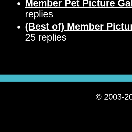
Member Pet Picture Gal
replies
(Best of) Member Pictu
25 replies
© 2003-20