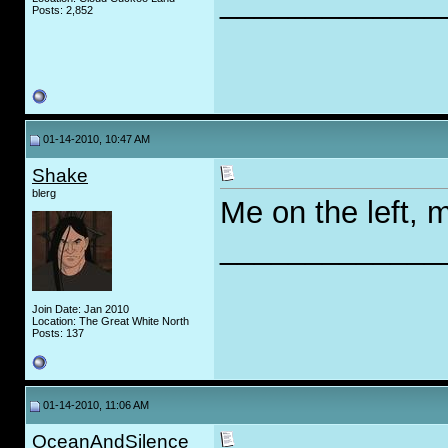
_____________
Posts: 2,852
01-14-2010, 10:47 AM
Shake
blerg
Me on the left, mo
_____________
Join Date: Jan 2010
Location: The Great White North
Posts: 137
01-14-2010, 11:06 AM
OceanAndSilence