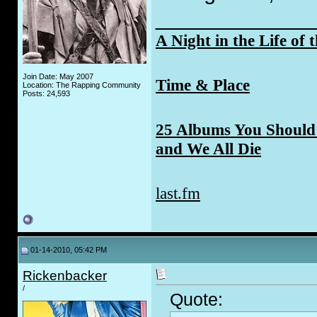
_____________
A Night in the Life of 
Join Date: May 2007
Time & Place
Location: The Rapping Community
Posts: 24,593
25 Albums You Should 
and We All Die
last.fm
01-14-2010, 05:42 PM
Rickenbacker
/
Quote: