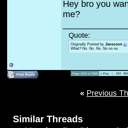
Hey bro you wan
me?
_____________
Quote:
Originally Posted by
Janszoon
What? No. No. No. No no no.
Page 1184 of 3968
«
First
<
184
68
«
Previous T
Similar Threads