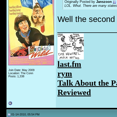
Originally Posted by
Janszoon
LOL. Whut. There are many states 
Well the second p
_____________
last.fm
Join Date: May 2009
rym
Location: The Conn
Posts: 1,338
Talk About the P
Reviewed
01-14-2010, 05:54 PM