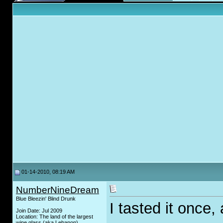
01-14-2010, 08:19 AM
NumberNineDream
Blue Bleezin' Blind Drunk
I tasted it once,
Join Date: Jul 2009
Location: The land of the largest
wine glass (aka Lebanon)