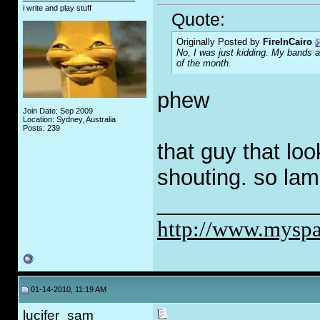
i write and play stuff
Quote:
Originally Posted by
FireInCairo
No, I was just kidding. My bands ar
of the month.
phew
Join Date: Sep 2009
Location: Sydney, Australia
Posts: 239
that guy that loo
shouting. so lam
_____________
http://www.myspa
01-14-2010, 11:19 AM
lucifer_sam