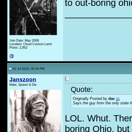
to out-boring ohi
_____________
Join Date: May 2008
Location: Cloud Cuckoo Land
Posts: 2,852
01-14-2010, 05:34 PM
Janszoon
Mate, Spawn & Die
Quote:
Originally Posted by
dac
Says the guy from the only state t
LOL. Whut. Ther
boring Ohio, but