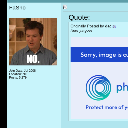
FaSho
____
Quote:
Originally Posted by
dac
Here ya goes
Join Date: Jul 2008
Location: NC
Posts: 5,279