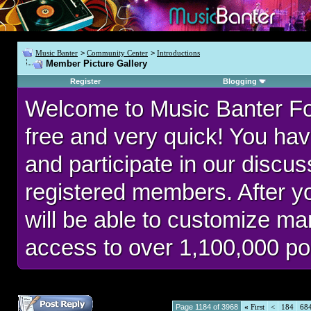
Music Banter
>
Community Center
>
Introductions
Member Picture Gallery
Register
Blogging
Welcome to Music Banter F
free and very quick! You hav
and participate in our discu
registered members. After 
will be able to customize man
access to over 1,100,000 po
Page 1184 of 3968
«
First
<
184
68