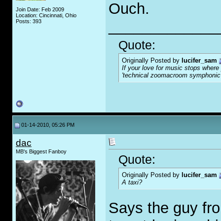
Ouch.
Join Date: Feb 2009
Location: Cincinnati, Ohio
_____________
Posts: 393
Quote:
Originally Posted by
lucifer_sam
If your love for music stops where
'technical zoomacroom symphonic m
01-14-2010, 05:26 PM
dac
MB's Biggest Fanboy
Quote:
Originally Posted by
lucifer_sam
A taxi?
Says the guy fr