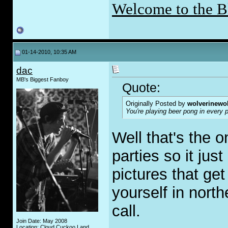
Welcome to the B
01-14-2010, 10:35 AM
dac
MB's Biggest Fanboy
Quote:
Originally Posted by
wolverinewo
You're playing beer pong in every 
Well that's the 
parties so it jus
pictures that get
yourself in nort
call.
Join Date: May 2008
Location: Cloud Cuckoo Land