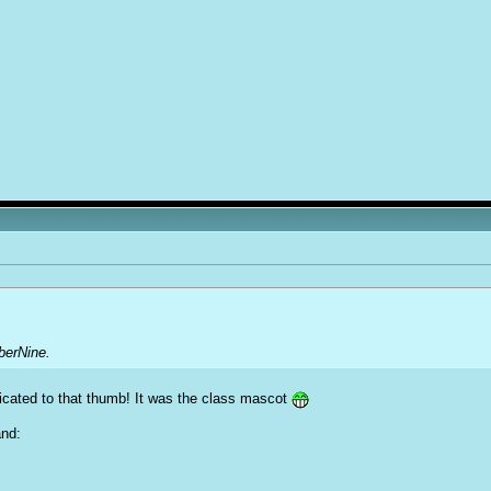
berNine.
cated to that thumb! It was the class mascot
and: