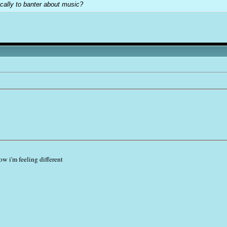
cally to banter about music?
 i'm feeling different