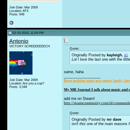
Join Date: Mar 2009
Location: ATX
Posts: 948
02-10-2010, 11:04 PM
Antonio
VICTORY SCREEEEEEECH
Quote:
Originally Posted by
kayleigh.
Lol I love the last one with the lit
same, haha
__________________
Join Date: Mar 2009
Been making some new music lately, chec
Location: Are you a cop?
Posts: 3,348
My MB Journal-I talk about music and st
add me on Steam!
http://steamcommunity.com/id/commande
Quote:
Originally Posted by
mr dave
isn't this one of the main reasons fo