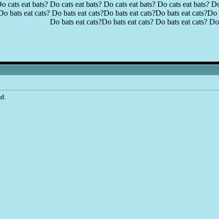
o cats eat bats? Do cats eat bats? Do cats eat bats? Do cats eat bats? Do
Do bats eat cats? Do bats eat cats?Do bats eat cats?Do bats eat cats?Do b
Do bats eat cats?Do bats eat cats? Do bats eat cats? Do 
nd.