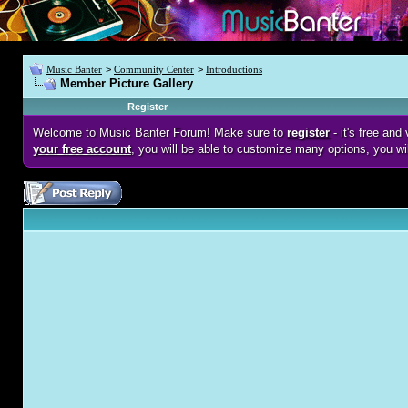
Music Banter
>
Community Center
>
Introductions
Member Picture Gallery
Register
Welcome to Music Banter Forum! Make sure to
register
- it's free an
your free account
, you will be able to customize many options, you wi