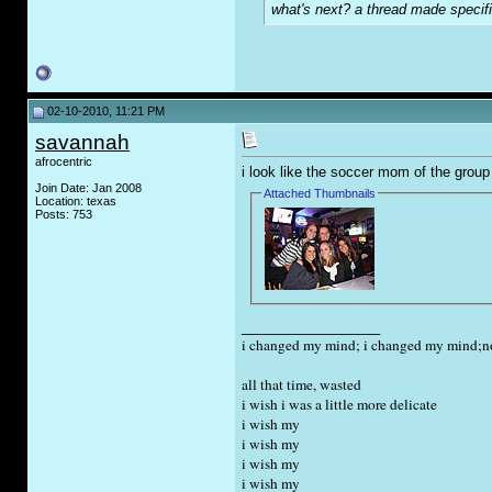
what's next? a thread made specifi
02-10-2010, 11:21 PM
savannah
afrocentric
i look like the soccer mom of the group
Join Date: Jan 2008
Attached Thumbnails
Location: texas
Posts: 753
__________________
i changed my mind; i changed my mind;now
all that time, wasted
i wish i was a little more delicate
i wish my
i wish my
i wish my
i wish my