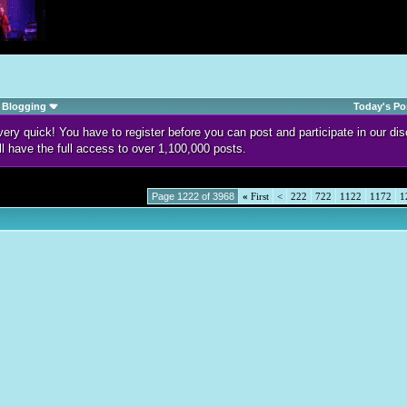
Blogging
Today's Po
d very quick! You have to register before you can post and participate in our 
ll have the full access to over 1,100,000 posts.
Page 1222 of 3968
«
First
<
222
722
1122
1172
1