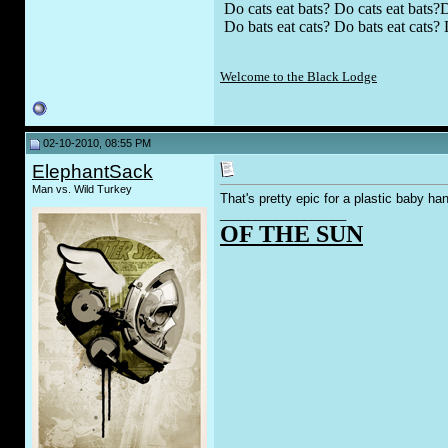
Do cats eat bats? Do cats eat bats?D
Do bats eat cats? Do bats eat cats? 
Welcome to the Black Lodge
02-10-2010, 08:55 PM
ElephantSack
Man vs. Wild Turkey
That's pretty epic for a plastic baby ha
__________________
OF THE SUN