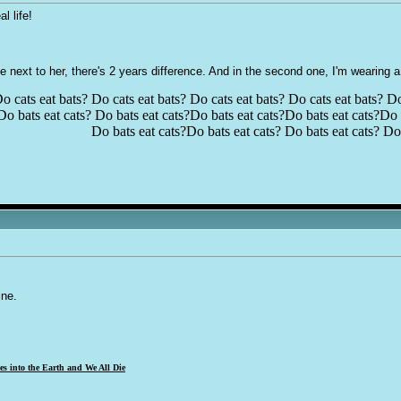
l life!
ne next to her, there's 2 years difference. And in the second one, I'm wearing
o cats eat bats? Do cats eat bats? Do cats eat bats? Do cats eat bats? Do
Do bats eat cats? Do bats eat cats?Do bats eat cats?Do bats eat cats?Do b
Do bats eat cats?Do bats eat cats? Do bats eat cats? Do 
ine.
s into the Earth and We All Die