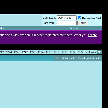
User Name
Remember Me?
Password
sts
Search
discussions with over 70,000 other registered members. After you
create
212
1220
1221
1222
1223
1224
1232
1272
1322
1722
2222
>
Last
»
Thread Tools
Display Modes