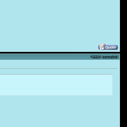
#
12214
(
permalink
)