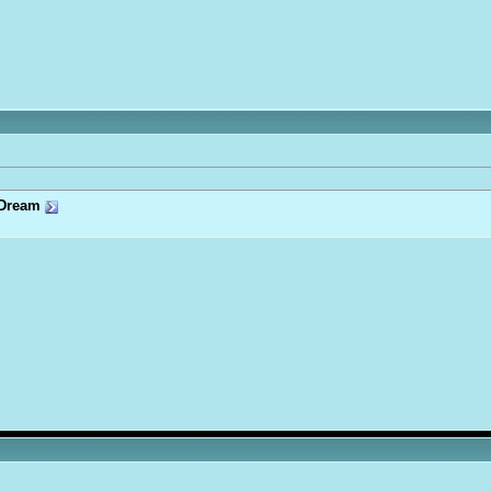
Dream