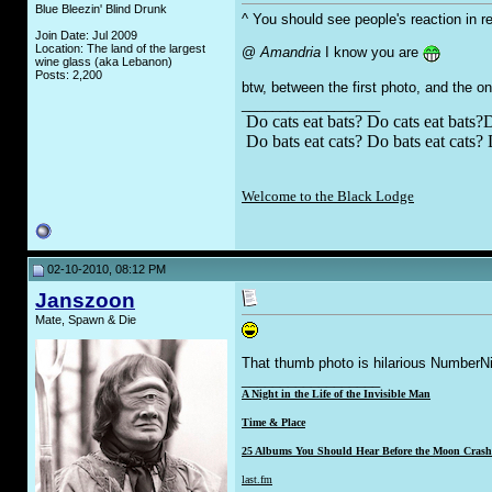
Blue Bleezin' Blind Drunk
^ You should see people's reaction in rea
Join Date: Jul 2009
Location: The land of the largest
@
Amandria
I know you are
wine glass (aka Lebanon)
Posts: 2,200
btw, between the first photo, and the o
__________________
Do cats eat bats? Do cats eat bats?D
Do bats eat cats? Do bats eat cats? 
Welcome to the Black Lodge
02-10-2010, 08:12 PM
Janszoon
Mate, Spawn & Die
That thumb photo is hilarious NumberN
__________________
A Night in the Life of the Invisible Man
Time & Place
25 Albums You Should Hear Before the Moon Crashe
last.fm