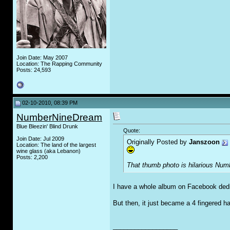
Join Date: May 2007
Location: The Rapping Community
Posts: 24,593
02-10-2010, 08:39 PM
NumberNineDream
Blue Bleezin' Blind Drunk
Quote:
Join Date: Jul 2009
Originally Posted by
Janszoon
Location: The land of the largest
wine glass (aka Lebanon)
Posts: 2,200
That thumb photo is hilarious Num
I have a whole album on Facebook dedi
But then, it just became a 4 fingered h
__________________