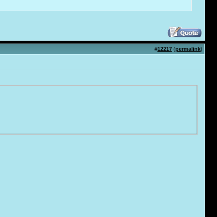
#
12217
(
permalink
)