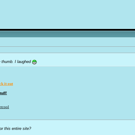
tle thumb. I laughed
k it out
uff!
rcool
r this entire site?