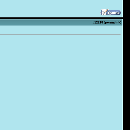
#
12218
(
permalink
)