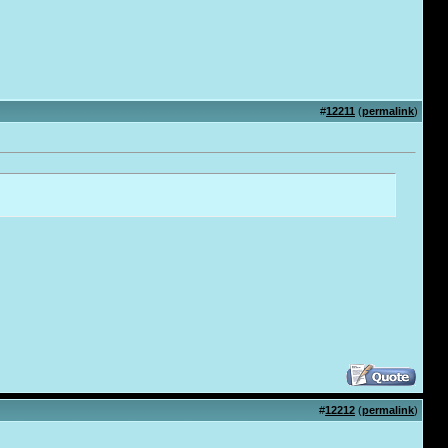
#
12211
(
permalink
)
#
12212
(
permalink
)