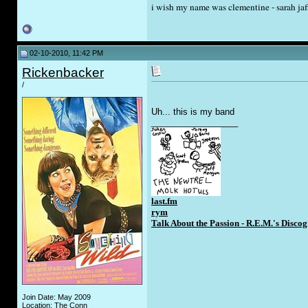
i wish my name was clementine - sarah jaf
02-10-2010, 11:42 PM
Rickenbacker
/
Uh... this is my band
__________________
last.fm
rym
Talk About the Passion - R.E.M.'s Disc
Join Date: May 2009
Location: The Conn