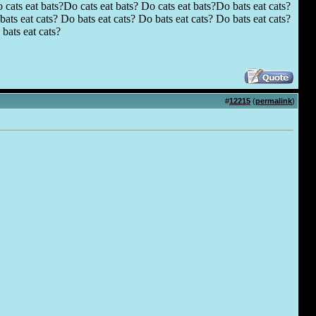
 cats eat bats?Do cats eat bats? Do cats eat bats?Do bats eat cats?
ats eat cats? Do bats eat cats? Do bats eat cats? Do bats eat cats?
bats eat cats?
#
12215
(
permalink
)