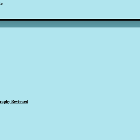
fe
ography Reviewed