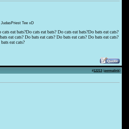
 a JudasPriest Tee xD
 cats eat bats?Do cats eat bats? Do cats eat bats?Do bats eat cats?
ats eat cats? Do bats eat cats? Do bats eat cats? Do bats eat cats?
bats eat cats?
#
12213
(
permalink
)