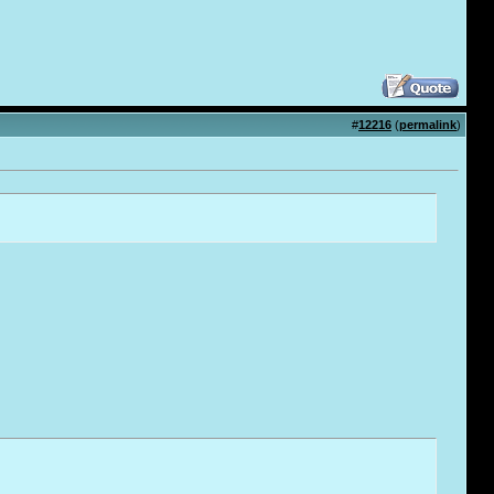
#
12216
(
permalink
)