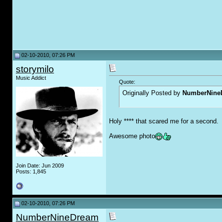
02-10-2010, 07:26 PM
storymilo
Music Addict
Quote:
Originally Posted by
NumberNine
Holy **** that scared me for a second.
Awesome photo
Join Date: Jun 2009
Posts: 1,845
02-10-2010, 07:26 PM
NumberNineDream