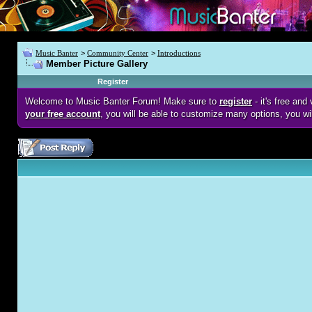
Music Banter
>
Community Center
>
Introductions
Member Picture Gallery
Register
Welcome to Music Banter Forum! Make sure to
register
- it's free an
your free account
, you will be able to customize many options, you wi