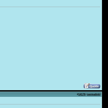
#
14176
(
permalink
)