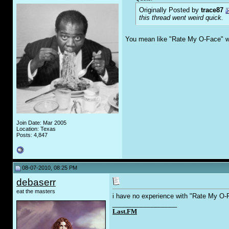
Originally Posted by
trace87
this thread went weird quick.
You mean like "Rate My O-Face" w
Join Date: Mar 2005
Location: Texas
Posts: 4,847
08-07-2010, 08:25 PM
debaserr
eat the masters
i have no experience with "Rate My O-F
__________________
Last.FM