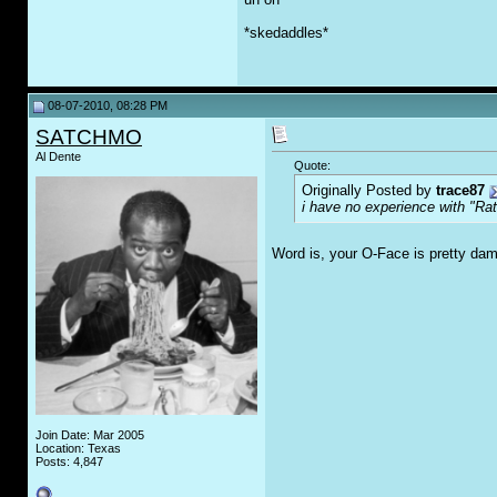
*skedaddles*
08-07-2010, 08:28 PM
SATCHMO
Al Dente
Quote:
Originally Posted by
trace87
i have no experience with "Rat
Word is, your O-Face is pretty d
Join Date: Mar 2005
Location: Texas
Posts: 4,847