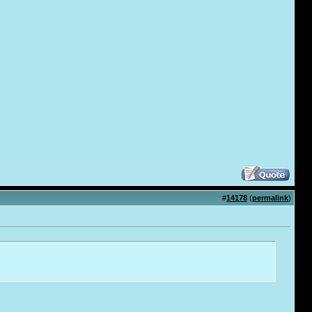
#
14178
(
permalink
)