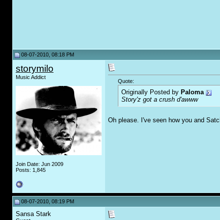
08-07-2010, 08:18 PM
storymilo
Music Addict
Quote:
Originally Posted by
Paloma
Story'z got a crush d'awww
Oh please. I've seen how you and Satch
Join Date: Jun 2009
Posts: 1,845
08-07-2010, 08:19 PM
Sansa Stark