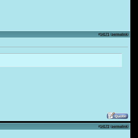
#
14171
(
permalink
)
#
14172
(
permalink
)