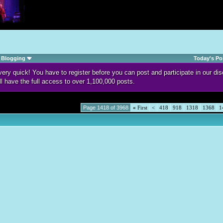
Blogging
Today's Po
d very quick! You have to register before you can post and participate in our 
ll have the full access to over 1,100,000 posts.
Page 1418 of 3968
«
First
<
418
918
1318
1368
1