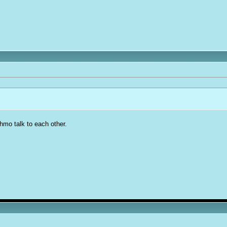
mo talk to each other.