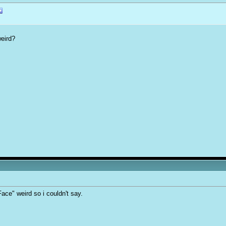
eird?
ace" weird so i couldn't say.