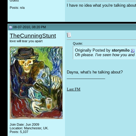
Guest
I have no idea what you're talking abou
Posts: n/a
08-07-2010, 08:20 PM
TheCunningStunt
love will tear you apart
Quote:
Originally Posted by
storymilo
Oh please. I've seen how you and 
Dayna, what's he talking about?
__________________
Last FM
Join Date: Jun 2009
Location: Manchester, UK.
Posts: 5,107