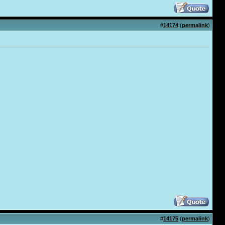
#
14174
(
permalink
)
#
14175
(
permalink
)