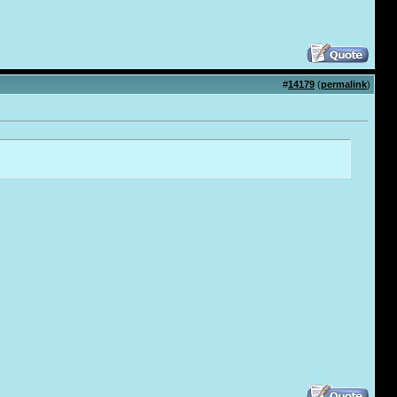
#
14179
(
permalink
)