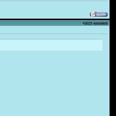
#
14173
(
permalink
)