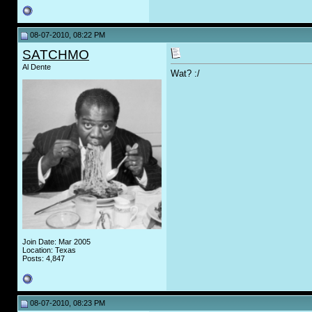
08-07-2010, 08:22 PM
SATCHMO
Al Dente
Wat? :/
Join Date: Mar 2005
Location: Texas
Posts: 4,847
08-07-2010, 08:23 PM