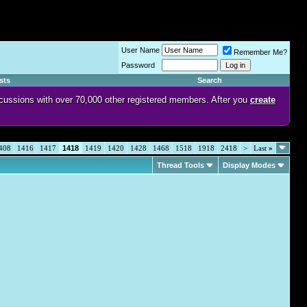
User Name
Remember Me?
Password
sts
Search
discussions with over 70,000 other registered members. After you
create
408
1416
1417
1418
1419
1420
1428
1468
1518
1918
2418
>
Last
»
Thread Tools
Display Modes