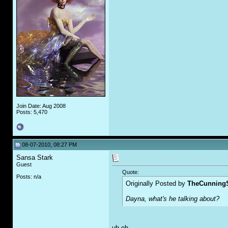
Join Date: Aug 2008
Posts: 5,470
08-07-2010, 08:27 PM
Sansa Stark
Guest
Quote:
Posts: n/a
Originally Posted by
TheCunningS
Dayna, what's he talking about?
uh oh