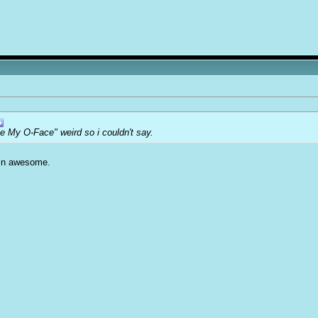
e My O-Face" weird so i couldn't say.
amn awesome.