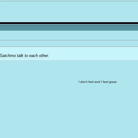
t
Satchmo talk to each other.
I don't feel and I feel great.