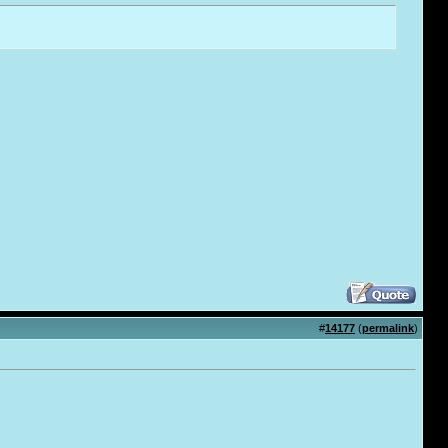
#
14177
(
permalink
)