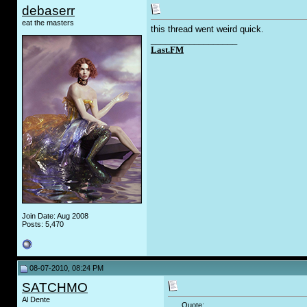
debaserr
eat the masters
this thread went weird quick.
__________________
Last.FM
Join Date: Aug 2008
Posts: 5,470
08-07-2010, 08:24 PM
SATCHMO
Al Dente
Quote: