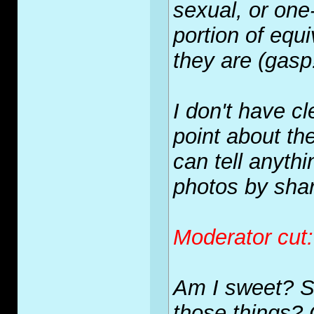
sexual, or one
portion
of equi
they are (gasp
I don't have c
point about t
can tell anyth
photos by shar
Moderator cut
Am I sweet? S
those things?