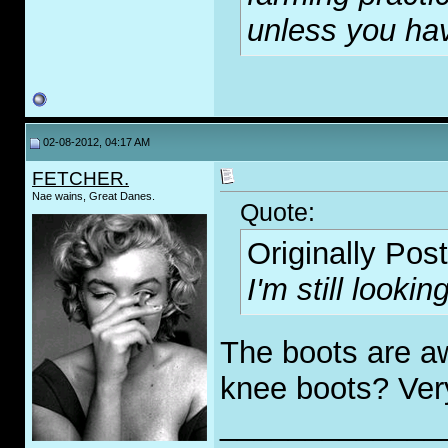
unless you have
02-08-2012, 04:17 AM
FETCHER.
Nae wains, Great Danes.
Quote:
Originally Pos
I'm still looki
The boots are 
knee boots? Ver
_____________