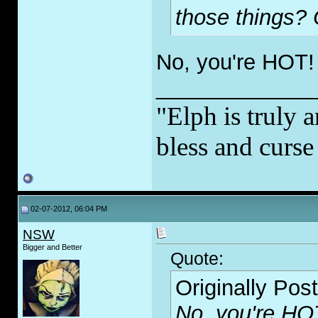
those things?
No, you're HOT!
_____________
"Elph is truly a
bless and curs
02-07-2012, 06:04 PM
NSW
Bigger and Better
Quote:
Originally Pos
No, you're HO