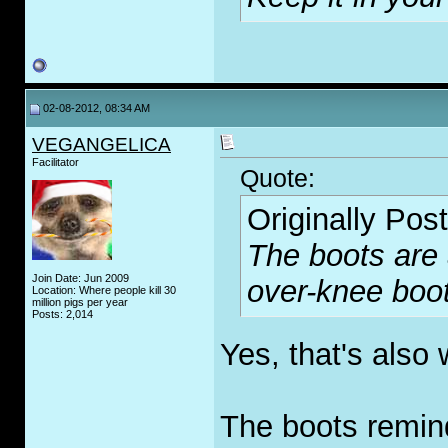
02-08-2012, 08:34 AM
VEGANGELICA
Facilitator
Quote:
Originally Pos
The boots ar
Join Date: Jun 2009
over-knee boo
Location: Where people kill 30
million pigs per year
Posts: 2,014
Yes, that's also
The boots remin