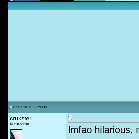
02-07-2012, 02:29 PM
crukster
Music Addict
lmfao hilarious, 