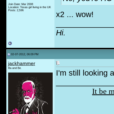
Join Date: Mar 2008
Location: Texas girl living in the UK
Posts: 2,596
x2 ... wow!
_____________
Hi.
02-07-2012, 06:09 PM
jackhammer
Ba and Be.
I'm still looking
_____________
It be 