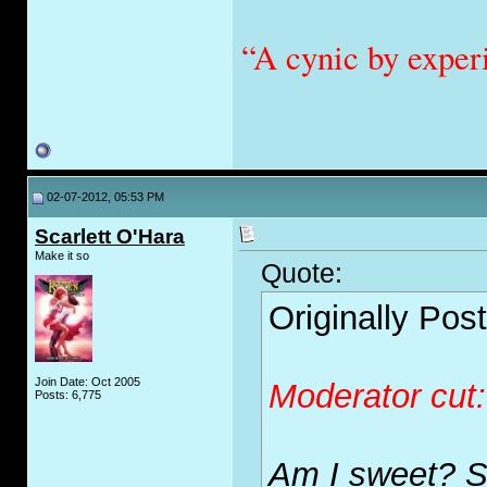
“A cynic by exper
02-07-2012, 05:53 PM
Scarlett O'Hara
Make it so
Quote:
Originally Pos
Join Date: Oct 2005
Moderator cut
Posts: 6,775
Am I sweet? S