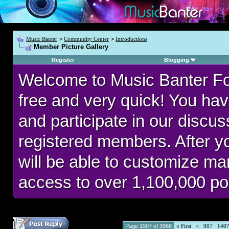
Music Banter
>
Community Center
>
Introductions
Member Picture Gallery
Register
Blogging
Welcome to Music Banter F
free and very quick! You hav
and participate in our discu
registered members. After 
will be able to customize man
access to over 1,100,000 po
Page 1907 of 3968
«
First
<
907
140