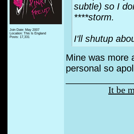
subtle) so I do
****storm.
Join Date: May 2007
Location: This Is England
I'll shutup abou
Posts: 17,331
Mine was more a
personal so apol
_____________
It be 