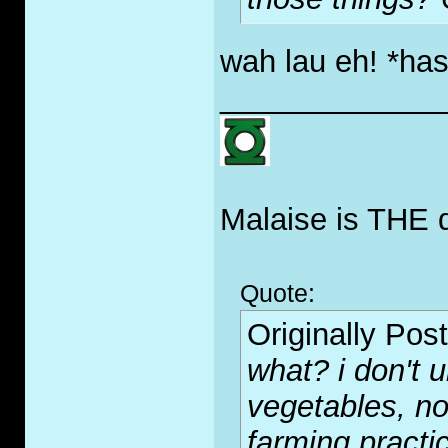
wah lau eh! *has
_____________
Malaise is THE 
Quote:
Originally Pos
what? i don't 
vegetables, not
farming practi