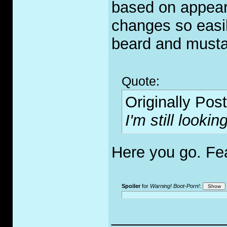
based on appea
changes so easily
beard and must
Quote:
Originally Pos
I'm still looki
Here you go. Fe
Spoiler
for
Warning! Boot-Porn!
:
_____________