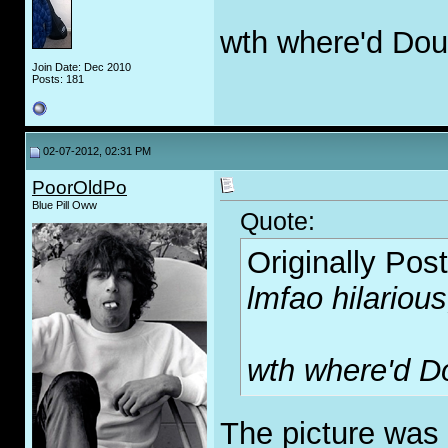
wth where'd Dou
Join Date: Dec 2010
Posts: 181
02-07-2012, 02:31 PM
PoorOldPo
Blue Pill Oww
Quote:
Originally Pos
lmfao hilarious
wth where'd D
The picture was