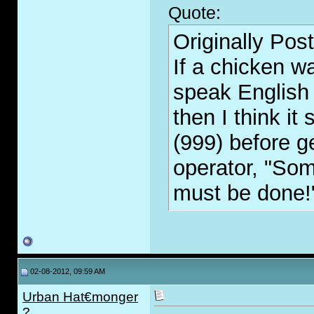
Quote:
Originally Pos
If a chicken w
speak English 
then I think it
(999) before g
operator, "So
must be done!
02-08-2012, 09:59 AM
Urban Hat€monger
?