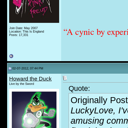
“A cynic by exper
Join Date: May 2007
Location: This Is England
Posts: 17,331
02-07-2012, 07:44 PM
Howard the Duck
Live by the Sword
Quote:
Originally Pos
LuckyLove, I'v
amusing comm