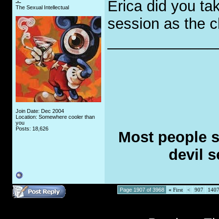
Erica did you ta
The Sexual Intellectual
session as the c
_____________
Join Date: Dec 2004
Location: Somewhere cooler than
you
Posts: 18,626
Most people se
devil s
Page 1907 of 3968
«
First
<
907
140