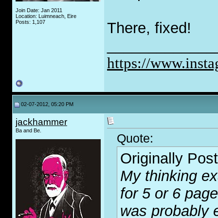
Join Date: Jan 2011
Location: Luimneach, Eire
Posts: 1,107
There, fixed!
_____________
https://www.inst
02-07-2012, 05:20 PM
jackhammer
Ba and Be.
Quote:
Originally Pos
My thinking ex
for 5 or 6 pa
was probably eq