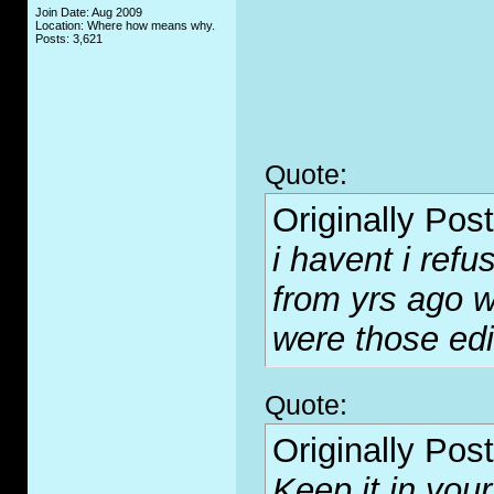
Join Date: Aug 2009
Location: Where how means why.
Posts: 3,621
Quote:
Originally Pos
i havent i refus
from yrs ago w
were those ed
Quote:
Originally Pos
Keep it in your