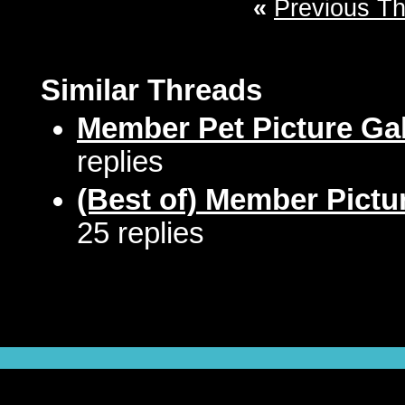
«
Previous T
Similar Threads
Member Pet Picture Gal
replies
(Best of) Member Pictu
25 replies