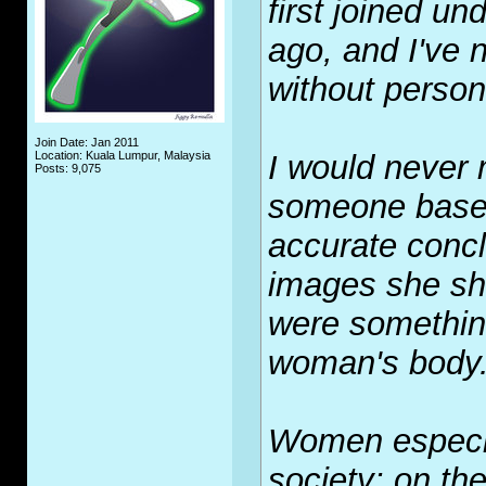
first joined un
ago, and I've 
without persona
Join Date: Jan 2011
Location: Kuala Lumpur, Malaysia
I would never 
Posts: 9,075
someone based
accurate conc
images she sha
were something
woman's body
Women especia
society: on th