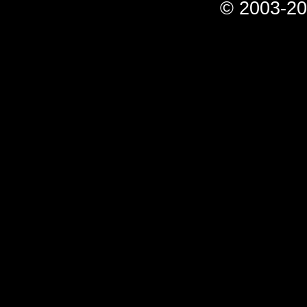
© 2003-20