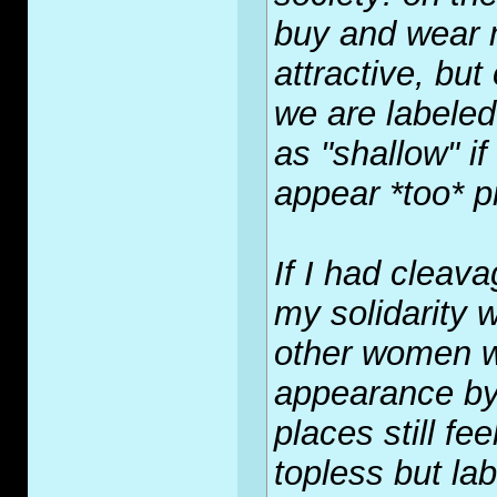
buy and wear 
attractive, bu
we are label
as "shallow" i
appear *too* p
If I had cleava
my solidarity 
other women wh
appearance by 
places still fee
topless but la