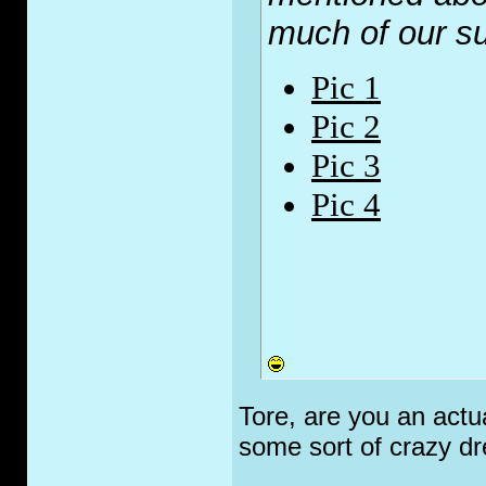
much of our 
Pic 1
Pic 2
Pic 3
Pic 4
Tore, are you an actu
some sort of crazy d
_________________