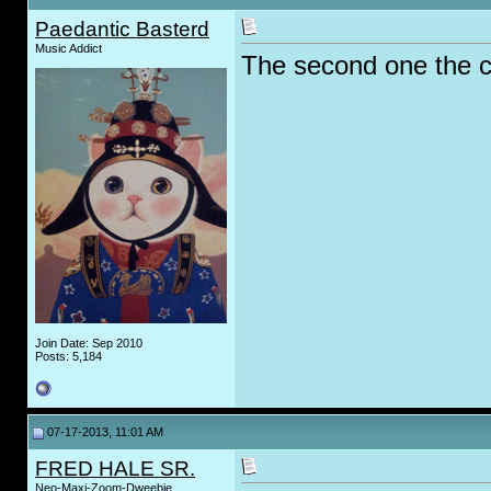
Paedantic Basterd
Music Addict
The second one the co
Join Date: Sep 2010
Posts: 5,184
07-17-2013, 11:01 AM
FRED HALE SR.
Neo-Maxi-Zoom-Dweebie