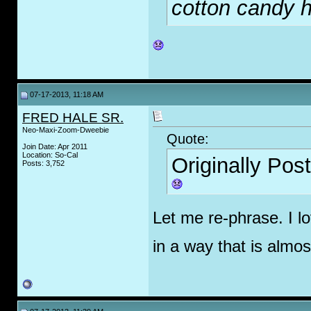
cotton candy ha
07-17-2013, 11:18 AM
FRED HALE SR.
Neo-Maxi-Zoom-Dweebie
Quote:
Join Date: Apr 2011
Location: So-Cal
Originally Pos
Posts: 3,752
Let me re-phrase. I l
in a way that is almo