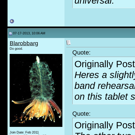
universal.
07-17-2013, 10:06 AM
Blarobbarg
Do good.
Quote:
Originally Pos
Heres a slight
band rehearsal.
on this tablet s
Quote:
Originally Pos
Join Date: Feb 2011