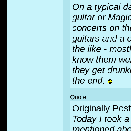
On a typical d
guitar or Magi
concerts on th
guitars and a 
the like - mos
know them well
they get drunk
the end.
Quote:
Originally Pos
Today I took a
mentioned abo