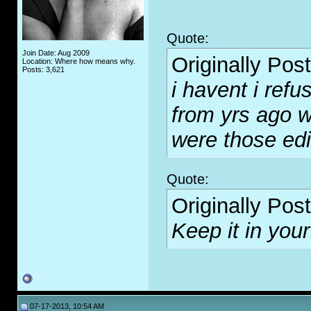
Quote:
Join Date: Aug 2009
Originally Pos
Location: Where how means why.
Posts: 3,621
i havent i refus
from yrs ago w
were those ed
Quote:
Originally Pos
Keep it in your
07-17-2013, 10:54 AM