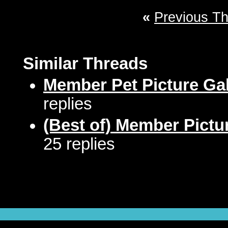
«
Previous T
Similar Threads
Member Pet Picture Gal
replies
(Best of) Member Pictu
25 replies