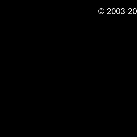
© 2003-20