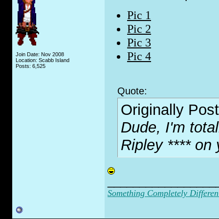
Pic 1
Pic 2
Pic 3
Pic 4
Join Date: Nov 2008
Location: Scabb Island
Posts: 6,525
Quote:
Originally Pos
Dude, I'm tota
Ripley
**** on 
_________________
Something Completely Differen