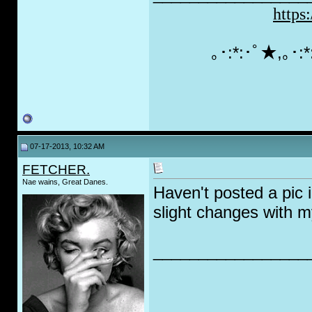
https
｡･:*:･ﾟ★,｡･
07-17-2013, 10:32 AM
FETCHER.
Nae wains, Great Danes.
Haven't posted a pic
slight changes with 
_________________