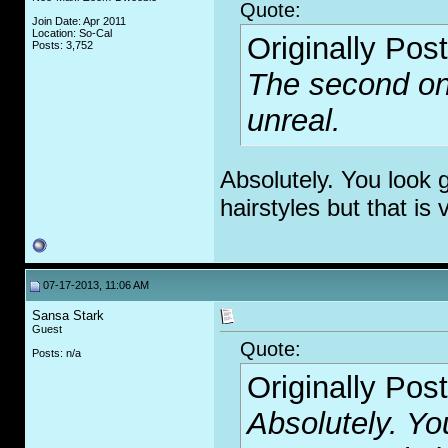
Quote:
Join Date: Apr 2011
Location: So-Cal
Originally Pos
Posts: 3,752
The second one
unreal.
Absolutely. You look 
hairstyles but that is 
07-17-2013, 11:06 AM
Sansa Stark
Guest
Quote:
Posts: n/a
Originally Pos
Absolutely. Yo