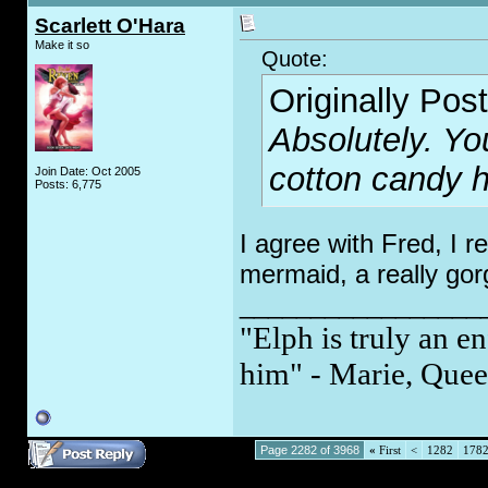
Scarlett O'Hara
Make it so
Quote:
Originally Pos
Absolutely. Yo
cotton candy ha
Join Date: Oct 2005
Posts: 6,775
I agree with Fred, I r
mermaid, a really go
_________________
"Elph is truly an en
him" - Marie, Quee
Page 2282 of 3968
«
First
<
1282
178