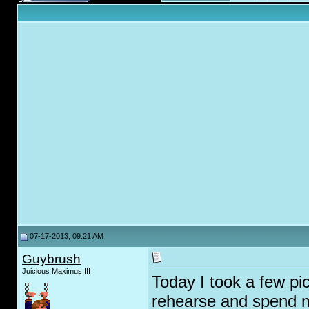
07-17-2013, 09:21 AM
Guybrush
Juicious Maximus III
Today I took a few p
rehearse and spend 