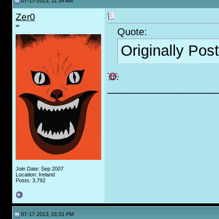
07-17-2013, 11:39 AM
Zer0
∞
Quote:
Originally Pos
_________________
Join Date: Sep 2007
Location: Ireland
Posts: 3,792
07-17-2013, 01:01 PM