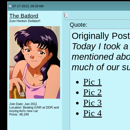
07-17-2013, 09:28 AM
The Batlord
Zum Henker Defätist!!
Quote:
Originally Pos
Today I took a
mentioned abo
much of our 
Pic 1
Pic 2
Pic 3
Join Date: Jan 2011
Location: Beating GNR at DDR and
Pic 4
keying Axl's new car
Posts: 48,199