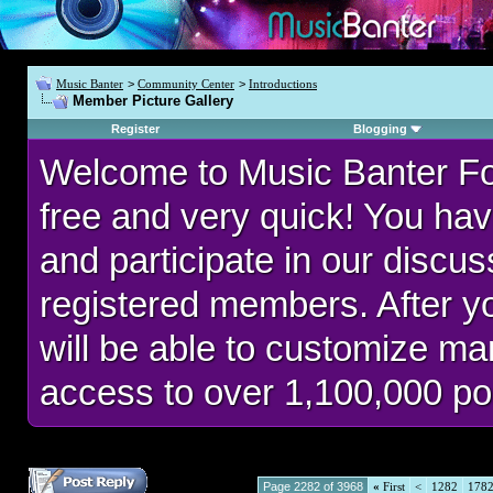
Music Banter
>
Community Center
>
Introductions
Member Picture Gallery
Register
Blogging
Welcome to Music Banter F
free and very quick! You hav
and participate in our discu
registered members. After 
will be able to customize man
access to over 1,100,000 po
Page 2282 of 3968
«
First
<
1282
178