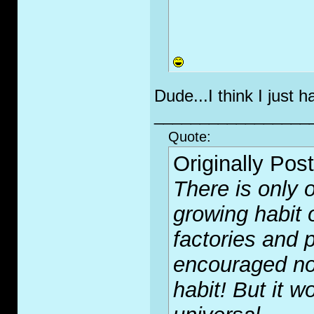
Dude...I think I just 
_________________
Quote:
Originally Pos
There is only o
growing habit 
factories and p
encouraged no
habit! But it wo