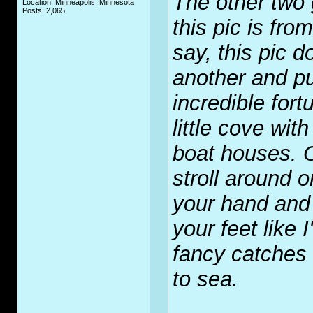
The other two 
Location: Minneapolis, Minnesota
Posts: 2,065
this pic is fro
say, this pic d
another and p
incredible fort
little cove wi
boat houses. 
stroll around o
your hand and 
your feet like
fancy catches 
to sea.