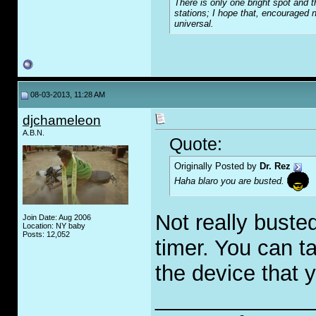
There is only one bright spot and t
stations; I hope that, encouraged n
universal.
08-03-2013, 11:28 AM
djchameleon
A.B.N.
Quote:
Originally Posted by
Dr. Rez
Haha blaro you are busted.
Not really buste
Join Date: Aug 2006
Location: NY baby
Posts: 12,052
timer. You can ta
the device that y
_____________