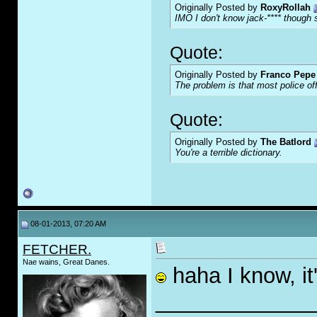
Originally Posted by
RoxyRollah
IMO I don't know jack-**** though s
Quote:
Originally Posted by
Franco Pepe 
The problem is that most police of
Quote:
Originally Posted by
The Batlord
You're a terrible dictionary.
08-01-2013, 07:20 AM
FETCHER.
Nae wains, Great Danes.
haha I know, it'
_____________