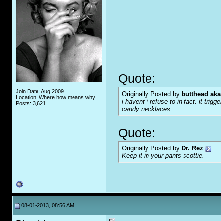
Quote:
Join Date: Aug 2009
Originally Posted by
butthead aka
Location: Where how means why.
i havent i refuse to in fact. it tr
Posts: 3,621
candy necklaces
Quote:
Originally Posted by
Dr. Rez
Keep it in your pants scottie.
08-01-2013, 08:56 AM