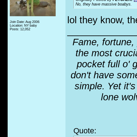
No, they have massive boabys.
lol they know, th
Join Date: Aug 2006
Location: NY baby
_____________
Posts: 12,052
Fame, fortune, 
the most crucia
pocket full o' 
don't have some
simple. Yet it'
lone wol
Quote: