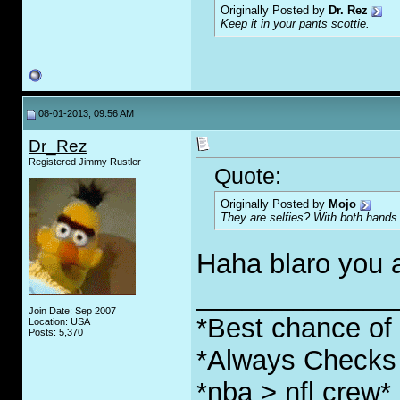
Originally Posted by
Dr. Rez
Keep it in your pants scottie.
08-01-2013, 09:56 AM
Dr_Rez
Registered Jimmy Rustler
Quote:
Originally Posted by
Mojo
They are selfies? With both hands 
Haha blaro you 
_____________
Join Date: Sep 2007
*Best chance of l
Location: USA
Posts: 5,370
*Always Checks 
*nba > nfl crew*