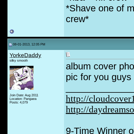
*Shave one of my
crew*
08-01-2013, 12:05 PM
YorkeDaddy
silky smooth
album cover pho
pic for you guys 
_____________
Join Date: Aug 2011
http://cloudcove
Location: Pangaea
Posts: 4,079
http://daydreams
9-Time Winner of