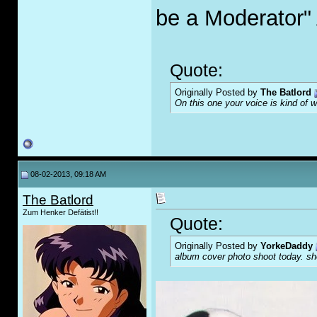
be a Moderator"
Quote:
Originally Posted by
The Batlord
On this one your voice is kind of 
08-02-2013, 09:18 AM
The Batlord
Zum Henker Defätist!!
Quote:
Originally Posted by
YorkeDaddy
album cover photo shoot today. sho