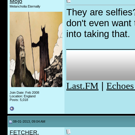
Mojo
Melancholia Eternally
They are selfies
don't even want
into taking that.
_____________
Last.FM
|
Echoes
Join Date: Feb 2008
Location: England
Posts: 5,018
08-01-2013, 09:04 AM
FETCHER.