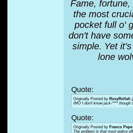
Fame, fortune, 
the most crucia
pocket full o' 
don't have some
simple. Yet it'
lone wol
Quote:
Originally Posted by
RoxyRollah
IMO I don't know jack-**** though s
Quote:
Originally Posted by
Franco Pepe 
The problem is that most police of