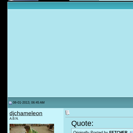
08-01-2013, 06:45 AM
djchameleon
A.B.N.
Quote:
Originally Posted by
FETCHER.