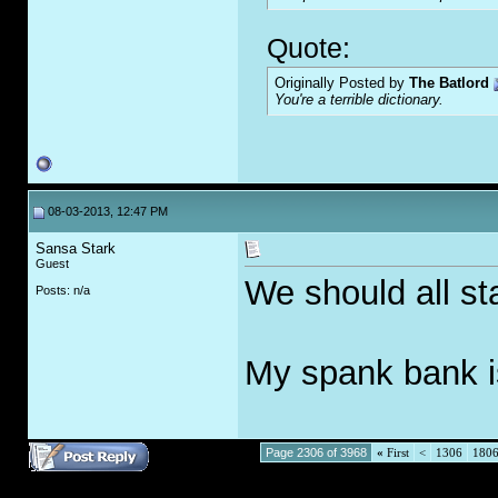
Quote:
Originally Posted by
The Batlord
You're a terrible dictionary.
08-03-2013, 12:47 PM
Sansa Stark
Guest
We should all st
Posts: n/a
My spank bank 
Page 2306 of 3968
«
First
<
1306
180