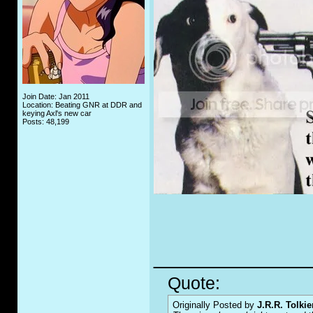
Join Date: Jan 2011
Location: Beating GNR at DDR and
keying Axl's new car
Posts: 48,199
_____________
Quote:
Originally Posted by
J.R.R. Tolkie