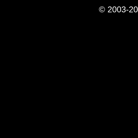
© 2003-20