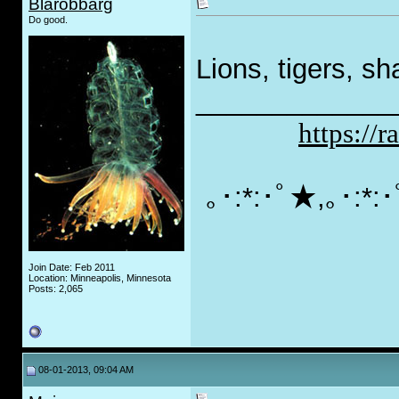
Blarobbarg
Do good.
Lions, tigers, s
_____________
https://
｡･:*:･ﾟ★,｡･:*
Join Date: Feb 2011
Location: Minneapolis, Minnesota
Posts: 2,065
08-01-2013, 09:04 AM