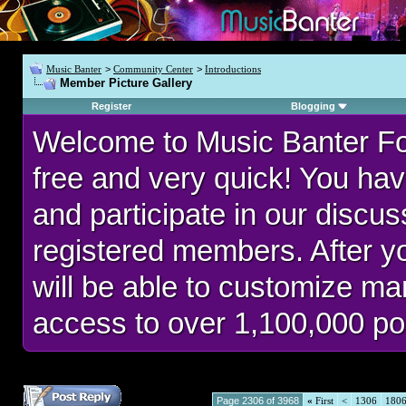
Music Banter
>
Community Center
>
Introductions
Member Picture Gallery
Register
Blogging
Welcome to Music Banter F
free and very quick! You hav
and participate in our discu
registered members. After 
will be able to customize man
access to over 1,100,000 po
Page 2306 of 3968
«
First
<
1306
180