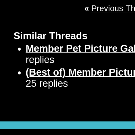
«
Previous T
Similar Threads
Member Pet Picture Gal
replies
(Best of) Member Pictu
25 replies