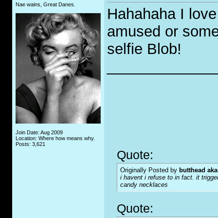
Nae wains, Great Danes.
Hahahaha I love 
amused or someth
selfie Blob!
_____________
Join Date: Aug 2009
Location: Where how means why.
Posts: 3,621
Quote:
Originally Posted by
butthead aka
i havent i refuse to in fact. it tr
candy necklaces
Quote: