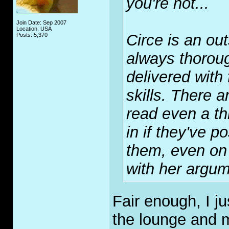
you're not...
Join Date: Sep 2007
Location: USA
Circe is an ou
Posts: 5,370
always thorou
delivered with
skills. There 
read even a th
in if they've p
them, even on 
with her argum
Fair enough, I j
the lounge and m