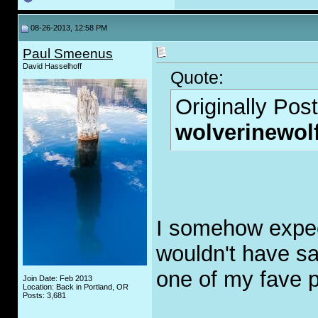
08-26-2013, 12:58 PM
Paul Smeenus
David Hasselhoff
Quote:
Originally Pos
wolverinewol
I somehow expecte
wouldn't have said
one of my fave 
Join Date: Feb 2013
Location: Back in Portland, OR
Posts: 3,681