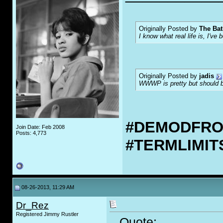
Originally Posted by
The Bat
I know what real life is, I've 
Originally Posted by
jadis
WWWP is pretty but should be
#DEMODFR
Join Date: Feb 2008
Posts: 4,773
#TERMLIMI
08-26-2013, 11:29 AM
Dr_Rez
Registered Jimmy Rustler
Quote: