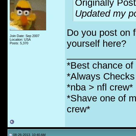
Originally Pos
Updated my pos
Do you post on f
Join Date: Sep 2007
Location: USA
yourself here?
Posts: 5,370
_____________
*Best chance of l
*Always Checks 
*nba > nfl crew*
*Shave one of my
crew*
08-26-2013, 10:40 AM