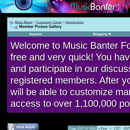
Music Banter
>
Community Center
>
Introductions
Member Picture Gallery
Register
Blogging
Welcome to Music Banter F
free and very quick! You hav
and participate in our discu
registered members. After 
will be able to customize man
access to over 1,100,000 po
Page 2327 of 3968
«
First
<
1327
182