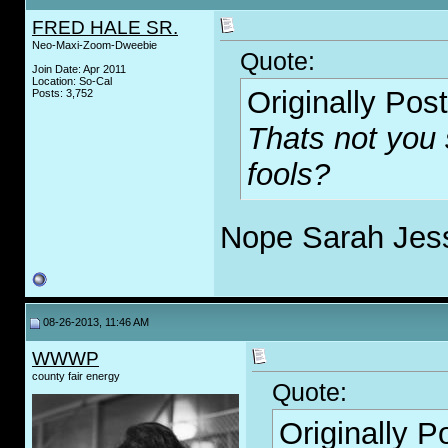
FRED HALE SR.
Neo-Maxi-Zoom-Dweebie
Quote:
Join Date: Apr 2011
Location: So-Cal
Originally Pos
Posts: 3,752
Thats not you s
fools?
Nope Sarah Jess
08-26-2013, 11:46 AM
WWWP
county fair energy
Quote:
Originally 