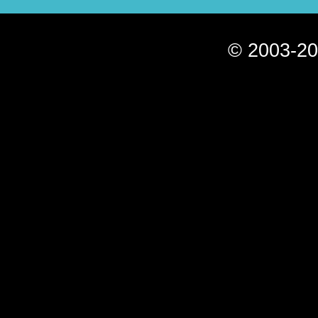
© 2003-20