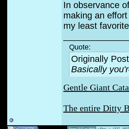
In observance of
making an effort 
my least favorite
_____________
Quote:
Originally Pos
Basically you'
Gentle Giant Cat
The entire Ditty 
Page 2327 of 3968
«
First
<
1327
182