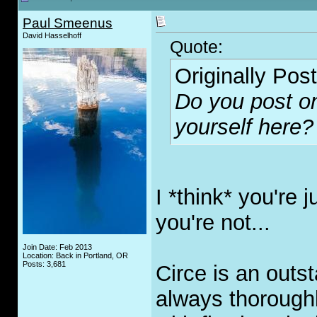
Paul Smeenus
David Hasselhoff
Quote:
Originally Pos
Do you post on
yourself here?
I *think* you're 
you're not...
Join Date: Feb 2013
Location: Back in Portland, OR
Posts: 3,681
Circe is an outs
always thorough