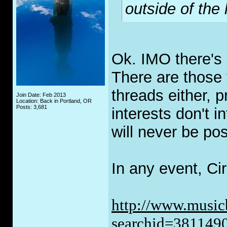
outside of the
Ok. IMO there's 
There are those t
threads either, 
Join Date: Feb 2013
Location: Back in Portland, OR
Posts: 3,681
interests don't i
will never be po
In any event, Cir
http://www.music
searchid=381149