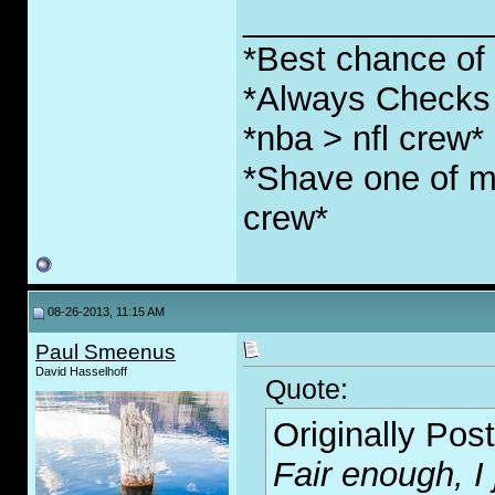
_____________
*Best chance of l
*Always Checks 
*nba > nfl crew*
*Shave one of my
crew*
08-26-2013, 11:15 AM
Paul Smeenus
David Hasselhoff
Quote:
Originally Pos
Fair enough, I