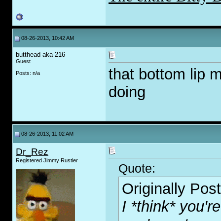
08-26-2013, 10:42 AM
butthead aka 216
Guest
that bottom lip 
Posts: n/a
doing
08-26-2013, 11:02 AM
Dr_Rez
Registered Jimmy Rustler
Quote:
Originally Pos
I *think* you'r