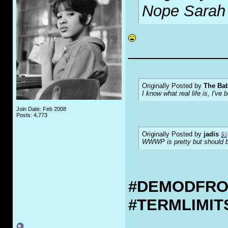
Nope Sarah 
___________
Originally Posted by
The Bat
I know what real life is, I've 
Join Date: Feb 2008
Posts: 4,773
Originally Posted by
jadis
WWWP is pretty but should be
#DEMODFR
#TERMLIMI