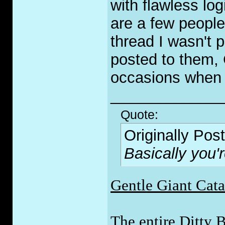
with flawless log
are a few peopl
thread I wasn't p
posted to them, 
occasions when I
_____________
Quote:
Originally Pos
Basically you'
Gentle Giant Cat
The entire Ditty 