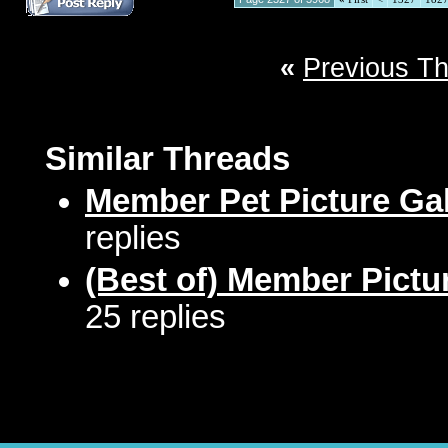
«
Previous T
Similar Threads
Member Pet Picture Gal
replies
(Best of) Member Pictu
25 replies