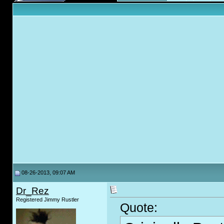
08-26-2013, 09:07 AM
Dr_Rez
Registered Jimmy Rustler
Quote: