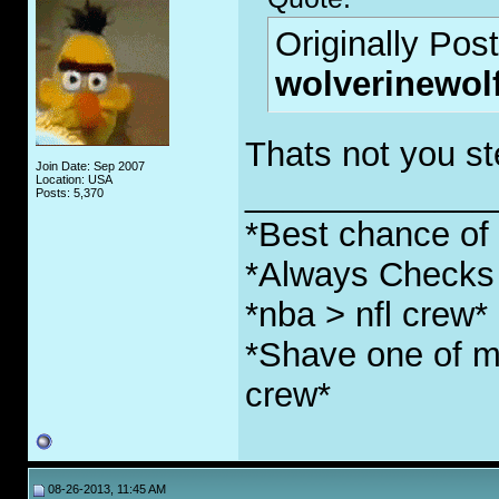
Originally Pos
wolverinewol
Thats not you ste
Join Date: Sep 2007
Location: USA
_____________
Posts: 5,370
*Best chance of l
*Always Checks 
*nba > nfl crew*
*Shave one of my
crew*
08-26-2013, 11:45 AM