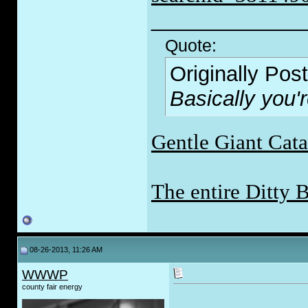
_____________
Quote:
Originally Pos
Basically you'
Gentle Giant Cat
The entire Ditty 
08-26-2013, 11:26 AM
WWWP
county fair energy
___________