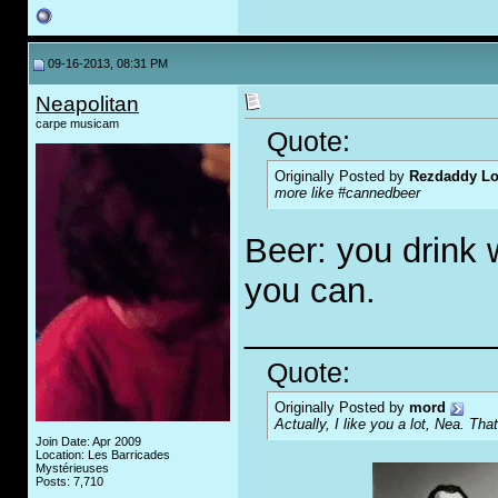
09-16-2013, 08:31 PM
Neapolitan
carpe musicam
Quote:
Originally Posted by
Rezdaddy Lo
more like #cannedbeer
Beer: you drink 
you can.
_____________
Quote:
Originally Posted by
mord
Actually, I like you a lot, Nea. That
Join Date: Apr 2009
Location: Les Barricades
Mystérieuses
Posts: 7,710