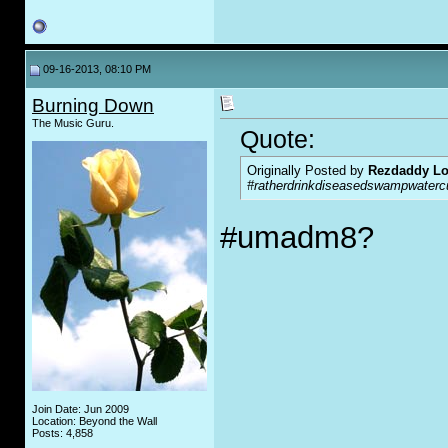
09-16-2013, 08:10 PM
Burning Down
The Music Guru.
Quote:
Originally Posted by
Rezdaddy Lo
#ratherdrinkdiseasedswampwatercu
#umadm8?
Join Date: Jun 2009
Location: Beyond the Wall
Posts: 4,858