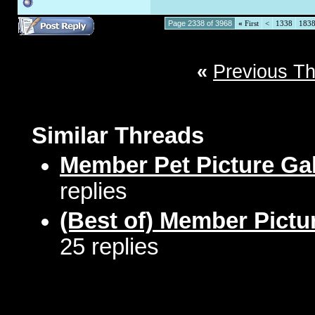
Page 2338 of 3968
«
First
<
1338
183
«
Previous T
Similar Threads
Member Pet Picture Gal
replies
(Best of) Member Pictu
25 replies