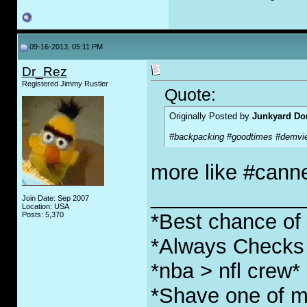
09-16-2013, 05:11 PM
Dr_Rez
Registered Jimmy Rustler
Quote:
Originally Posted by
Junkyard Do
#backpacking #goodtimes #demvi
more like #cann
_____________
Join Date: Sep 2007
Location: USA
*Best chance of l
Posts: 5,370
*Always Checks 
*nba > nfl crew*
*Shave one of my