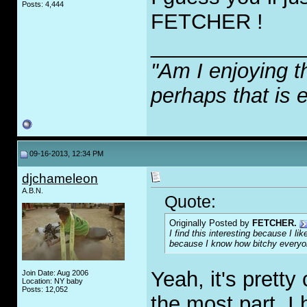
Posts: 4,444
FETCHER !
_____________
"Am I enjoying t
perhaps that is 
09-16-2013, 12:34 PM
djchameleon
A.B.N.
Quote:
Originally Posted by
FETCHER.
I find this interesting because I l
because I know how bitchy everyon
Yeah, it's pretty
Join Date: Aug 2006
Location: NY baby
Posts: 12,052
the most part. I