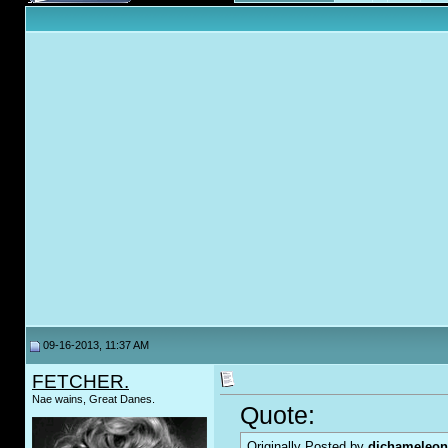
09-16-2013, 11:37 AM
FETCHER.
Nae wains, Great Danes.
Quote:
Originally Posted by
djchameleon