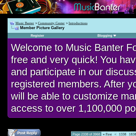
Music Banter
>
Community Center
>
Introductions
Member Picture Gallery
Register
Blogging
Welcome to Music Banter F
free and very quick! You hav
and participate in our discu
registered members. After 
will be able to customize man
access to over 1,100,000 po
Page 2338 of 3968
«
First
<
1338
183