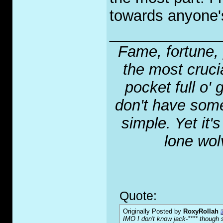
towards anyone's
_____________
Fame, fortune, 
the most crucia
pocket full o' 
don't have some
simple. Yet it'
lone wol
Quote:
Originally Posted by
RoxyRollah
IMO I don't know jack-**** though s