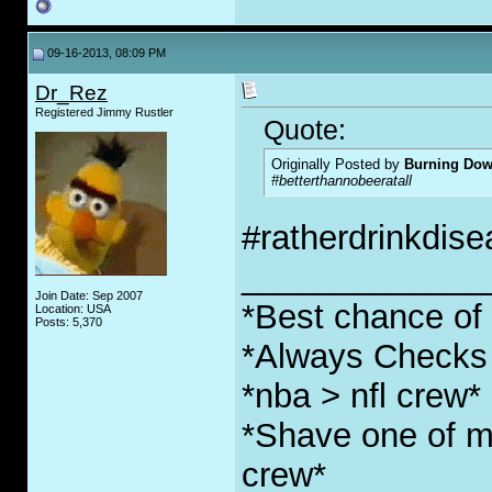
09-16-2013, 08:09 PM
Dr_Rez
Registered Jimmy Rustler
Quote:
Originally Posted by
Burning Do
#betterthannobeeratall
#ratherdrinkdis
_____________
Join Date: Sep 2007
*Best chance of l
Location: USA
Posts: 5,370
*Always Checks 
*nba > nfl crew*
*Shave one of my
crew*