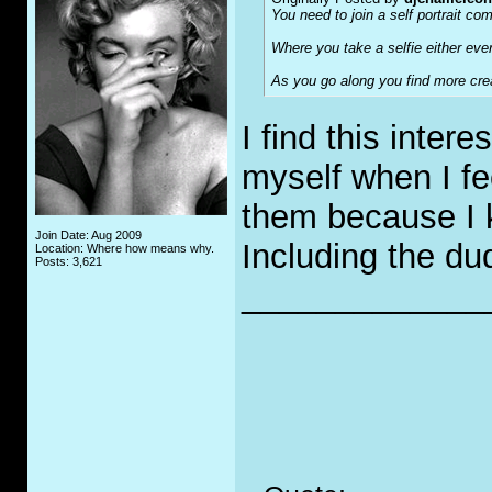
You need to join a self portrait co
Where you take a selfie either eve
As you go along you find more crea
I find this inter
myself when I fe
them because I 
Join Date: Aug 2009
Including the du
Location: Where how means why.
Posts: 3,621
_____________