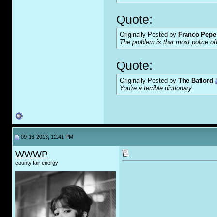
Quote:
Originally Posted by
Franco Pepe 
The problem is that most police of
Quote:
Originally Posted by
The Batlord
You're a terrible dictionary.
09-16-2013, 12:41 PM
WWWP
county fair energy