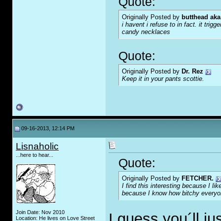
Quote:
Originally Posted by
butthead aka
i havent i refuse to in fact. it tr
candy necklaces
Quote:
Originally Posted by
Dr. Rez
Keep it in your pants scottie.
09-16-2013, 12:14 PM
Lisnaholic
...here to hear...
Quote:
Originally Posted by
FETCHER.
I find this interesting because I l
because I know how bitchy everyon
Join Date: Nov 2010
I guess you´ll j
Location: He lives on Love Street