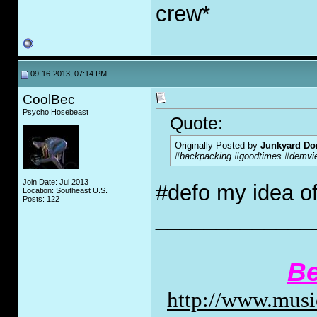
crew*
09-16-2013, 07:14 PM
CoolBec
Psycho Hosebeast
Quote:
Originally Posted by
Junkyard Do
#backpacking #goodtimes #demvi
Join Date: Jul 2013
#defo my idea o
Location: Southeast U.S.
Posts: 122
_____________
Be
http://www.music