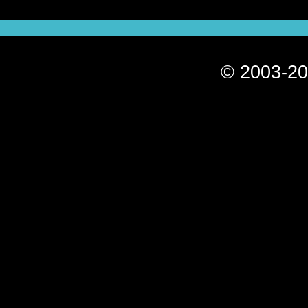
© 2003-20