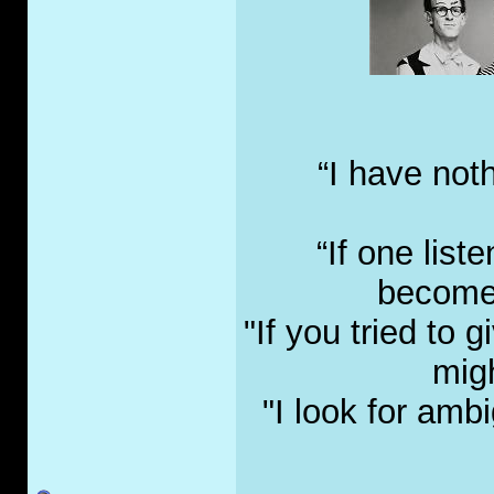
“I have not
“If one list
become 
"If you tried to
migh
"I look for amb