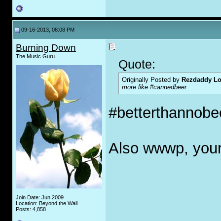
09-16-2013, 08:08 PM
Burning Down
The Music Guru.
Quote:
Originally Posted by
Rezdaddy Lo
more like #cannedbeer
#betterthannobee
Also wwwp, your
Join Date: Jun 2009
Location: Beyond the Wall
Posts: 4,858