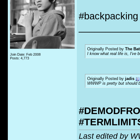
#backpacking
___________
Originally Posted by
The Bat
I know what real life is, I've 
Join Date: Feb 2008
Posts: 4,773
Originally Posted by
jadis
WWWP is pretty but should be
#DEMODFR
#TERMLIMI
Last edited by 