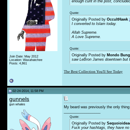
enough c
u
nt in the post, concluded
Quote:
Originally Posted by
OccultHawk
I converted to Islam today.
Allah Supreme.
A Love Supreme.
Quote:
Originally Posted by
Mondo Bung
Join Date: May 2012
saw LeBron James downtown but the
Location: Waxahatchee
Posts: 4,861
The Best Collection You'll See Today
02-24-2014, 11:58 PM
gunnels
gun whales
My beard was previously the only thing 
__________________
Quote:
Originally Posted by
Sequoioidea
F
uc
k your hashtags, they have no 