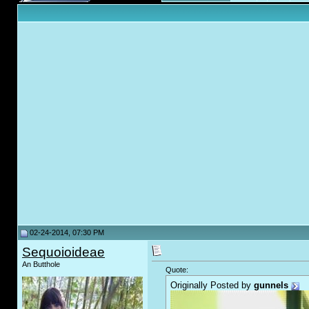
02-24-2014, 07:30 PM
Sequoioideae
An Butthole
Quote:
Originally Posted by
gunnels