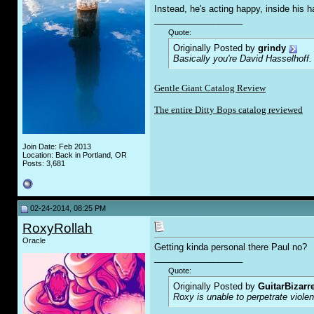
Instead, he's acting happy, inside hi
__________________
Quote:
Originally Posted by
grindy
Basically you're David Hasselhoff.
Gentle Giant Catalog Review
The entire Ditty Bops catalog reviewed
Join Date: Feb 2013
Location: Back in Portland, OR
Posts: 3,681
02-24-2014, 08:25 PM
RoxyRollah
Oracle
Getting kinda personal there Paul no?
__________________
Quote:
Originally Posted by
GuitarBizarr
Roxy is unable to perpetrate viol