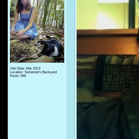
Join Date: Mar 2013
Location: Someone's Backyard
Posts: 590