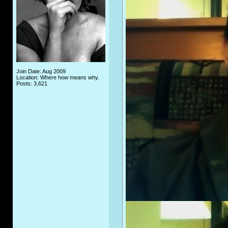
Join Date: Aug 2009
Location: Where how means why.
Posts: 3,621