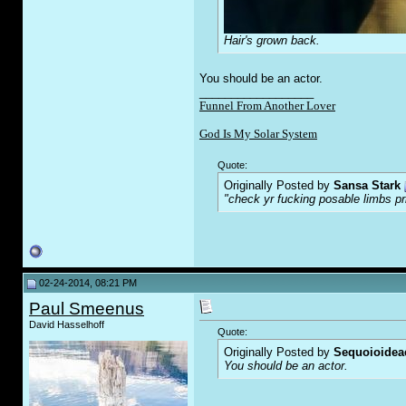
Hair's grown back.
You should be an actor.
__________________
Funnel From Another Lover
God Is My Solar System
Quote:
Originally Posted by
Sansa Stark
"check yr f
u
cking posable limbs pr
02-24-2014, 08:21 PM
Paul Smeenus
David Hasselhoff
Quote:
Originally Posted by
Sequoioidea
You should be an actor.