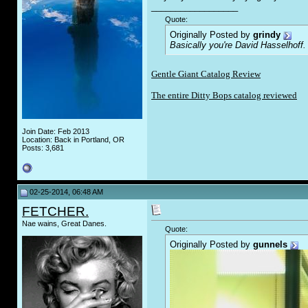
__________________
Quote:
Originally Posted by
grindy
Basically you're David Hasselhoff.
Gentle Giant Catalog Review
The entire Ditty Bops catalog reviewed
Join Date: Feb 2013
Location: Back in Portland, OR
Posts: 3,681
02-25-2014, 06:48 AM
FETCHER.
Nae wains, Great Danes.
Quote:
Originally Posted by
gunnels