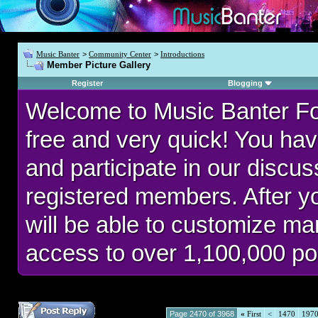
Music Banter
>
Community Center
>
Introductions
Member Picture Gallery
Register
Blogging
Welcome to Music Banter F
free and very quick! You hav
and participate in our discu
registered members. After 
will be able to customize man
access to over 1,100,000 po
Page 2470 of 3968
«
First
<
1470
197