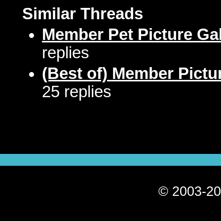
Similar Threads
Member Pet Picture Gal
replies
(Best of) Member Pictu
25 replies
© 2003-20