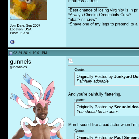
mattress actress.
__________________
*Best chance of losing virginity is in pr
*Always Checks Credentials Crew*
*nba > nfl crew*
*Shave one of my legs to pretend its a 
Join Date: Sep 2007
Location: USA
Posts: 5,370
02-24-2014, 10:01 PM
gunnels
gun whales
Quote:
Originally Posted by
Junkyard Do
Painfully adorable.
And you're painfully flattering.
Quote:
Originally Posted by
Sequoioidea
You should be an actor.
Man I sound like a bad actor when I'm ju
Quote:
Originally Posted by
Paul Smeen