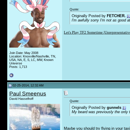
Quote:
Originally Posted by
FETCHER.
I'm awfully sorry I'm not as good a
Let's Play TF2 Sometime.|
Unrepresentative
Join Date: May 2008
Location: Knoxville/Nashville, TN,
USA, NA, E, S, LC, MW, Known
Universe
Posts: 1,713
02-25-2014, 12:32 AM
Paul Smeenus
David Hasselhoff
Quote:
Originally Posted by
gunnels
My beard was previously the only t
Maybe you should try flying in your taxi