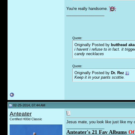
You're really handsome.
__________________
Quote:
Originally Posted by
butthead aka
i havent i refuse to in fact. it tr
candy necklaces
Quote:
Originally Posted by
Dr. Rez
Keep it in your pants scottie.
02-25-2014, 07:44 AM
Anteater
Certified H00d Classic
Jesus mate, you look like just like my c
__________________
Anteater's 21 Fav Albums
Of