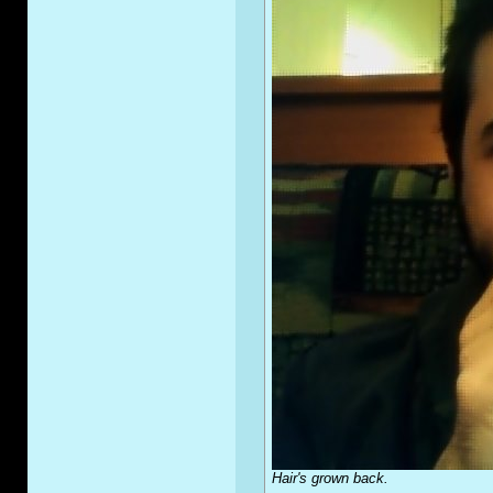
Hair's grown back.