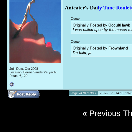
Anteater's Dai
ly Tune Roulet
Quote:
Originally Posted by
OccultHawk
I was called upon by the muses fo
Quote:
Originally Posted by
Frownland
I'm bald, ja.
Join Date: Oct 2008
Location: Bernie Sanders's yacht
Posts: 6,129
Page 2470 of 3968
«
First
<
1470
197
«
Previous T