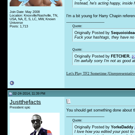
Instead, he's acting happy, insid
Join Date: May 2008
Location: Knoxville/Nashville, TN,
I'm a bit young for Harry Chapin refere
USA, NA, E, S, LC, MW, Known
__________________
Universe
Quote:
Posts: 1,713
Originally Posted by
Sequoioidea
F
uc
k your hashtags, they have no 
Quote:
Originally Posted by
FETCHER.
I'm awfully sorry I'm not as good a
Let's Play TF2 Sometime.|
Unrepresentative
02-24-2014, 11:39 PM
Justthefacts
President spic
You should get something done about t
__________________
Quote:
Originally Posted by
YorkeDaddy
I love how you edited your post to o