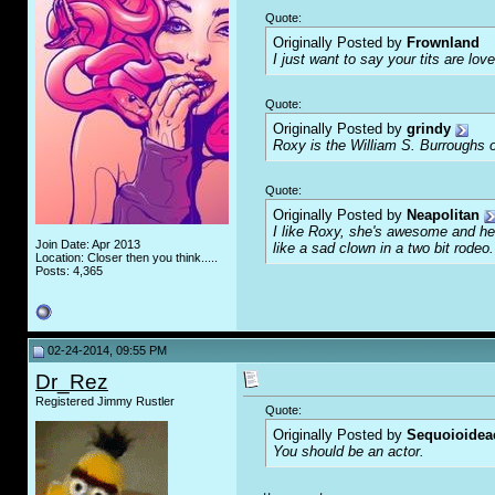
Quote:
Originally Posted by
Frownland
I just want to say your tits are love
Quote:
Originally Posted by
grindy
Roxy is the William S. Burroughs o
Quote:
Originally Posted by
Neapolitan
I like Roxy, she's awesome and her
Join Date: Apr 2013
like a sad clown in a two bit rodeo.
Location: Closer then you think.....
Posts: 4,365
02-24-2014, 09:55 PM
Dr_Rez
Registered Jimmy Rustler
Quote:
Originally Posted by
Sequoioidea
You should be an actor.