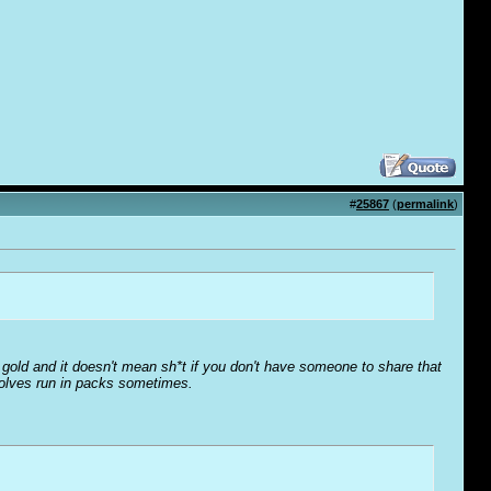
#
25867
(
permalink
)
o' gold and it doesn't mean sh*t if you don't have someone to share that
wolves run in packs sometimes.