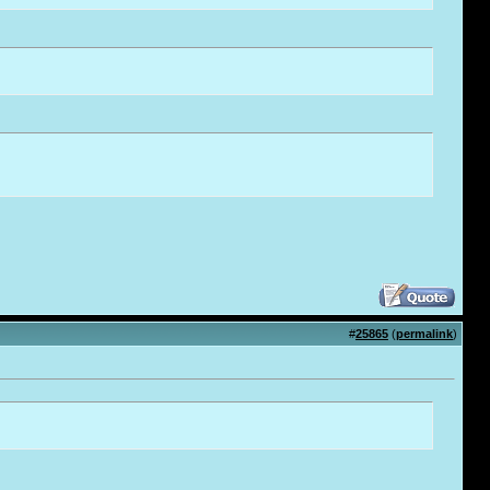
#
25865
(
permalink
)