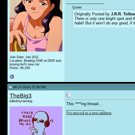
__________________
Quote:
Originally Posted by
J.R.R. Tolkie
There is only one bright spot and 
habit! But it won’t do any good, if i
Join Date: Jan 2011
Location: Beating GNR at DDR and
keying Axl's new car
Posts: 48,199
06-17-2014, 07:36 PM
TheBig3
killedmyraindog
This ****ing thread...
__________________
I've moved to a new address