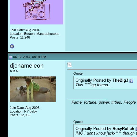
Join Date: Aug 2004
Location: Boston, Massachusetts
Posts: 11,246
06-17-2014, 08:01 PM
djchameleon
A.B.N.
Quote:
Originally Posted by
TheBig3
This ****ing thread...
__________________
Fame, fortune, power, titties. People
Join Date: Aug 2006
Location: NY baby
Posts: 12,052
Quote:
Originally Posted by
RoxyRollah
IMO I don't know jack-**** though s