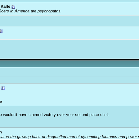
Kalle
ficers in America are psychopaths.
r.
he wouldn't have claimed victory over your second place shirt.
n
that is the growing habit of disgruntled men of dynamiting factories and power