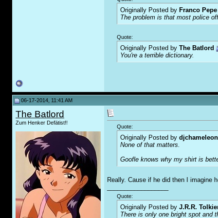
Originally Posted by
Franco Pepe 
The problem is that most police of
Quote:
Originally Posted by
The Batlord
You're a terrible dictionary.
06-17-2014, 11:41 AM
The Batlord
Zum Henker Defätist!!
Quote:
Originally Posted by
djchameleon
None of that matters.
Goofle knows why my shirt is bette
Really. Cause if he did then I imagine 
__________________
Quote:
Originally Posted by
J.R.R. Tolkie
There is only one bright spot and 