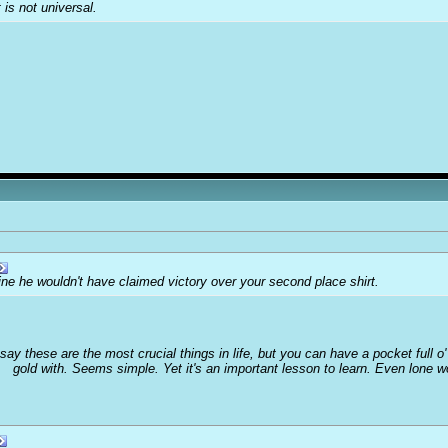
t is not universal.
ine he wouldn't have claimed victory over your second place shirt.
 say these are the most crucial things in life, but you can have a pocket full 
gold with. Seems simple. Yet it's an important lesson to learn. Even lone 