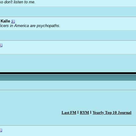
o don't listen to me.
Kalle
ficers in America are psychopaths.
Last FM
l
RYM
l
Yearly Top 10 Journal