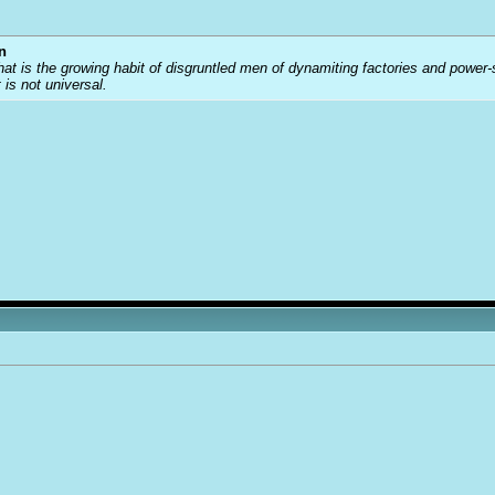
n
that is the growing habit of disgruntled men of dynamiting factories and power
t is not universal.