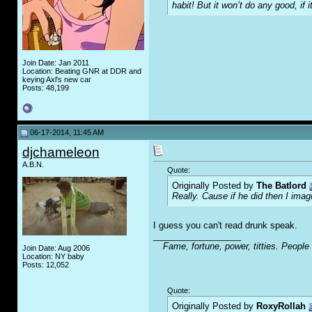
habit! But it won’t do any good, if i
Join Date: Jan 2011
Location: Beating GNR at DDR and
keying Axl's new car
Posts: 48,199
06-17-2014, 11:45 AM
djchameleon
A.B.N.
Quote:
Originally Posted by
The Batlord
Really. Cause if he did then I imag
I guess you can't read drunk speak.
__________________
Fame, fortune, power, titties. People
Join Date: Aug 2006
Location: NY baby
Posts: 12,052
Quote:
Originally Posted by
RoxyRollah