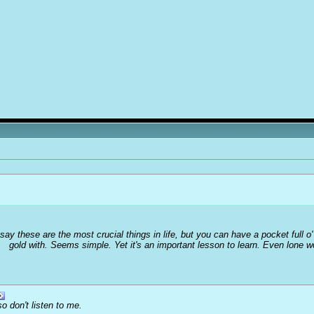
 say these are the most crucial things in life, but you can have a pocket full 
gold with. Seems simple. Yet it's an important lesson to learn. Even lone 
o don't listen to me.