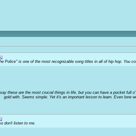
he Police" is one of the most recognizable song titles in all of hip hop. You 
 say these are the most crucial things in life, but you can have a pocket full 
gold with. Seems simple. Yet it's an important lesson to learn. Even lone 
o don't listen to me.