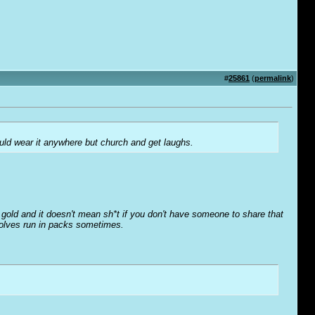
#
25861
(
permalink
)
could wear it anywhere but church and get laughs.
o' gold and it doesn't mean sh*t if you don't have someone to share that
wolves run in packs sometimes.