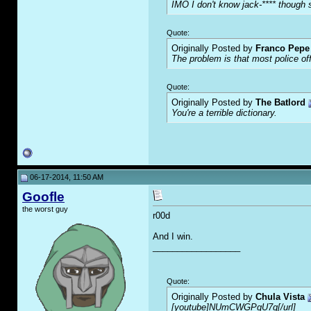
IMO I don't know jack-**** though s
Quote:
Originally Posted by
Franco Pepe 
The problem is that most police of
Quote:
Originally Posted by
The Batlord
You're a terrible dictionary.
06-17-2014, 11:50 AM
Goofle
the worst guy
r00d
And I win.
__________________
Quote:
Originally Posted by
Chula Vista
[youtube]NUmCWGPgU7g[/url]