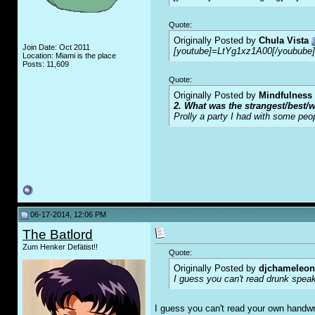
Quote:
Originally Posted by
Chula Vista
Join Date: Oct 2011
[youtube]=LtYg1xz1A00[/youbube]
Location: Miami is the place
Posts: 11,609
Quote:
Originally Posted by
Mindfulness
2. What was the strangest/best/w
Prolly a party I had with some peo
06-17-2014, 12:06 PM
The Batlord
Zum Henker Defätist!!
Quote:
Originally Posted by
djchameleon
I guess you can't read drunk spea
I guess you can't read your own handwrit