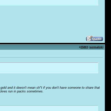
#
25863
(
permalink
)
o' gold and it doesn't mean sh*t if you don't have someone to share that
wolves run in packs sometimes.