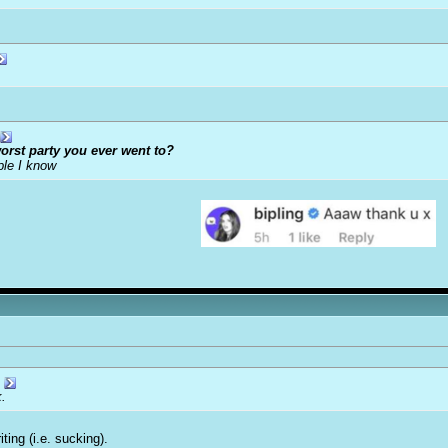
orst party you ever went to?
ple I know
k.
ing (i.e. sucking).