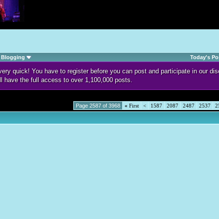
Blogging
Today's Po
d very quick! You have to register before you can post and participate in our 
ll have the full access to over 1,100,000 posts.
Page 2587 of 3968
«
First
<
1587
2087
2487
2537
2