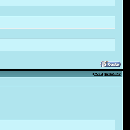
#
25864
(
permalink
)