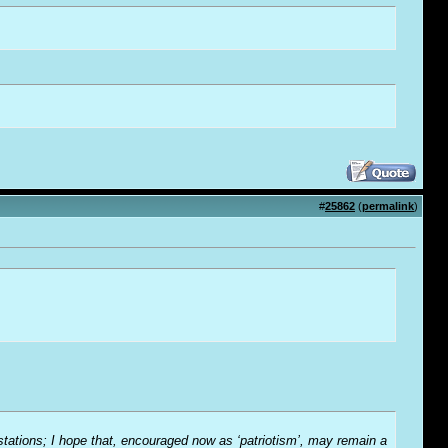
#
25862
(
permalink
)
-stations; I hope that, encouraged now as ‘patriotism’, may remain a