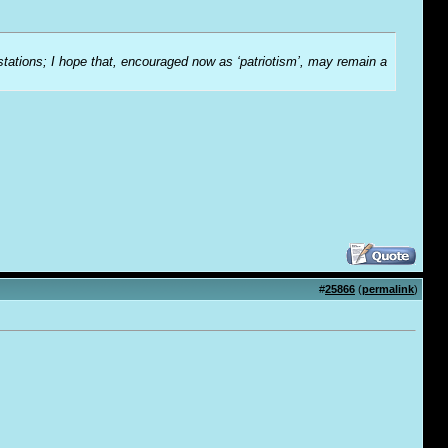
-stations; I hope that, encouraged now as ‘patriotism’, may remain a
#
25866
(
permalink
)