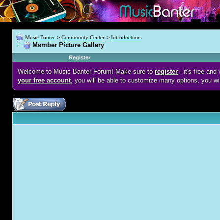
Music Banter
>
Community Center
>
Introductions
Member Picture Gallery
Register
Welcome to Music Banter Forum! Make sure to
register
- it's free an
your free account
, you will be able to customize many options, you wi