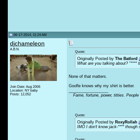
06-17-2014, 11:24 AM
djchameleon
A.B.N.
Quote:
Originally Posted by
The Batlord
What are you talking about? "**** t
None of that matters.
Goofle knows why my shirt is better.
Join Date: Aug 2006
__________________
Location: NY baby
Posts: 12,052
Fame, fortune, power, titties. People
Quote:
Originally Posted by
RoxyRollah
IMO I don't know jack-**** though s
Quote: