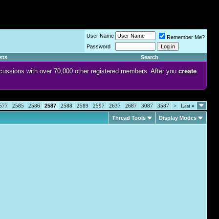
User Name
Remember Me?
Password
sts
Search
discussions with over 70,000 other registered members. After you
create
577
2585
2586
2587
2588
2589
2597
2637
2687
3087
3587
>
Last
»
Thread Tools
Display Modes