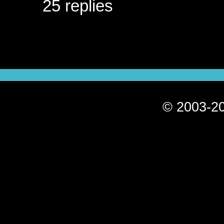
25 replies
© 2003-20