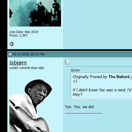
Join Date: Mar 2014
Posts: 1,367
03-27-2015, 02:11 PM
Isbjørn
cooler commie than elph
Quote:
Originally Posted by
The Batlord
+1
If I didn't know Yac was a nerd, I'
they?
Yes. Yes, we did.
__________________