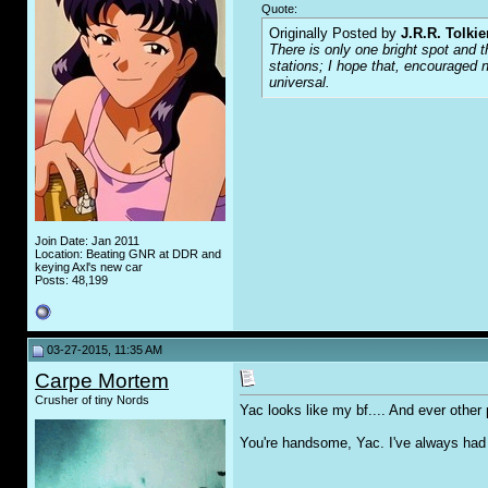
Quote:
Originally Posted by
J.R.R. Tolkie
There is only one bright spot and t
stations; I hope that, encouraged n
universal.
Join Date: Jan 2011
Location: Beating GNR at DDR and
keying Axl's new car
Posts: 48,199
03-27-2015, 11:35 AM
Carpe Mortem
Crusher of tiny Nords
Yac looks like my bf.... And ever other 
You're handsome, Yac. I've always had a