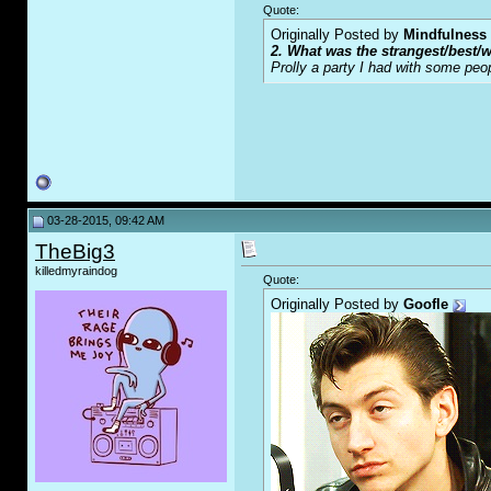
Quote:
Originally Posted by
Mindfulness
2. What was the strangest/best/w
Prolly a party I had with some peo
03-28-2015, 09:42 AM
TheBig3
killedmyraindog
Quote:
Originally Posted by
Goofle