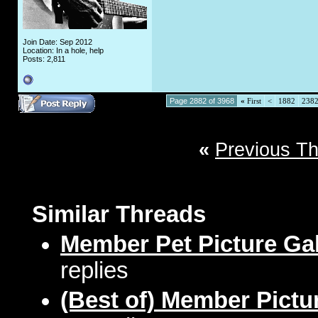
Join Date: Sep 2012
Location: In a hole, help
Posts: 2,811
Page 2882 of 3968
«
First
<
1882
238
«
Previous T
Similar Threads
Member Pet Picture Gal
replies
(Best of) Member Pictu