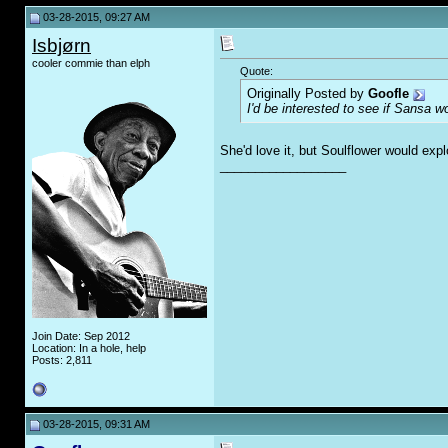
03-28-2015, 09:27 AM
Isbjørn
cooler commie than elph
Quote:
Originally Posted by
Goofle
I'd be interested to see if Sansa 
She'd love it, but Soulflower would exp
__________________
Join Date: Sep 2012
Location: In a hole, help
Posts: 2,811
03-28-2015, 09:31 AM