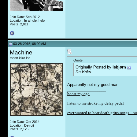
Join Date: Sep 2012
Location: In a hole, help
Posts: 2,811
03-28-2015, 08:00 AM
Machine
moon lake inc.
Quote:
Originally Posted by
Isbjørn
I'm Briks.
Apparently not my good man.
__________________
boost my ego
listen to me stroke my delay pedal
ever wanted to hear death grips songs... bu
Join Date: Oct 2014
Location: Detroit
Posts: 2,125