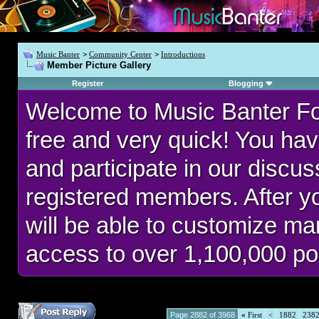
Music Banter
>
Community Center
>
Introductions
Member Picture Gallery
Register
Blogging
Welcome to Music Banter F
free and very quick! You hav
and participate in our discu
registered members. After 
will be able to customize man
access to over 1,100,000 po
Page 2882 of 3968
«
First
<
1882
238