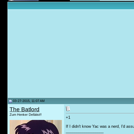
03-27-2015, 11:07 AM
The Batlord
Zum Henker Defätist!!
+1
If I didn't know Yac was a nerd, I'd as
__________________