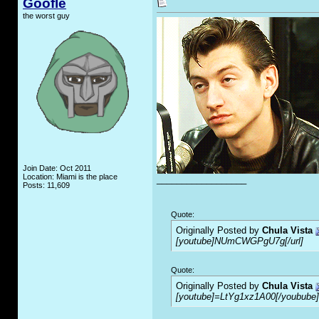
Goofle
the worst guy
Join Date: Oct 2011
Location: Miami is the place
__________________
Posts: 11,609
Quote:
Originally Posted by
Chula Vista
[youtube]NUmCWGPgU7g[/url]
Quote:
Originally Posted by
Chula Vista
[youtube]=LtYg1xz1A00[/youbube]