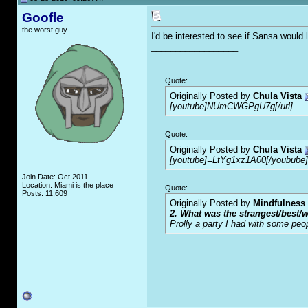
Goofle
the worst guy
I'd be interested to see if Sansa would
__________________
Quote:
Originally Posted by
Chula Vista
[youtube]NUmCWGPgU7g[/url]
Quote:
Originally Posted by
Chula Vista
[youtube]=LtYg1xz1A00[/youbube]
Join Date: Oct 2011
Location: Miami is the place
Quote:
Posts: 11,609
Originally Posted by
Mindfulness
2. What was the strangest/best/w
Prolly a party I had with some peo