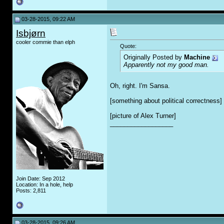
03-28-2015, 09:22 AM
Isbjørn
cooler commie than elph
Quote:
Originally Posted by
Machine
Apparently not my good man.
Oh, right. I'm Sansa.
[something about political correctness]
[picture of Alex Turner]
__________________
Join Date: Sep 2012
Location: In a hole, help
Posts: 2,811
03-28-2015, 09:26 AM