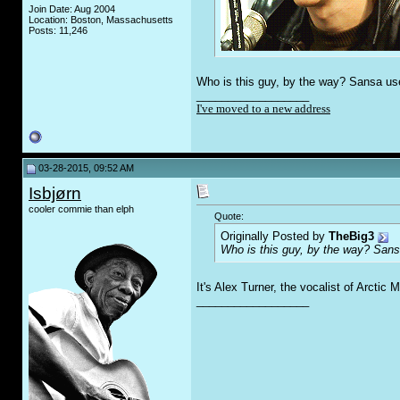
Join Date: Aug 2004
Location: Boston, Massachusetts
Posts: 11,246
Who is this guy, by the way? Sansa used
__________________
I've moved to a new address
03-28-2015, 09:52 AM
Isbjørn
cooler commie than elph
Quote:
Originally Posted by
TheBig3
Who is this guy, by the way? Sansa
It's Alex Turner, the vocalist of Arctic
__________________