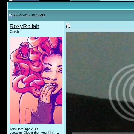
05-24-2015, 10:42 AM
RoxyRollah
Oracle
Join Date: Apr 2013
Location: Closer then you think.....