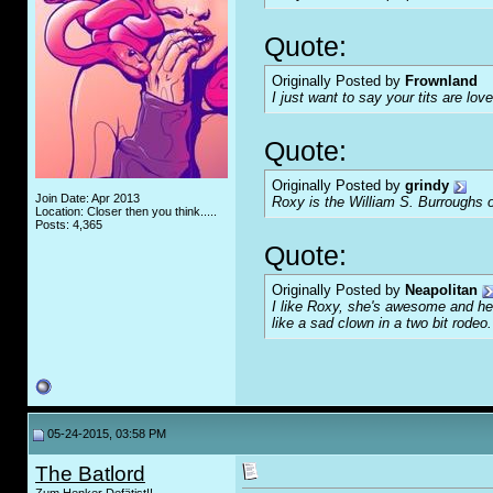
Quote:
Originally Posted by
Frownland
I just want to say your tits are love
Quote:
Originally Posted by
grindy
Join Date: Apr 2013
Roxy is the William S. Burroughs o
Location: Closer then you think.....
Posts: 4,365
Quote:
Originally Posted by
Neapolitan
I like Roxy, she's awesome and her
like a sad clown in a two bit rodeo.
05-24-2015, 03:58 PM
The Batlord