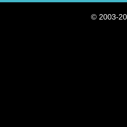
© 2003-20