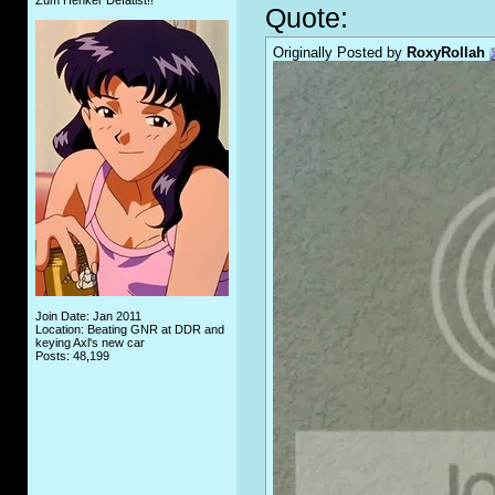
Zum Henker Defätist!!
Quote:
Originally Posted by
RoxyRollah
Join Date: Jan 2011
Location: Beating GNR at DDR and
keying Axl's new car
Posts: 48,199