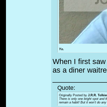
Yo.
When I first saw
as a diner waitre
_____________
Quote:
Originally Posted by
J.R.R. Tolkie
There is only one bright spot and t
remain a habit! But it won’t do any g