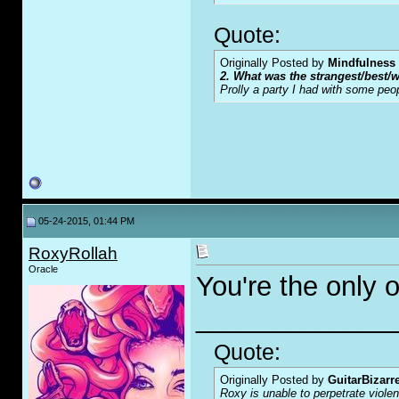
Quote:
Originally Posted by
Mindfulness
2. What was the strangest/best/w
Prolly a party I had with some peo
05-24-2015, 01:44 PM
RoxyRollah
Oracle
You're the only o
_____________
Quote:
Originally Posted by
GuitarBizarr
Roxy is unable to perpetrate viol