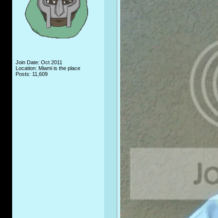
Join Date: Oct 2011
Location: Miami is the place
Posts: 11,609