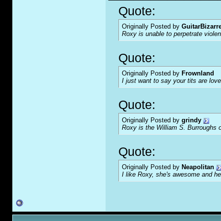
Quote:
Originally Posted by
GuitarBizarr
Roxy is unable to perpetrate viol
Quote:
Originally Posted by
Frownland
I just want to say your tits are love
Quote:
Originally Posted by
grindy
Roxy is the William S. Burroughs o
Quote:
Originally Posted by
Neapolitan
I like Roxy, she's awesome and her