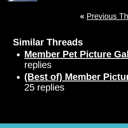
«
Previous T
Similar Threads
Member Pet Picture Gal
replies
(Best of) Member Pictu
25 replies