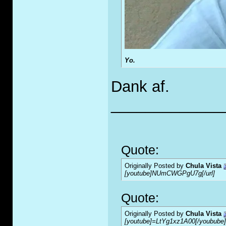
Yo.
Dank af.
_____________
Quote:
Originally Posted by
Chula Vista
[youtube]NUmCWGPgU7g[/url]
Quote:
Originally Posted by
Chula Vista
[youtube]=LtYg1xz1A00[/youbube]