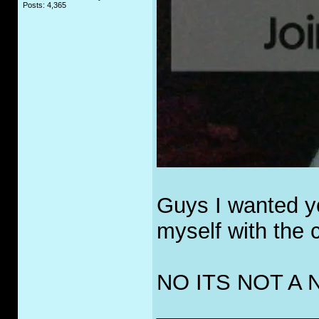
Posts: 4,365
Guys I wanted yo
myself with the cu
NO ITS NOT A
_____________