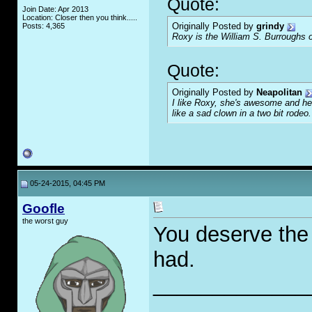
Quote:
Join Date: Apr 2013
Location: Closer then you think.....
Originally Posted by
grindy
Posts: 4,365
Roxy is the William S. Burroughs o
Quote:
Originally Posted by
Neapolitan
I like Roxy, she's awesome and her
like a sad clown in a two bit rodeo.
05-24-2015, 04:45 PM
Goofle
the worst guy
You deserve the i
had.
_____________