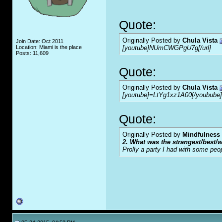
Quote:
Originally Posted by
Chula Vista
Join Date: Oct 2011
Location: Miami is the place
[youtube]NUmCWGPgU7g[/url]
Posts: 11,609
Quote:
Originally Posted by
Chula Vista
[youtube]=LtYg1xz1A00[/youbube]
Quote:
Originally Posted by
Mindfulness
2. What was the strangest/best/w
Prolly a party I had with some peo