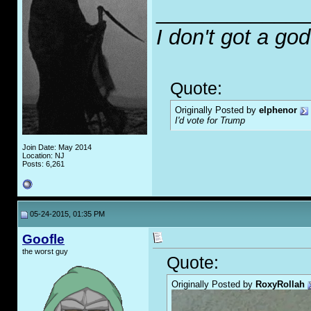
_____________
I don't got a go
Quote:
Originally Posted by
elphenor
I'd vote for Trump
Join Date: May 2014
Location: NJ
Posts: 6,261
05-24-2015, 01:35 PM
Goofle
the worst guy
Quote:
Originally Posted by
RoxyRollah