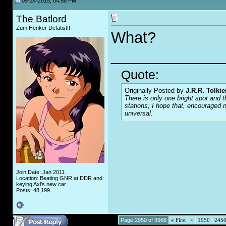
05-24-2015, 04:58 PM
The Batlord
Zum Henker Defätist!!
What?
_____________
Quote:
Originally Posted by
J.R.R. Tolkie
There is only one bright spot and t
stations; I hope that, encouraged n
universal.
Join Date: Jan 2011
Location: Beating GNR at DDR and
keying Axl's new car
Posts: 48,199
Page 2950 of 3968
«
First
<
1950
245