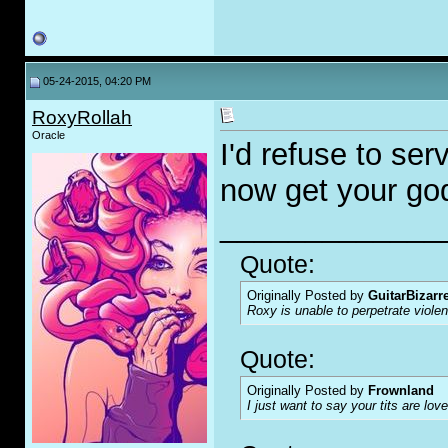
05-24-2015, 04:20 PM
RoxyRollah
Oracle
I'd refuse to se
now get your go
_____________
Quote:
Originally Posted by
GuitarBizarr
Roxy is unable to perpetrate viol
Quote:
Originally Posted by
Frownland
I just want to say your tits are love