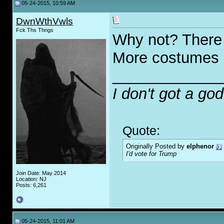
05-24-2015, 10:59 AM
DwnWthVwls
Fck Ths Thngs
Why not? There 
More costumes
_____________
I don't got a go
Quote:
Originally Posted by
elphenor
I'd vote for Trump
Join Date: May 2014
Location: NJ
Posts: 6,261
05-24-2015, 11:01 AM