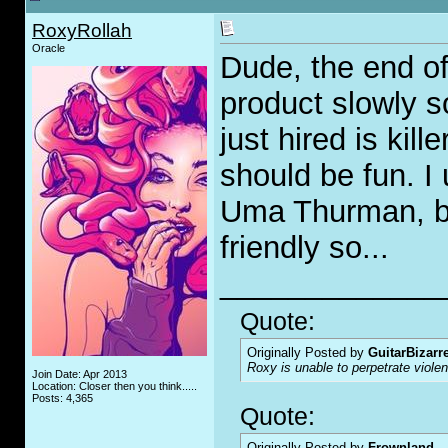
RoxyRollah
Oracle
Dude, the end of
product slowly s
just hired is kil
should be fun. I
Uma Thurman, be
friendly so...
_____________
Quote:
Originally Posted by
GuitarBizarr
Roxy is unable to perpetrate viol
Join Date: Apr 2013
Location: Closer then you think.....
Posts: 4,365
Quote:
Originally Posted by
Frownland