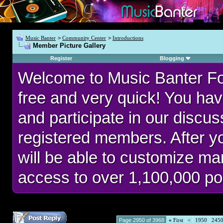
Music Banter
>
Community Center
>
Introductions
Member Picture Gallery
Register
Blogging
Welcome to Music Banter F
free and very quick! You hav
and participate in our discu
registered members. After 
will be able to customize man
access to over 1,100,000 po
Page 2950 of 3968
«
First
<
1950
245