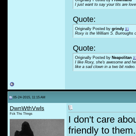
I just want to say your tits are love
Quote:
Originally Posted by
grindy
Roxy is the William S. Burroughs o
Quote:
Originally Posted by
Neapolitan
I like Roxy, she's awesome and her
like a sad clown in a two bit rodeo.
05-24-2015, 11:15 AM
DwnWthVwls
Fck Ths Thngs
I don't care abo
friendly to them.