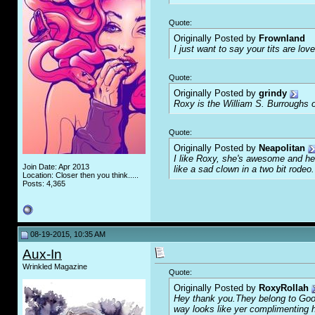
Quote:
Originally Posted by
Frownland
I just want to say your tits are love
Quote:
Originally Posted by
grindy
Roxy is the William S. Burroughs o
Quote:
Originally Posted by
Neapolitan
I like Roxy, she's awesome and her
Join Date: Apr 2013
like a sad clown in a two bit rodeo.
Location: Closer then you think.....
Posts: 4,365
08-19-2015, 10:35 AM
Aux-In
Wrinkled Magazine
Quote:
Originally Posted by
RoxyRollah
Hey thank you.They belong to Goofl
way looks like yer complimenting 