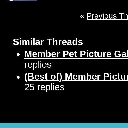
«
Previous T
Similar Threads
Member Pet Picture Gal
replies
(Best of) Member Pictu
25 replies