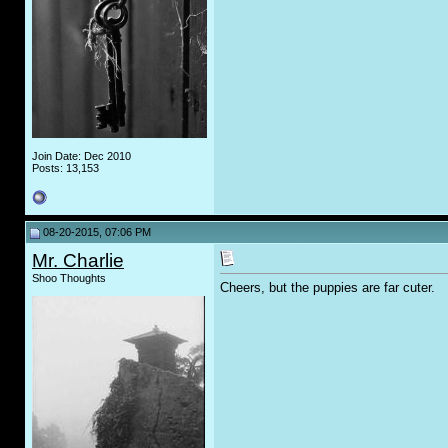
Join Date: Dec 2010
Posts: 13,153
08-20-2015, 07:06 PM
Mr. Charlie
Shoo Thoughts
Cheers, but the puppies are far cuter.