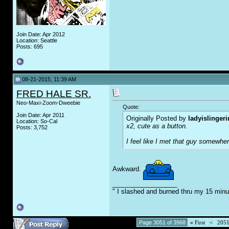
Join Date: Apr 2012
Location: Seattle
Posts: 695
08-21-2015, 11:39 AM
FRED HALE SR.
Neo-Maxi-Zoom-Dweebie
Quote:
Join Date: Apr 2011
Originally Posted by
ladyislinger
Location: So-Cal
x2, cute as a button.
Posts: 3,752
I feel like I met that guy somewhe
Awkward.
__________________
" I slashed and burned thru my 15 minu
Page 3051 of 3968
«
First
<
205