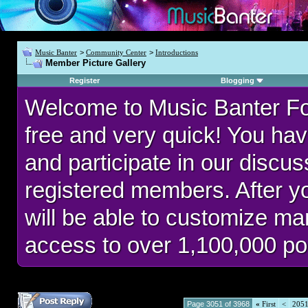
Music Banter
>
Community Center
>
Introductions
Member Picture Gallery
Register
Blogging
Welcome to Music Banter F
free and very quick! You hav
and participate in our discu
registered members. After 
will be able to customize man
access to over 1,100,000 po
Page 3051 of 3968
«
First
<
205