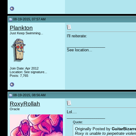
08-19-2015, 07:57 AM
Plankton
Just Keep Swimming...
I'll reiterate:
__________________
See location...
Join Date: Apr 2012
Location: See signature...
Posts: 7,765
08-19-2015, 08:56 AM
RoxyRollah
Oracle
Lol....
__________________
Quote:
Originally Posted by
GuitarBizarr
Roxy is unable to perpetrate viol