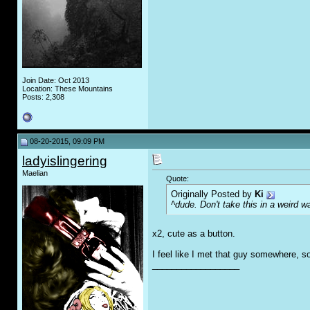
Join Date: Oct 2013
Location: These Mountains
Posts: 2,308
08-20-2015, 09:09 PM
ladyislingering
Maelian
Quote:
Originally Posted by
Ki
^dude. Don't take this in a weird w
x2, cute as a button.
I feel like I met that guy somewhere, 
__________________