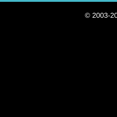
© 2003-20