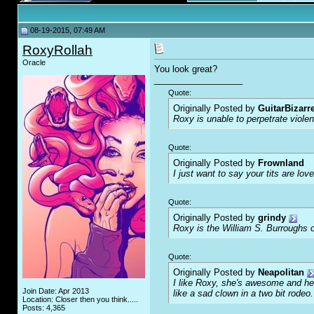
08-19-2015, 07:49 AM
RoxyRollah
Oracle
You look great?
__________________
Quote:
Originally Posted by
GuitarBizarr
Roxy is unable to perpetrate viol
Quote:
Originally Posted by
Frownland
I just want to say your tits are love
Quote:
Originally Posted by
grindy
Roxy is the William S. Burroughs o
Quote:
Originally Posted by
Neapolitan
I like Roxy, she's awesome and her
Join Date: Apr 2013
like a sad clown in a two bit rodeo.
Location: Closer then you think.....
Posts: 4,365