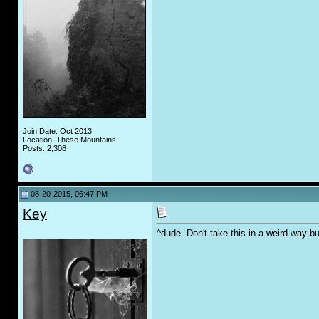
Join Date: Oct 2013
Location: These Mountains
Posts: 2,308
08-20-2015, 06:47 PM
Key
.
^dude. Don't take this in a weird way bu