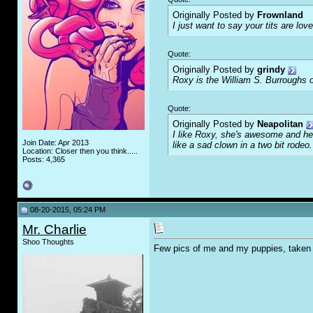
Originally Posted by
Frownland
I just want to say your tits are love
Quote:
Originally Posted by
grindy
Roxy is the William S. Burroughs o
Quote:
Originally Posted by
Neapolitan
I like Roxy, she's awesome and her
Join Date: Apr 2013
like a sad clown in a two bit rodeo.
Location: Closer then you think.....
Posts: 4,365
08-20-2015, 05:24 PM
Mr. Charlie
Shoo Thoughts
Few pics of me and my puppies, taken