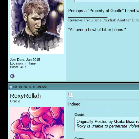
Perhaps a "Property of Goofle" t-shirt w
__________________
Reviews
l
YouTube Playlist: Another Dim
"All over a bowl of bitter beans."
Join Date: Jan 2015
Location: In Time
Posts: 467
08-19-2015, 10:39 AM
RoxyRollah
Oracle
Indeed.
__________________
Quote:
Originally Posted by
GuitarBizarr
Roxy is unable to perpetrate viol
Quote: