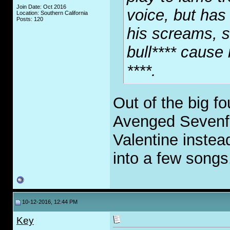
Join Date: Oct 2016
voice, but has 
Location: Southern California
Posts: 120
his screams, so
bull**** cause
****.
Out of the big fo
Avenged Sevenfol
Valentine instead
into a few songs
10-12-2016, 12:44 PM
Key
.