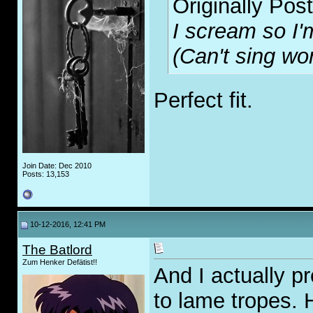
Originally Pos
I scream so I'm
(Can't sing wor
Perfect fit.
Join Date: Dec 2010
Posts: 13,153
10-12-2016, 12:41 PM
The Batlord
Zum Henker Defätist!!
And I actually pr
to lame tropes. H