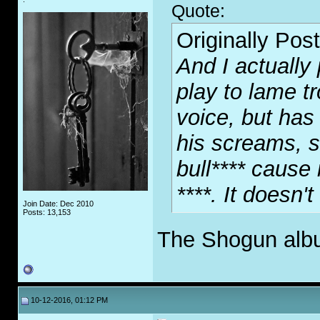
Quote:
Originally Pos
And I actually 
play to lame tr
voice, but has 
his screams, so
bull**** cause
****. It doesn'
Join Date: Dec 2010
Posts: 13,153
The Shogun album
10-12-2016, 01:12 PM