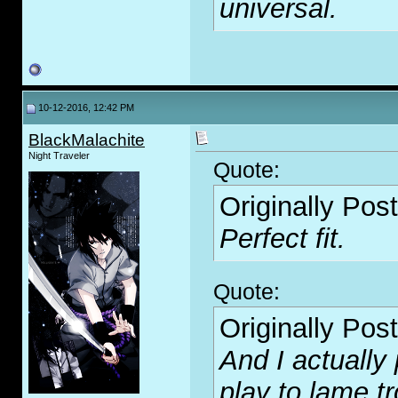
universal.
10-12-2016, 12:42 PM
BlackMalachite
Night Traveler
Quote:
Originally Pos
Perfect fit.
Quote:
Originally Pos
And I actually 
play to lame tr