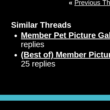
«
Previous T
Similar Threads
Member Pet Picture Gal
replies
(Best of) Member Pictu
25 replies