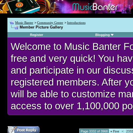
Music Banter
>
Community Center
>
Introductions
Member Picture Gallery
Register
Blogging
Welcome to Music Banter F
free and very quick! You hav
and participate in our discu
registered members. After 
will be able to customize man
access to over 1,100,000 po
Page 3332 of 3968
«
First
<
233