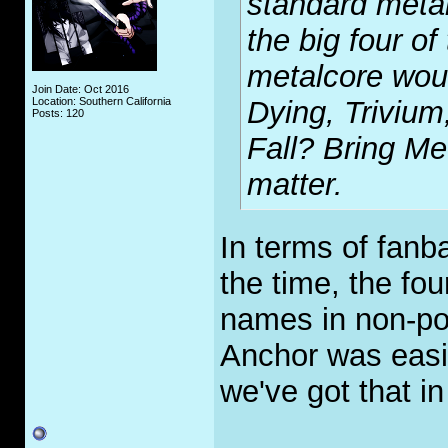
standard meta
the big four of
metalcore woul
Join Date: Oct 2016
Location: Southern California
Dying, Trivium
Posts: 120
Fall? Bring Me
matter.
In terms of fanba
the time, the fo
names in non-po
Anchor was easi
we've got that 