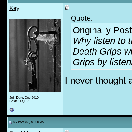
Key
.
Quote:
Originally Pos
Why listen to t
Death Grips w
Grips by listen
I never thought 
Join Date: Dec 2010
Posts: 13,153
10-12-2016, 03:56 PM