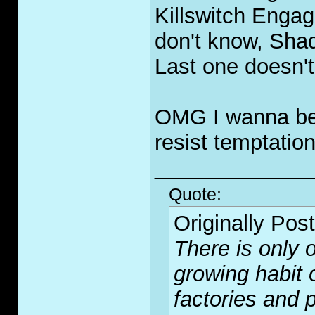
Killswitch Engage
don't know, Sha
Last one doesn't
OMG I wanna be a
resist temptation
_____________
Quote:
Originally Pos
There is only o
growing habit 
factories and p