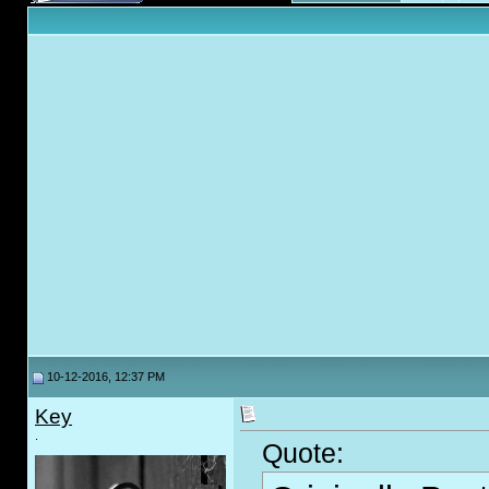
10-12-2016, 12:37 PM
Key
.
Quote: