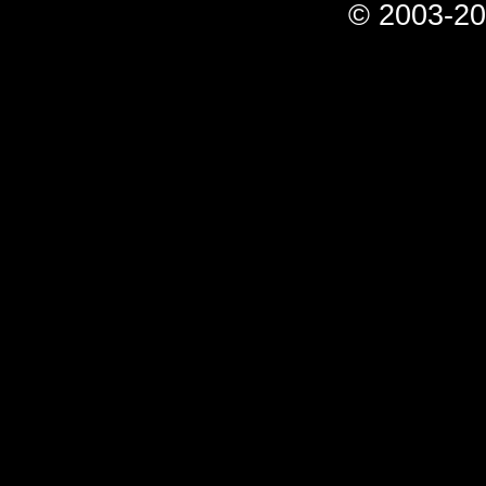
© 2003-20