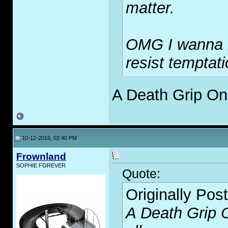
matter.
OMG I wanna be
resist temptati
A Death Grip On 
10-12-2016, 02:40 PM
Frownland
SOPHIE FOREVER
Quote:
Originally Pos
A Death Grip O