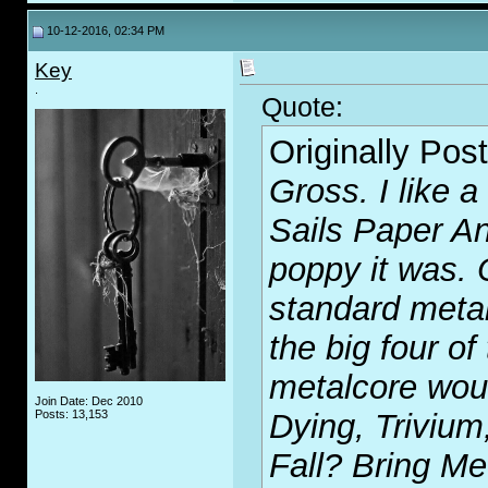
10-12-2016, 02:34 PM
Key
.
Quote:
Originally Pos
Gross. I like a
Sails Paper A
poppy it was. 
standard meta
the big four of
metalcore woul
Join Date: Dec 2010
Posts: 13,153
Dying, Trivium
Fall? Bring Me