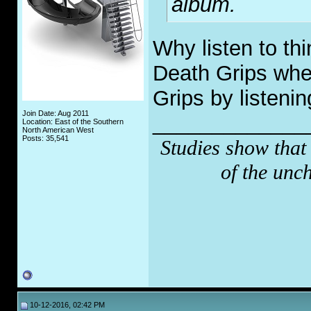
album.
Why listen to thi
Death Grips whe
Grips by listenin
Join Date: Aug 2011
_____________
Location: East of the Southern
North American West
Posts: 35,541
Studies show that
of the unc
10-12-2016, 02:42 PM