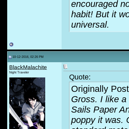
encouraged no
habit! But it wo
universal.
10-12-2016, 02:26 PM
BlackMalachite
Night Traveler
Quote:
Originally Pos
Gross. I like a
Sails Paper A
poppy it was. 