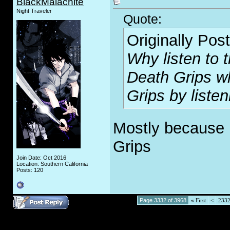
BlackMalachite
Night Traveler
Quote:
Originally Pos
Why listen to t
Death Grips w
Grips by listen
Mostly because I 
Grips
Join Date: Oct 2016
Location: Southern California
Posts: 120
Page 3332 of 3968
«
First
<
233