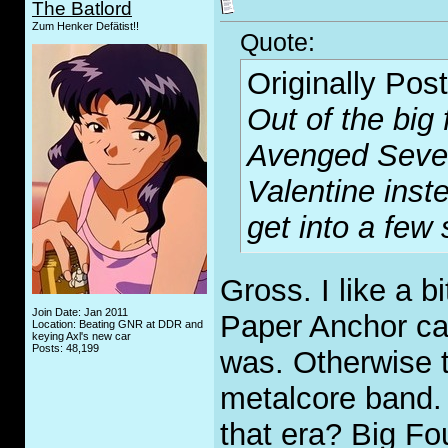
The Batlord
Zum Henker Defätist!!
Quote:
Originally Pos
Out of the big 
Avenged Sevenf
Valentine inste
get into a few
Gross. I like a b
Join Date: Jan 2011
Paper Anchor ca
Location: Beating GNR at DDR and
keying Axl's new car
Posts: 48,199
was. Otherwise 
metalcore band. 
that era? Big Fo