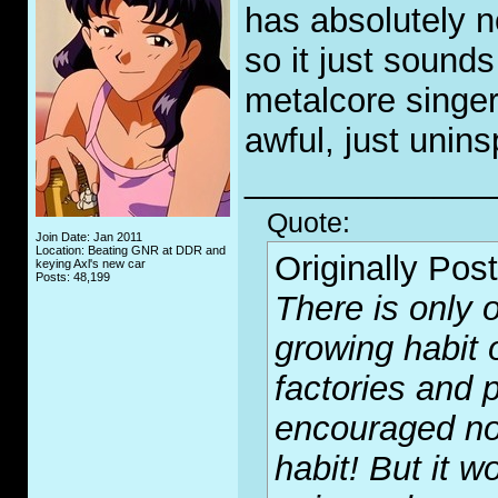
has absolutely n
so it just sounds
metalcore singer
awful, just unins
_____________
Quote:
Join Date: Jan 2011
Location: Beating GNR at DDR and
Originally Pos
keying Axl's new car
Posts: 48,199
There is only o
growing habit 
factories and p
encouraged no
habit! But it wo