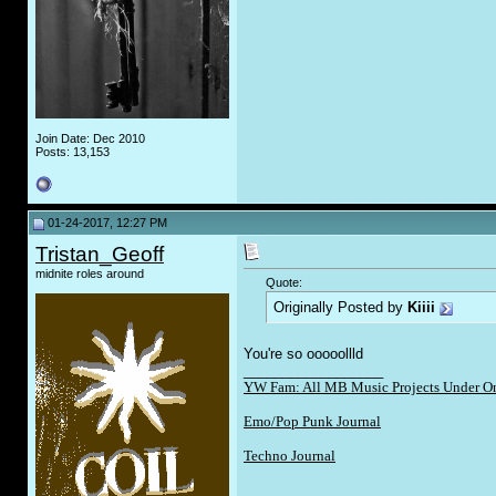
Join Date: Dec 2010
Posts: 13,153
01-24-2017, 12:27 PM
Tristan_Geoff
midnite roles around
Quote:
Originally Posted by
Kiiii
You're so ooooollld
__________________
YW Fam: All MB Music Projects Under O
Emo/Pop Punk Journal
Techno Journal