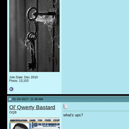
Join Date: Dec 2010
Posts: 13,153
01-24-2017, 11:36 AM
Ol’ Qwerty Bastard
OQB
what's ups?