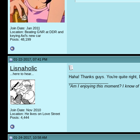
Join Date: Jan 2011
Location: Beating GNR at DDR and
keying Axl's new car
Posts: 48,199
01-22-2017, 07:41 PM
Lisnaholic
...here to hear...
Haha! Thanks guys. You're quite right,
__________________
"Am I enjoying this moment? I know of 
Join Date: Nov 2010
Location: He lives on Love Street
Posts: 4,444
01-24-2017, 10:58 AM