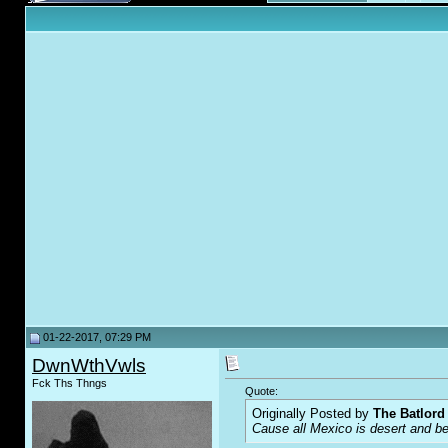
01-22-2017, 07:29 PM
DwnWthVwls
Fck Ths Thngs
Quote:
Originally Posted by
The Batlord
Cause all Mexico is desert and bea