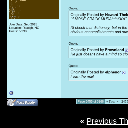
Quote:
Originally Posted by
Neward The
"SMOKE CRACK MUDA****KKA"
Join Date: Sep 2015
I'll check that dictionary, but in 
Location: Raleigh, NC
Posts: 5,330
obvious accomplishments and succe
Quote:
Originally Posted by
Frownland
He just doesn't have a mind so clos
Quote:
Originally Posted by
elphenor
I own the mail
Page 3455 of 3968
«
First
<
245
«
Previous T