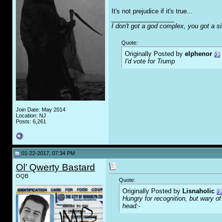
It's not prejudice if it's true...
__________________
I don't got a god complex, you got a s
Quote:
Originally Posted by
elphenor
I'd vote for Trump
Join Date: May 2014
Location: NJ
Posts: 6,261
01-22-2017, 07:34 PM
Ol’ Qwerty Bastard
OQB
Quote:
Originally Posted by
Lisnaholic
Hungry for recognition, but wary o
head:-