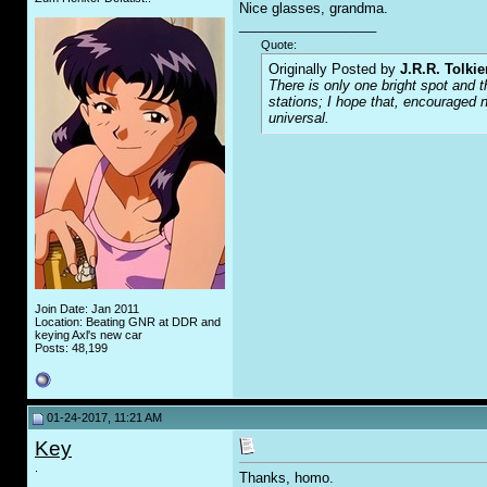
Nice glasses, grandma.
__________________
Quote:
Originally Posted by
J.R.R. Tolkie
There is only one bright spot and t
stations; I hope that, encouraged n
universal.
Join Date: Jan 2011
Location: Beating GNR at DDR and
keying Axl's new car
Posts: 48,199
01-24-2017, 11:21 AM
Key
.
Thanks, homo.