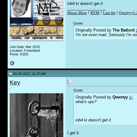
inb4 ki doesn't get it
__________________
Music Blog
/
RYM
/
Last.fm
/
Qwertyy's 
Quote:
Originally Posted by
The Batlord
I'm not even mad. Seriously I'm n
Join Date: Mar 2015
Location: Frownland
Posts: 8,831
01-24-2017, 11:37 AM
Key
.
Quote:
Originally Posted by
Qwertyy
what's ups?
inb4 ki doesn't get it
I get it.