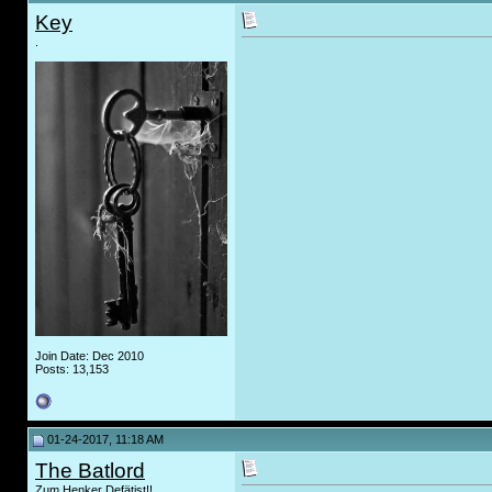
Key
.
Join Date: Dec 2010
Posts: 13,153
01-24-2017, 11:18 AM
The Batlord
Zum Henker Defätist!!