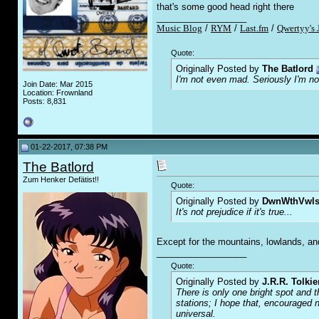
that's some good head right there
__________________
Music Blog
/
RYM
/
Last.fm
/
Qwertyy's 
Quote:
Originally Posted by
The Batlord
I'm not even mad. Seriously I'm n
Join Date: Mar 2015
Location: Frownland
Posts: 8,831
01-22-2017, 07:38 PM
The Batlord
Zum Henker Defätist!!
Quote:
Originally Posted by
DwnWthVwl
It's not prejudice if it's true...
Except for the mountains, lowlands, and
__________________
Quote:
Originally Posted by
J.R.R. Tolkie
There is only one bright spot and t
stations; I hope that, encouraged n
universal.