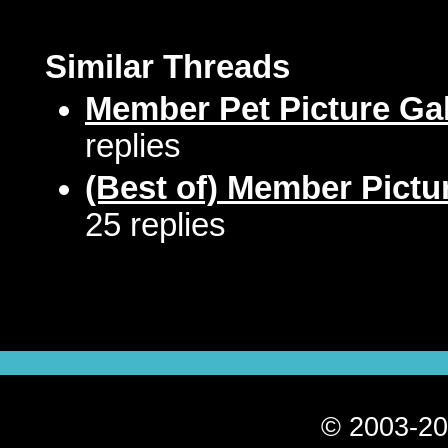
Similar Threads
Member Pet Picture Gal
replies
(Best of) Member Pictu
25 replies
© 2003-20