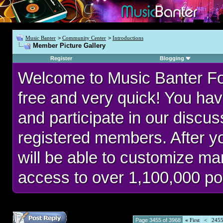
Music Banter
>
Community Center
>
Introductions
Member Picture Gallery
Register
Blogging
Welcome to Music Banter F
free and very quick! You hav
and participate in our discu
registered members. After 
will be able to customize man
access to over 1,100,000 po
Page 3455 of 3968
«
First
<
245